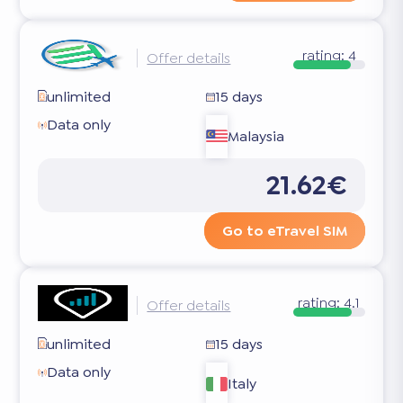
rating:
4
Offer details
unlimited
15 days
Data only
Malaysia
21.62€
Go to eTravel SIM
rating:
4.1
Offer details
unlimited
15 days
Data only
Italy