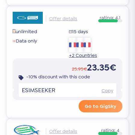
rating:
4.1
Offer details
unlimited
15 days
Data only
+2 Countries
23.35€
25.95€
-10% discount with this code
ESIMSEEKER
Copy
Go to GigSky
rating:
4
Offer details