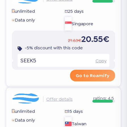
unlimited
25 days
Data only
Singapore
20.55€
21.63€
-5% discount with this code
SEEK5
Copy
Go to Roamify
rating:
4.5
Offer details
unlimited
15 days
Data only
Taiwan