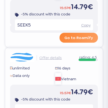
14.79€
15.57€
-5% discount with this code
SEEK5
Copy
Go to Roamify
rating:
4.5
Offer details
unlimited
16 days
Data only
Vietnam
14.79€
15.57€
-5% discount with this code