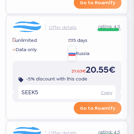
Go to Roamify
rating:
4.5
Offer details
unlimited
15 days
Data only
Russia
20.55€
21.63€
-5% discount with this code
SEEK5
Copy
Go to Roamify
rating:
4.5
Offer details