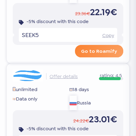
22.19€
23.36€
-5% discount with this code
SEEK5
Copy
Go to Roamify
rating:
4.5
Offer details
unlimited
18 days
Data only
Russia
23.01€
24.22€
-5% discount with this code