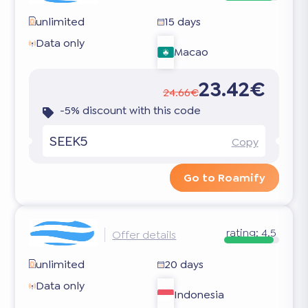
unlimited
15 days
Data only
Macao
23.42€
24.66€
-5% discount with this code
SEEK5
Copy
Go to Roamify
rating:
4.5
Offer details
unlimited
20 days
Data only
Indonesia