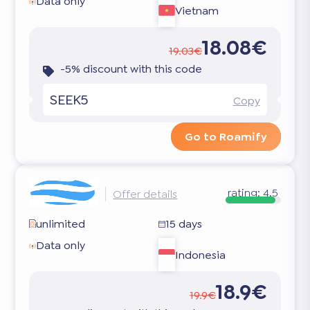
Data only
Vietnam
18.08€
19.03€
-5% discount with this code
SEEK5
Copy
Go to Roamify
rating:
4.5
Offer details
unlimited
15 days
Data only
Indonesia
18.9€
19.9€