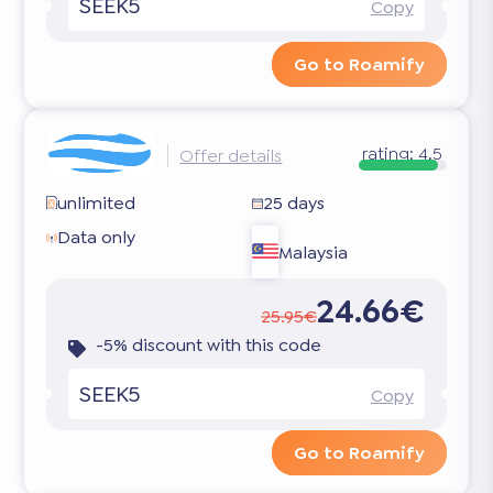
SEEK5
Copy
Go to Roamify
rating:
4.5
Offer details
unlimited
25 days
Data only
Malaysia
24.66€
25.95€
-5% discount with this code
SEEK5
Copy
Go to Roamify