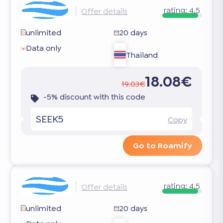
rating:
4.5
Offer details
unlimited
20 days
Data only
Thailand
18.08€
19.03€
-5% discount with this code
SEEK5
Copy
Go to Roamify
rating:
4.5
Offer details
unlimited
20 days