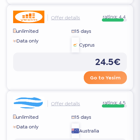
rating:
4.4
Offer details
unlimited
15 days
Data only
Cyprus
24.5€
Go to Yesim
rating:
4.5
Offer details
unlimited
15 days
Data only
Australia