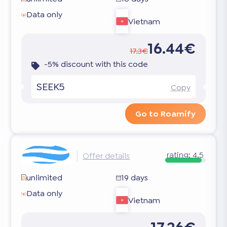
Data only
Vietnam
16.44€
17.3€
-5% discount with this code
SEEK5
Copy
Go to Roamify
rating:
4.5
Offer details
unlimited
19 days
Data only
Vietnam