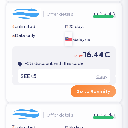
rating:
4.5
Offer details
unlimited
20 days
Data only
Malaysia
16.44€
17.3€
-5% discount with this code
SEEK5
Copy
Go to Roamify
rating:
4.5
Offer details
unlimited
18 days