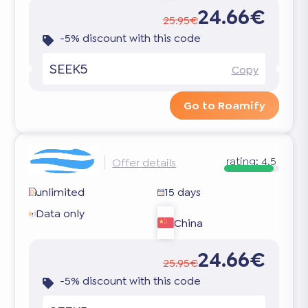
24.66€
25.95€
-5% discount with this code
SEEK5
Copy
Go to Roamify
rating:
4.5
Offer details
unlimited
15 days
Data only
China
24.66€
25.95€
-5% discount with this code