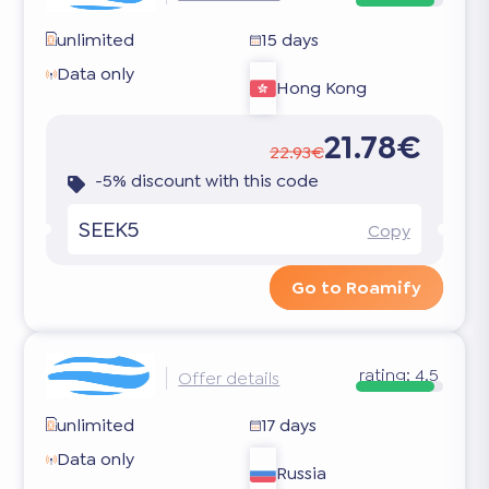
unlimited
15 days
Data only
Hong Kong
21.78€
22.93€
-5% discount with this code
SEEK5
Copy
Go to Roamify
rating:
4.5
Offer details
unlimited
17 days
Data only
Russia