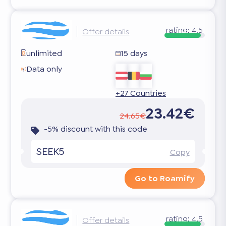
rating:
4.5
Offer details
unlimited
15 days
Data only
+27 Countries
23.42€
24.65€
-5% discount with this code
SEEK5
Copy
Go to Roamify
rating:
4.5
Offer details