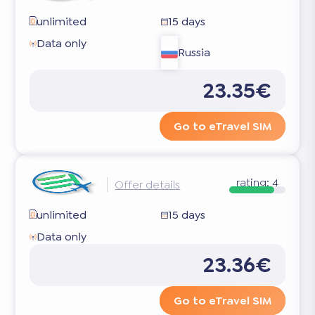
unlimited
15 days
Data only
Russia
23.35€
Go to eTravel SIM
rating:
4
Offer details
unlimited
15 days
Data only
23.36€
Go to eTravel SIM