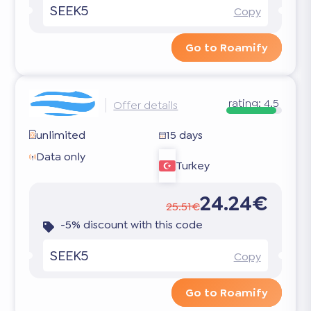
SEEK5
Copy
Go to Roamify
rating:
4.5
Offer details
unlimited
15 days
Data only
Turkey
24.24€
25.51€
-5% discount with this code
SEEK5
Copy
Go to Roamify