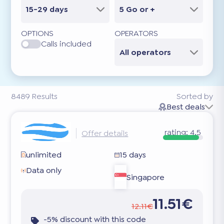
15-29 days
5 Go or +
OPTIONS
OPERATORS
Calls included
All operators
8489
Results
Sorted by
Best deals
rating:
4.5
Offer details
unlimited
15 days
Data only
Singapore
11.51€
12.11€
-5% discount with this code