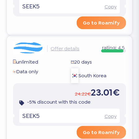
SEEK5
Copy
Go to Roamify
rating:
4.5
Offer details
unlimited
20 days
Data only
South Korea
23.01€
24.22€
-5% discount with this code
SEEK5
Copy
Go to Roamify