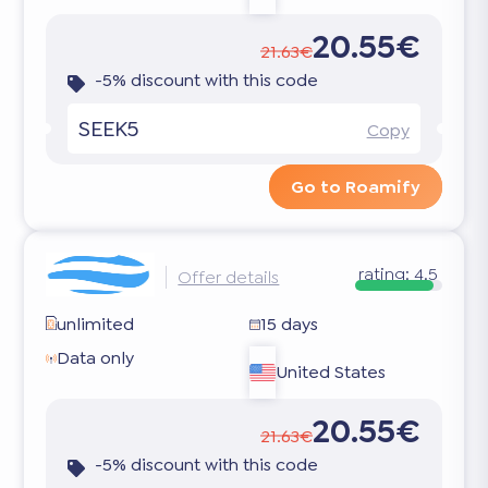
20.55€
21.63€
-5% discount with this code
SEEK5
Copy
Go to Roamify
rating:
4.5
Offer details
unlimited
15 days
Data only
United States
20.55€
21.63€
-5% discount with this code