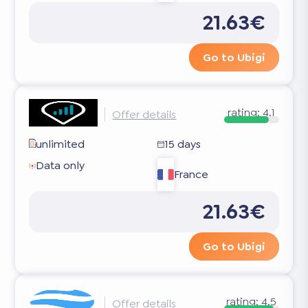
21.63€
Go to Ubigi
rating:
4.1
Offer details
unlimited
15 days
Data only
France
21.63€
Go to Ubigi
rating:
4.5
Offer details