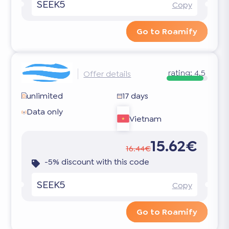
SEEK5
Copy
Go to Roamify
rating:
4.5
Offer details
unlimited
17 days
Data only
Vietnam
15.62€
16.44€
-5% discount with this code
SEEK5
Copy
Go to Roamify