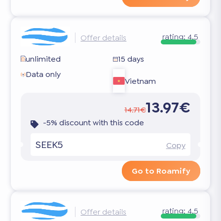
rating:
4.5
Offer details
unlimited
15 days
Data only
Vietnam
13.97€
14.71€
-5% discount with this code
SEEK5
Copy
Go to Roamify
rating:
4.5
Offer details