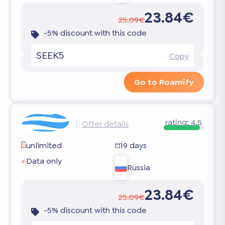
23.84€
25.09€
-5% discount with this code
SEEK5
Copy
Go to Roamify
rating:
4.5
Offer details
unlimited
19 days
Data only
Russia
23.84€
25.09€
-5% discount with this code