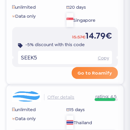
unlimited
20 days
Data only
Singapore
14.79€
15.57€
-5% discount with this code
SEEK5
Copy
Go to Roamify
rating:
4.5
Offer details
unlimited
15 days
Data only
Thailand