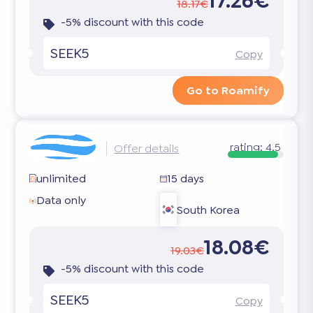
17.26€
18.17€
-5% discount with this code
SEEK5
Copy
Go to Roamify
rating:
4.5
Offer details
unlimited
15 days
Data only
South Korea
18.08€
19.03€
-5% discount with this code
SEEK5
Copy