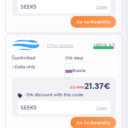
SEEK5
Copy
Go to Roamify
rating:
4.5
Offer details
unlimited
16 days
Data only
Russia
21.37€
22.49€
-5% discount with this code
SEEK5
Copy
Go to Roamify