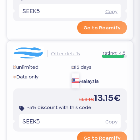
SEEK5
Copy
Go to Roamify
rating:
4.5
Offer details
unlimited
15 days
Data only
Malaysia
13.15€
13.84€
-5% discount with this code
SEEK5
Copy
Go to Roamify