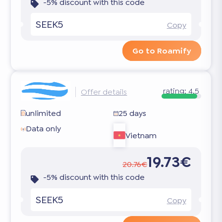
-5% discount with this code
SEEK5
Copy
Go to Roamify
rating:
4.5
Offer details
unlimited
25 days
Data only
Vietnam
19.73€
20.76€
-5% discount with this code
SEEK5
Copy