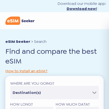
Download our mobile app:
Download now!
eSIM Seeker
>
Search
Find and compare the best
eSIM
How to install an eSIM?
WHERE ARE YOU GOING?
Destination(s)
HOW LONG?
HOW MUCH DATA?