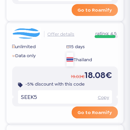
Go to Roamify
rating:
4.5
Offer details
unlimited
15 days
Data only
Thailand
18.08€
19.03€
-5% discount with this code
SEEK5
Copy
Go to Roamify