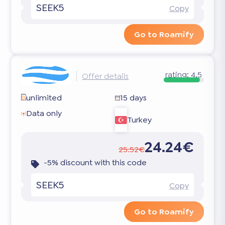
SEEK5
Copy
Go to Roamify
rating:
4.5
Offer details
unlimited
15 days
Data only
Turkey
24.24€
25.52€
-5% discount with this code
SEEK5
Copy
Go to Roamify