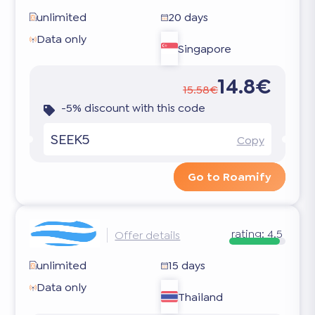
unlimited
20 days
Data only
Singapore
14.8€
15.58€
-5% discount with this code
SEEK5
Copy
Go to Roamify
rating:
4.5
Offer details
unlimited
15 days
Data only
Thailand