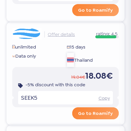
Go to Roamify
rating:
4.5
Offer details
unlimited
15 days
Data only
Thailand
18.08€
19.04€
-5% discount with this code
SEEK5
Copy
Go to Roamify