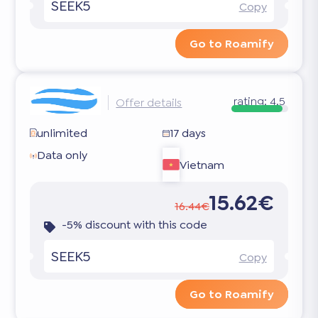
SEEK5
Copy
Go to Roamify
rating:
4.5
Offer details
unlimited
17 days
Data only
Vietnam
15.62€
16.44€
-5% discount with this code
SEEK5
Copy
Go to Roamify