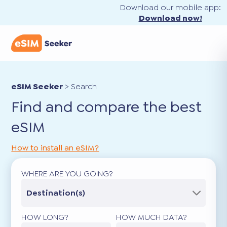
Download our mobile app:
Download now!
eSIM Seeker
>
Search
Find and compare the best
eSIM
How to install an eSIM?
WHERE ARE YOU GOING?
Destination(s)
HOW LONG?
HOW MUCH DATA?