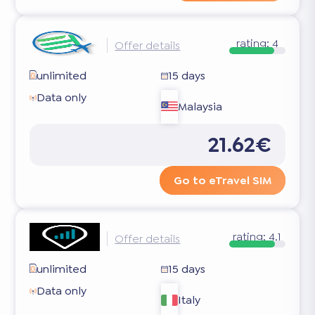
rating:
4
Offer details
unlimited
15 days
Data only
Malaysia
21.62€
Go to eTravel SIM
rating:
4.1
Offer details
unlimited
15 days
Data only
Italy