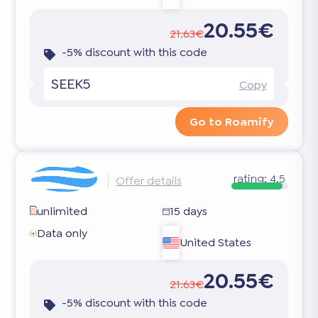
20.55€
21.63€
-5% discount with this code
SEEK5
Copy
Go to Roamify
rating:
4.5
Offer details
unlimited
15 days
Data only
United States
20.55€
21.63€
-5% discount with this code