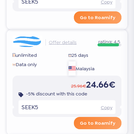
SEEK5
Copy
Go to Roamify
rating:
4.5
Offer details
unlimited
25 days
Data only
Malaysia
24.66€
25.96€
-5% discount with this code
SEEK5
Copy
Go to Roamify