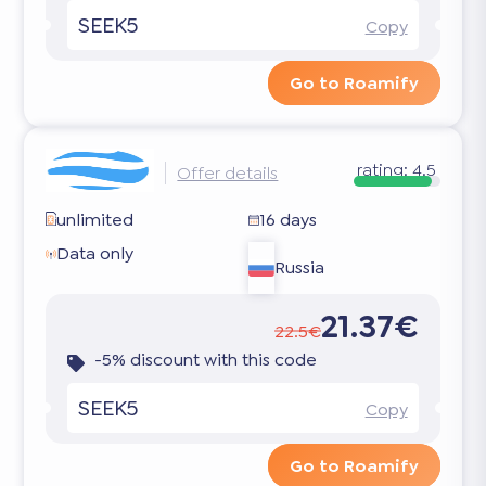
SEEK5
Copy
Go to Roamify
rating:
4.5
Offer details
unlimited
16 days
Data only
Russia
21.37€
22.5€
-5% discount with this code
SEEK5
Copy
Go to Roamify