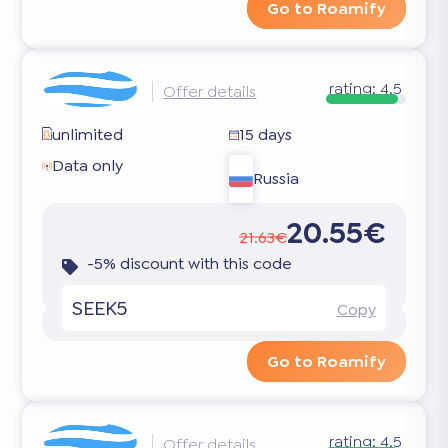
Go to Roamify
rating:
4.5
Offer details
unlimited
15 days
Data only
Russia
20.55€
21.63€
-5% discount with this code
SEEK5
Copy
Go to Roamify
rating:
4.5
Offer details