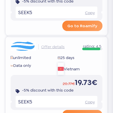
-5% discount with this code
SEEK5
Copy
Go to Roamify
rating:
4.5
Offer details
unlimited
25 days
Data only
Vietnam
19.73€
20.77€
-5% discount with this code
SEEK5
Copy