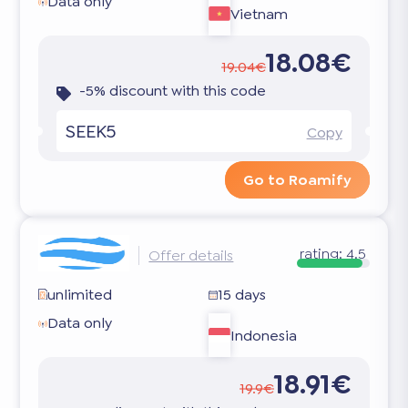
Data only
Vietnam
18.08€
19.04€
-5% discount with this code
SEEK5
Copy
Go to Roamify
rating:
4.5
Offer details
unlimited
15 days
Data only
Indonesia
18.91€
19.9€