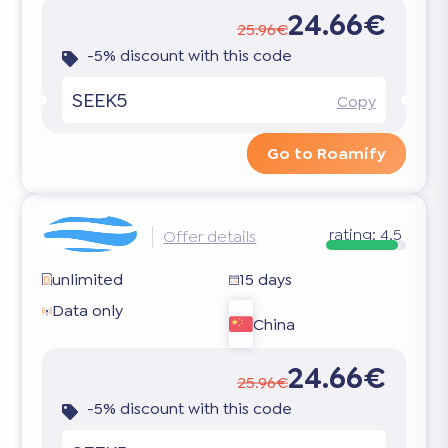
24.66€
25.96€
-5% discount with this code
SEEK5
Copy
Go to Roamify
rating:
4.5
Offer details
unlimited
15 days
Data only
China
24.66€
25.96€
-5% discount with this code