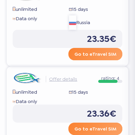
unlimited
15 days
Data only
Russia
23.35€
Go to eTravel SIM
rating:
4
Offer details
unlimited
15 days
Data only
23.36€
Go to eTravel SIM