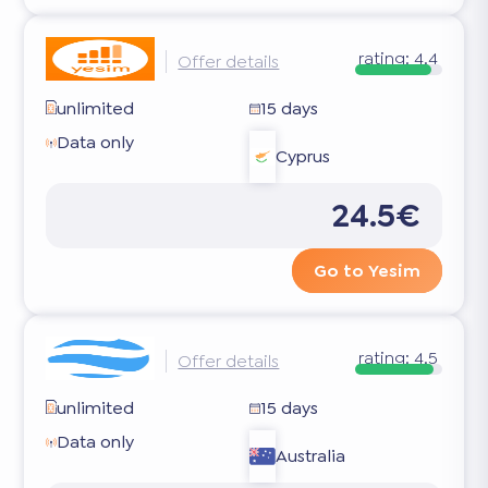
rating:
4.4
Offer details
unlimited
15 days
Data only
Cyprus
24.5€
Go to Yesim
rating:
4.5
Offer details
unlimited
15 days
Data only
Australia