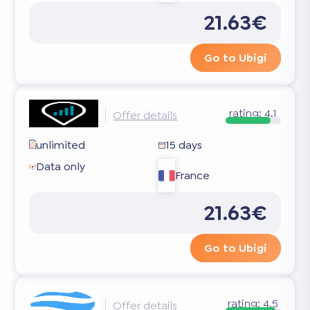
21.63€
Go to Ubigi
rating:
4.1
Offer details
unlimited
15 days
Data only
France
21.63€
Go to Ubigi
rating:
4.5
Offer details