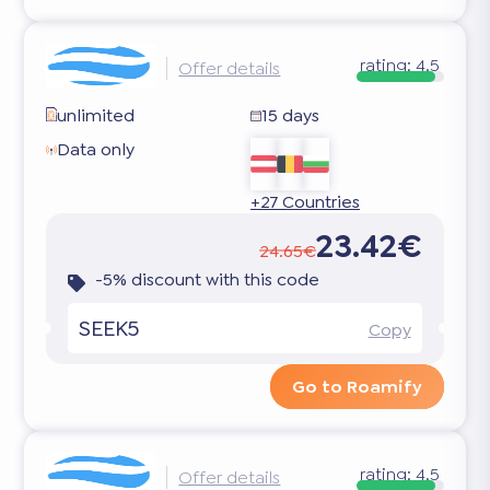
rating:
4.5
Offer details
unlimited
15 days
Data only
+27 Countries
23.42€
24.65€
-5% discount with this code
SEEK5
Copy
Go to Roamify
rating:
4.5
Offer details