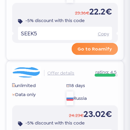
22.2€
23.36€
-5% discount with this code
SEEK5
Copy
Go to Roamify
rating:
4.5
Offer details
unlimited
18 days
Data only
Russia
23.02€
24.23€
-5% discount with this code