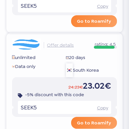
SEEK5
Copy
Go to Roamify
rating:
4.5
Offer details
unlimited
20 days
Data only
South Korea
23.02€
24.23€
-5% discount with this code
SEEK5
Copy
Go to Roamify