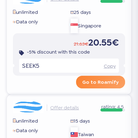
unlimited
25 days
Data only
Singapore
20.55€
21.63€
-5% discount with this code
SEEK5
Copy
Go to Roamify
rating:
4.5
Offer details
unlimited
15 days
Data only
Taiwan