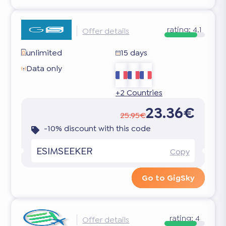
rating:
4.1
Offer details
unlimited
15 days
Data only
+2 Countries
23.36€
25.95€
-10% discount with this code
ESIMSEEKER
Copy
Go to GigSky
rating:
4
Offer details