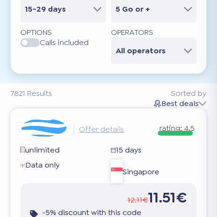
15-29 days
5 Go or +
OPTIONS
OPERATORS
Calls included
All operators
7821
Results
Sorted by
Best deals
rating:
4.5
Offer details
unlimited
15 days
Data only
Singapore
11.51€
12.11€
-5% discount with this code