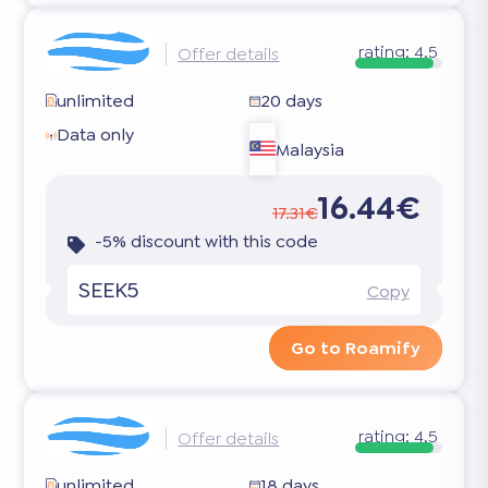
rating:
4.5
Offer details
unlimited
20 days
Data only
Malaysia
16.44€
17.31€
-5% discount with this code
SEEK5
Copy
Go to Roamify
rating:
4.5
Offer details
unlimited
18 days