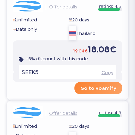
rating:
4.5
Offer details
unlimited
20 days
Data only
Thailand
18.08€
19.04€
-5% discount with this code
SEEK5
Copy
Go to Roamify
rating:
4.5
Offer details
unlimited
20 days