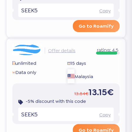
SEEK5
Copy
Go to Roamify
rating:
4.5
Offer details
unlimited
15 days
Data only
Malaysia
13.15€
13.84€
-5% discount with this code
SEEK5
Copy
Go to Roamify