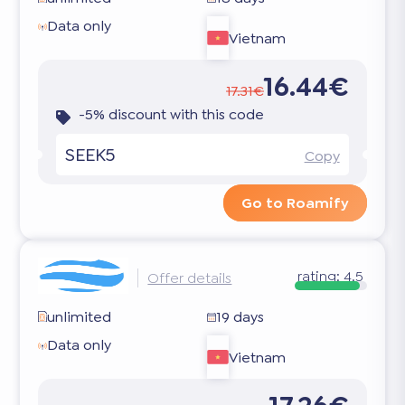
Data only
Vietnam
16.44€
17.31€
-5% discount with this code
SEEK5
Copy
Go to Roamify
rating:
4.5
Offer details
unlimited
19 days
Data only
Vietnam