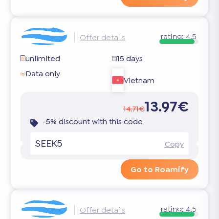
rating:
4.5
Offer details
unlimited
15 days
Data only
Vietnam
13.97€
14.71€
-5% discount with this code
SEEK5
Copy
Go to Roamify
rating:
4.5
Offer details