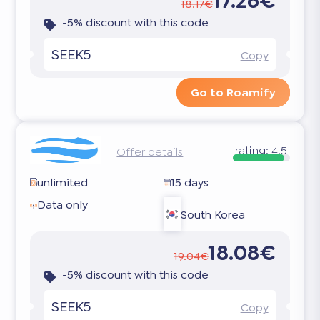
17.26€
18.17€
-5% discount with this code
SEEK5
Copy
Go to Roamify
rating:
4.5
Offer details
unlimited
15 days
Data only
South Korea
18.08€
19.04€
-5% discount with this code
SEEK5
Copy