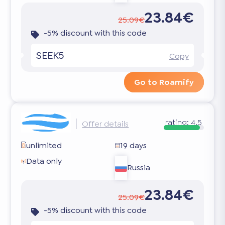
23.84€
25.09€
-5% discount with this code
SEEK5
Copy
Go to Roamify
rating:
4.5
Offer details
unlimited
19 days
Data only
Russia
23.84€
25.09€
-5% discount with this code