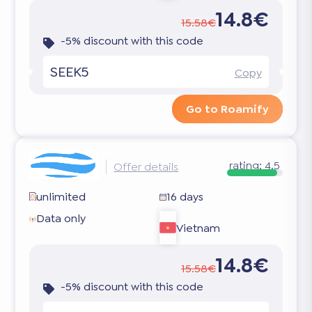
14.8€
15.58€
-5% discount with this code
SEEK5
Copy
Go to Roamify
rating:
4.5
Offer details
unlimited
16 days
Data only
Vietnam
14.8€
15.58€
-5% discount with this code