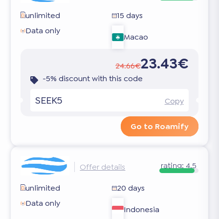
unlimited
15 days
Data only
Macao
23.43€
24.66€
-5% discount with this code
SEEK5
Copy
Go to Roamify
rating:
4.5
Offer details
unlimited
20 days
Data only
Indonesia