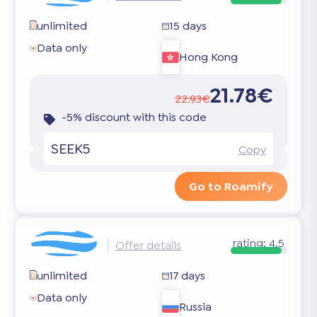
unlimited
15 days
Data only
Hong Kong
21.78€
22.93€
-5% discount with this code
SEEK5
Copy
Go to Roamify
rating:
4.5
Offer details
unlimited
17 days
Data only
Russia