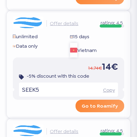
rating:
4.5
Offer details
unlimited
15 days
Data only
Vietnam
14€
14.74€
-5% discount with this code
SEEK5
Copy
Go to Roamify
rating:
4.5
Offer details