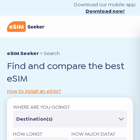
Download our mobile app:
Download now!
eSIM Seeker
>
Search
Find and compare the best
eSIM
How to install an eSIM?
WHERE ARE YOU GOING?
Destination(s)
HOW LONG?
HOW MUCH DATA?