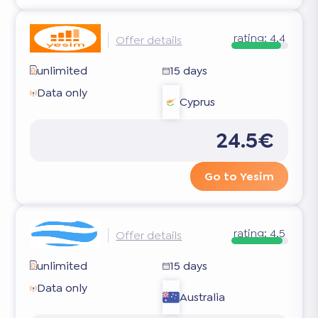
rating:
4.4
Offer details
unlimited
15 days
Data only
Cyprus
24.5€
Go to Yesim
rating:
4.5
Offer details
unlimited
15 days
Data only
Australia