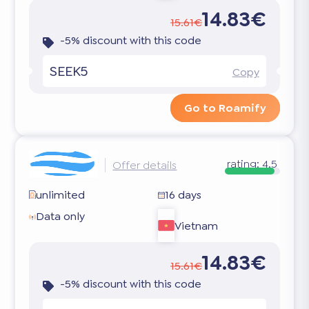
14.83€
15.61€
-5% discount with this code
SEEK5
Copy
Go to Roamify
rating:
4.5
Offer details
unlimited
16 days
Data only
Vietnam
14.83€
15.61€
-5% discount with this code