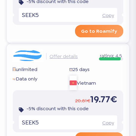
-5% discount with this code
SEEK5
Copy
Go to Roamify
rating:
4.5
Offer details
unlimited
25 days
Data only
Vietnam
19.77€
20.81€
-5% discount with this code
SEEK5
Copy