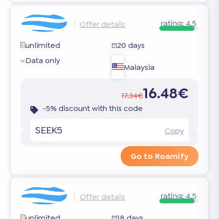
rating:
4.5
Offer details
unlimited
20 days
Data only
Malaysia
16.48€
17.34€
-5% discount with this code
SEEK5
Copy
Go to Roamify
rating:
4.5
Offer details
unlimited
18 days