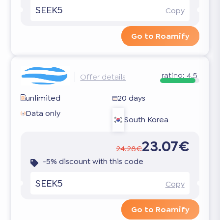
SEEK5
Copy
Go to Roamify
rating:
4.5
Offer details
unlimited
20 days
Data only
South Korea
23.07€
24.28€
-5% discount with this code
SEEK5
Copy
Go to Roamify