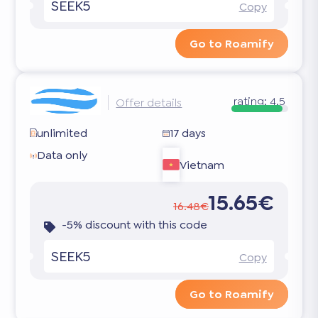
SEEK5
Copy
Go to Roamify
rating:
4.5
Offer details
unlimited
17 days
Data only
Vietnam
15.65€
16.48€
-5% discount with this code
SEEK5
Copy
Go to Roamify