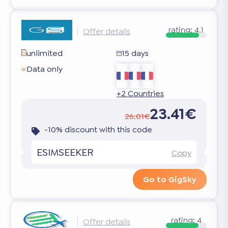
rating:
4.1
Offer details
unlimited
15 days
Data only
+2 Countries
23.41€
26.01€
-10% discount with this code
ESIMSEEKER
Copy
Go to GigSky
rating:
4
Offer details