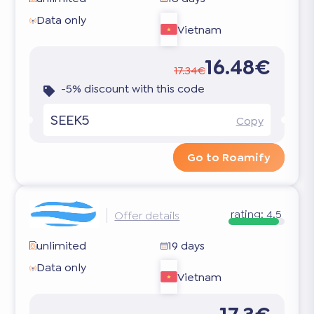
Data only
Vietnam
16.48€
17.34€
-5% discount with this code
SEEK5
Copy
Go to Roamify
rating:
4.5
Offer details
unlimited
19 days
Data only
Vietnam