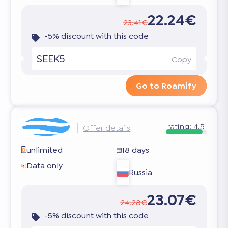
22.24€
23.41€
-5% discount with this code
SEEK5
Copy
Go to Roamify
rating:
4.5
Offer details
unlimited
18 days
Data only
Russia
23.07€
24.28€
-5% discount with this code