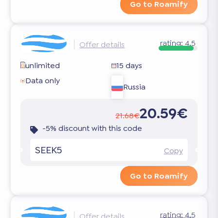
Go to Roamify
rating:
4.5
Offer details
unlimited
15 days
Data only
Russia
20.59€
21.68€
-5% discount with this code
SEEK5
Copy
Go to Roamify
rating:
4.5
Offer details