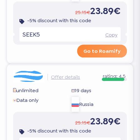
23.89€
25.15€
-5% discount with this code
SEEK5
Copy
Go to Roamify
rating:
4.5
Offer details
unlimited
19 days
Data only
Russia
23.89€
25.15€
-5% discount with this code