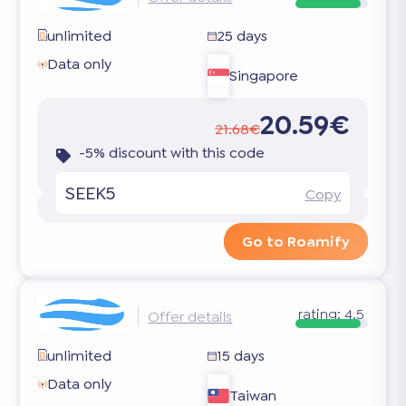
unlimited
25 days
Data only
Singapore
20.59€
21.68€
-5% discount with this code
SEEK5
Copy
Go to Roamify
rating:
4.5
Offer details
unlimited
15 days
Data only
Taiwan