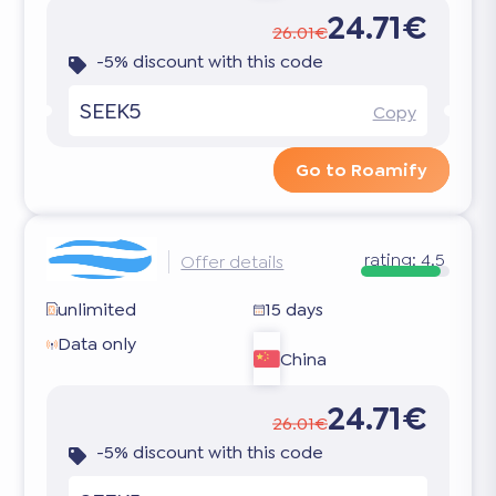
24.71€
26.01€
-5% discount with this code
SEEK5
Copy
Go to Roamify
rating:
4.5
Offer details
unlimited
15 days
Data only
China
24.71€
26.01€
-5% discount with this code