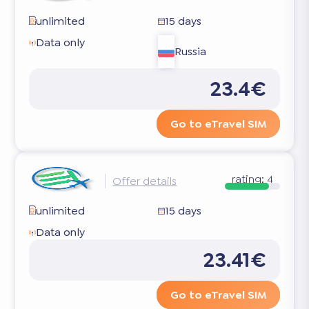
unlimited
15 days
Data only
Russia
23.4€
Go to eTravel SIM
rating:
4
Offer details
unlimited
15 days
Data only
23.41€
Go to eTravel SIM