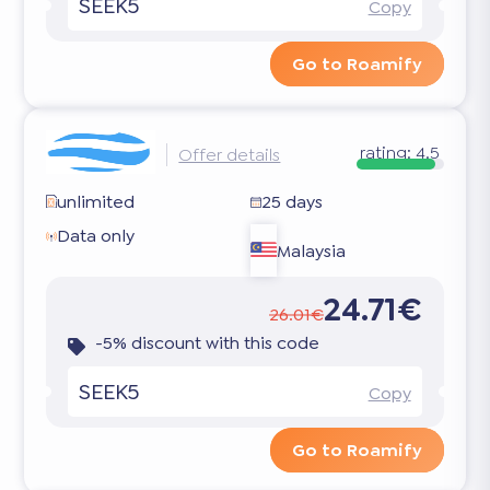
SEEK5
Copy
Go to Roamify
rating:
4.5
Offer details
unlimited
25 days
Data only
Malaysia
24.71€
26.01€
-5% discount with this code
SEEK5
Copy
Go to Roamify