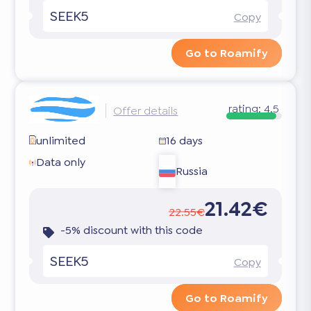
SEEK5
Copy
Go to Roamify
rating:
4.5
Offer details
unlimited
16 days
Data only
Russia
21.42€
22.55€
-5% discount with this code
SEEK5
Copy
Go to Roamify