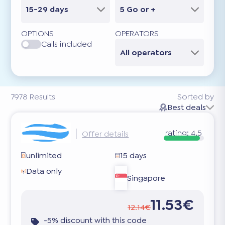
15-29 days
5 Go or +
OPTIONS
OPERATORS
Calls included
All operators
7978
Results
Sorted by
Best deals
rating:
4.5
Offer details
unlimited
15 days
Data only
Singapore
11.53€
12.14€
-5% discount with this code