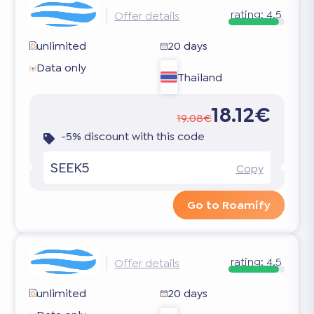
rating:
4.5
Offer details
unlimited
20 days
Data only
Thailand
18.12€
19.08€
-5% discount with this code
SEEK5
Copy
Go to Roamify
rating:
4.5
Offer details
unlimited
20 days