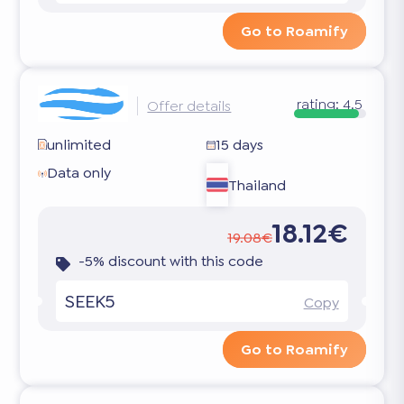
Go to Roamify
rating:
4.5
Offer details
unlimited
15 days
Data only
Thailand
18.12€
19.08€
-5% discount with this code
SEEK5
Copy
Go to Roamify