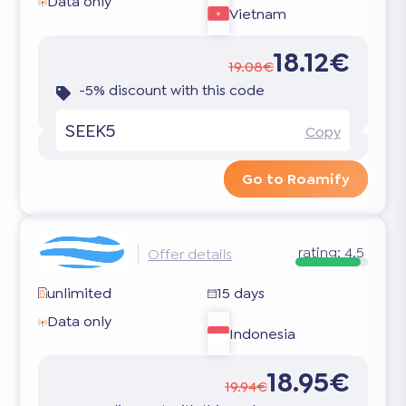
Data only
Vietnam
18.12€
19.08€
-5% discount with this code
SEEK5
Copy
Go to Roamify
rating:
4.5
Offer details
unlimited
15 days
Data only
Indonesia
18.95€
19.94€