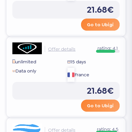
21.68€
Go to Ubigi
rating:
4.1
Offer details
unlimited
15 days
Data only
France
21.68€
Go to Ubigi
rating:
4.5
Offer details