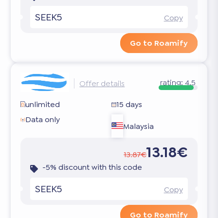
SEEK5
Copy
Go to Roamify
rating:
4.5
Offer details
unlimited
15 days
Data only
Malaysia
13.18€
13.87€
-5% discount with this code
SEEK5
Copy
Go to Roamify