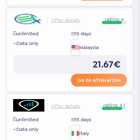
rating:
4
Offer details
unlimited
15 days
Data only
Malaysia
21.67€
Go to eTravel SIM
rating:
4.1
Offer details
unlimited
15 days
Data only
Italy