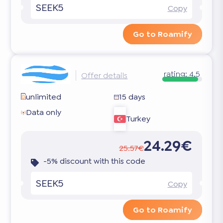
SEEK5
Copy
Go to Roamify
rating:
4.5
Offer details
unlimited
15 days
Data only
Turkey
24.29€
25.57€
-5% discount with this code
SEEK5
Copy
Go to Roamify