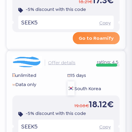
17.3€
18.21€
-5% discount with this code
SEEK5
Copy
Go to Roamify
rating:
4.5
Offer details
unlimited
15 days
Data only
South Korea
18.12€
19.08€
-5% discount with this code
SEEK5
Copy