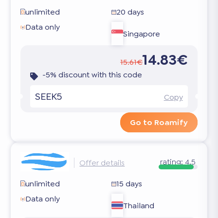
unlimited
20 days
Data only
Singapore
14.83€
15.61€
-5% discount with this code
SEEK5
Copy
Go to Roamify
rating:
4.5
Offer details
unlimited
15 days
Data only
Thailand