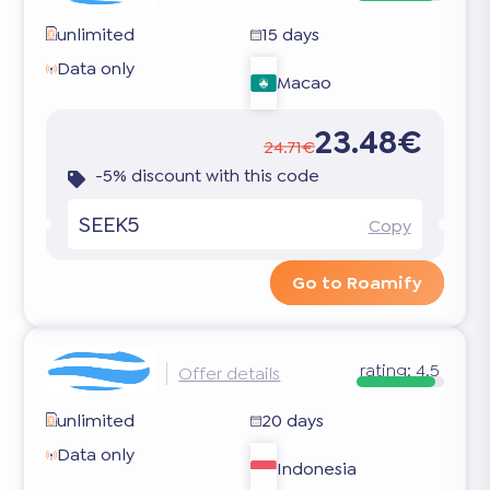
unlimited
15 days
Data only
Macao
23.48€
24.71€
-5% discount with this code
SEEK5
Copy
Go to Roamify
rating:
4.5
Offer details
unlimited
20 days
Data only
Indonesia