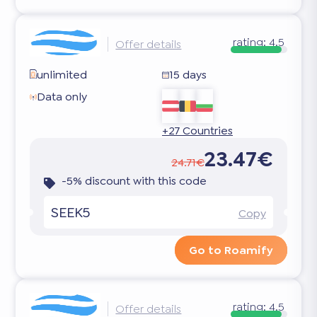
rating:
4.5
Offer details
unlimited
15 days
Data only
+27 Countries
23.47€
24.71€
-5% discount with this code
SEEK5
Copy
Go to Roamify
rating:
4.5
Offer details