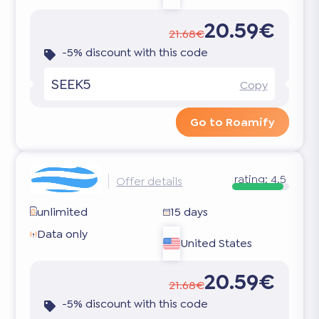
20.59€
21.68€
-5% discount with this code
SEEK5
Copy
Go to Roamify
rating:
4.5
Offer details
unlimited
15 days
Data only
United States
20.59€
21.68€
-5% discount with this code