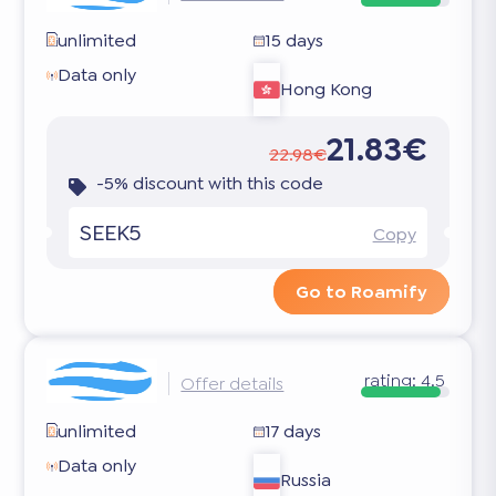
unlimited
15 days
Data only
Hong Kong
21.83€
22.98€
-5% discount with this code
SEEK5
Copy
Go to Roamify
rating:
4.5
Offer details
unlimited
17 days
Data only
Russia