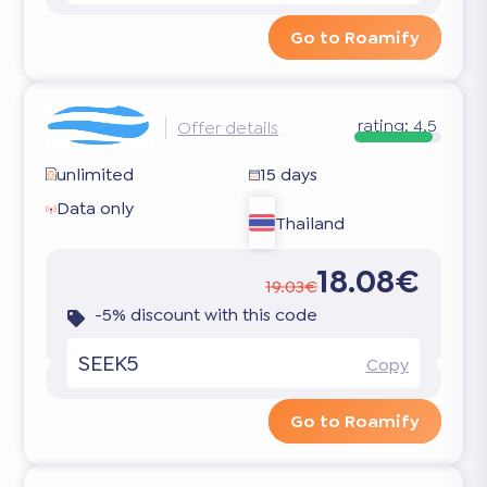
Go to Roamify
rating:
4.5
Offer details
unlimited
15 days
Data only
Thailand
18.08€
19.03€
-5% discount with this code
SEEK5
Copy
Go to Roamify