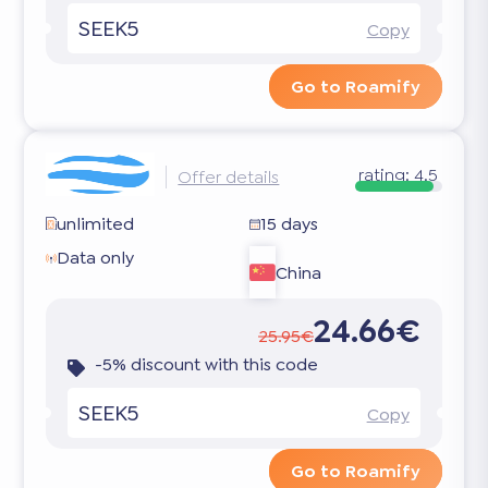
SEEK5
Copy
Go to Roamify
rating:
4.5
Offer details
unlimited
15 days
Data only
China
24.66€
25.95€
-5% discount with this code
SEEK5
Copy
Go to Roamify