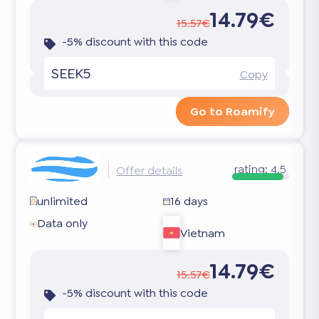
14.79€
15.57€
-5% discount with this code
SEEK5
Copy
Go to Roamify
rating:
4.5
Offer details
unlimited
16 days
Data only
Vietnam
14.79€
15.57€
-5% discount with this code