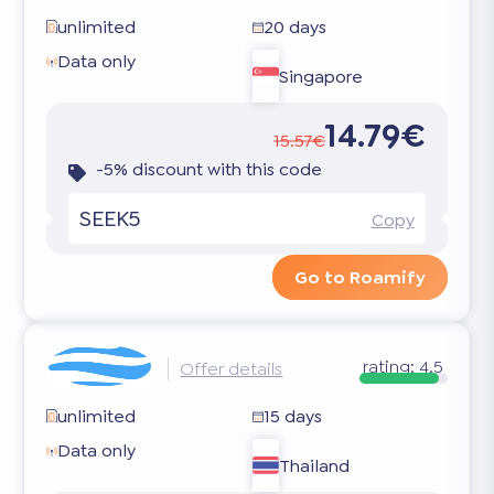
unlimited
20 days
Data only
Singapore
14.79€
15.57€
-5% discount with this code
SEEK5
Copy
Go to Roamify
rating:
4.5
Offer details
unlimited
15 days
Data only
Thailand