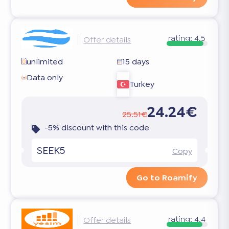
rating:
4.5
Offer details
unlimited
15 days
Data only
Turkey
24.24€
25.51€
-5% discount with this code
SEEK5
Copy
Go to Roamify
rating:
4.4
Offer details