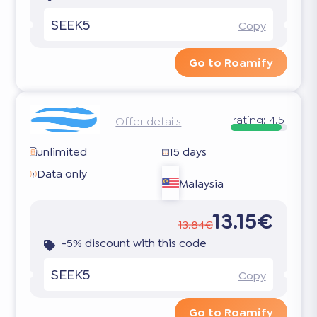
SEEK5
Copy
Go to Roamify
rating:
4.5
Offer details
unlimited
15 days
Data only
Malaysia
13.15€
13.84€
-5% discount with this code
SEEK5
Copy
Go to Roamify