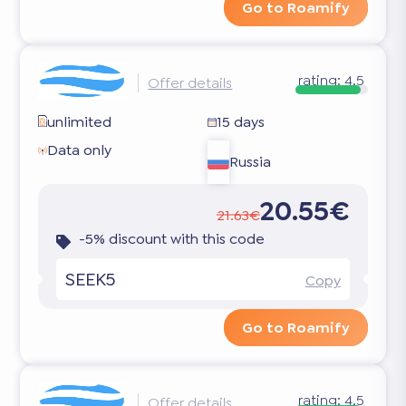
Go to Roamify
rating:
4.5
Offer details
unlimited
15 days
Data only
Russia
20.55€
21.63€
-5% discount with this code
SEEK5
Copy
Go to Roamify
rating:
4.5
Offer details