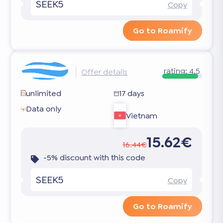
SEEK5
Copy
Go to Roamify
rating:
4.5
Offer details
unlimited
17 days
Data only
Vietnam
15.62€
16.44€
-5% discount with this code
SEEK5
Copy
Go to Roamify