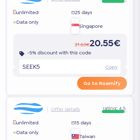
unlimited
25 days
Data only
Singapore
20.55€
21.63€
-5% discount with this code
SEEK5
Copy
Go to Roamify
rating:
4.5
Offer details
unlimited
15 days
Data only
Taiwan