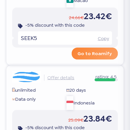
Macao
23.42€
24.66€
-5% discount with this code
SEEK5
Copy
Go to Roamify
rating:
4.5
Offer details
unlimited
20 days
Data only
Indonesia
23.84€
25.09€
-5% discount with this code