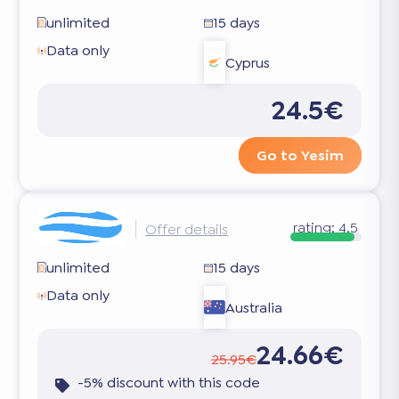
unlimited
15 days
Data only
Cyprus
24.5€
Go to Yesim
rating:
4.5
Offer details
unlimited
15 days
Data only
Australia
24.66€
25.95€
-5% discount with this code