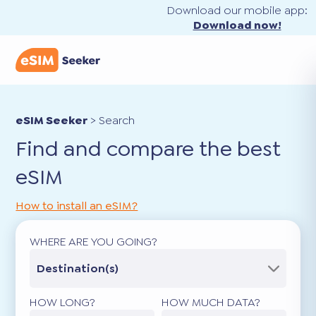
Download our mobile app:
Download now!
eSIM Seeker
>
Search
Find and compare the best
eSIM
How to install an eSIM?
WHERE ARE YOU GOING?
Destination(s)
HOW LONG?
HOW MUCH DATA?