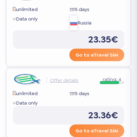
unlimited
15 days
Data only
Russia
23.35€
Go to eTravel SIM
rating:
4
Offer details
unlimited
15 days
Data only
23.36€
Go to eTravel SIM