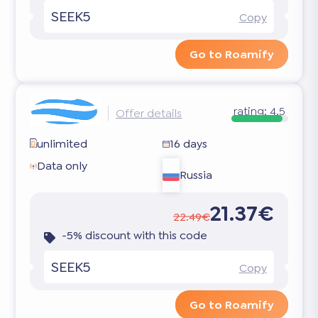
SEEK5
Copy
Go to Roamify
rating:
4.5
Offer details
unlimited
16 days
Data only
Russia
21.37€
22.49€
-5% discount with this code
SEEK5
Copy
Go to Roamify