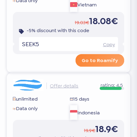
Data only
Vietnam
18.08€
19.03€
-5% discount with this code
SEEK5
Copy
Go to Roamify
rating:
4.5
Offer details
unlimited
15 days
Data only
Indonesia
18.9€
19.9€