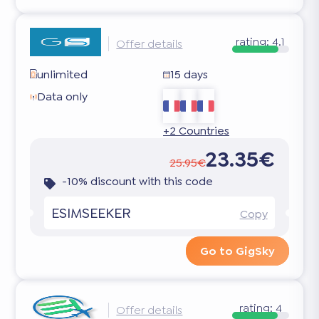
rating:
4.1
Offer details
unlimited
15 days
Data only
+2 Countries
23.35€
25.95€
-10% discount with this code
ESIMSEEKER
Copy
Go to GigSky
rating:
4
Offer details