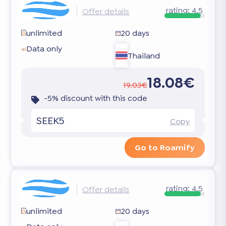
rating:
4.5
Offer details
unlimited
20 days
Data only
Thailand
18.08€
19.03€
-5% discount with this code
SEEK5
Copy
Go to Roamify
rating:
4.5
Offer details
unlimited
20 days