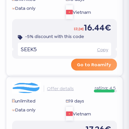
Data only
Vietnam
16.44€
17.3€
-5% discount with this code
SEEK5
Copy
Go to Roamify
rating:
4.5
Offer details
unlimited
19 days
Data only
Vietnam