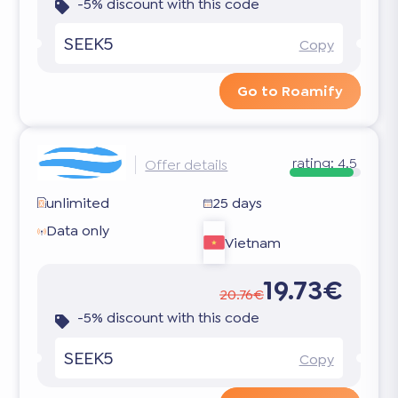
-5% discount with this code
SEEK5
Copy
Go to Roamify
rating:
4.5
Offer details
unlimited
25 days
Data only
Vietnam
19.73€
20.76€
-5% discount with this code
SEEK5
Copy