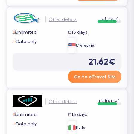
rating:
4
Offer details
unlimited
15 days
Data only
Malaysia
21.62€
Go to eTravel SIM
rating:
4.1
Offer details
unlimited
15 days
Data only
Italy