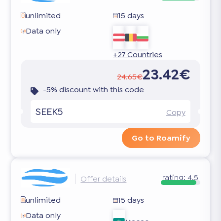
unlimited
15 days
Data only
+27 Countries
23.42€
24.65€
-5% discount with this code
SEEK5
Copy
Go to Roamify
rating:
4.5
Offer details
unlimited
15 days
Data only