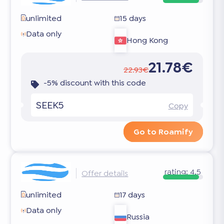
unlimited
15 days
Data only
Hong Kong
21.78€
22.93€
-5% discount with this code
SEEK5
Copy
Go to Roamify
rating:
4.5
Offer details
unlimited
17 days
Data only
Russia