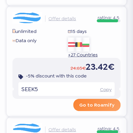
rating:
4.5
Offer details
unlimited
15 days
Data only
+27 Countries
23.42€
24.65€
-5% discount with this code
SEEK5
Copy
Go to Roamify
rating:
4.5
Offer details