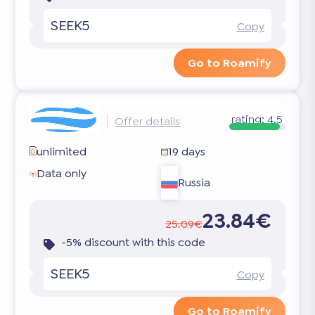
SEEK5
Copy
Go to Roamify
rating:
4.5
Offer details
unlimited
19 days
Data only
Russia
23.84€
25.09€
-5% discount with this code
SEEK5
Copy
Go to Roamify