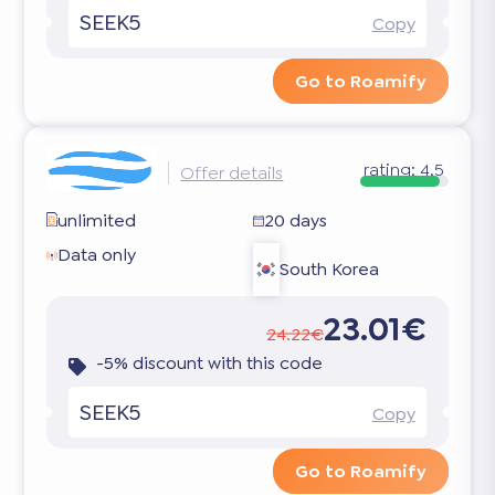
SEEK5
Copy
Go to Roamify
rating:
4.5
Offer details
unlimited
20 days
Data only
South Korea
23.01€
24.22€
-5% discount with this code
SEEK5
Copy
Go to Roamify