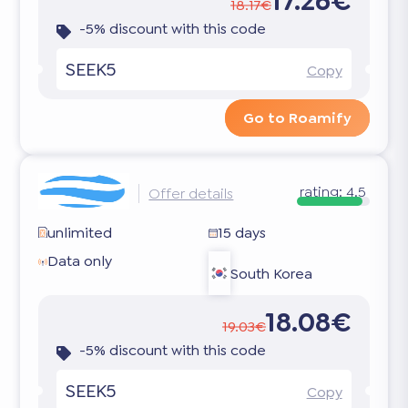
17.26€
18.17€
-5% discount with this code
SEEK5
Copy
Go to Roamify
rating:
4.5
Offer details
unlimited
15 days
Data only
South Korea
18.08€
19.03€
-5% discount with this code
SEEK5
Copy