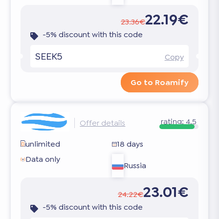
22.19€
23.36€
-5% discount with this code
SEEK5
Copy
Go to Roamify
rating:
4.5
Offer details
unlimited
18 days
Data only
Russia
23.01€
24.22€
-5% discount with this code