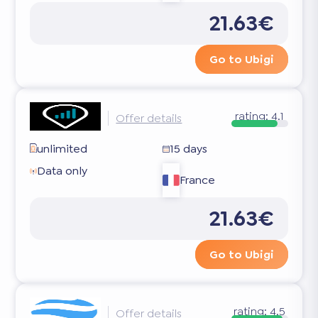
21.63€
Go to Ubigi
rating:
4.1
Offer details
unlimited
15 days
Data only
France
21.63€
Go to Ubigi
rating:
4.5
Offer details