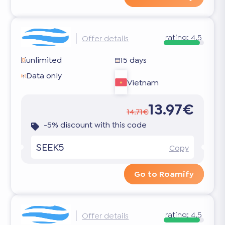
rating:
4.5
Offer details
unlimited
15 days
Data only
Vietnam
13.97€
14.71€
-5% discount with this code
SEEK5
Copy
Go to Roamify
rating:
4.5
Offer details