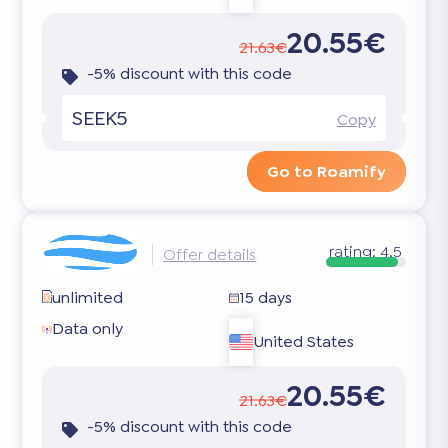
20.55€
21.63€
-5% discount with this code
SEEK5
Copy
Go to Roamify
rating:
4.5
Offer details
unlimited
15 days
Data only
United States
20.55€
21.63€
-5% discount with this code