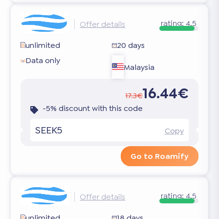
rating:
4.5
Offer details
unlimited
20 days
Data only
Malaysia
16.44€
17.3€
-5% discount with this code
SEEK5
Copy
Go to Roamify
rating:
4.5
Offer details
unlimited
18 days