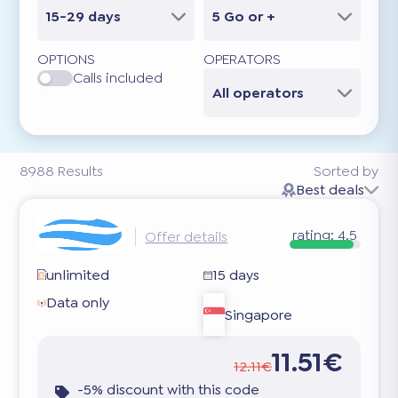
15-29 days
5 Go or +
OPTIONS
OPERATORS
Calls included
All operators
8988
Results
Sorted by
Best deals
rating:
4.5
Offer details
unlimited
15 days
Data only
Singapore
11.51€
12.11€
-5% discount with this code