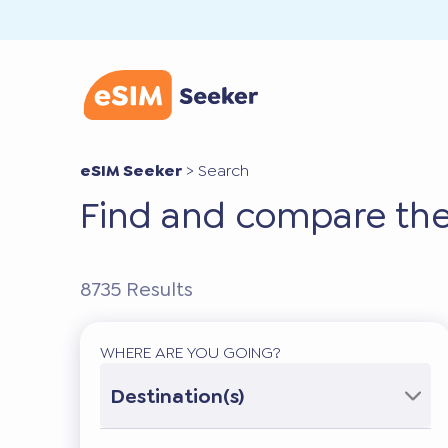
eSIM Seeker
>
Search
Find and compare the
8735
Results
WHERE ARE YOU GOING?
Destination(s)