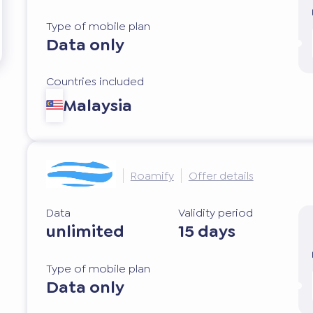
Type of mobile plan
Data only
Countries included
Malaysia
Roamify
Offer details
Data
Validity period
unlimited
15 days
Type of mobile plan
Data only