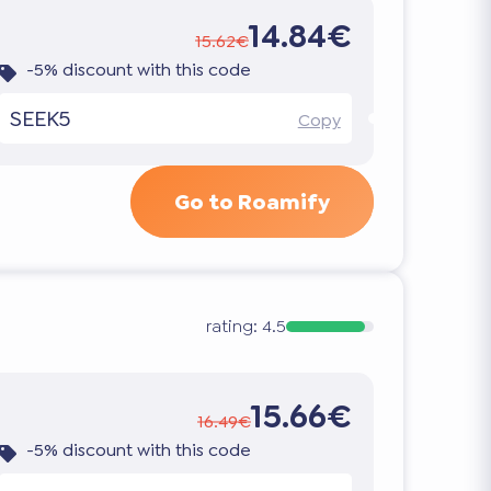
14.84€
15.62€
-5% discount with this code
SEEK5
Copy
Go to Roamify
rating:
4.5
15.66€
16.49€
-5% discount with this code