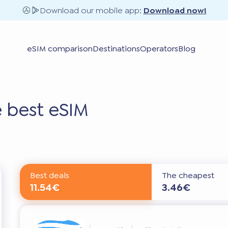
Download our mobile app:
Download now!
eSIM comparison
Destinations
Operators
Blog
 best eSIM
Best deals
The cheapest
11.54€
3.46€