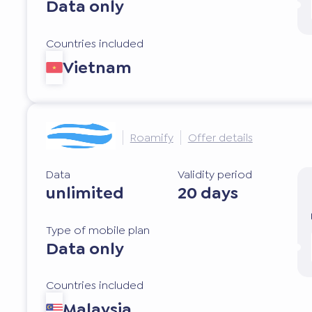
Data only
Countries included
Vietnam
Roamify
Offer details
Data
Validity period
unlimited
20 days
Type of mobile plan
Data only
Countries included
Malaysia