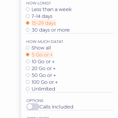
HOW LONG?
Less than a week
7-14 days
15-29 days
30 days or more
HOW MUCH DATA?
Show all
5 Go or +
10 Go or +
20 Go or +
50 Go or +
100 Go or +
Unlimited
OPTIONS
Calls included