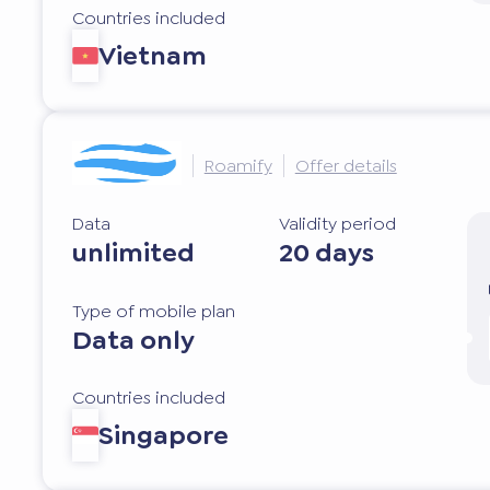
Countries included
Vietnam
Roamify
Offer details
Data
Validity period
unlimited
20 days
Type of mobile plan
Data only
Countries included
Singapore