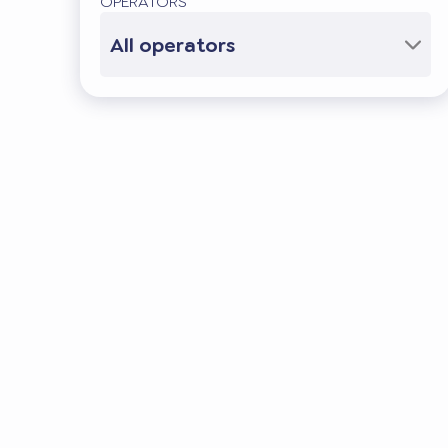
OPERATORS
All operators