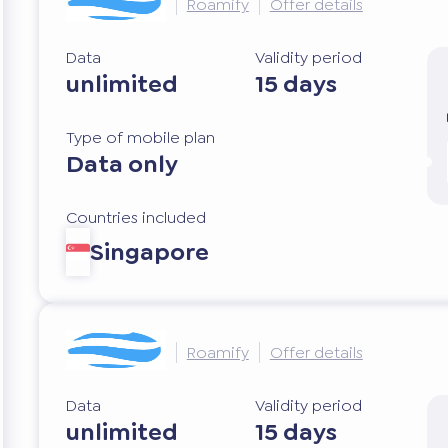
Roamify
Offer details
Data
Validity period
unlimited
15 days
Type of mobile plan
Data only
Countries included
Singapore
Roamify
Offer details
Data
Validity period
unlimited
15 days