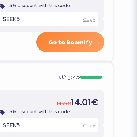
-5% discount with this code
SEEK5
Copy
Go to Roamify
rating:
4.5
14.01€
14.75€
-5% discount with this code
SEEK5
Copy