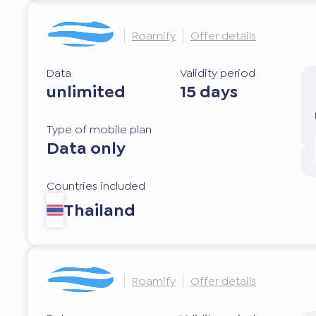
Roamify
Offer details
Data
Validity period
unlimited
15 days
Type of mobile plan
Data only
Countries included
Thailand
Roamify
Offer details