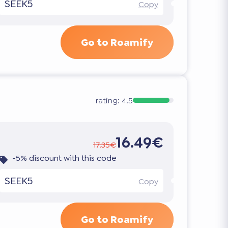
SEEK5
Copy
Go to Roamify
rating:
4.5
16.49€
17.35€
-5% discount with this code
SEEK5
Copy
Go to Roamify