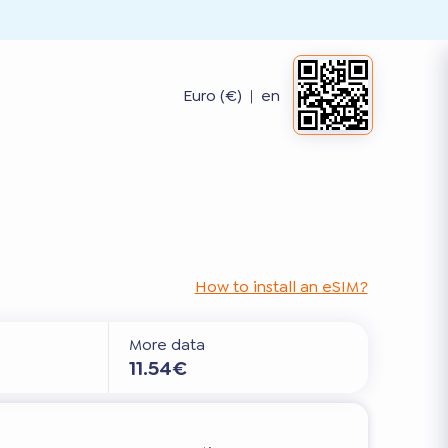
Euro (€)
|
en
How to install an eSIM?
More data
11.54€