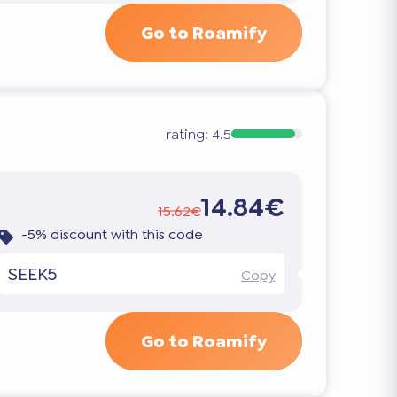
Go to Roamify
rating:
4.5
14.84€
15.62€
-5% discount with this code
SEEK5
Copy
Go to Roamify