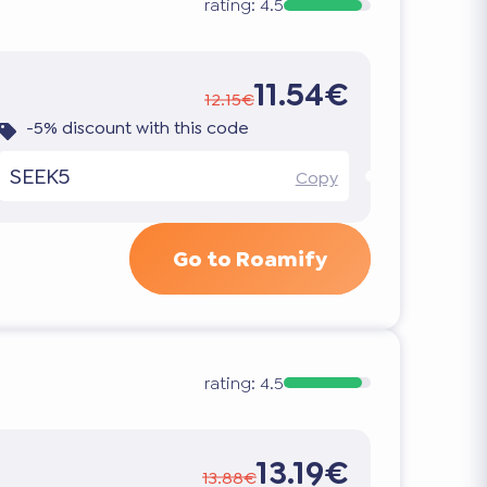
rating:
4.5
11.54€
12.15€
-5% discount with this code
SEEK5
Copy
Go to Roamify
rating:
4.5
13.19€
13.88€