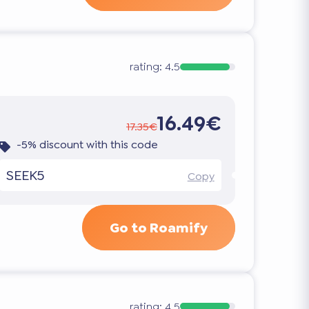
rating:
4.5
16.49€
17.35€
-5% discount with this code
SEEK5
Copy
Go to Roamify
rating:
4.5