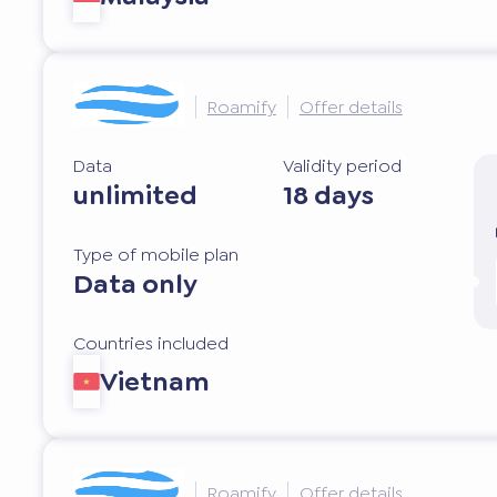
Roamify
Offer details
Data
Validity period
unlimited
18 days
Type of mobile plan
Data only
Countries included
Vietnam
Roamify
Offer details