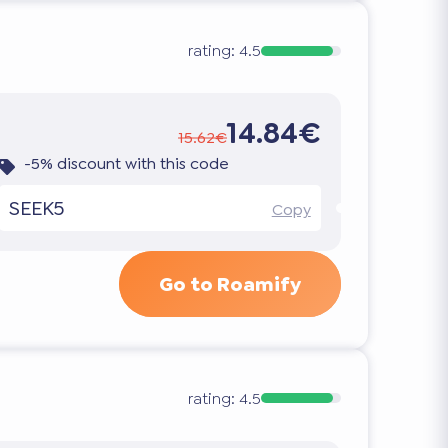
rating:
4.5
14.84€
15.62€
-5% discount with this code
SEEK5
Copy
Go to Roamify
rating:
4.5