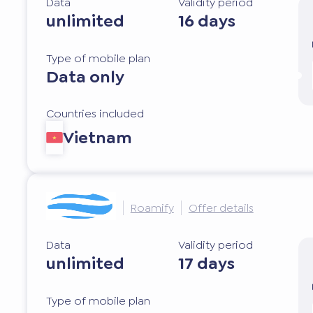
Data
Validity period
unlimited
16 days
Type of mobile plan
Data only
Countries included
Vietnam
Roamify
Offer details
Data
Validity period
unlimited
17 days
Type of mobile plan