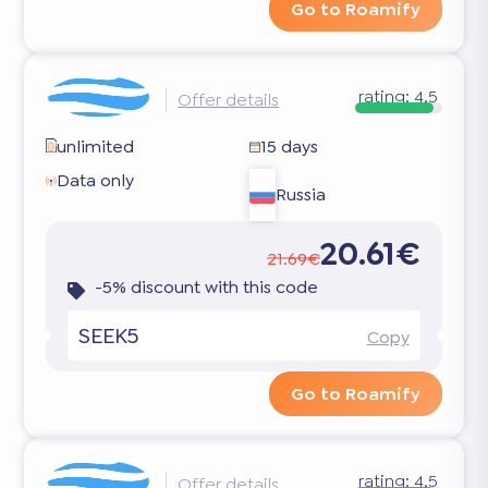
Go to Roamify
rating:
4.5
Offer details
unlimited
15 days
Data only
Russia
20.61€
21.69€
-5% discount with this code
SEEK5
Copy
Go to Roamify
rating:
4.5
Offer details