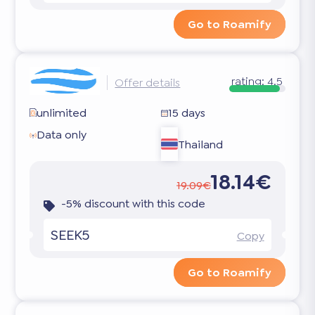
Go to Roamify
rating:
4.5
Offer details
unlimited
15 days
Data only
Thailand
18.14€
19.09€
-5% discount with this code
SEEK5
Copy
Go to Roamify