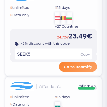
unlimited
15 days
Data only
+27 Countries
23.49€
24.72€
-5% discount with this code
SEEK5
Copy
Go to Roamify
rating:
4.5
Offer details
unlimited
15 days
Data only