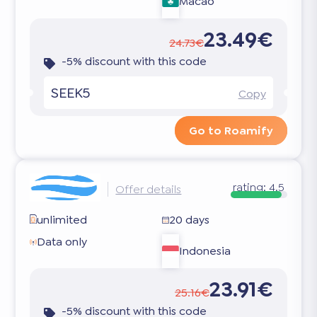
Macao
23.49€
24.73€
-5% discount with this code
SEEK5
Copy
Go to Roamify
rating:
4.5
Offer details
unlimited
20 days
Data only
Indonesia
23.91€
25.16€
-5% discount with this code