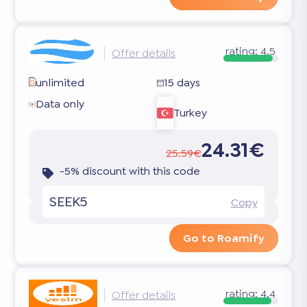
rating:
4.5
Offer details
unlimited
15 days
Data only
Turkey
24.31€
25.59€
-5% discount with this code
SEEK5
Copy
Go to Roamify
rating:
4.4
Offer details