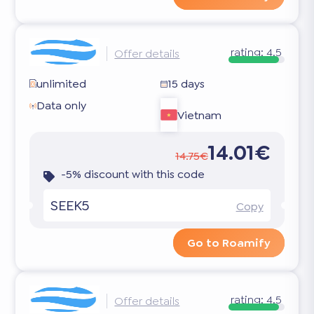
rating:
4.5
Offer details
unlimited
15 days
Data only
Vietnam
14.01€
14.75€
-5% discount with this code
SEEK5
Copy
Go to Roamify
rating:
4.5
Offer details