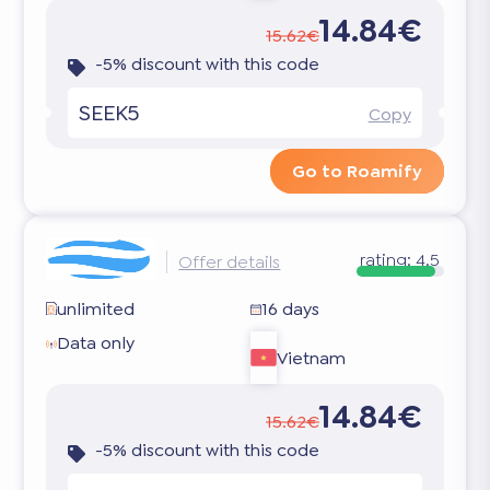
14.84€
15.62€
-5% discount with this code
SEEK5
Copy
Go to Roamify
rating:
4.5
Offer details
unlimited
16 days
Data only
Vietnam
14.84€
15.62€
-5% discount with this code