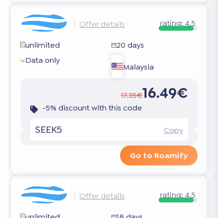
rating:
4.5
Offer details
unlimited
20 days
Data only
Malaysia
16.49€
17.35€
-5% discount with this code
SEEK5
Copy
Go to Roamify
rating:
4.5
Offer details
unlimited
18 days