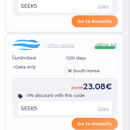
SEEK5
Copy
Go to Roamify
rating:
4.5
Offer details
unlimited
20 days
Data only
South Korea
23.08€
24.3€
-5% discount with this code
SEEK5
Copy
Go to Roamify