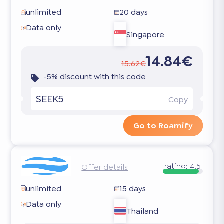
unlimited
20 days
Data only
Singapore
14.84€
15.62€
-5% discount with this code
SEEK5
Copy
Go to Roamify
rating:
4.5
Offer details
unlimited
15 days
Data only
Thailand