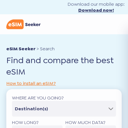
Download our mobile app:
Download now!
eSIM Seeker
>
Search
Find and compare the best
eSIM
How to install an eSIM?
WHERE ARE YOU GOING?
Destination(s)
HOW LONG?
HOW MUCH DATA?