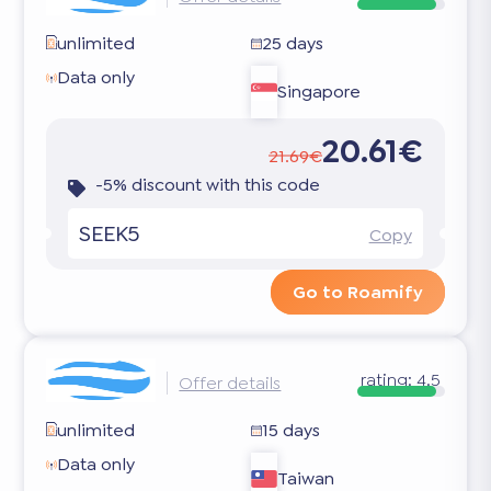
unlimited
25 days
Data only
Singapore
20.61€
21.69€
-5% discount with this code
SEEK5
Copy
Go to Roamify
rating:
4.5
Offer details
unlimited
15 days
Data only
Taiwan