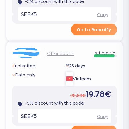
-5% discount with this code
SEEK5
Copy
Go to Roamify
rating:
4.5
Offer details
unlimited
25 days
Data only
Vietnam
19.78€
20.83€
-5% discount with this code
SEEK5
Copy