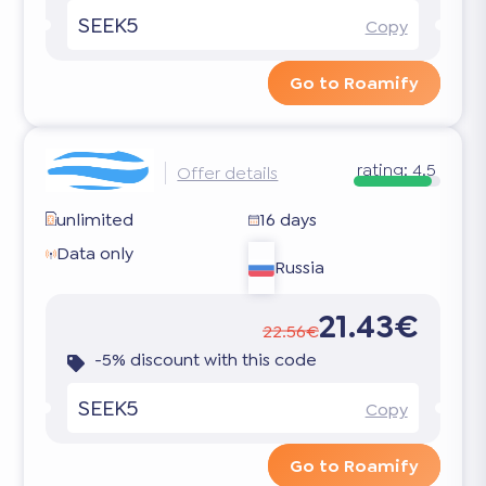
SEEK5
Copy
Go to Roamify
rating:
4.5
Offer details
unlimited
16 days
Data only
Russia
21.43€
22.56€
-5% discount with this code
SEEK5
Copy
Go to Roamify