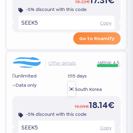
17.31€
18.22€
-5% discount with this code
SEEK5
Copy
Go to Roamify
rating:
4.5
Offer details
unlimited
15 days
Data only
South Korea
18.14€
19.09€
-5% discount with this code
SEEK5
Copy