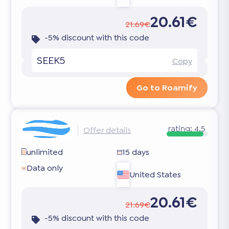
20.61€
21.69€
-5% discount with this code
SEEK5
Copy
Go to Roamify
rating:
4.5
Offer details
unlimited
15 days
Data only
United States
20.61€
21.69€
-5% discount with this code