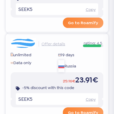
SEEK5
Copy
Go to Roamify
rating:
4.5
Offer details
unlimited
19 days
Data only
Russia
23.91€
25.16€
-5% discount with this code
SEEK5
Copy
Go to Roamify