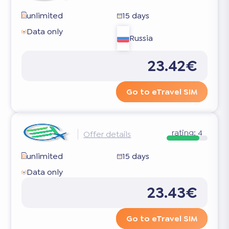
unlimited
15 days
Data only
Russia
23.42€
Go to eTravel SIM
rating:
4
Offer details
unlimited
15 days
Data only
23.43€
Go to eTravel SIM