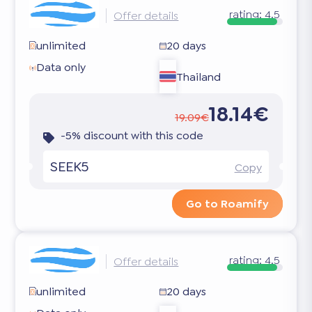
rating:
4.5
Offer details
unlimited
20 days
Data only
Thailand
18.14€
19.09€
-5% discount with this code
SEEK5
Copy
Go to Roamify
rating:
4.5
Offer details
unlimited
20 days