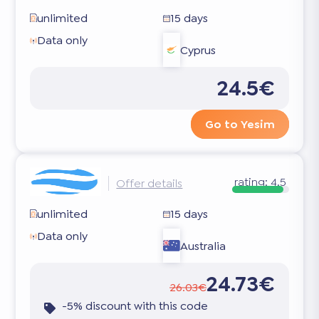
unlimited
15 days
Data only
Cyprus
24.5€
Go to Yesim
rating:
4.5
Offer details
unlimited
15 days
Data only
Australia
24.73€
26.03€
-5% discount with this code