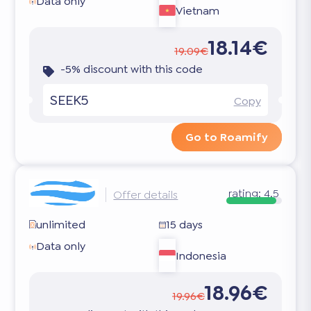
Data only
Vietnam
18.14€
19.09€
-5% discount with this code
SEEK5
Copy
Go to Roamify
rating:
4.5
Offer details
unlimited
15 days
Data only
Indonesia
18.96€
19.96€