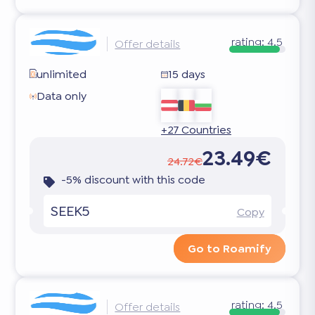
rating:
4.5
Offer details
unlimited
15 days
Data only
+27 Countries
23.49€
24.72€
-5% discount with this code
SEEK5
Copy
Go to Roamify
rating:
4.5
Offer details