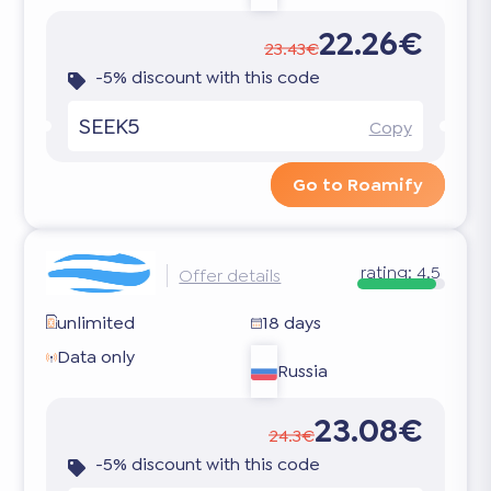
22.26€
23.43€
-5% discount with this code
SEEK5
Copy
Go to Roamify
rating:
4.5
Offer details
unlimited
18 days
Data only
Russia
23.08€
24.3€
-5% discount with this code