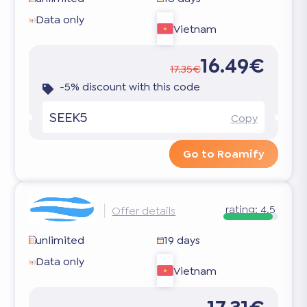
Data only
Vietnam
16.49€
17.35€
-5% discount with this code
SEEK5
Copy
Go to Roamify
rating:
4.5
Offer details
unlimited
19 days
Data only
Vietnam