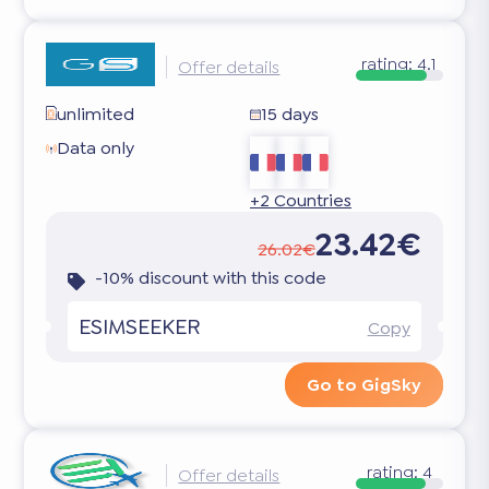
rating:
4.1
Offer details
unlimited
15 days
Data only
+2 Countries
23.42€
26.02€
-10% discount with this code
ESIMSEEKER
Copy
Go to GigSky
rating:
4
Offer details