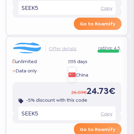
SEEK5
Copy
Go to Roamify
rating:
4.5
Offer details
unlimited
15 days
Data only
China
24.73€
26.03€
-5% discount with this code
SEEK5
Copy
Go to Roamify