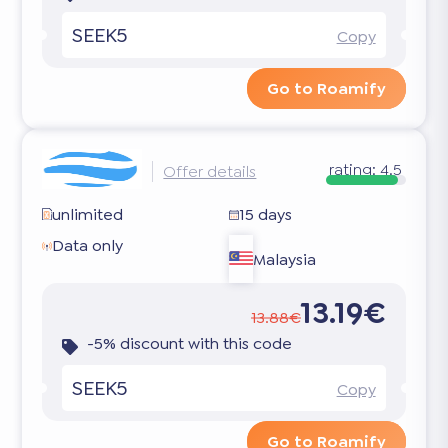
SEEK5
Copy
Go to Roamify
rating:
4.5
Offer details
unlimited
15 days
Data only
Malaysia
13.19€
13.88€
-5% discount with this code
SEEK5
Copy
Go to Roamify