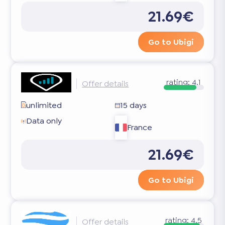
21.69€
Go to Ubigi
rating:
4.1
Offer details
unlimited
15 days
Data only
France
21.69€
Go to Ubigi
rating:
4.5
Offer details