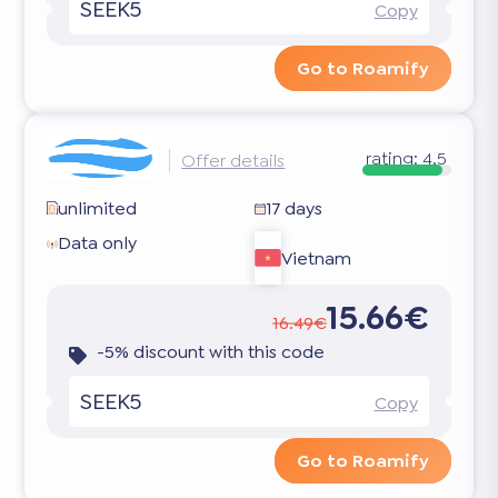
SEEK5
Copy
Go to Roamify
rating:
4.5
Offer details
unlimited
17 days
Data only
Vietnam
15.66€
16.49€
-5% discount with this code
SEEK5
Copy
Go to Roamify