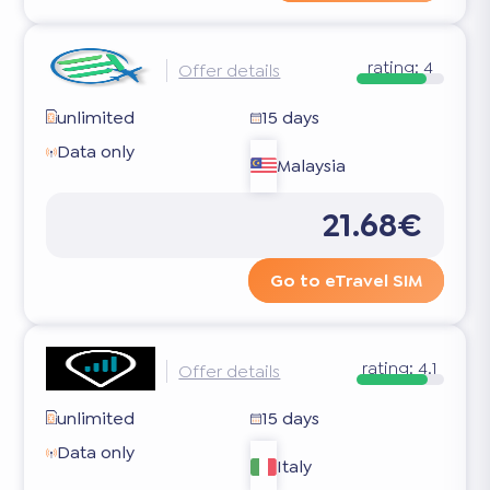
rating:
4
Offer details
unlimited
15 days
Data only
Malaysia
21.68€
Go to eTravel SIM
rating:
4.1
Offer details
unlimited
15 days
Data only
Italy