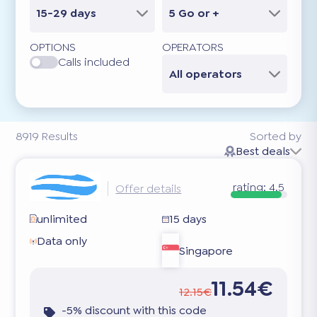
15-29 days
5 Go or +
OPTIONS
OPERATORS
Calls included
All operators
8919
Results
Sorted by
Best deals
rating:
4.5
Offer details
unlimited
15 days
Data only
Singapore
11.54€
12.15€
-5% discount with this code