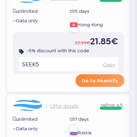
unlimited
15 days
Data only
Hong Kong
21.85€
22.99€
-5% discount with this code
SEEK5
Copy
Go to Roamify
rating:
4.5
Offer details
unlimited
17 days
Data only
Russia