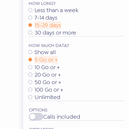
HOW LONG?
Less than a week
7-14 days
15-29 days
30 days or more
HOW MUCH DATA?
Show all
5 Go or +
10 Go or +
20 Go or +
50 Go or +
100 Go or +
Unlimited
OPTIONS
Calls included