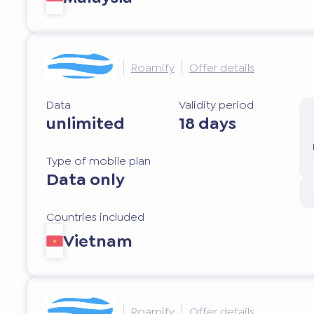
Roamify
Offer details
Data
Validity period
unlimited
18 days
Type of mobile plan
Data only
Countries included
Vietnam
Roamify
Offer details