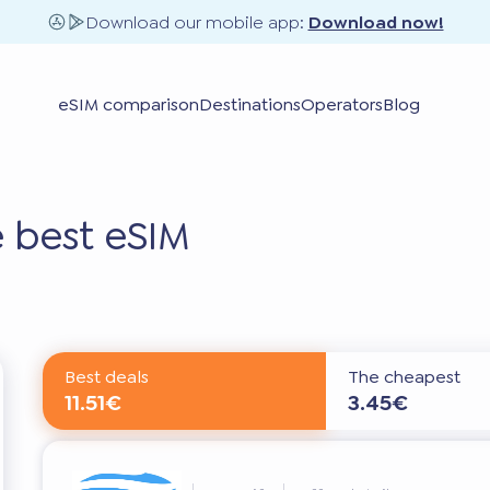
Download our mobile app:
Download now!
eSIM comparison
Destinations
Operators
Blog
 best eSIM
Best deals
The cheapest
11.51€
3.45€