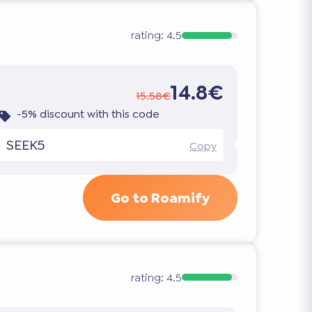
rating:
4.5
14.8€
15.58€
-5% discount with this code
SEEK5
Copy
Go to Roamify
rating:
4.5