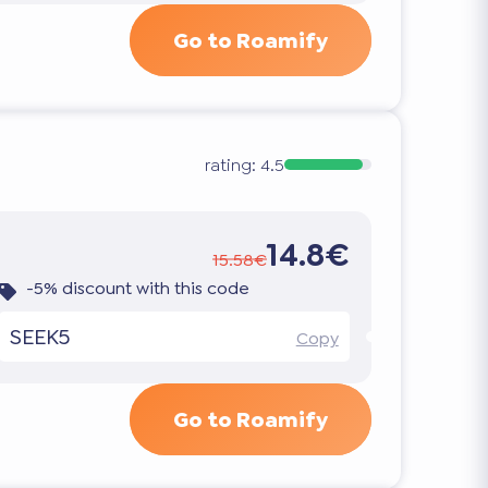
Go to Roamify
rating:
4.5
14.8€
15.58€
-5% discount with this code
SEEK5
Copy
Go to Roamify