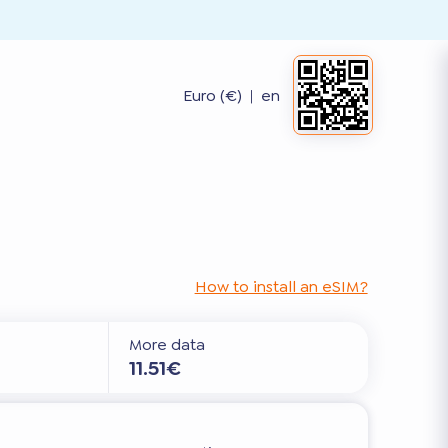
Euro (€)
|
en
How to install an eSIM?
More data
11.51€