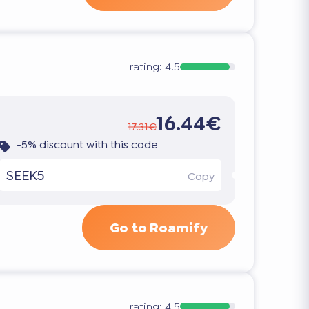
rating:
4.5
16.44€
17.31€
-5% discount with this code
SEEK5
Copy
Go to Roamify
rating:
4.5