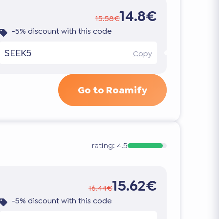
14.8€
15.58€
-5% discount with this code
SEEK5
Copy
Go to Roamify
rating:
4.5
15.62€
16.44€
-5% discount with this code