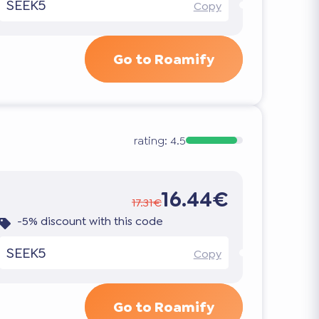
SEEK5
Copy
Go to Roamify
rating:
4.5
16.44€
17.31€
-5% discount with this code
SEEK5
Copy
Go to Roamify