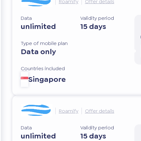
Roamify
Offer details
Data
Validity period
unlimited
15 days
Type of mobile plan
Data only
Countries included
Singapore
Roamify
Offer details
Data
Validity period
unlimited
15 days