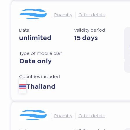
Roamify
Offer details
Data
Validity period
unlimited
15 days
Type of mobile plan
Data only
Countries included
Thailand
Roamify
Offer details