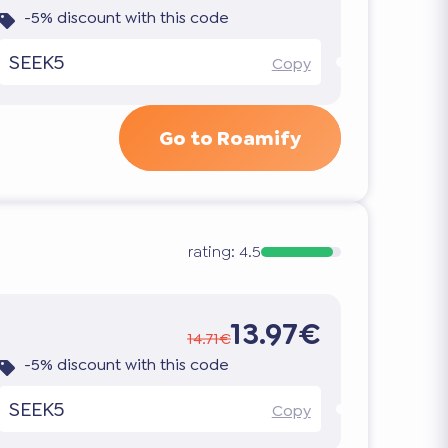
-5% discount with this code
SEEK5
Copy
Go to Roamify
rating:
4.5
13.97€
14.71€
-5% discount with this code
SEEK5
Copy