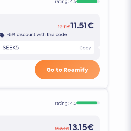
rating:
4.5
11.51€
12.11€
-5% discount with this code
SEEK5
Copy
Go to Roamify
rating:
4.5
13.15€
13.84€