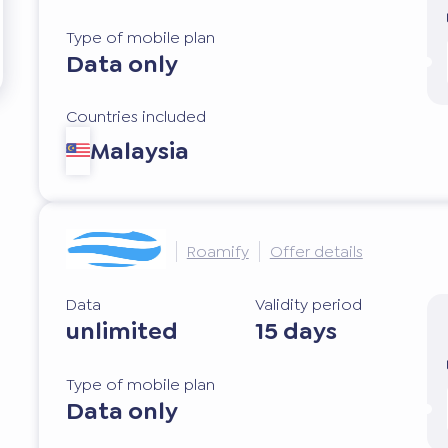
Type of mobile plan
Data only
Countries included
Malaysia
Roamify
Offer details
Data
Validity period
unlimited
15 days
Type of mobile plan
Data only