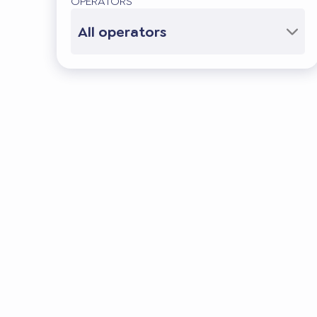
OPERATORS
All operators