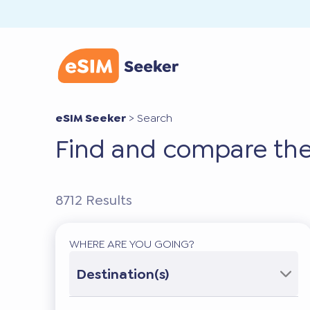
eSIM Seeker
>
Search
Find and compare the
8712
Results
WHERE ARE YOU GOING?
Destination(s)