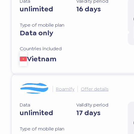
Data
Validity period
unlimited
16 days
Type of mobile plan
Data only
Countries included
Vietnam
Roamify
Offer details
Data
Validity period
unlimited
17 days
Type of mobile plan