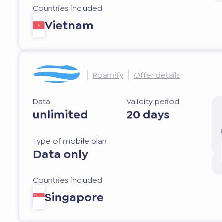
Countries included
Vietnam
Roamify
Offer details
Data
Validity period
unlimited
20 days
Type of mobile plan
Data only
Countries included
Singapore