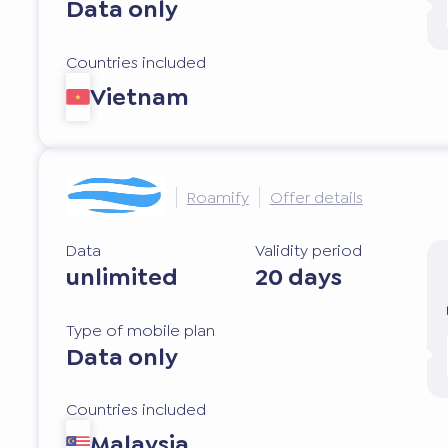
Data only
Countries included
Vietnam
Roamify
Offer details
Data
Validity period
unlimited
20 days
Type of mobile plan
Data only
Countries included
Malaysia