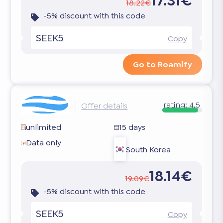
17.31€
18.22€
-5% discount with this code
SEEK5
Copy
Go to Roamify
rating:
4.5
Offer details
unlimited
15 days
Data only
South Korea
18.14€
19.09€
-5% discount with this code
SEEK5
Copy