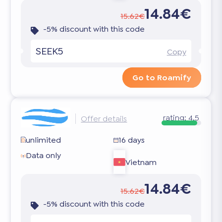
14.84€
15.62€
-5% discount with this code
SEEK5
Copy
Go to Roamify
rating:
4.5
Offer details
unlimited
16 days
Data only
Vietnam
14.84€
15.62€
-5% discount with this code