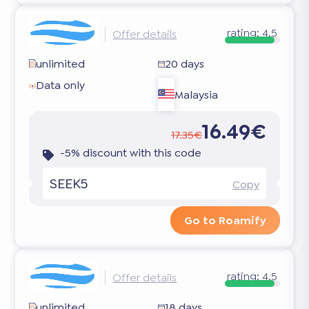
rating:
4.5
Offer details
unlimited
20 days
Data only
Malaysia
16.49€
17.35€
-5% discount with this code
SEEK5
Copy
Go to Roamify
rating:
4.5
Offer details
unlimited
18 days