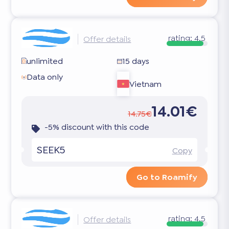
rating:
4.5
Offer details
unlimited
15 days
Data only
Vietnam
14.01€
14.75€
-5% discount with this code
SEEK5
Copy
Go to Roamify
rating:
4.5
Offer details