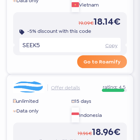
Data only
Vietnam
18.14€
19.09€
-5% discount with this code
SEEK5
Copy
Go to Roamify
rating:
4.5
Offer details
unlimited
15 days
Data only
Indonesia
18.96€
19.96€