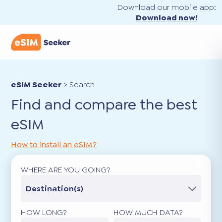
Download our mobile app:
Download now!
eSIM Seeker
>
Search
Find and compare the best
eSIM
How to install an eSIM?
WHERE ARE YOU GOING?
Destination(s)
HOW LONG?
HOW MUCH DATA?