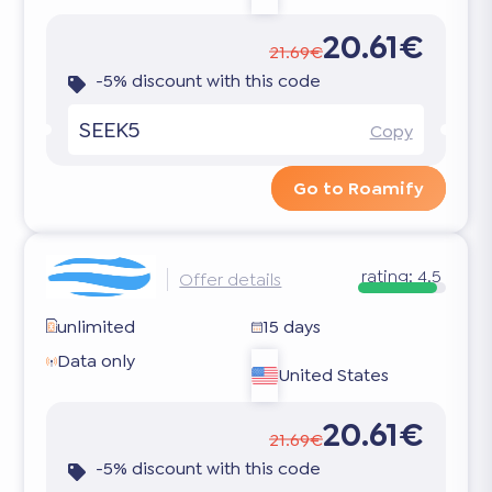
20.61€
21.69€
-5% discount with this code
SEEK5
Copy
Go to Roamify
rating:
4.5
Offer details
unlimited
15 days
Data only
United States
20.61€
21.69€
-5% discount with this code