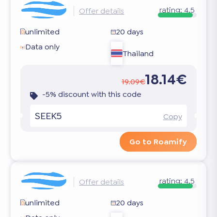
rating:
4.5
Offer details
unlimited
20 days
Data only
Thailand
18.14€
19.09€
-5% discount with this code
SEEK5
Copy
Go to Roamify
rating:
4.5
Offer details
unlimited
20 days