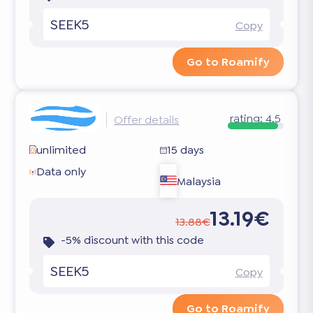
SEEK5
Copy
Go to Roamify
rating:
4.5
Offer details
unlimited
15 days
Data only
Malaysia
13.19€
13.88€
-5% discount with this code
SEEK5
Copy
Go to Roamify