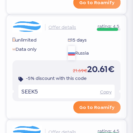
Go to Roamify
rating:
4.5
Offer details
unlimited
15 days
Data only
Russia
20.61€
21.69€
-5% discount with this code
SEEK5
Copy
Go to Roamify
rating:
4.5
Offer details