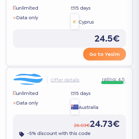
unlimited
15 days
Data only
Cyprus
24.5€
Go to Yesim
rating:
4.5
Offer details
unlimited
15 days
Data only
Australia
24.73€
26.03€
-5% discount with this code