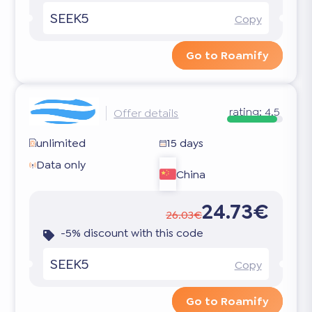
SEEK5
Copy
Go to Roamify
rating:
4.5
Offer details
unlimited
15 days
Data only
China
24.73€
26.03€
-5% discount with this code
SEEK5
Copy
Go to Roamify