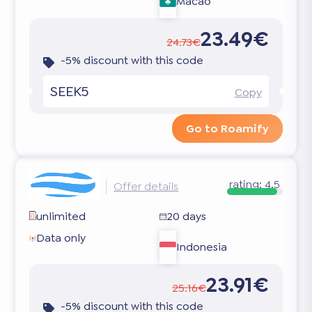
Macao
23.49€
24.73€
-5% discount with this code
SEEK5
Copy
Go to Roamify
rating:
4.5
Offer details
unlimited
20 days
Data only
Indonesia
23.91€
25.16€
-5% discount with this code