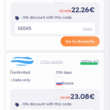
22.26€
23.43€
-5% discount with this code
SEEK5
Copy
Go to Roamify
rating:
4.5
Offer details
unlimited
18 days
Data only
Russia
23.08€
24.3€
-5% discount with this code