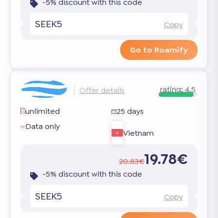
-5% discount with this code
SEEK5
Copy
Go to Roamify
rating:
4.5
Offer details
unlimited
25 days
Data only
Vietnam
19.78€
20.83€
-5% discount with this code
SEEK5
Copy