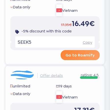
Data only
Vietnam
16.49€
17.35€
-5% discount with this code
SEEK5
Copy
Go to Roamify
rating:
4.5
Offer details
unlimited
19 days
Data only
Vietnam