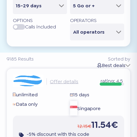
15-29 days
5 Go or +
OPTIONS
OPERATORS
Calls included
All operators
9185
Results
Sorted by
Best deals
rating:
4.5
Offer details
unlimited
15 days
Data only
Singapore
11.54€
12.15€
-5% discount with this code