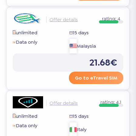
rating:
4
Offer details
unlimited
15 days
Data only
Malaysia
21.68€
Go to eTravel SIM
rating:
4.1
Offer details
unlimited
15 days
Data only
Italy