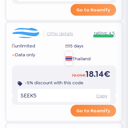
Go to Roamify
rating:
4.5
Offer details
unlimited
15 days
Data only
Thailand
18.14€
19.09€
-5% discount with this code
SEEK5
Copy
Go to Roamify