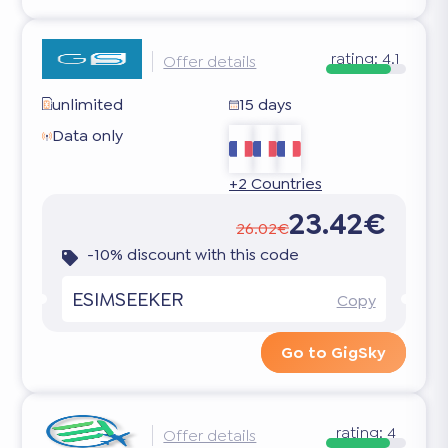
rating:
4.1
Offer details
unlimited
15 days
Data only
+2 Countries
23.42€
26.02€
-10% discount with this code
ESIMSEEKER
Copy
Go to GigSky
rating:
4
Offer details