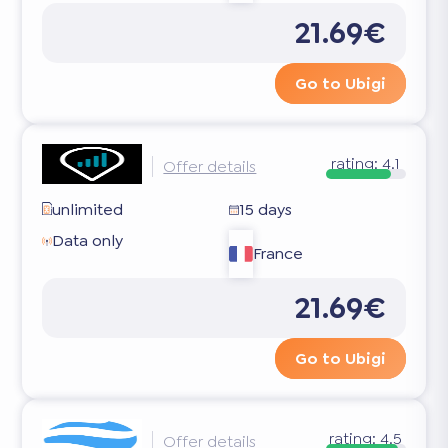
21.69€
Go to Ubigi
rating:
4.1
Offer details
unlimited
15 days
Data only
France
21.69€
Go to Ubigi
rating:
4.5
Offer details