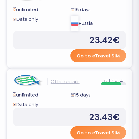
unlimited
15 days
Data only
Russia
23.42€
Go to eTravel SIM
rating:
4
Offer details
unlimited
15 days
Data only
23.43€
Go to eTravel SIM