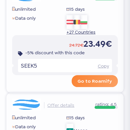
unlimited
15 days
Data only
+27 Countries
23.49€
24.72€
-5% discount with this code
SEEK5
Copy
Go to Roamify
rating:
4.5
Offer details
unlimited
15 days
Data only