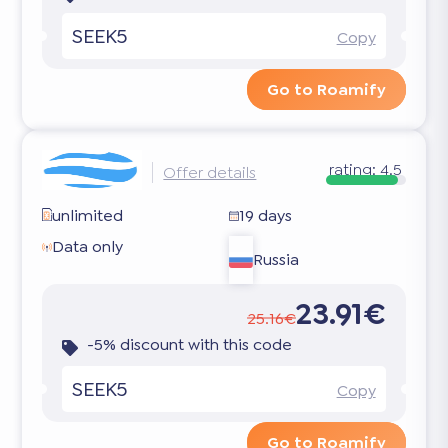
SEEK5
Copy
Go to Roamify
rating:
4.5
Offer details
unlimited
19 days
Data only
Russia
23.91€
25.16€
-5% discount with this code
SEEK5
Copy
Go to Roamify