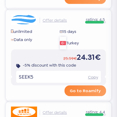
rating:
4.5
Offer details
unlimited
15 days
Data only
Turkey
24.31€
25.59€
-5% discount with this code
SEEK5
Copy
Go to Roamify
rating:
4.4
Offer details