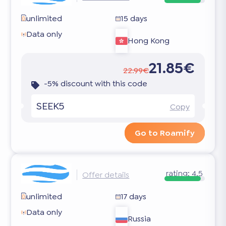
unlimited
15 days
Data only
Hong Kong
21.85€
22.99€
-5% discount with this code
SEEK5
Copy
Go to Roamify
rating:
4.5
Offer details
unlimited
17 days
Data only
Russia