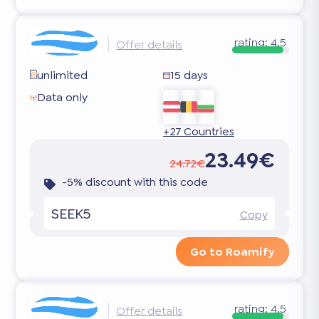
rating:
4.5
Offer details
unlimited
15 days
Data only
+27 Countries
23.49€
24.72€
-5% discount with this code
SEEK5
Copy
Go to Roamify
rating:
4.5
Offer details