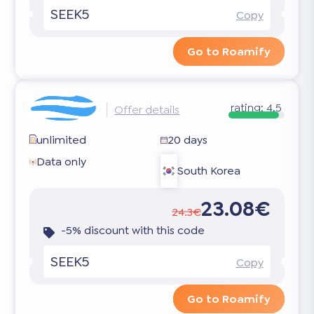
SEEK5
Copy
Go to Roamify
rating:
4.5
Offer details
unlimited
20 days
Data only
South Korea
23.08€
24.3€
-5% discount with this code
SEEK5
Copy
Go to Roamify