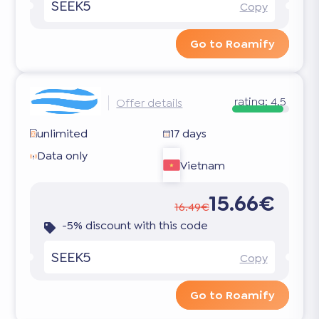
SEEK5
Copy
Go to Roamify
rating:
4.5
Offer details
unlimited
17 days
Data only
Vietnam
15.66€
16.49€
-5% discount with this code
SEEK5
Copy
Go to Roamify