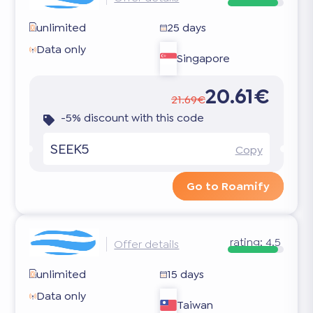
unlimited
25 days
Data only
Singapore
20.61€
21.69€
-5% discount with this code
SEEK5
Copy
Go to Roamify
rating:
4.5
Offer details
unlimited
15 days
Data only
Taiwan