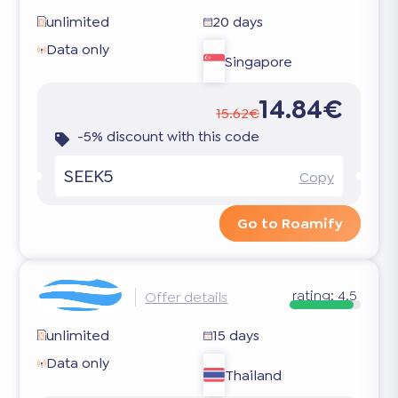
unlimited
20 days
Data only
Singapore
14.84€
15.62€
-5% discount with this code
SEEK5
Copy
Go to Roamify
rating:
4.5
Offer details
unlimited
15 days
Data only
Thailand