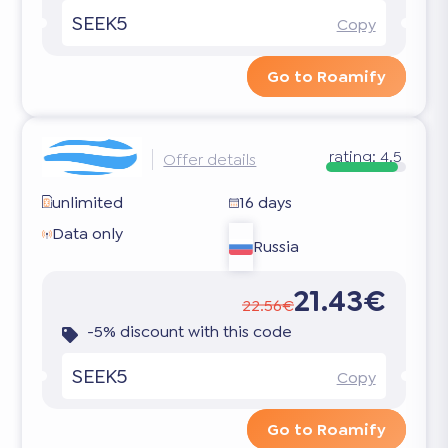
SEEK5
Copy
Go to Roamify
rating:
4.5
Offer details
unlimited
16 days
Data only
Russia
21.43€
22.56€
-5% discount with this code
SEEK5
Copy
Go to Roamify