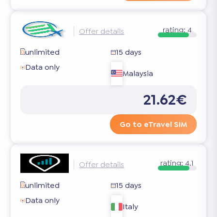
rating:
4
Offer details
unlimited
15 days
Data only
Malaysia
21.62€
Go to eTravel SIM
rating:
4.1
Offer details
unlimited
15 days
Data only
Italy