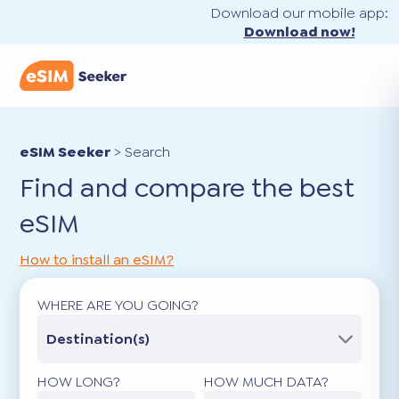
Download our mobile app:
Download now!
eSIM Seeker
>
Search
Find and compare the best
eSIM
How to install an eSIM?
WHERE ARE YOU GOING?
Destination(s)
HOW LONG?
HOW MUCH DATA?