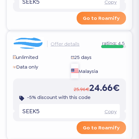
SEEK5
Copy
Go to Roamify
rating:
4.5
Offer details
unlimited
25 days
Data only
Malaysia
24.66€
25.96€
-5% discount with this code
SEEK5
Copy
Go to Roamify