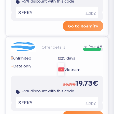
-5% discount with this code
SEEK5
Copy
Go to Roamify
rating:
4.5
Offer details
unlimited
25 days
Data only
Vietnam
19.73€
20.77€
-5% discount with this code
SEEK5
Copy