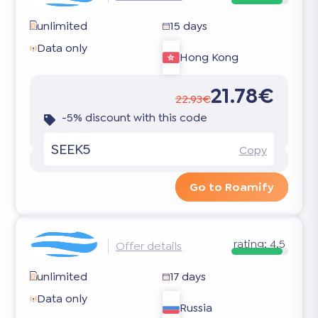
unlimited
15 days
Data only
Hong Kong
21.78€
22.93€
-5% discount with this code
SEEK5
Copy
Go to Roamify
rating:
4.5
Offer details
unlimited
17 days
Data only
Russia