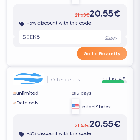
20.55€
21.63€
-5% discount with this code
SEEK5
Copy
Go to Roamify
rating:
4.5
Offer details
unlimited
15 days
Data only
United States
20.55€
21.63€
-5% discount with this code