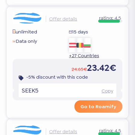
rating:
4.5
Offer details
unlimited
15 days
Data only
+27 Countries
23.42€
24.65€
-5% discount with this code
SEEK5
Copy
Go to Roamify
rating:
4.5
Offer details