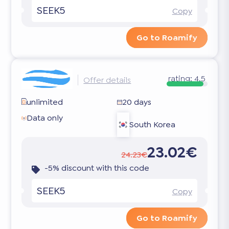
SEEK5
Copy
Go to Roamify
rating:
4.5
Offer details
unlimited
20 days
Data only
South Korea
23.02€
24.23€
-5% discount with this code
SEEK5
Copy
Go to Roamify