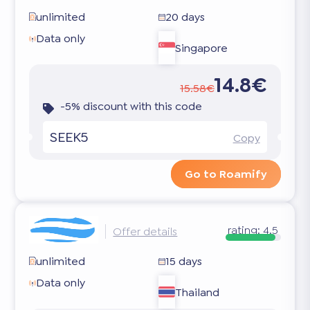
unlimited
20 days
Data only
Singapore
14.8€
15.58€
-5% discount with this code
SEEK5
Copy
Go to Roamify
rating:
4.5
Offer details
unlimited
15 days
Data only
Thailand