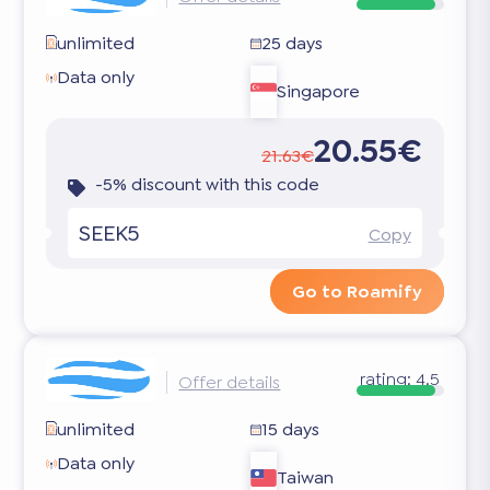
unlimited
25 days
Data only
Singapore
20.55€
21.63€
-5% discount with this code
SEEK5
Copy
Go to Roamify
rating:
4.5
Offer details
unlimited
15 days
Data only
Taiwan