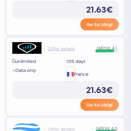
21.63€
Go to Ubigi
rating:
4.1
Offer details
unlimited
15 days
Data only
France
21.63€
Go to Ubigi
rating:
4.5
Offer details