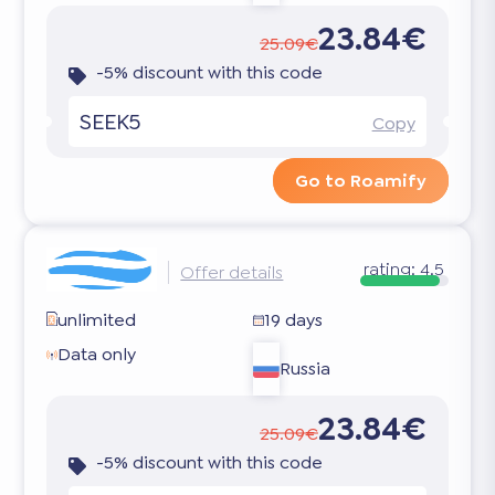
23.84€
25.09€
-5% discount with this code
SEEK5
Copy
Go to Roamify
rating:
4.5
Offer details
unlimited
19 days
Data only
Russia
23.84€
25.09€
-5% discount with this code