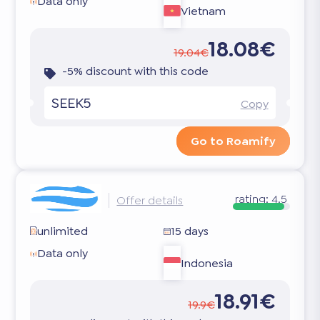
Data only
Vietnam
18.08€
19.04€
-5% discount with this code
SEEK5
Copy
Go to Roamify
rating:
4.5
Offer details
unlimited
15 days
Data only
Indonesia
18.91€
19.9€