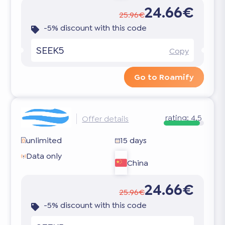
24.66€
25.96€
-5% discount with this code
SEEK5
Copy
Go to Roamify
rating:
4.5
Offer details
unlimited
15 days
Data only
China
24.66€
25.96€
-5% discount with this code