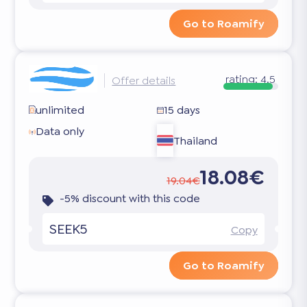
Go to Roamify
rating:
4.5
Offer details
unlimited
15 days
Data only
Thailand
18.08€
19.04€
-5% discount with this code
SEEK5
Copy
Go to Roamify