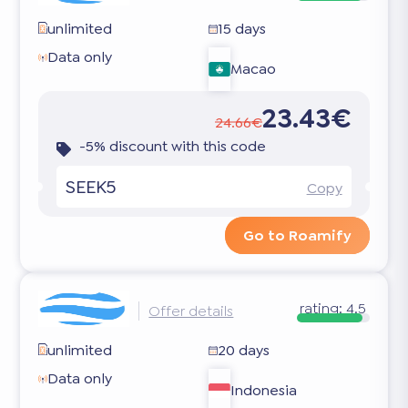
unlimited
15 days
Data only
Macao
23.43€
24.66€
-5% discount with this code
SEEK5
Copy
Go to Roamify
rating:
4.5
Offer details
unlimited
20 days
Data only
Indonesia