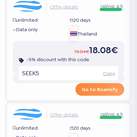
rating:
4.5
Offer details
unlimited
20 days
Data only
Thailand
18.08€
19.04€
-5% discount with this code
SEEK5
Copy
Go to Roamify
rating:
4.5
Offer details
unlimited
20 days