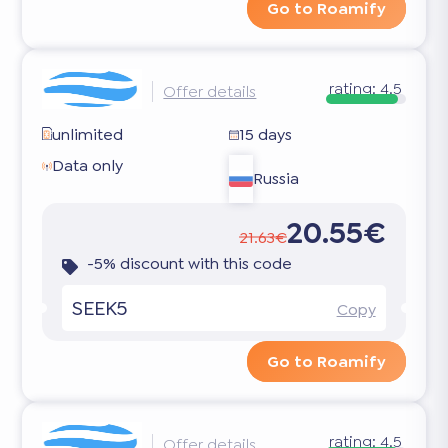
Go to Roamify
rating:
4.5
Offer details
unlimited
15 days
Data only
Russia
20.55€
21.63€
-5% discount with this code
SEEK5
Copy
Go to Roamify
rating:
4.5
Offer details