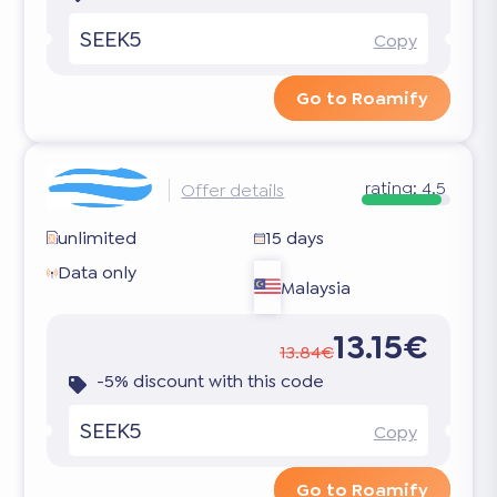
SEEK5
Copy
Go to Roamify
rating:
4.5
Offer details
unlimited
15 days
Data only
Malaysia
13.15€
13.84€
-5% discount with this code
SEEK5
Copy
Go to Roamify