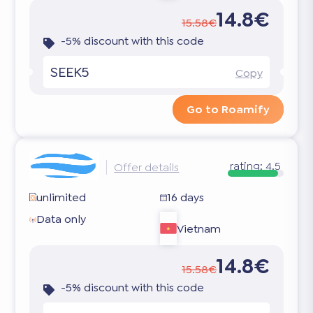
14.8€
15.58€
-5% discount with this code
SEEK5
Copy
Go to Roamify
rating:
4.5
Offer details
unlimited
16 days
Data only
Vietnam
14.8€
15.58€
-5% discount with this code