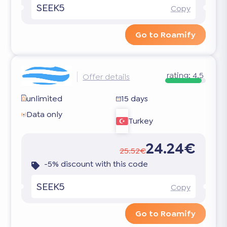
SEEK5
Copy
Go to Roamify
rating:
4.5
Offer details
unlimited
15 days
Data only
Turkey
24.24€
25.52€
-5% discount with this code
SEEK5
Copy
Go to Roamify