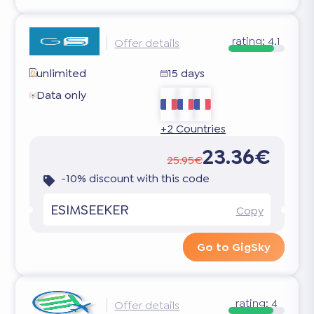
rating:
4.1
Offer details
unlimited
15 days
Data only
+2 Countries
23.36€
25.95€
-10% discount with this code
ESIMSEEKER
Copy
Go to GigSky
rating:
4
Offer details