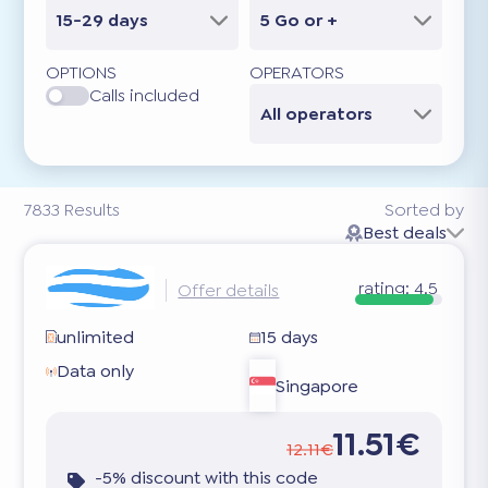
15-29 days
5 Go or +
OPTIONS
OPERATORS
Calls included
All operators
7833
Results
Sorted by
Best deals
rating:
4.5
Offer details
unlimited
15 days
Data only
Singapore
11.51€
12.11€
-5% discount with this code