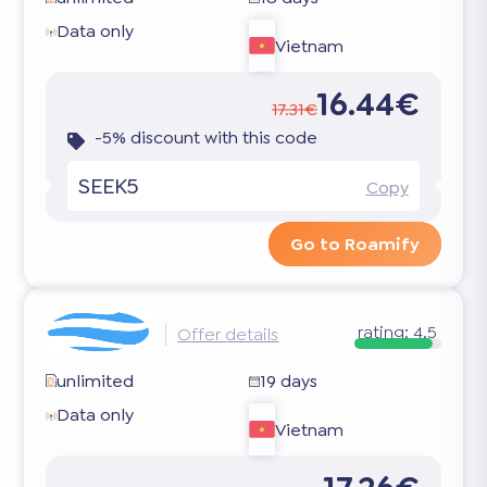
Data only
Vietnam
16.44€
17.31€
-5% discount with this code
SEEK5
Copy
Go to Roamify
rating:
4.5
Offer details
unlimited
19 days
Data only
Vietnam