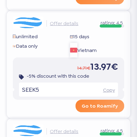
rating:
4.5
Offer details
unlimited
15 days
Data only
Vietnam
13.97€
14.71€
-5% discount with this code
SEEK5
Copy
Go to Roamify
rating:
4.5
Offer details