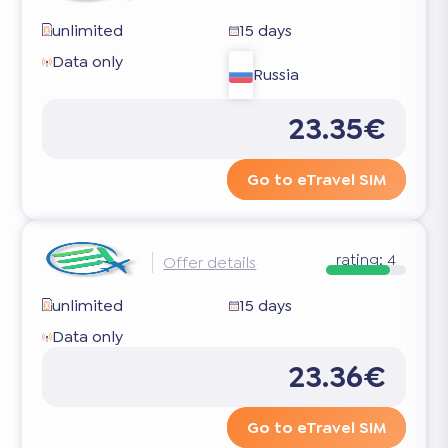
unlimited
15 days
Data only
Russia
23.35€
Go to eTravel SIM
rating:
4
Offer details
unlimited
15 days
Data only
23.36€
Go to eTravel SIM