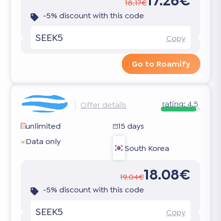
17.26€
18.17€
-5% discount with this code
SEEK5
Copy
Go to Roamify
rating:
4.5
Offer details
unlimited
15 days
Data only
South Korea
18.08€
19.04€
-5% discount with this code
SEEK5
Copy