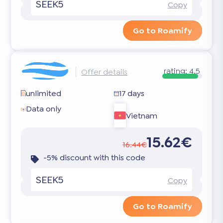
SEEK5
Copy
Go to Roamify
rating:
4.5
Offer details
unlimited
17 days
Data only
Vietnam
15.62€
16.44€
-5% discount with this code
SEEK5
Copy
Go to Roamify