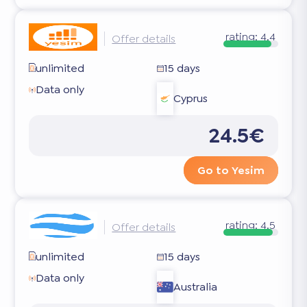
rating:
4.4
Offer details
unlimited
15 days
Data only
Cyprus
24.5€
Go to Yesim
rating:
4.5
Offer details
unlimited
15 days
Data only
Australia