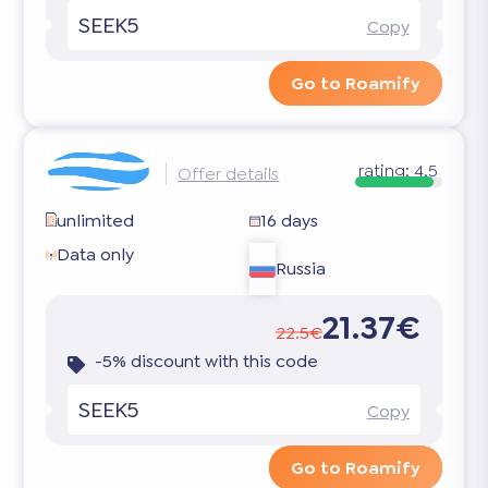
SEEK5
Copy
Go to Roamify
rating:
4.5
Offer details
unlimited
16 days
Data only
Russia
21.37€
22.5€
-5% discount with this code
SEEK5
Copy
Go to Roamify