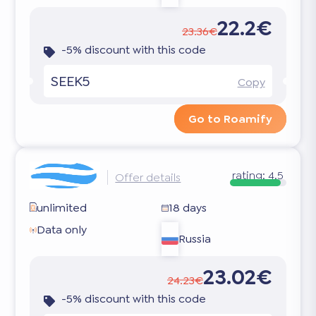
22.2€
23.36€
-5% discount with this code
SEEK5
Copy
Go to Roamify
rating:
4.5
Offer details
unlimited
18 days
Data only
Russia
23.02€
24.23€
-5% discount with this code