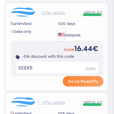
rating:
4.5
Offer details
unlimited
20 days
Data only
Malaysia
16.44€
17.31€
-5% discount with this code
SEEK5
Copy
Go to Roamify
rating:
4.5
Offer details
unlimited
18 days