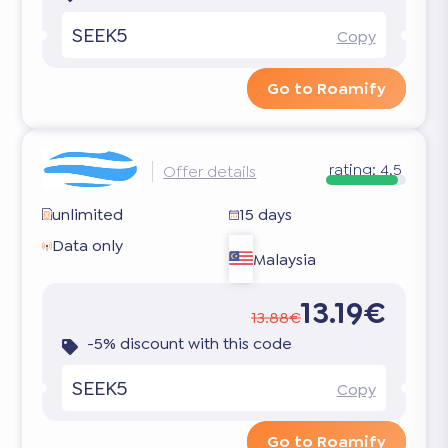
SEEK5
Copy
Go to Roamify
rating:
4.5
Offer details
unlimited
15 days
Data only
Malaysia
13.19€
13.88€
-5% discount with this code
SEEK5
Copy
Go to Roamify