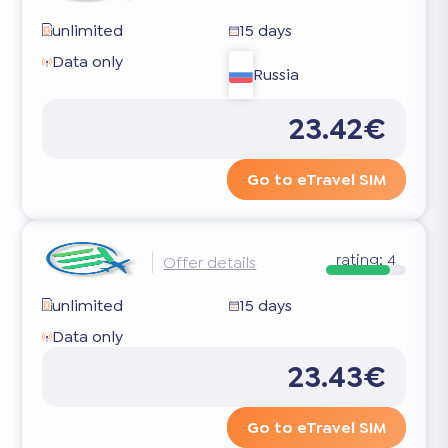
unlimited
15 days
Data only
Russia
23.42€
Go to eTravel SIM
rating:
4
Offer details
unlimited
15 days
Data only
23.43€
Go to eTravel SIM