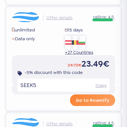
rating:
4.5
Offer details
unlimited
15 days
Data only
+27 Countries
23.49€
24.72€
-5% discount with this code
SEEK5
Copy
Go to Roamify
rating:
4.5
Offer details