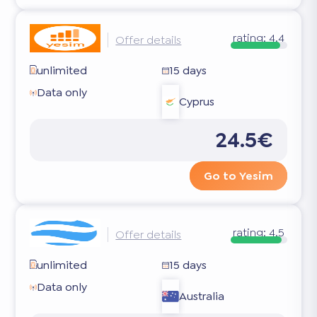
rating:
4.4
Offer details
unlimited
15 days
Data only
Cyprus
24.5€
Go to Yesim
rating:
4.5
Offer details
unlimited
15 days
Data only
Australia