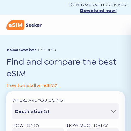
Download our mobile app:
Download now!
eSIM Seeker
>
Search
Find and compare the best
eSIM
How to install an eSIM?
WHERE ARE YOU GOING?
Destination(s)
HOW LONG?
HOW MUCH DATA?