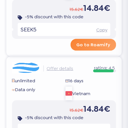
14.84€
15.62€
-5% discount with this code
SEEK5
Copy
Go to Roamify
rating:
4.5
Offer details
unlimited
16 days
Data only
Vietnam
14.84€
15.62€
-5% discount with this code