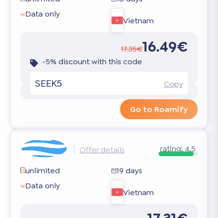
Data only
Vietnam
16.49€
17.35€
-5% discount with this code
SEEK5
Copy
Go to Roamify
rating:
4.5
Offer details
unlimited
19 days
Data only
Vietnam