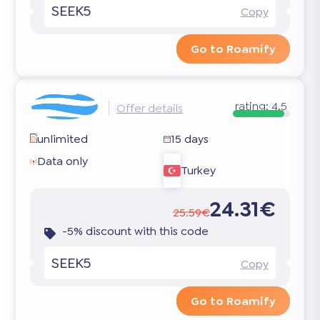
SEEK5
Copy
Go to Roamify
rating:
4.5
Offer details
unlimited
15 days
Data only
Turkey
24.31€
25.59€
-5% discount with this code
SEEK5
Copy
Go to Roamify