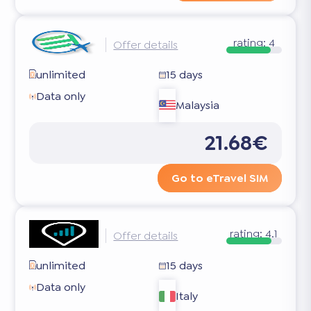
rating:
4
Offer details
unlimited
15 days
Data only
Malaysia
21.68€
Go to eTravel SIM
rating:
4.1
Offer details
unlimited
15 days
Data only
Italy