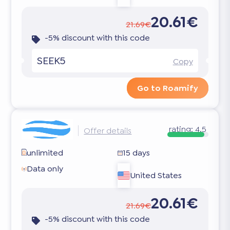
20.61€
21.69€
-5% discount with this code
SEEK5
Copy
Go to Roamify
rating:
4.5
Offer details
unlimited
15 days
Data only
United States
20.61€
21.69€
-5% discount with this code