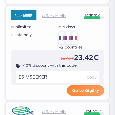
rating:
4.1
Offer details
unlimited
15 days
Data only
+2 Countries
23.42€
26.02€
-10% discount with this code
ESIMSEEKER
Copy
Go to GigSky
rating:
4
Offer details