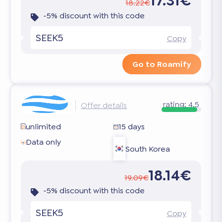
17.31€
18.22€
-5% discount with this code
SEEK5
Copy
Go to Roamify
rating:
4.5
Offer details
unlimited
15 days
Data only
South Korea
18.14€
19.09€
-5% discount with this code
SEEK5
Copy