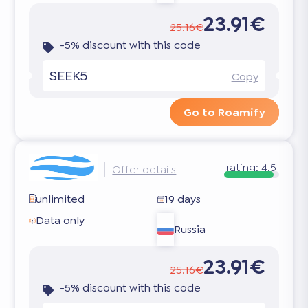
23.91€
25.16€
-5% discount with this code
SEEK5
Copy
Go to Roamify
rating:
4.5
Offer details
unlimited
19 days
Data only
Russia
23.91€
25.16€
-5% discount with this code