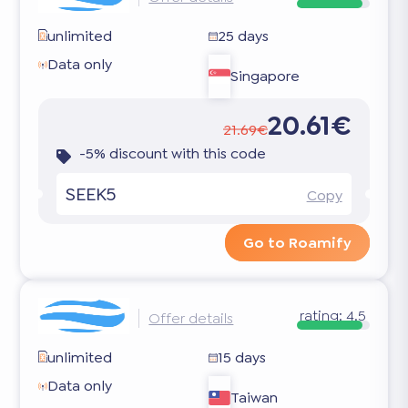
unlimited
25 days
Data only
Singapore
20.61€
21.69€
-5% discount with this code
SEEK5
Copy
Go to Roamify
rating:
4.5
Offer details
unlimited
15 days
Data only
Taiwan