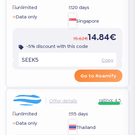
unlimited
20 days
Data only
Singapore
14.84€
15.62€
-5% discount with this code
SEEK5
Copy
Go to Roamify
rating:
4.5
Offer details
unlimited
15 days
Data only
Thailand