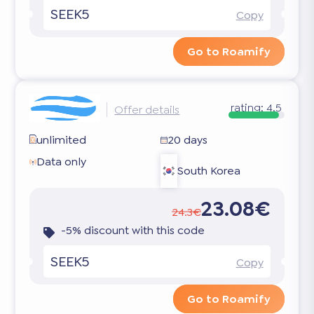
SEEK5
Copy
Go to Roamify
rating:
4.5
Offer details
unlimited
20 days
Data only
South Korea
23.08€
24.3€
-5% discount with this code
SEEK5
Copy
Go to Roamify