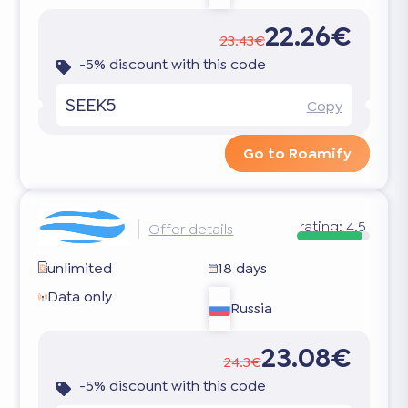
22.26€
23.43€
-5% discount with this code
SEEK5
Copy
Go to Roamify
rating:
4.5
Offer details
unlimited
18 days
Data only
Russia
23.08€
24.3€
-5% discount with this code