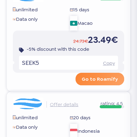
unlimited
15 days
Data only
Macao
23.49€
24.73€
-5% discount with this code
SEEK5
Copy
Go to Roamify
rating:
4.5
Offer details
unlimited
20 days
Data only
Indonesia