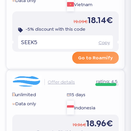
Data only
Vietnam
18.14€
19.09€
-5% discount with this code
SEEK5
Copy
Go to Roamify
rating:
4.5
Offer details
unlimited
15 days
Data only
Indonesia
18.96€
19.96€