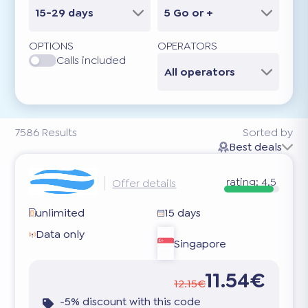
15-29 days
5 Go or +
OPTIONS
OPERATORS
Calls included
All operators
7586
Results
Sorted by
Best deals
rating:
4.5
Offer details
unlimited
15 days
Data only
Singapore
11.54€
12.15€
-5% discount with this code