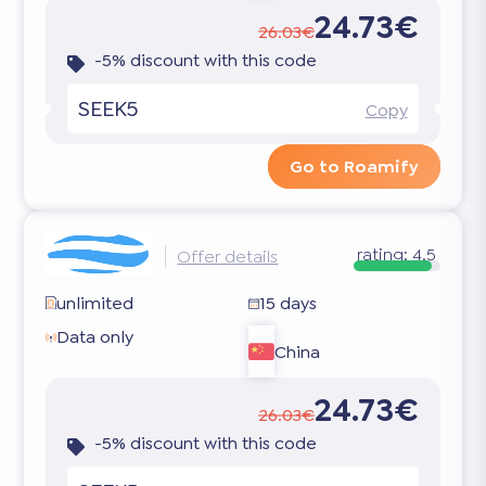
24.73€
26.03€
-5% discount with this code
SEEK5
Copy
Go to Roamify
rating:
4.5
Offer details
unlimited
15 days
Data only
China
24.73€
26.03€
-5% discount with this code