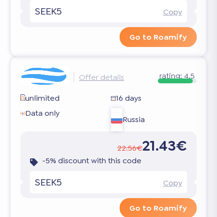
SEEK5
Copy
Go to Roamify
rating:
4.5
Offer details
unlimited
16 days
Data only
Russia
21.43€
22.56€
-5% discount with this code
SEEK5
Copy
Go to Roamify