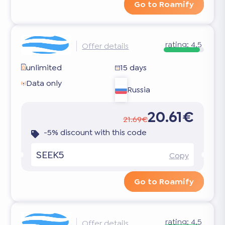
Go to Roamify
rating:
4.5
Offer details
unlimited
15 days
Data only
Russia
20.61€
21.69€
-5% discount with this code
SEEK5
Copy
Go to Roamify
rating:
4.5
Offer details