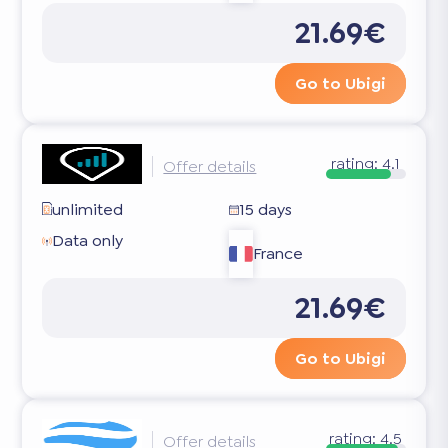
21.69€
Go to Ubigi
rating:
4.1
Offer details
unlimited
15 days
Data only
France
21.69€
Go to Ubigi
rating:
4.5
Offer details