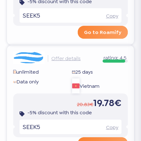
-5% discount with this code
SEEK5
Copy
Go to Roamify
rating:
4.5
Offer details
unlimited
25 days
Data only
Vietnam
19.78€
20.83€
-5% discount with this code
SEEK5
Copy