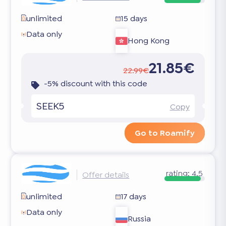
unlimited
15 days
Data only
Hong Kong
21.85€
22.99€
-5% discount with this code
SEEK5
Copy
Go to Roamify
rating:
4.5
Offer details
unlimited
17 days
Data only
Russia