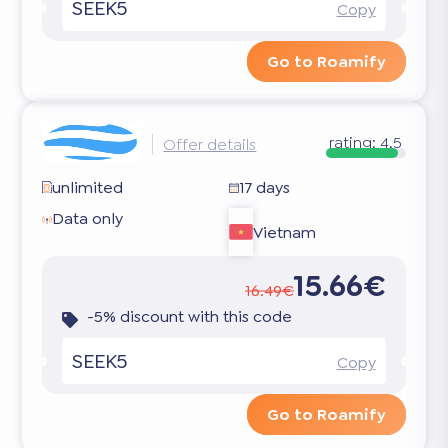
SEEK5
Copy
Go to Roamify
rating:
4.5
Offer details
unlimited
17 days
Data only
Vietnam
15.66€
16.49€
-5% discount with this code
SEEK5
Copy
Go to Roamify