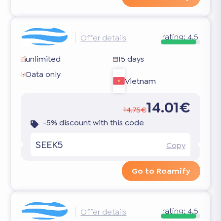
rating:
4.5
Offer details
unlimited
15 days
Data only
Vietnam
14.01€
14.75€
-5% discount with this code
SEEK5
Copy
Go to Roamify
rating:
4.5
Offer details