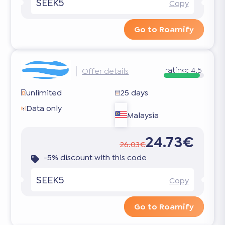
SEEK5
Copy
Go to Roamify
rating:
4.5
Offer details
unlimited
25 days
Data only
Malaysia
24.73€
26.03€
-5% discount with this code
SEEK5
Copy
Go to Roamify