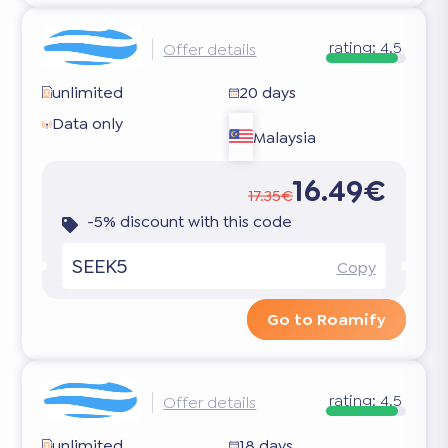
rating:
4.5
Offer details
unlimited
20 days
Data only
Malaysia
16.49€
17.35€
-5% discount with this code
SEEK5
Copy
Go to Roamify
rating:
4.5
Offer details
unlimited
18 days