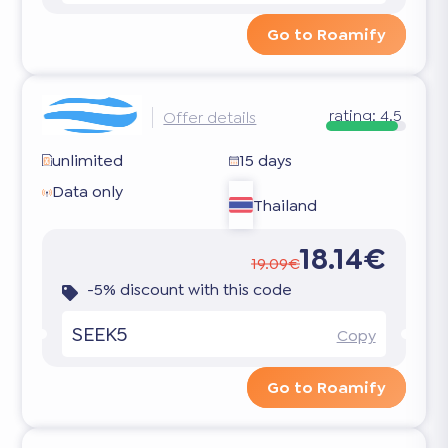
Go to Roamify
rating:
4.5
Offer details
unlimited
15 days
Data only
Thailand
18.14€
19.09€
-5% discount with this code
SEEK5
Copy
Go to Roamify