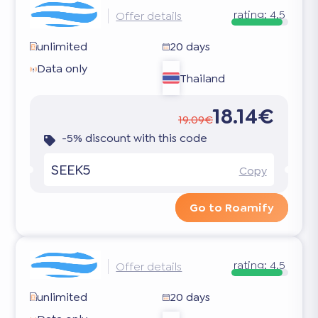
rating:
4.5
Offer details
unlimited
20 days
Data only
Thailand
18.14€
19.09€
-5% discount with this code
SEEK5
Copy
Go to Roamify
rating:
4.5
Offer details
unlimited
20 days