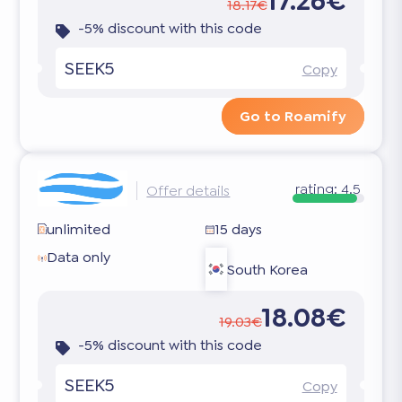
17.26€
18.17€
-5% discount with this code
SEEK5
Copy
Go to Roamify
rating:
4.5
Offer details
unlimited
15 days
Data only
South Korea
18.08€
19.03€
-5% discount with this code
SEEK5
Copy