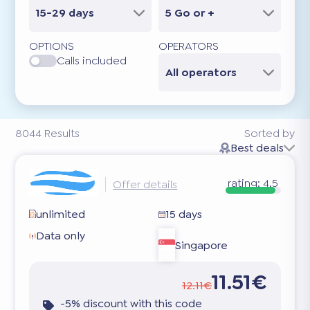
15-29 days
5 Go or +
OPTIONS
OPERATORS
Calls included
All operators
8044
Results
Sorted by
Best deals
rating:
4.5
Offer details
unlimited
15 days
Data only
Singapore
11.51€
12.11€
-5% discount with this code