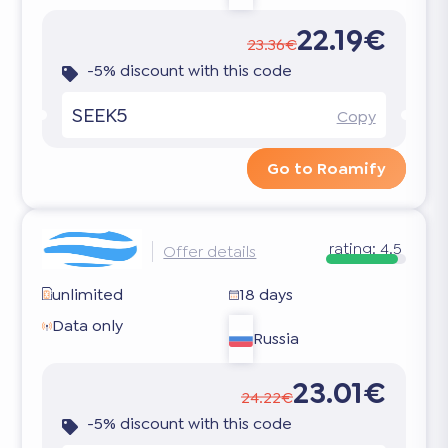
22.19€
23.36€
-5% discount with this code
SEEK5
Copy
Go to Roamify
rating:
4.5
Offer details
unlimited
18 days
Data only
Russia
23.01€
24.22€
-5% discount with this code