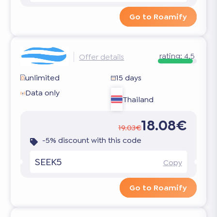
Go to Roamify
rating:
4.5
Offer details
unlimited
15 days
Data only
Thailand
18.08€
19.03€
-5% discount with this code
SEEK5
Copy
Go to Roamify