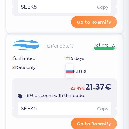
SEEK5
Copy
Go to Roamify
rating:
4.5
Offer details
unlimited
16 days
Data only
Russia
21.37€
22.49€
-5% discount with this code
SEEK5
Copy
Go to Roamify