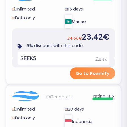
unlimited
15 days
Data only
Macao
23.42€
24.66€
-5% discount with this code
SEEK5
Copy
Go to Roamify
rating:
4.5
Offer details
unlimited
20 days
Data only
Indonesia