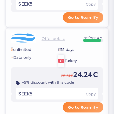
SEEK5
Copy
Go to Roamify
rating:
4.5
Offer details
unlimited
15 days
Data only
Turkey
24.24€
25.51€
-5% discount with this code
SEEK5
Copy
Go to Roamify