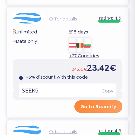
rating:
4.5
Offer details
unlimited
15 days
Data only
+27 Countries
23.42€
24.65€
-5% discount with this code
SEEK5
Copy
Go to Roamify
rating:
4.5
Offer details