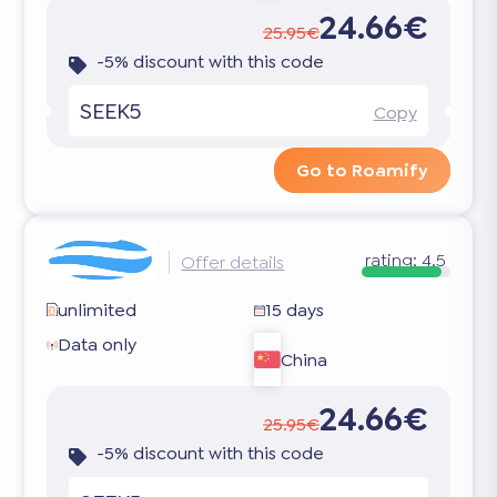
24.66€
25.95€
-5% discount with this code
SEEK5
Copy
Go to Roamify
rating:
4.5
Offer details
unlimited
15 days
Data only
China
24.66€
25.95€
-5% discount with this code