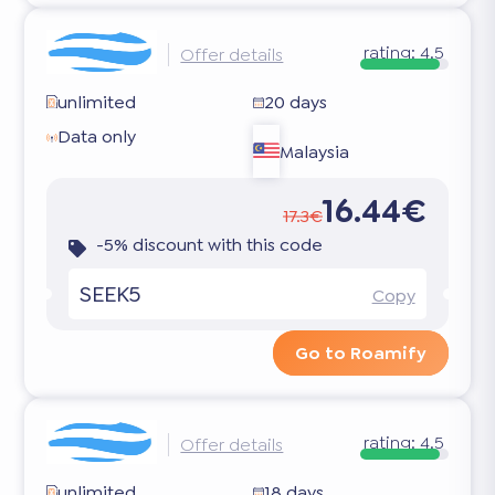
rating:
4.5
Offer details
unlimited
20 days
Data only
Malaysia
16.44€
17.3€
-5% discount with this code
SEEK5
Copy
Go to Roamify
rating:
4.5
Offer details
unlimited
18 days