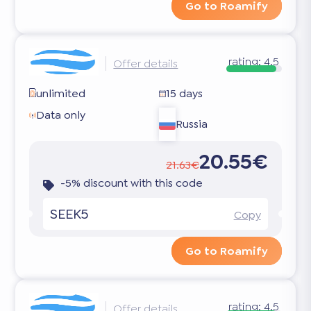
Go to Roamify
rating:
4.5
Offer details
unlimited
15 days
Data only
Russia
20.55€
21.63€
-5% discount with this code
SEEK5
Copy
Go to Roamify
rating:
4.5
Offer details