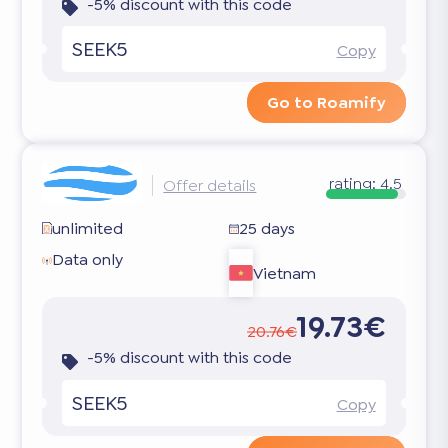
-5% discount with this code
SEEK5
Copy
Go to Roamify
rating:
4.5
Offer details
unlimited
25 days
Data only
Vietnam
19.73€
20.76€
-5% discount with this code
SEEK5
Copy