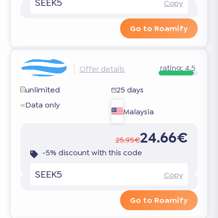
SEEK5
Copy
Go to Roamify
rating:
4.5
Offer details
unlimited
25 days
Data only
Malaysia
24.66€
25.95€
-5% discount with this code
SEEK5
Copy
Go to Roamify