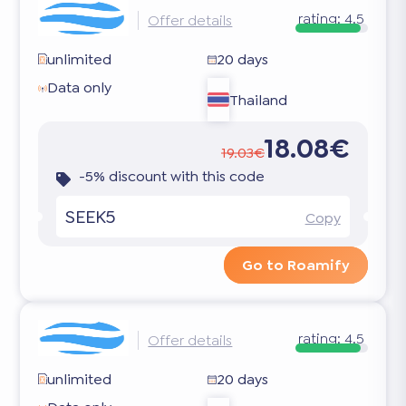
rating:
4.5
Offer details
unlimited
20 days
Data only
Thailand
18.08€
19.03€
-5% discount with this code
SEEK5
Copy
Go to Roamify
rating:
4.5
Offer details
unlimited
20 days