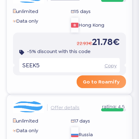
unlimited
15 days
Data only
Hong Kong
21.78€
22.93€
-5% discount with this code
SEEK5
Copy
Go to Roamify
rating:
4.5
Offer details
unlimited
17 days
Data only
Russia