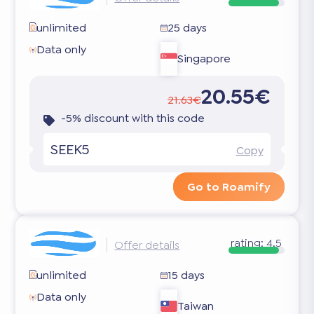
unlimited
25 days
Data only
Singapore
20.55€
21.63€
-5% discount with this code
SEEK5
Copy
Go to Roamify
rating:
4.5
Offer details
unlimited
15 days
Data only
Taiwan