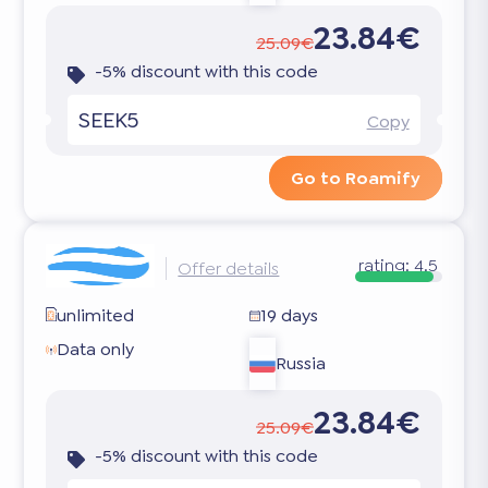
23.84€
25.09€
-5% discount with this code
SEEK5
Copy
Go to Roamify
rating:
4.5
Offer details
unlimited
19 days
Data only
Russia
23.84€
25.09€
-5% discount with this code