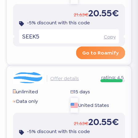
20.55€
21.63€
-5% discount with this code
SEEK5
Copy
Go to Roamify
rating:
4.5
Offer details
unlimited
15 days
Data only
United States
20.55€
21.63€
-5% discount with this code