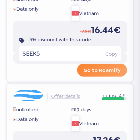
Data only
Vietnam
16.44€
17.3€
-5% discount with this code
SEEK5
Copy
Go to Roamify
rating:
4.5
Offer details
unlimited
19 days
Data only
Vietnam