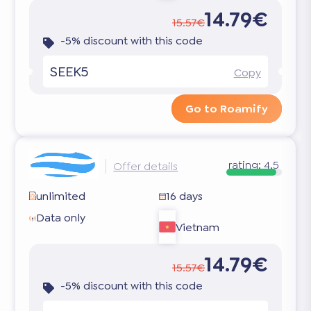
14.79€
15.57€
-5% discount with this code
SEEK5
Copy
Go to Roamify
rating:
4.5
Offer details
unlimited
16 days
Data only
Vietnam
14.79€
15.57€
-5% discount with this code