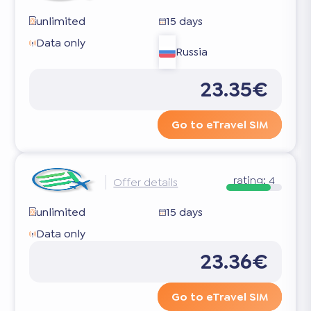
unlimited
15 days
Data only
Russia
23.35€
Go to eTravel SIM
rating:
4
Offer details
unlimited
15 days
Data only
23.36€
Go to eTravel SIM