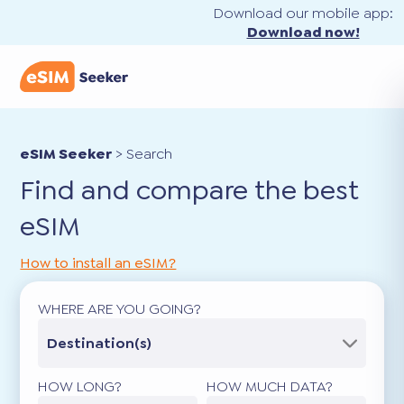
Download our mobile app:
Download now!
eSIM Seeker
>
Search
Find and compare the best
eSIM
How to install an eSIM?
WHERE ARE YOU GOING?
Destination(s)
HOW LONG?
HOW MUCH DATA?