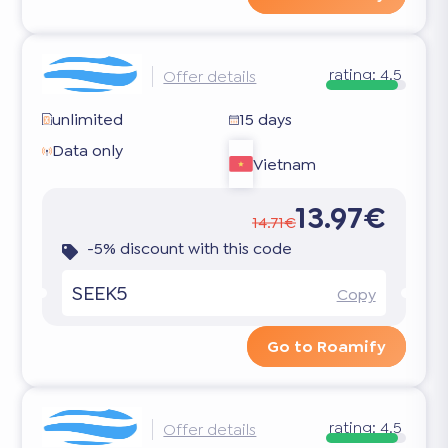
rating:
4.5
Offer details
unlimited
15 days
Data only
Vietnam
13.97€
14.71€
-5% discount with this code
SEEK5
Copy
Go to Roamify
rating:
4.5
Offer details