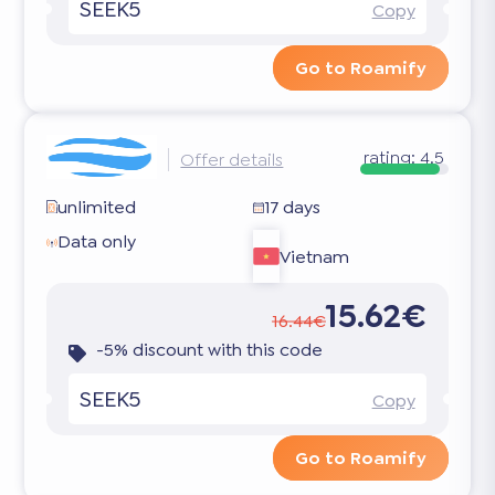
SEEK5
Copy
Go to Roamify
rating:
4.5
Offer details
unlimited
17 days
Data only
Vietnam
15.62€
16.44€
-5% discount with this code
SEEK5
Copy
Go to Roamify