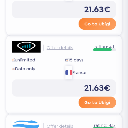
21.63€
Go to Ubigi
rating:
4.1
Offer details
unlimited
15 days
Data only
France
21.63€
Go to Ubigi
rating:
4.5
Offer details