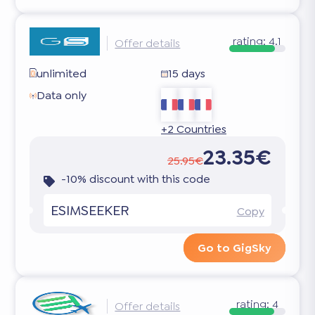
rating:
4.1
Offer details
unlimited
15 days
Data only
+2 Countries
23.35€
25.95€
-10% discount with this code
ESIMSEEKER
Copy
Go to GigSky
rating:
4
Offer details