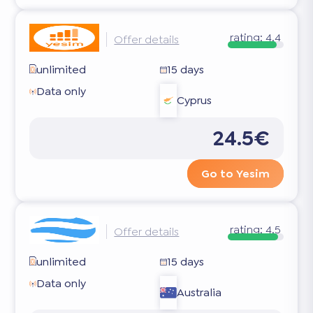
rating:
4.4
Offer details
unlimited
15 days
Data only
Cyprus
24.5€
Go to Yesim
rating:
4.5
Offer details
unlimited
15 days
Data only
Australia