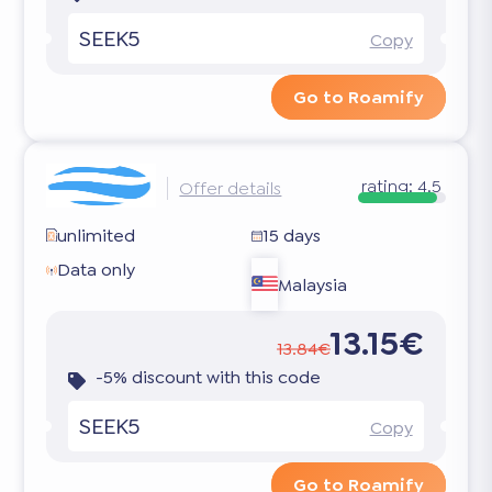
SEEK5
Copy
Go to Roamify
rating:
4.5
Offer details
unlimited
15 days
Data only
Malaysia
13.15€
13.84€
-5% discount with this code
SEEK5
Copy
Go to Roamify