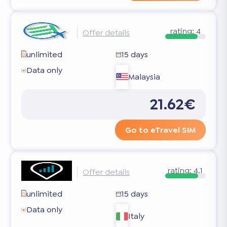
rating:
4
Offer details
unlimited
15 days
Data only
Malaysia
21.62€
Go to eTravel SIM
rating:
4.1
Offer details
unlimited
15 days
Data only
Italy