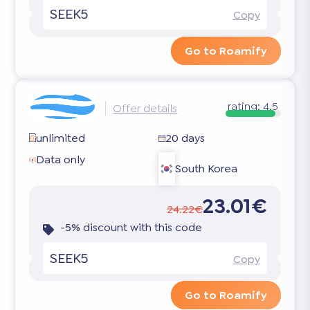
SEEK5
Copy
Go to Roamify
rating:
4.5
Offer details
unlimited
20 days
Data only
South Korea
23.01€
24.22€
-5% discount with this code
SEEK5
Copy
Go to Roamify