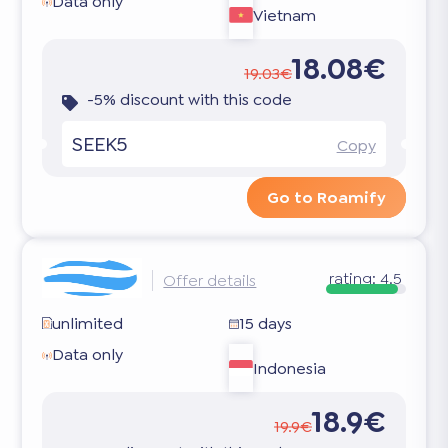
Data only
Vietnam
18.08€
19.03€
-5% discount with this code
SEEK5
Copy
Go to Roamify
rating:
4.5
Offer details
unlimited
15 days
Data only
Indonesia
18.9€
19.9€