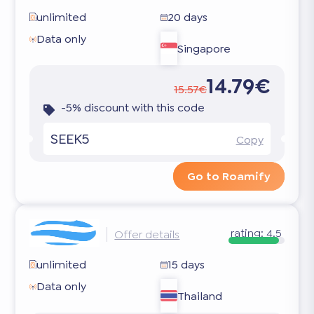
unlimited
20 days
Data only
Singapore
14.79€
15.57€
-5% discount with this code
SEEK5
Copy
Go to Roamify
rating:
4.5
Offer details
unlimited
15 days
Data only
Thailand