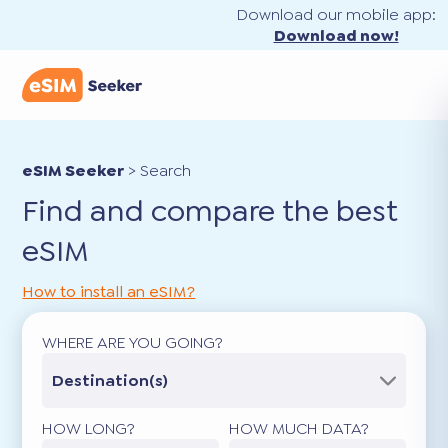
Download our mobile app:
Download now!
eSIM Seeker
>
Search
Find and compare the best
eSIM
How to install an eSIM?
WHERE ARE YOU GOING?
Destination(s)
HOW LONG?
HOW MUCH DATA?