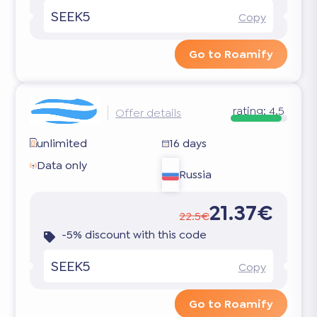
SEEK5
Copy
Go to Roamify
rating:
4.5
Offer details
unlimited
16 days
Data only
Russia
21.37€
22.5€
-5% discount with this code
SEEK5
Copy
Go to Roamify