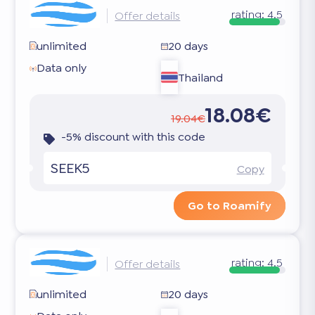
rating:
4.5
Offer details
unlimited
20 days
Data only
Thailand
18.08€
19.04€
-5% discount with this code
SEEK5
Copy
Go to Roamify
rating:
4.5
Offer details
unlimited
20 days