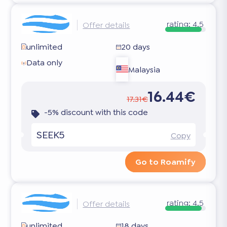
rating:
4.5
Offer details
unlimited
20 days
Data only
Malaysia
16.44€
17.31€
-5% discount with this code
SEEK5
Copy
Go to Roamify
rating:
4.5
Offer details
unlimited
18 days