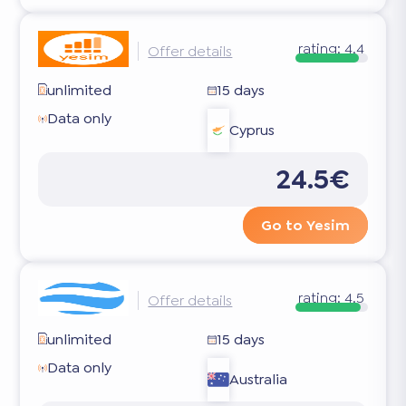
rating:
4.4
Offer details
unlimited
15 days
Data only
Cyprus
24.5€
Go to Yesim
rating:
4.5
Offer details
unlimited
15 days
Data only
Australia