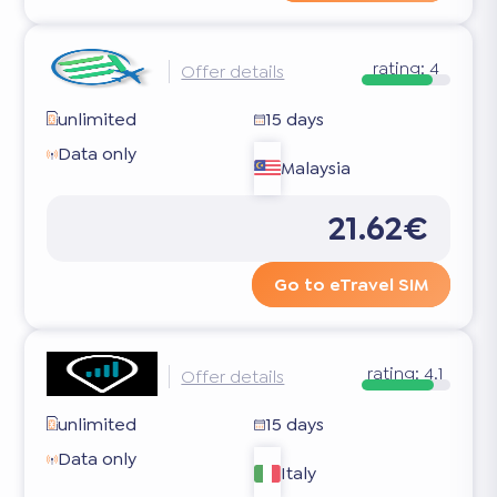
rating:
4
Offer details
unlimited
15 days
Data only
Malaysia
21.62€
Go to eTravel SIM
rating:
4.1
Offer details
unlimited
15 days
Data only
Italy