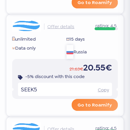
Go to Roamify
rating:
4.5
Offer details
unlimited
15 days
Data only
Russia
20.55€
21.63€
-5% discount with this code
SEEK5
Copy
Go to Roamify
rating:
4.5
Offer details