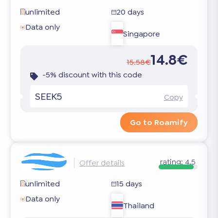
unlimited
20 days
Data only
Singapore
14.8€
15.58€
-5% discount with this code
SEEK5
Copy
Go to Roamify
rating:
4.5
Offer details
unlimited
15 days
Data only
Thailand