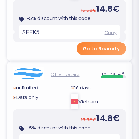
14.8€
15.58€
-5% discount with this code
SEEK5
Copy
Go to Roamify
rating:
4.5
Offer details
unlimited
16 days
Data only
Vietnam
14.8€
15.58€
-5% discount with this code