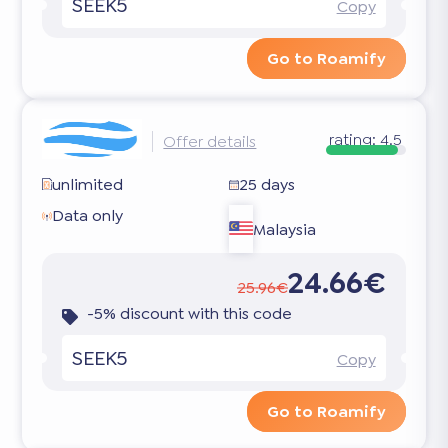
SEEK5
Copy
Go to Roamify
rating:
4.5
Offer details
unlimited
25 days
Data only
Malaysia
24.66€
25.96€
-5% discount with this code
SEEK5
Copy
Go to Roamify