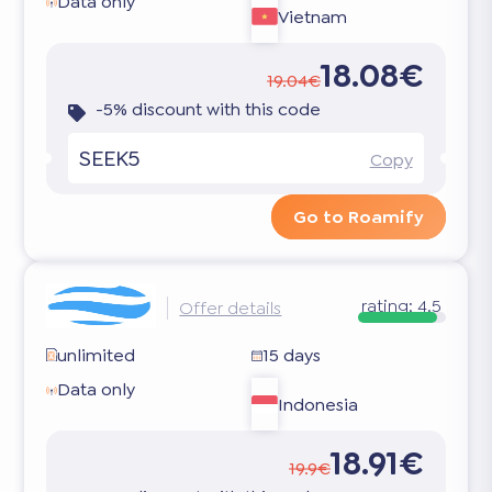
Data only
Vietnam
18.08€
19.04€
-5% discount with this code
SEEK5
Copy
Go to Roamify
rating:
4.5
Offer details
unlimited
15 days
Data only
Indonesia
18.91€
19.9€