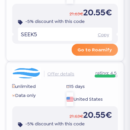
20.55€
21.63€
-5% discount with this code
SEEK5
Copy
Go to Roamify
rating:
4.5
Offer details
unlimited
15 days
Data only
United States
20.55€
21.63€
-5% discount with this code