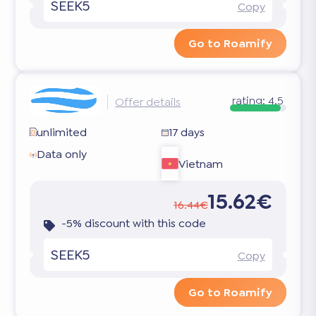
SEEK5
Copy
Go to Roamify
rating:
4.5
Offer details
unlimited
17 days
Data only
Vietnam
15.62€
16.44€
-5% discount with this code
SEEK5
Copy
Go to Roamify