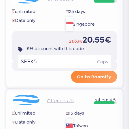
unlimited
25 days
Data only
Singapore
20.55€
21.63€
-5% discount with this code
SEEK5
Copy
Go to Roamify
rating:
4.5
Offer details
unlimited
15 days
Data only
Taiwan