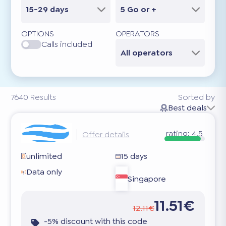
15-29 days
5 Go or +
OPTIONS
OPERATORS
Calls included
All operators
7640
Results
Sorted by
Best deals
rating:
4.5
Offer details
unlimited
15 days
Data only
Singapore
11.51€
12.11€
-5% discount with this code