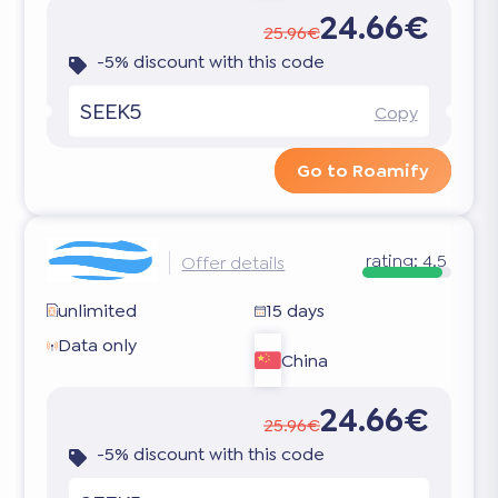
24.66€
25.96€
-5% discount with this code
SEEK5
Copy
Go to Roamify
rating:
4.5
Offer details
unlimited
15 days
Data only
China
24.66€
25.96€
-5% discount with this code