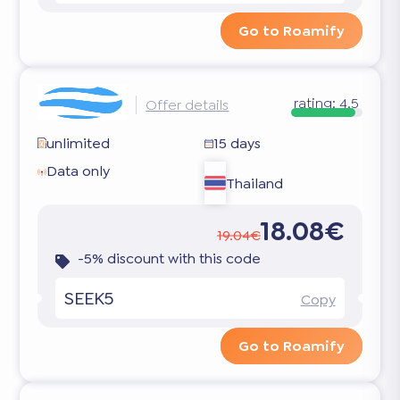
Go to Roamify
rating:
4.5
Offer details
unlimited
15 days
Data only
Thailand
18.08€
19.04€
-5% discount with this code
SEEK5
Copy
Go to Roamify