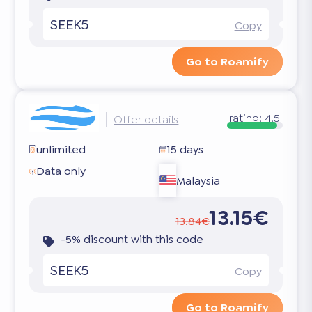
SEEK5
Copy
Go to Roamify
rating:
4.5
Offer details
unlimited
15 days
Data only
Malaysia
13.15€
13.84€
-5% discount with this code
SEEK5
Copy
Go to Roamify