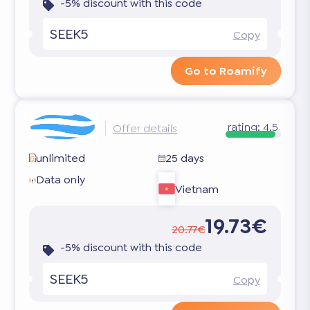
-5% discount with this code
SEEK5
Copy
Go to Roamify
rating:
4.5
Offer details
unlimited
25 days
Data only
Vietnam
19.73€
20.77€
-5% discount with this code
SEEK5
Copy