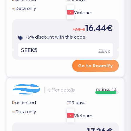
Data only
Vietnam
16.44€
17.31€
-5% discount with this code
SEEK5
Copy
Go to Roamify
rating:
4.5
Offer details
unlimited
19 days
Data only
Vietnam