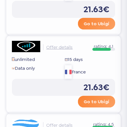
21.63€
Go to Ubigi
rating:
4.1
Offer details
unlimited
15 days
Data only
France
21.63€
Go to Ubigi
rating:
4.5
Offer details