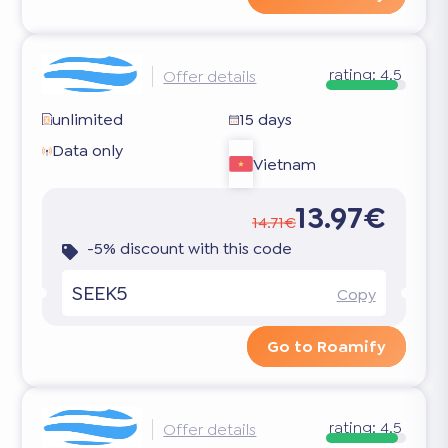
rating:
4.5
Offer details
unlimited
15 days
Data only
Vietnam
13.97€
14.71€
-5% discount with this code
SEEK5
Copy
Go to Roamify
rating:
4.5
Offer details