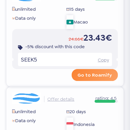
unlimited
15 days
Data only
Macao
23.43€
24.66€
-5% discount with this code
SEEK5
Copy
Go to Roamify
rating:
4.5
Offer details
unlimited
20 days
Data only
Indonesia