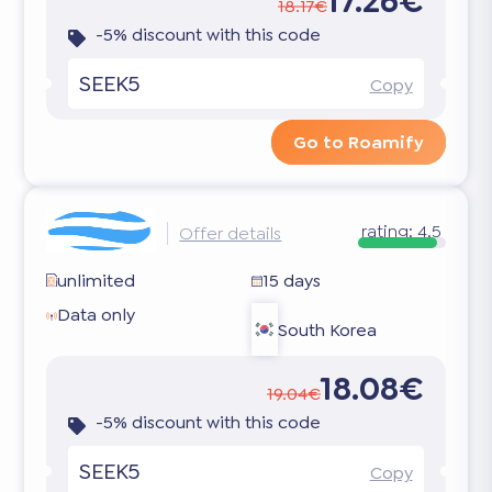
17.26€
18.17€
-5% discount with this code
SEEK5
Copy
Go to Roamify
rating:
4.5
Offer details
unlimited
15 days
Data only
South Korea
18.08€
19.04€
-5% discount with this code
SEEK5
Copy