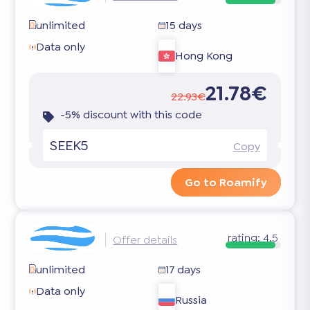
unlimited
15 days
Data only
Hong Kong
21.78€
22.93€
-5% discount with this code
SEEK5
Copy
Go to Roamify
rating:
4.5
Offer details
unlimited
17 days
Data only
Russia