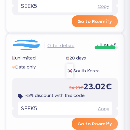
SEEK5
Copy
Go to Roamify
rating:
4.5
Offer details
unlimited
20 days
Data only
South Korea
23.02€
24.23€
-5% discount with this code
SEEK5
Copy
Go to Roamify