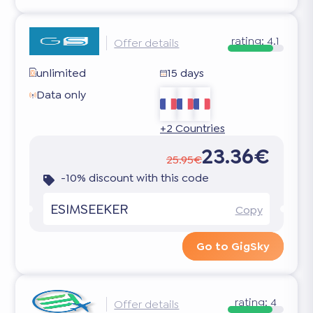
rating:
4.1
Offer details
unlimited
15 days
Data only
+2 Countries
23.36€
25.95€
-10% discount with this code
ESIMSEEKER
Copy
Go to GigSky
rating:
4
Offer details