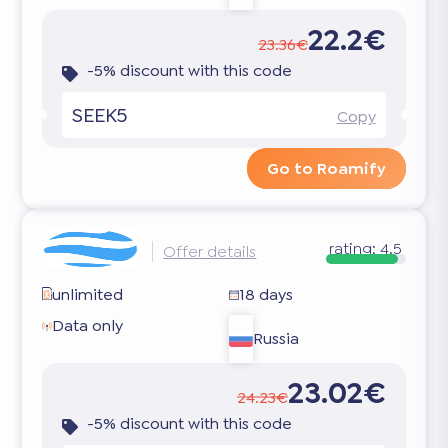
22.2€
23.36€
-5% discount with this code
SEEK5
Copy
Go to Roamify
rating:
4.5
Offer details
unlimited
18 days
Data only
Russia
23.02€
24.23€
-5% discount with this code