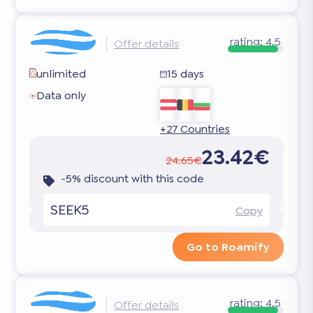
rating:
4.5
Offer details
unlimited
15 days
Data only
+27 Countries
23.42€
24.65€
-5% discount with this code
SEEK5
Copy
Go to Roamify
rating:
4.5
Offer details