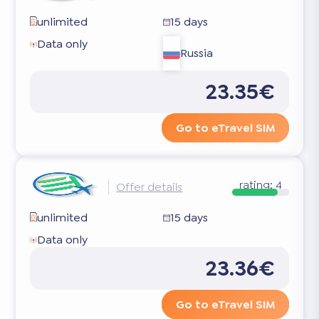
unlimited
15 days
Data only
Russia
23.35€
Go to eTravel SIM
rating:
4
Offer details
unlimited
15 days
Data only
23.36€
Go to eTravel SIM