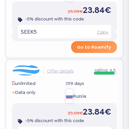
23.84€
25.09€
-5% discount with this code
SEEK5
Copy
Go to Roamify
rating:
4.5
Offer details
unlimited
19 days
Data only
Russia
23.84€
25.09€
-5% discount with this code