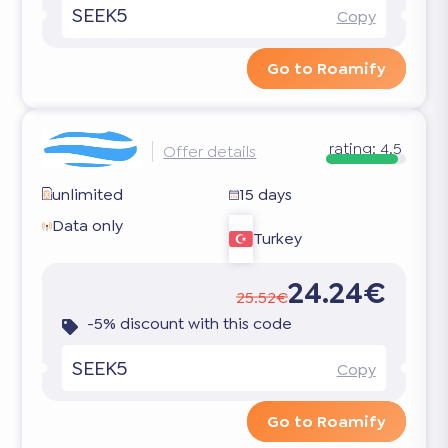
SEEK5
Copy
Go to Roamify
rating:
4.5
Offer details
unlimited
15 days
Data only
Turkey
24.24€
25.52€
-5% discount with this code
SEEK5
Copy
Go to Roamify