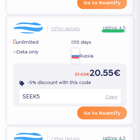
Go to Roamify
rating:
4.5
Offer details
unlimited
15 days
Data only
Russia
20.55€
21.63€
-5% discount with this code
SEEK5
Copy
Go to Roamify
rating:
4.5
Offer details