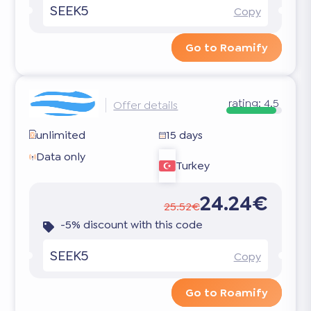
SEEK5
Copy
Go to Roamify
rating:
4.5
Offer details
unlimited
15 days
Data only
Turkey
24.24€
25.52€
-5% discount with this code
SEEK5
Copy
Go to Roamify