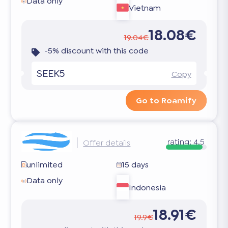
Data only
Vietnam
18.08€
19.04€
-5% discount with this code
SEEK5
Copy
Go to Roamify
rating:
4.5
Offer details
unlimited
15 days
Data only
Indonesia
18.91€
19.9€