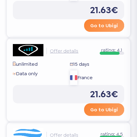
21.63€
Go to Ubigi
rating:
4.1
Offer details
unlimited
15 days
Data only
France
21.63€
Go to Ubigi
rating:
4.5
Offer details