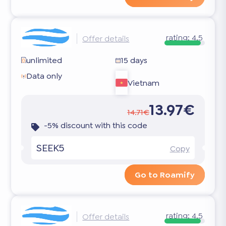
rating:
4.5
Offer details
unlimited
15 days
Data only
Vietnam
13.97€
14.71€
-5% discount with this code
SEEK5
Copy
Go to Roamify
rating:
4.5
Offer details