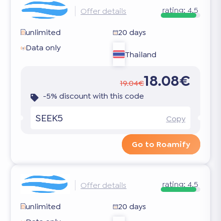
rating:
4.5
Offer details
unlimited
20 days
Data only
Thailand
18.08€
19.04€
-5% discount with this code
SEEK5
Copy
Go to Roamify
rating:
4.5
Offer details
unlimited
20 days