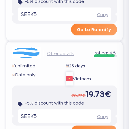
-5% discount with this code
SEEK5
Copy
Go to Roamify
rating:
4.5
Offer details
unlimited
25 days
Data only
Vietnam
19.73€
20.77€
-5% discount with this code
SEEK5
Copy