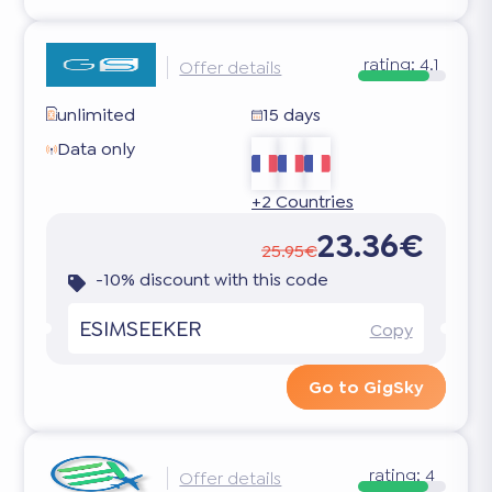
rating:
4.1
Offer details
unlimited
15 days
Data only
+2 Countries
23.36€
25.95€
-10% discount with this code
ESIMSEEKER
Copy
Go to GigSky
rating:
4
Offer details