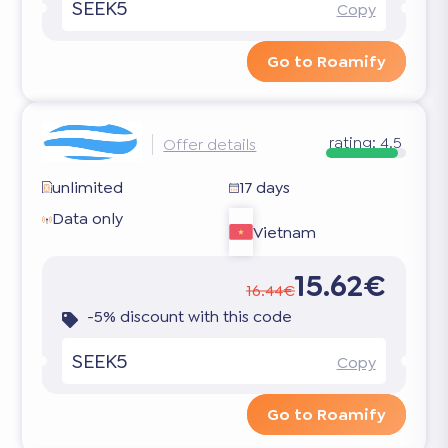
SEEK5
Copy
Go to Roamify
rating:
4.5
Offer details
unlimited
17 days
Data only
Vietnam
15.62€
16.44€
-5% discount with this code
SEEK5
Copy
Go to Roamify