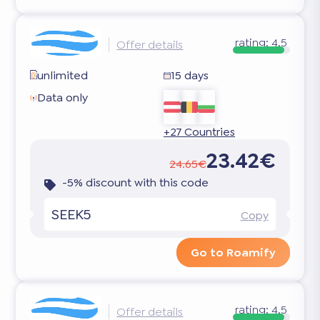
rating:
4.5
Offer details
unlimited
15 days
Data only
+27 Countries
23.42€
24.65€
-5% discount with this code
SEEK5
Copy
Go to Roamify
rating:
4.5
Offer details