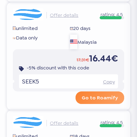
rating:
4.5
Offer details
unlimited
20 days
Data only
Malaysia
16.44€
17.31€
-5% discount with this code
SEEK5
Copy
Go to Roamify
rating:
4.5
Offer details
unlimited
18 days