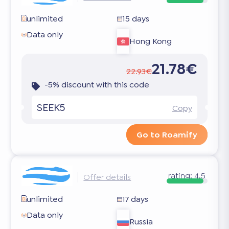
unlimited
15 days
Data only
Hong Kong
21.78€
22.93€
-5% discount with this code
SEEK5
Copy
Go to Roamify
rating:
4.5
Offer details
unlimited
17 days
Data only
Russia