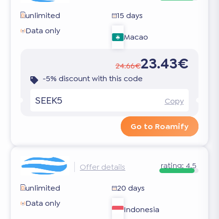
unlimited
15 days
Data only
Macao
23.43€
24.66€
-5% discount with this code
SEEK5
Copy
Go to Roamify
rating:
4.5
Offer details
unlimited
20 days
Data only
Indonesia