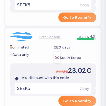
SEEK5
Copy
Go to Roamify
rating:
4.5
Offer details
unlimited
20 days
Data only
South Korea
23.02€
24.23€
-5% discount with this code
SEEK5
Copy
Go to Roamify