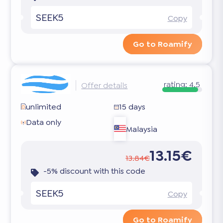
SEEK5
Copy
Go to Roamify
rating:
4.5
Offer details
unlimited
15 days
Data only
Malaysia
13.15€
13.84€
-5% discount with this code
SEEK5
Copy
Go to Roamify