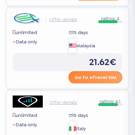
rating:
4
Offer details
unlimited
15 days
Data only
Malaysia
21.62€
Go to eTravel SIM
rating:
4.1
Offer details
unlimited
15 days
Data only
Italy