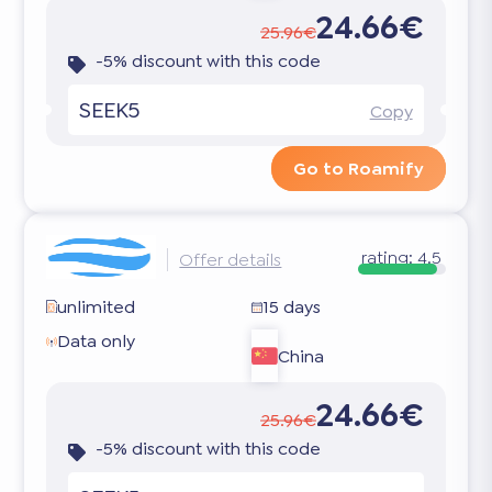
24.66€
25.96€
-5% discount with this code
SEEK5
Copy
Go to Roamify
rating:
4.5
Offer details
unlimited
15 days
Data only
China
24.66€
25.96€
-5% discount with this code