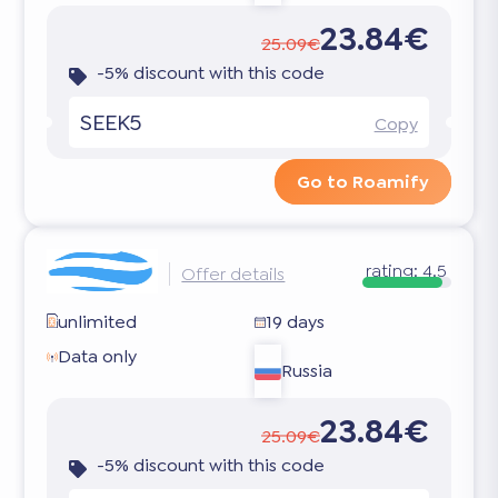
23.84€
25.09€
-5% discount with this code
SEEK5
Copy
Go to Roamify
rating:
4.5
Offer details
unlimited
19 days
Data only
Russia
23.84€
25.09€
-5% discount with this code