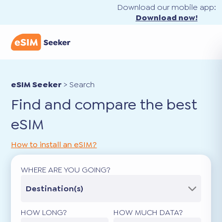
Download our mobile app:
Download now!
eSIM Seeker
>
Search
Find and compare the best
eSIM
How to install an eSIM?
WHERE ARE YOU GOING?
Destination(s)
HOW LONG?
HOW MUCH DATA?