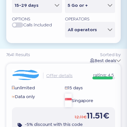
15-29 days
5 Go or +
OPTIONS
OPERATORS
Calls included
All operators
7641
Results
Sorted by
Best deals
rating:
4.5
Offer details
unlimited
15 days
Data only
Singapore
11.51€
12.11€
-5% discount with this code