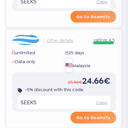
SEEK5
Copy
Go to Roamify
rating:
4.5
Offer details
unlimited
25 days
Data only
Malaysia
24.66€
25.96€
-5% discount with this code
SEEK5
Copy
Go to Roamify