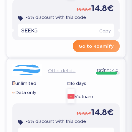
14.8€
15.58€
-5% discount with this code
SEEK5
Copy
Go to Roamify
rating:
4.5
Offer details
unlimited
16 days
Data only
Vietnam
14.8€
15.58€
-5% discount with this code