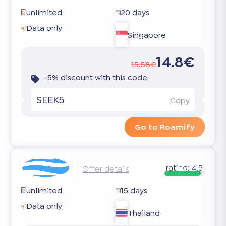
unlimited
20 days
Data only
Singapore
14.8€
15.58€
-5% discount with this code
SEEK5
Copy
Go to Roamify
rating:
4.5
Offer details
unlimited
15 days
Data only
Thailand