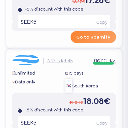
17.26€
18.17€
-5% discount with this code
SEEK5
Copy
Go to Roamify
rating:
4.5
Offer details
unlimited
15 days
Data only
South Korea
18.08€
19.04€
-5% discount with this code
SEEK5
Copy