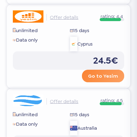
rating:
4.4
Offer details
unlimited
15 days
Data only
Cyprus
24.5€
Go to Yesim
rating:
4.5
Offer details
unlimited
15 days
Data only
Australia