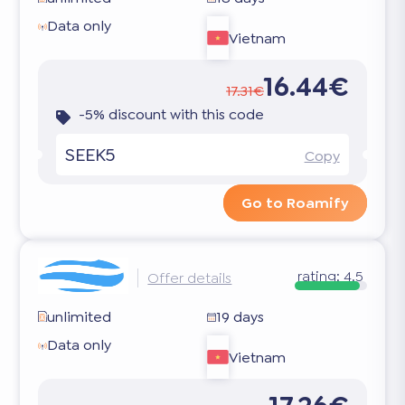
Data only
Vietnam
16.44€
17.31€
-5% discount with this code
SEEK5
Copy
Go to Roamify
rating:
4.5
Offer details
unlimited
19 days
Data only
Vietnam