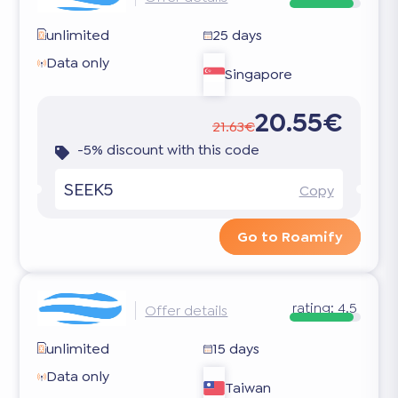
unlimited
25 days
Data only
Singapore
20.55€
21.63€
-5% discount with this code
SEEK5
Copy
Go to Roamify
rating:
4.5
Offer details
unlimited
15 days
Data only
Taiwan