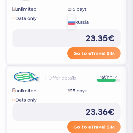
unlimited
15 days
Data only
Russia
23.35€
Go to eTravel SIM
rating:
4
Offer details
unlimited
15 days
Data only
23.36€
Go to eTravel SIM