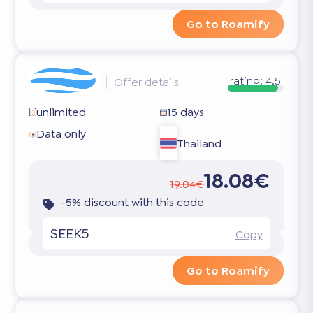
Go to Roamify
rating:
4.5
Offer details
unlimited
15 days
Data only
Thailand
18.08€
19.04€
-5% discount with this code
SEEK5
Copy
Go to Roamify