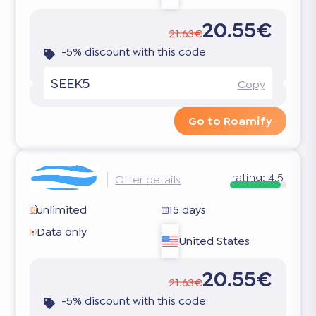
20.55€
21.63€
-5% discount with this code
SEEK5
Copy
Go to Roamify
rating:
4.5
Offer details
unlimited
15 days
Data only
United States
20.55€
21.63€
-5% discount with this code