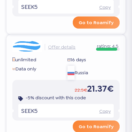
SEEK5
Copy
Go to Roamify
rating:
4.5
Offer details
unlimited
16 days
Data only
Russia
21.37€
22.5€
-5% discount with this code
SEEK5
Copy
Go to Roamify