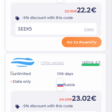
22.2€
23.36€
-5% discount with this code
SEEK5
Copy
Go to Roamify
rating:
4.5
Offer details
unlimited
18 days
Data only
Russia
23.02€
24.23€
-5% discount with this code