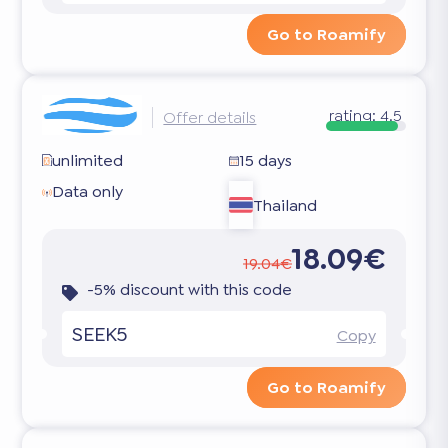
Go to Roamify
rating:
4.5
Offer details
unlimited
15 days
Data only
Thailand
18.09€
19.04€
-5% discount with this code
SEEK5
Copy
Go to Roamify