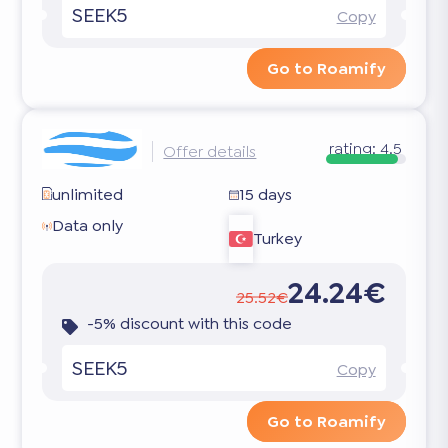
SEEK5
Copy
Go to Roamify
rating:
4.5
Offer details
unlimited
15 days
Data only
Turkey
24.24€
25.52€
-5% discount with this code
SEEK5
Copy
Go to Roamify