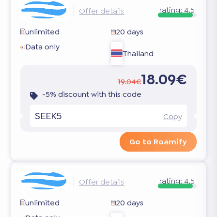
rating:
4.5
Offer details
unlimited
20 days
Data only
Thailand
18.09€
19.04€
-5% discount with this code
SEEK5
Copy
Go to Roamify
rating:
4.5
Offer details
unlimited
20 days