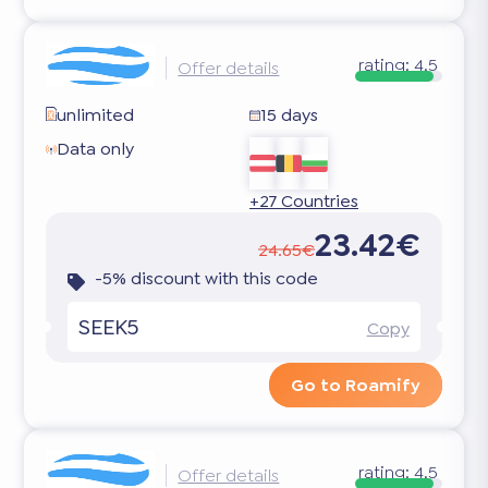
rating:
4.5
Offer details
unlimited
15 days
Data only
+27 Countries
23.42€
24.65€
-5% discount with this code
SEEK5
Copy
Go to Roamify
rating:
4.5
Offer details