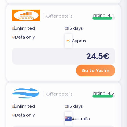
rating:
4.4
Offer details
unlimited
15 days
Data only
Cyprus
24.5€
Go to Yesim
rating:
4.5
Offer details
unlimited
15 days
Data only
Australia