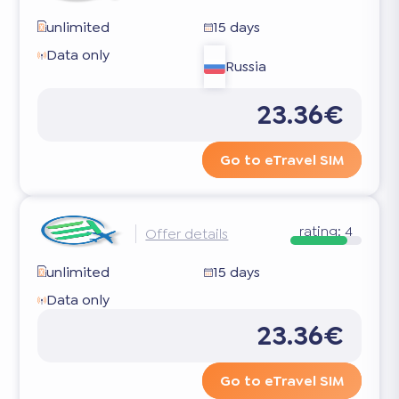
unlimited
15 days
Data only
Russia
23.36€
Go to eTravel SIM
rating:
4
Offer details
unlimited
15 days
Data only
23.36€
Go to eTravel SIM