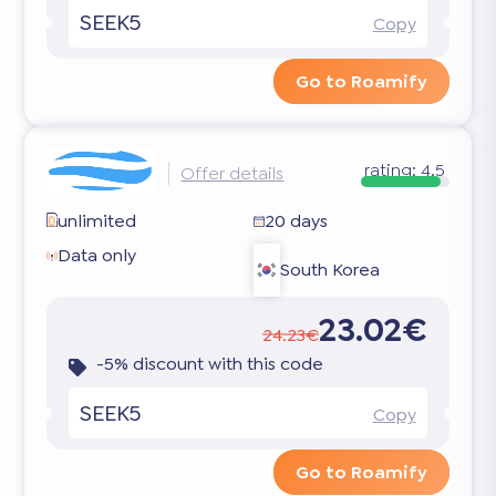
SEEK5
Copy
Go to Roamify
rating:
4.5
Offer details
unlimited
20 days
Data only
South Korea
23.02€
24.23€
-5% discount with this code
SEEK5
Copy
Go to Roamify