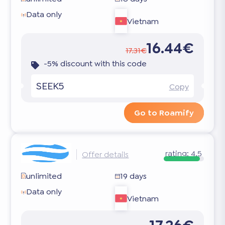
Data only
Vietnam
16.44€
17.31€
-5% discount with this code
SEEK5
Copy
Go to Roamify
rating:
4.5
Offer details
unlimited
19 days
Data only
Vietnam