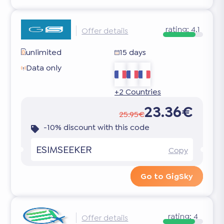
rating:
4.1
Offer details
unlimited
15 days
Data only
+2 Countries
23.36€
25.95€
-10% discount with this code
ESIMSEEKER
Copy
Go to GigSky
rating:
4
Offer details