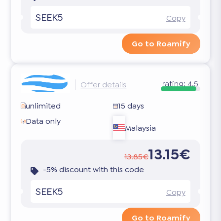
SEEK5
Copy
Go to Roamify
rating:
4.5
Offer details
unlimited
15 days
Data only
Malaysia
13.15€
13.85€
-5% discount with this code
SEEK5
Copy
Go to Roamify