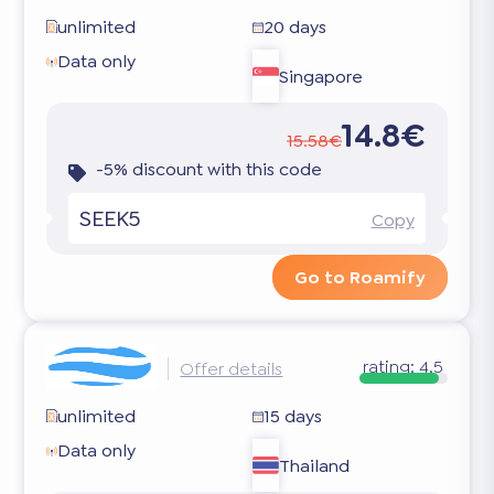
unlimited
20 days
Data only
Singapore
14.8€
15.58€
-5% discount with this code
SEEK5
Copy
Go to Roamify
rating:
4.5
Offer details
unlimited
15 days
Data only
Thailand