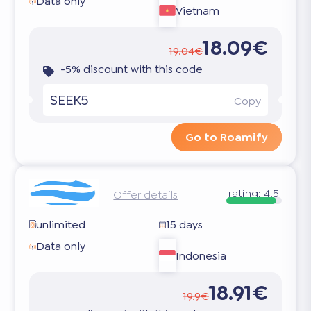
Data only
Vietnam
18.09€
19.04€
-5% discount with this code
SEEK5
Copy
Go to Roamify
rating:
4.5
Offer details
unlimited
15 days
Data only
Indonesia
18.91€
19.9€