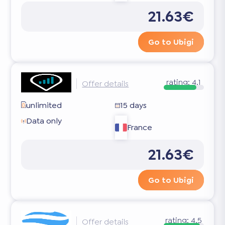
21.63€
Go to Ubigi
rating:
4.1
Offer details
unlimited
15 days
Data only
France
21.63€
Go to Ubigi
rating:
4.5
Offer details