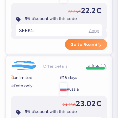
22.2€
23.36€
-5% discount with this code
SEEK5
Copy
Go to Roamify
rating:
4.5
Offer details
unlimited
18 days
Data only
Russia
23.02€
24.23€
-5% discount with this code