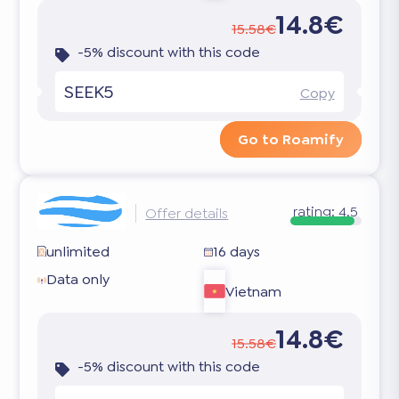
14.8€
15.58€
-5% discount with this code
SEEK5
Copy
Go to Roamify
rating:
4.5
Offer details
unlimited
16 days
Data only
Vietnam
14.8€
15.58€
-5% discount with this code