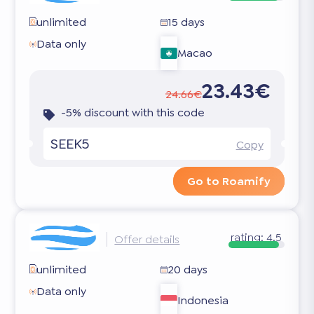
unlimited
15 days
Data only
Macao
23.43€
24.66€
-5% discount with this code
SEEK5
Copy
Go to Roamify
rating:
4.5
Offer details
unlimited
20 days
Data only
Indonesia