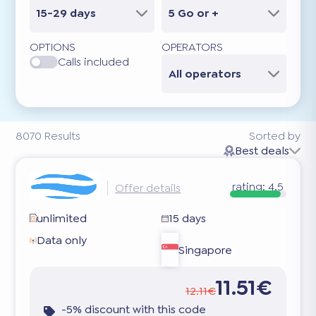
15-29 days
5 Go or +
OPTIONS
OPERATORS
Calls included
All operators
8070
Results
Sorted by
Best deals
rating:
4.5
Offer details
unlimited
15 days
Data only
Singapore
11.51€
12.11€
-5% discount with this code