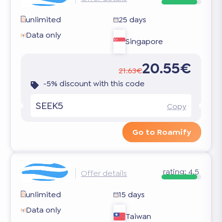
unlimited
25 days
Data only
Singapore
20.55€
21.63€
-5% discount with this code
SEEK5
Copy
Go to Roamify
rating:
4.5
Offer details
unlimited
15 days
Data only
Taiwan