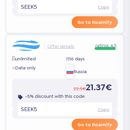
SEEK5
Copy
Go to Roamify
rating:
4.5
Offer details
unlimited
16 days
Data only
Russia
21.37€
22.5€
-5% discount with this code
SEEK5
Copy
Go to Roamify