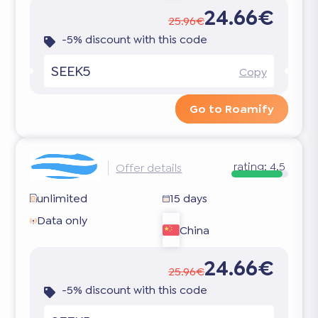
24.66€
25.96€
-5% discount with this code
SEEK5
Copy
Go to Roamify
rating:
4.5
Offer details
unlimited
15 days
Data only
China
24.66€
25.96€
-5% discount with this code