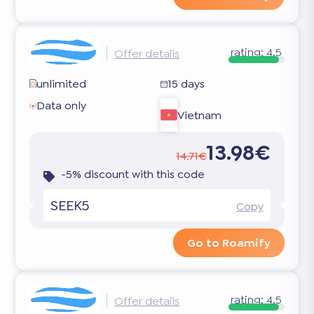
rating:
4.5
Offer details
unlimited
15 days
Data only
Vietnam
13.98€
14.71€
-5% discount with this code
SEEK5
Copy
Go to Roamify
rating:
4.5
Offer details