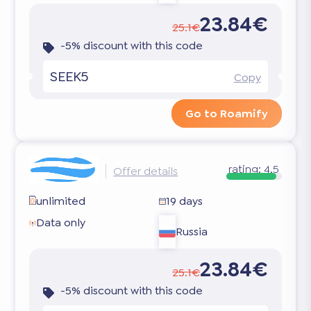
23.84€
25.1€
-5% discount with this code
SEEK5
Copy
Go to Roamify
rating:
4.5
Offer details
unlimited
19 days
Data only
Russia
23.84€
25.1€
-5% discount with this code