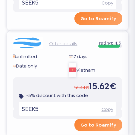
SEEK5
Copy
Go to Roamify
rating:
4.5
Offer details
unlimited
17 days
Data only
Vietnam
15.62€
16.44€
-5% discount with this code
SEEK5
Copy
Go to Roamify