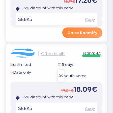
17.26€
18.17€
-5% discount with this code
SEEK5
Copy
Go to Roamify
rating:
4.5
Offer details
unlimited
15 days
Data only
South Korea
18.09€
19.04€
-5% discount with this code
SEEK5
Copy