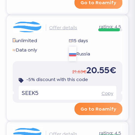
Go to Roamify
rating:
4.5
Offer details
unlimited
15 days
Data only
Russia
20.55€
21.63€
-5% discount with this code
SEEK5
Copy
Go to Roamify
rating:
4.5
Offer details