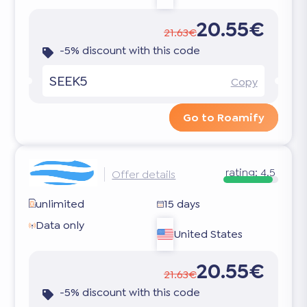
20.55€
21.63€
-5% discount with this code
SEEK5
Copy
Go to Roamify
rating:
4.5
Offer details
unlimited
15 days
Data only
United States
20.55€
21.63€
-5% discount with this code