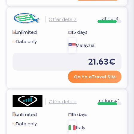
rating:
4
Offer details
unlimited
15 days
Data only
Malaysia
21.63€
Go to eTravel SIM
rating:
4.1
Offer details
unlimited
15 days
Data only
Italy