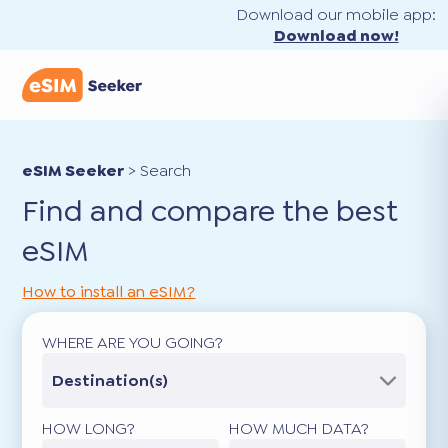
Download our mobile app:
Download now!
eSIM Seeker
>
Search
Find and compare the best
eSIM
How to install an eSIM?
WHERE ARE YOU GOING?
Destination(s)
HOW LONG?
HOW MUCH DATA?