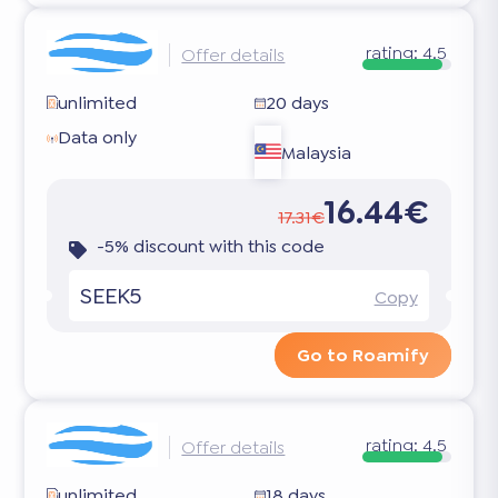
rating:
4.5
Offer details
unlimited
20 days
Data only
Malaysia
16.44€
17.31€
-5% discount with this code
SEEK5
Copy
Go to Roamify
rating:
4.5
Offer details
unlimited
18 days