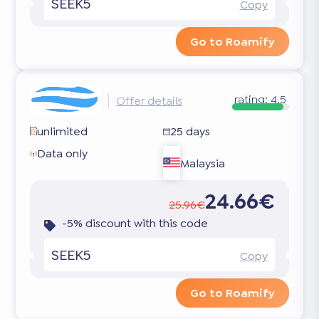
SEEK5
Copy
Go to Roamify
rating:
4.5
Offer details
unlimited
25 days
Data only
Malaysia
24.66€
25.96€
-5% discount with this code
SEEK5
Copy
Go to Roamify