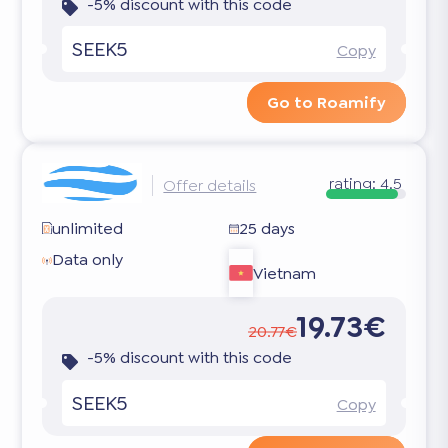
-5% discount with this code
SEEK5
Copy
Go to Roamify
rating:
4.5
Offer details
unlimited
25 days
Data only
Vietnam
19.73€
20.77€
-5% discount with this code
SEEK5
Copy