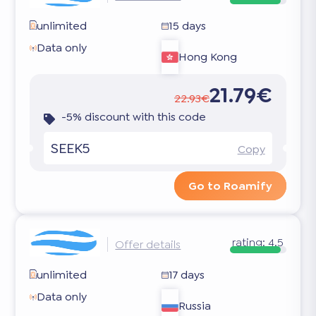
unlimited
15 days
Data only
Hong Kong
21.79€
22.93€
-5% discount with this code
SEEK5
Copy
Go to Roamify
rating:
4.5
Offer details
unlimited
17 days
Data only
Russia