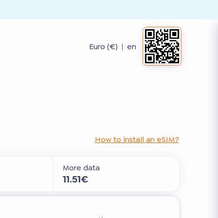
Euro (€)
|
en
How to install an eSIM?
More data
11.51€