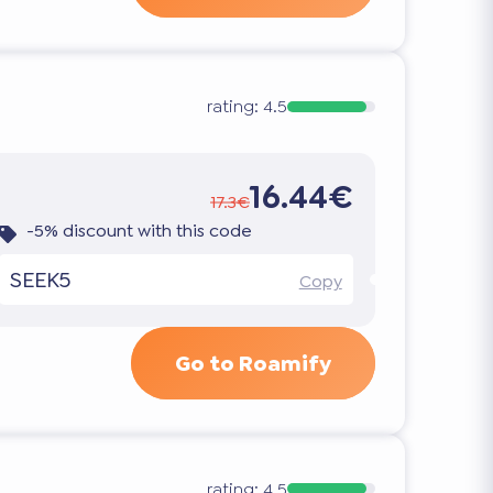
rating:
4.5
16.44€
17.3€
-5% discount with this code
SEEK5
Copy
Go to Roamify
rating:
4.5