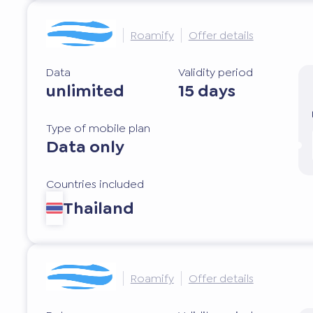
Roamify
Offer details
Data
Validity period
unlimited
15 days
Type of mobile plan
Data only
Countries included
Thailand
Roamify
Offer details