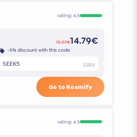
rating:
4.5
14.79€
15.57€
-5% discount with this code
SEEK5
Copy
Go to Roamify
rating:
4.5