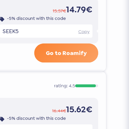
14.79€
15.57€
-5% discount with this code
SEEK5
Copy
Go to Roamify
rating:
4.5
15.62€
16.44€
-5% discount with this code