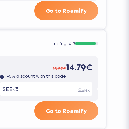
Go to Roamify
rating:
4.5
14.79€
15.57€
-5% discount with this code
SEEK5
Copy
Go to Roamify