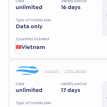
Data
Validity period
unlimited
16 days
Type of mobile plan
Data only
Countries included
Vietnam
Roamify
Offer details
Data
Validity period
unlimited
17 days
Type of mobile plan