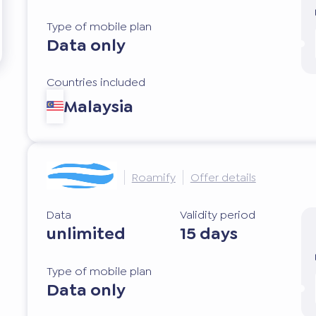
Type of mobile plan
Data only
Countries included
Malaysia
Roamify
Offer details
Data
Validity period
unlimited
15 days
Type of mobile plan
Data only