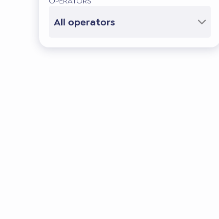
OPERATORS
All operators