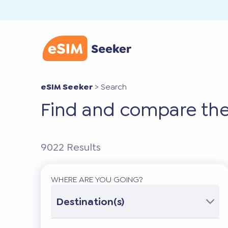
eSIM Seeker
>
Search
Find and compare the
9022
Results
WHERE ARE YOU GOING?
Destination(s)