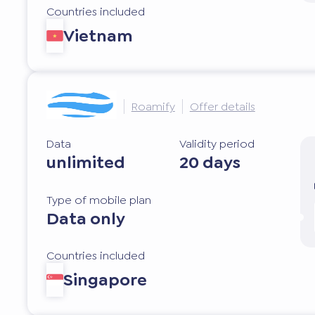
Countries included
Vietnam
Roamify
Offer details
Data
Validity period
unlimited
20 days
Type of mobile plan
Data only
Countries included
Singapore