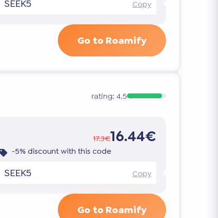
SEEK5
Copy
Go to Roamify
rating:
4.5
16.44€
17.3€
-5% discount with this code
SEEK5
Copy
Go to Roamify