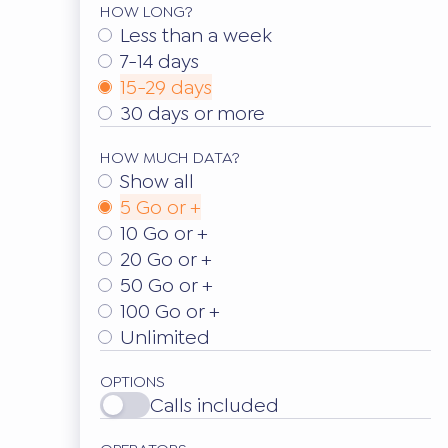
HOW LONG?
Less than a week
7-14 days
15-29 days
30 days or more
HOW MUCH DATA?
Show all
5 Go or +
10 Go or +
20 Go or +
50 Go or +
100 Go or +
Unlimited
OPTIONS
Calls included