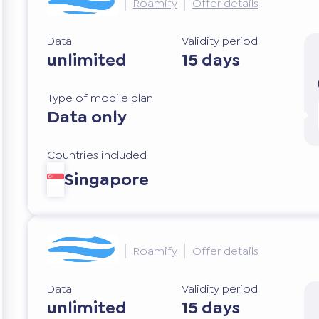
Roamify
Offer details
Data
Validity period
unlimited
15 days
Type of mobile plan
Data only
Countries included
Singapore
Roamify
Offer details
Data
Validity period
unlimited
15 days