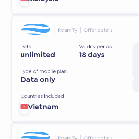
Roamify
Offer details
Data
Validity period
unlimited
18 days
Type of mobile plan
Data only
Countries included
Vietnam
Roamify
Offer details