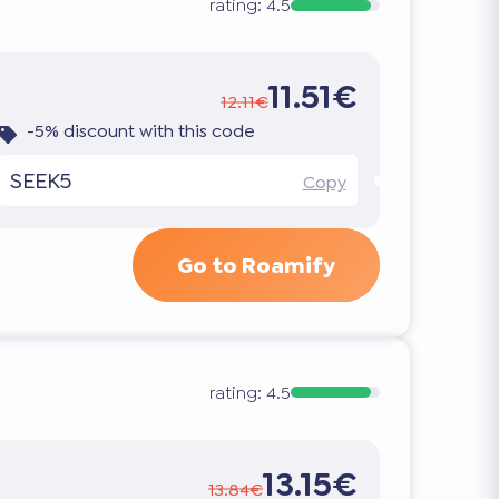
rating:
4.5
11.51€
12.11€
-5% discount with this code
SEEK5
Copy
Go to Roamify
rating:
4.5
13.15€
13.84€