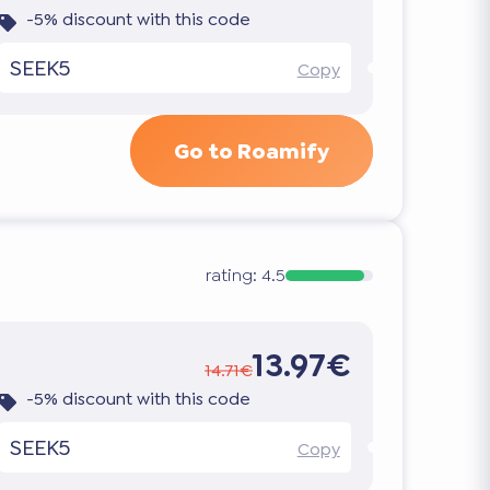
-5% discount with this code
SEEK5
Copy
Go to Roamify
rating:
4.5
13.97€
14.71€
-5% discount with this code
SEEK5
Copy