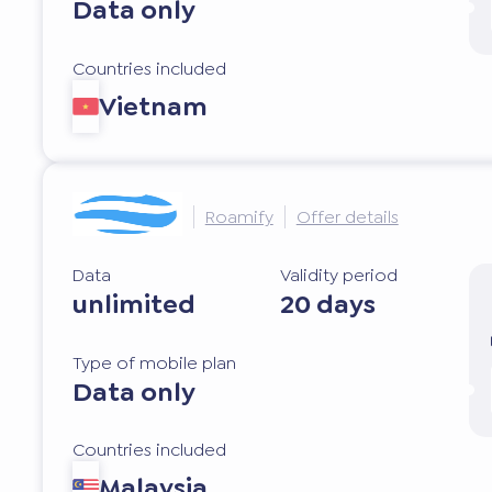
Data only
Countries included
Vietnam
Roamify
Offer details
Data
Validity period
unlimited
20 days
Type of mobile plan
Data only
Countries included
Malaysia