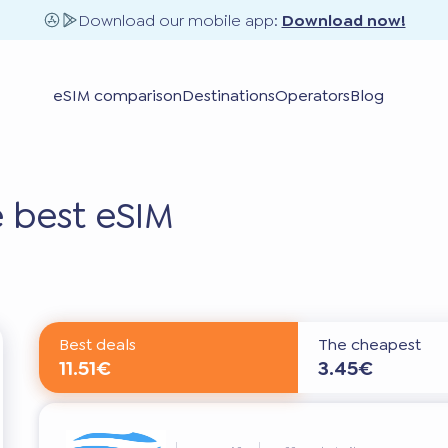
Download our mobile app:
Download now!
eSIM comparison
Destinations
Operators
Blog
 best eSIM
Best deals
The cheapest
11.51€
3.45€