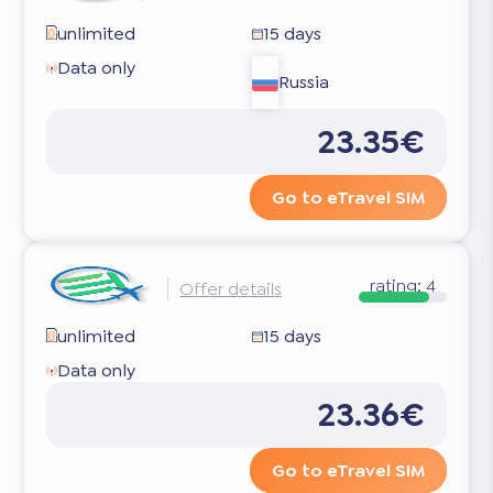
unlimited
15 days
Data only
Russia
23.35€
Go to eTravel SIM
rating:
4
Offer details
unlimited
15 days
Data only
23.36€
Go to eTravel SIM