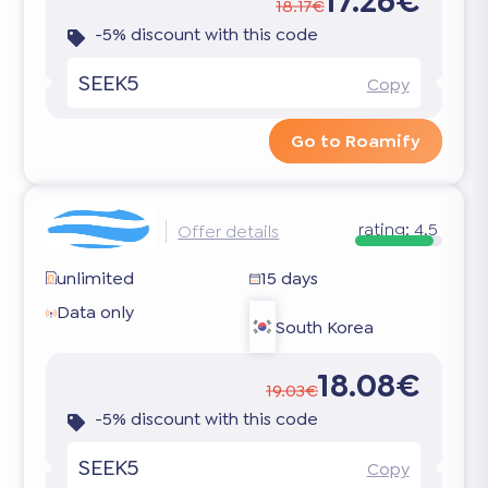
17.26€
18.17€
-5% discount with this code
SEEK5
Copy
Go to Roamify
rating:
4.5
Offer details
unlimited
15 days
Data only
South Korea
18.08€
19.03€
-5% discount with this code
SEEK5
Copy