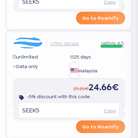
SEEK5
Copy
Go to Roamify
rating:
4.5
Offer details
unlimited
25 days
Data only
Malaysia
24.66€
25.95€
-5% discount with this code
SEEK5
Copy
Go to Roamify