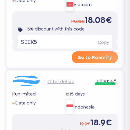
Data only
Vietnam
18.08€
19.03€
-5% discount with this code
SEEK5
Copy
Go to Roamify
rating:
4.5
Offer details
unlimited
15 days
Data only
Indonesia
18.9€
19.9€