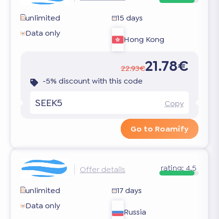
unlimited
15 days
Data only
Hong Kong
21.78€
22.93€
-5% discount with this code
SEEK5
Copy
Go to Roamify
rating:
4.5
Offer details
unlimited
17 days
Data only
Russia