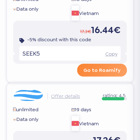
Data only
Vietnam
16.44€
17.3€
-5% discount with this code
SEEK5
Copy
Go to Roamify
rating:
4.5
Offer details
unlimited
19 days
Data only
Vietnam