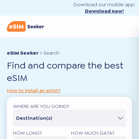
Download our mobile app:
Download now!
eSIM Seeker
>
Search
Find and compare the best
eSIM
How to install an eSIM?
WHERE ARE YOU GOING?
Destination(s)
HOW LONG?
HOW MUCH DATA?