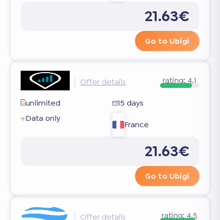
21.63€
Go to Ubigi
rating:
4.1
Offer details
unlimited
15 days
Data only
France
21.63€
Go to Ubigi
rating:
4.5
Offer details