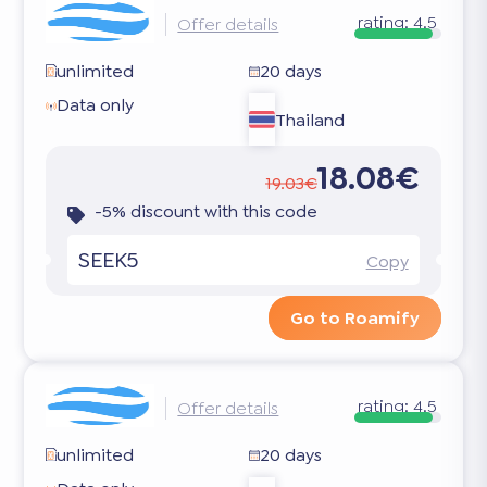
rating:
4.5
Offer details
unlimited
20 days
Data only
Thailand
18.08€
19.03€
-5% discount with this code
SEEK5
Copy
Go to Roamify
rating:
4.5
Offer details
unlimited
20 days