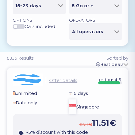
15-29 days
5 Go or +
OPTIONS
OPERATORS
Calls included
All operators
8335
Results
Sorted by
Best deals
rating:
4.5
Offer details
unlimited
15 days
Data only
Singapore
11.51€
12.11€
-5% discount with this code