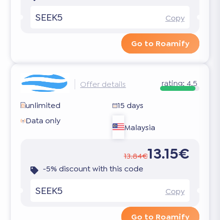
SEEK5
Copy
Go to Roamify
rating:
4.5
Offer details
unlimited
15 days
Data only
Malaysia
13.15€
13.84€
-5% discount with this code
SEEK5
Copy
Go to Roamify