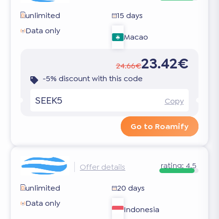
unlimited
15 days
Data only
Macao
23.42€
24.66€
-5% discount with this code
SEEK5
Copy
Go to Roamify
rating:
4.5
Offer details
unlimited
20 days
Data only
Indonesia