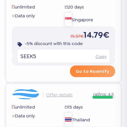
unlimited
20 days
Data only
Singapore
14.79€
15.57€
-5% discount with this code
SEEK5
Copy
Go to Roamify
rating:
4.5
Offer details
unlimited
15 days
Data only
Thailand