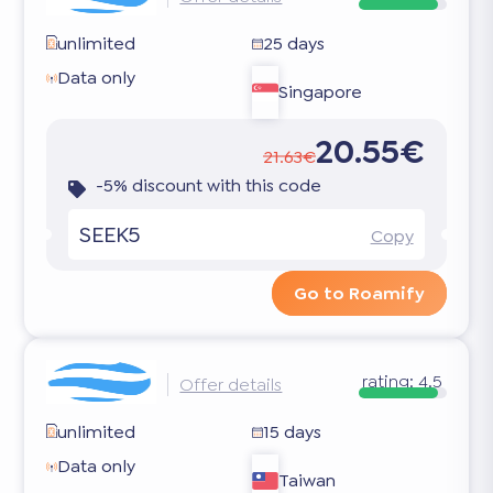
unlimited
25 days
Data only
Singapore
20.55€
21.63€
-5% discount with this code
SEEK5
Copy
Go to Roamify
rating:
4.5
Offer details
unlimited
15 days
Data only
Taiwan