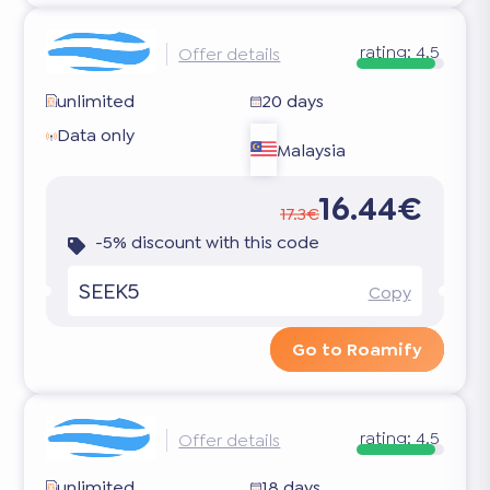
rating:
4.5
Offer details
unlimited
20 days
Data only
Malaysia
16.44€
17.3€
-5% discount with this code
SEEK5
Copy
Go to Roamify
rating:
4.5
Offer details
unlimited
18 days