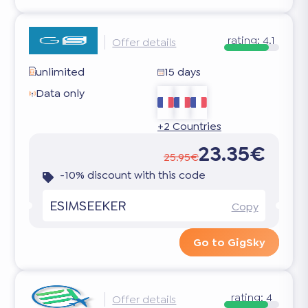
rating:
4.1
Offer details
unlimited
15 days
Data only
+2 Countries
23.35€
25.95€
-10% discount with this code
ESIMSEEKER
Copy
Go to GigSky
rating:
4
Offer details