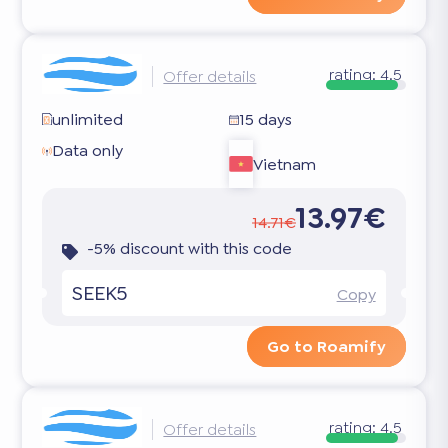
rating:
4.5
Offer details
unlimited
15 days
Data only
Vietnam
13.97€
14.71€
-5% discount with this code
SEEK5
Copy
Go to Roamify
rating:
4.5
Offer details