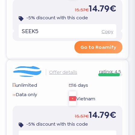
14.79€
15.57€
-5% discount with this code
SEEK5
Copy
Go to Roamify
rating:
4.5
Offer details
unlimited
16 days
Data only
Vietnam
14.79€
15.57€
-5% discount with this code