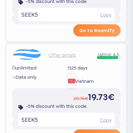
-5% discount with this code
SEEK5
Copy
Go to Roamify
rating:
4.5
Offer details
unlimited
25 days
Data only
Vietnam
19.73€
20.76€
-5% discount with this code
SEEK5
Copy