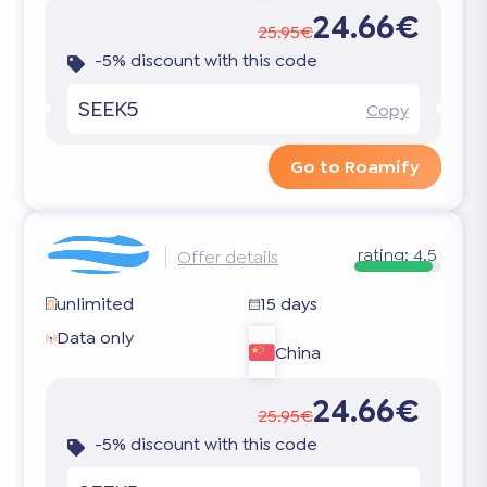
24.66€
25.95€
-5% discount with this code
SEEK5
Copy
Go to Roamify
rating:
4.5
Offer details
unlimited
15 days
Data only
China
24.66€
25.95€
-5% discount with this code