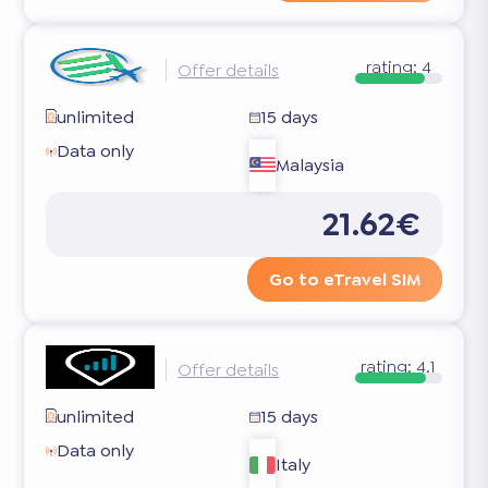
rating:
4
Offer details
unlimited
15 days
Data only
Malaysia
21.62€
Go to eTravel SIM
rating:
4.1
Offer details
unlimited
15 days
Data only
Italy