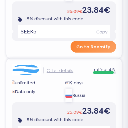
23.84€
25.09€
-5% discount with this code
SEEK5
Copy
Go to Roamify
rating:
4.5
Offer details
unlimited
19 days
Data only
Russia
23.84€
25.09€
-5% discount with this code