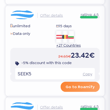
rating:
4.5
Offer details
unlimited
15 days
Data only
+27 Countries
23.42€
24.65€
-5% discount with this code
SEEK5
Copy
Go to Roamify
rating:
4.5
Offer details