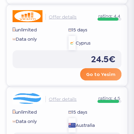
rating:
4.4
Offer details
unlimited
15 days
Data only
Cyprus
24.5€
Go to Yesim
rating:
4.5
Offer details
unlimited
15 days
Data only
Australia