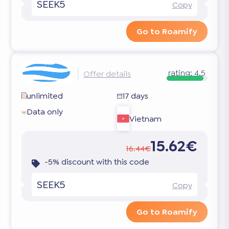
SEEK5
Copy
Go to Roamify
rating:
4.5
Offer details
unlimited
17 days
Data only
Vietnam
15.62€
16.44€
-5% discount with this code
SEEK5
Copy
Go to Roamify