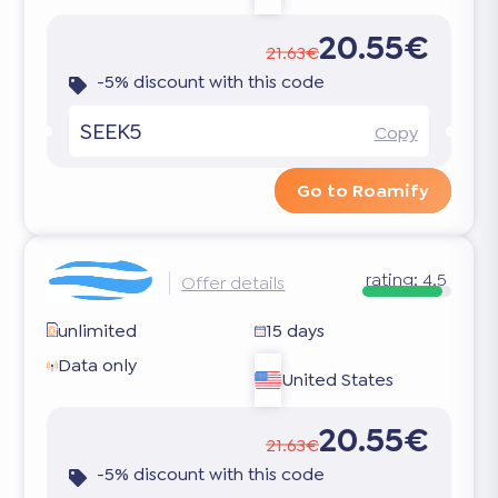
20.55€
21.63€
-5% discount with this code
SEEK5
Copy
Go to Roamify
rating:
4.5
Offer details
unlimited
15 days
Data only
United States
20.55€
21.63€
-5% discount with this code