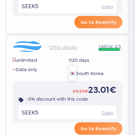
SEEK5
Copy
Go to Roamify
rating:
4.5
Offer details
unlimited
20 days
Data only
South Korea
23.01€
24.22€
-5% discount with this code
SEEK5
Copy
Go to Roamify