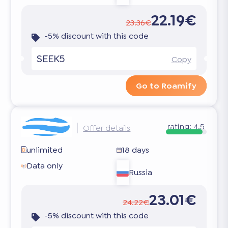
22.19€
23.36€
-5% discount with this code
SEEK5
Copy
Go to Roamify
rating:
4.5
Offer details
unlimited
18 days
Data only
Russia
23.01€
24.22€
-5% discount with this code