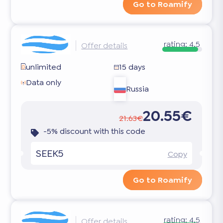
Go to Roamify
rating:
4.5
Offer details
unlimited
15 days
Data only
Russia
20.55€
21.63€
-5% discount with this code
SEEK5
Copy
Go to Roamify
rating:
4.5
Offer details