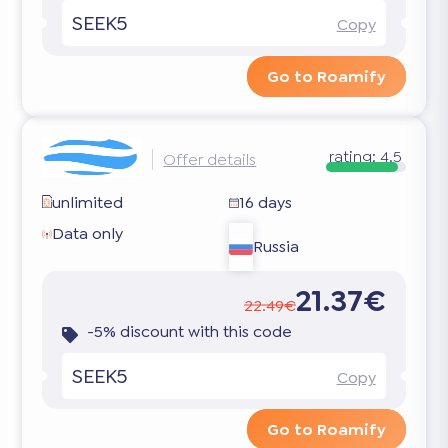
SEEK5
Copy
Go to Roamify
rating:
4.5
Offer details
unlimited
16 days
Data only
Russia
21.37€
22.49€
-5% discount with this code
SEEK5
Copy
Go to Roamify