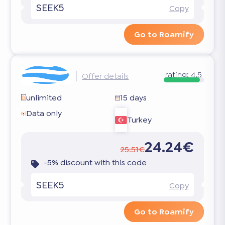
SEEK5
Copy
Go to Roamify
rating:
4.5
Offer details
unlimited
15 days
Data only
Turkey
24.24€
25.51€
-5% discount with this code
SEEK5
Copy
Go to Roamify