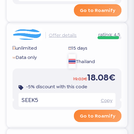
Go to Roamify
rating:
4.5
Offer details
unlimited
15 days
Data only
Thailand
18.08€
19.03€
-5% discount with this code
SEEK5
Copy
Go to Roamify