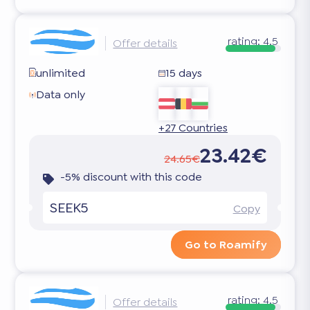
rating:
4.5
Offer details
unlimited
15 days
Data only
+27 Countries
23.42€
24.65€
-5% discount with this code
SEEK5
Copy
Go to Roamify
rating:
4.5
Offer details