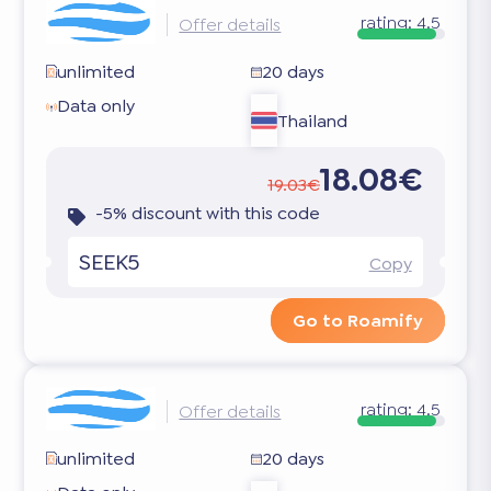
rating:
4.5
Offer details
unlimited
20 days
Data only
Thailand
18.08€
19.03€
-5% discount with this code
SEEK5
Copy
Go to Roamify
rating:
4.5
Offer details
unlimited
20 days