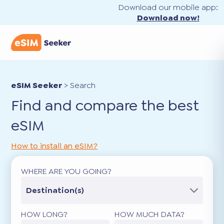
Download our mobile app:
Download now!
eSIM Seeker
>
Search
Find and compare the best
eSIM
How to install an eSIM?
WHERE ARE YOU GOING?
Destination(s)
HOW LONG?
HOW MUCH DATA?