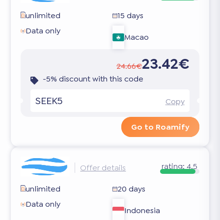
unlimited
15 days
Data only
Macao
23.42€
24.66€
-5% discount with this code
SEEK5
Copy
Go to Roamify
rating:
4.5
Offer details
unlimited
20 days
Data only
Indonesia