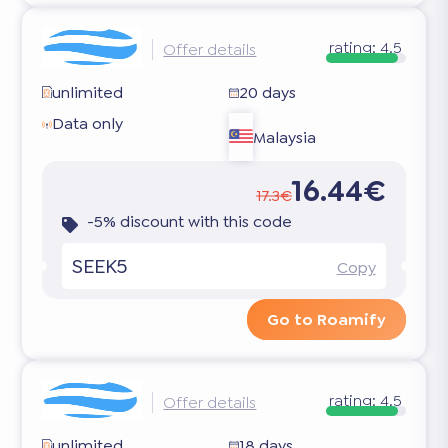
rating:
4.5
Offer details
unlimited
20 days
Data only
Malaysia
16.44€
17.3€
-5% discount with this code
SEEK5
Copy
Go to Roamify
rating:
4.5
Offer details
unlimited
18 days