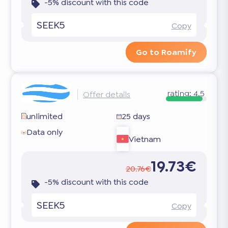
-5% discount with this code
SEEK5
Copy
Go to Roamify
rating:
4.5
Offer details
unlimited
25 days
Data only
Vietnam
19.73€
20.76€
-5% discount with this code
SEEK5
Copy