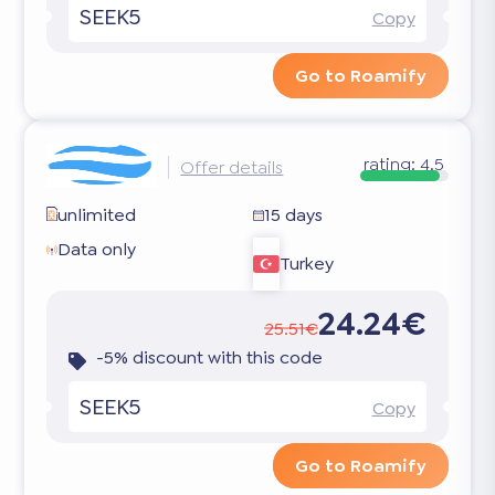
SEEK5
Copy
Go to Roamify
rating:
4.5
Offer details
unlimited
15 days
Data only
Turkey
24.24€
25.51€
-5% discount with this code
SEEK5
Copy
Go to Roamify