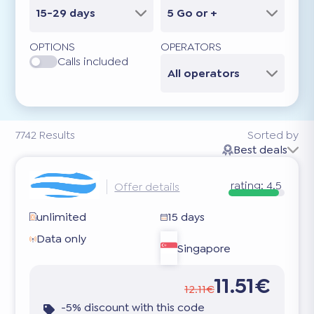
15-29 days
5 Go or +
OPTIONS
OPERATORS
Calls included
All operators
7742
Results
Sorted by
Best deals
rating:
4.5
Offer details
unlimited
15 days
Data only
Singapore
11.51€
12.11€
-5% discount with this code