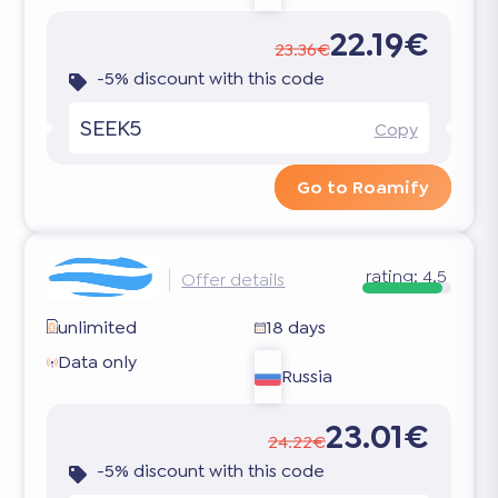
22.19€
23.36€
-5% discount with this code
SEEK5
Copy
Go to Roamify
rating:
4.5
Offer details
unlimited
18 days
Data only
Russia
23.01€
24.22€
-5% discount with this code