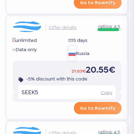
Go to Roamify
rating:
4.5
Offer details
unlimited
15 days
Data only
Russia
20.55€
21.63€
-5% discount with this code
SEEK5
Copy
Go to Roamify
rating:
4.5
Offer details