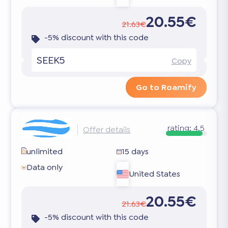
20.55€
21.63€
-5% discount with this code
SEEK5
Copy
Go to Roamify
rating:
4.5
Offer details
unlimited
15 days
Data only
United States
20.55€
21.63€
-5% discount with this code