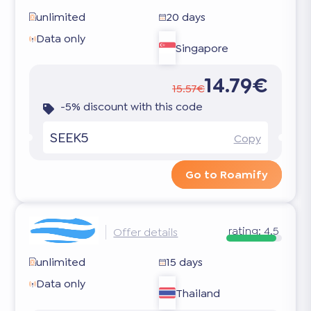
unlimited
20 days
Data only
Singapore
14.79€
15.57€
-5% discount with this code
SEEK5
Copy
Go to Roamify
rating:
4.5
Offer details
unlimited
15 days
Data only
Thailand