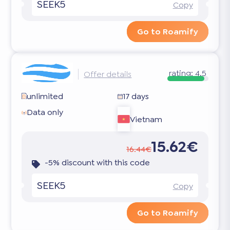
SEEK5
Copy
Go to Roamify
rating:
4.5
Offer details
unlimited
17 days
Data only
Vietnam
15.62€
16.44€
-5% discount with this code
SEEK5
Copy
Go to Roamify