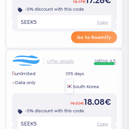
17.26€
18.17€
-5% discount with this code
SEEK5
Copy
Go to Roamify
rating:
4.5
Offer details
unlimited
15 days
Data only
South Korea
18.08€
19.03€
-5% discount with this code
SEEK5
Copy