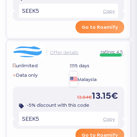
SEEK5
Copy
Go to Roamify
rating:
4.5
Offer details
unlimited
15 days
Data only
Malaysia
13.15€
13.84€
-5% discount with this code
SEEK5
Copy
Go to Roamify