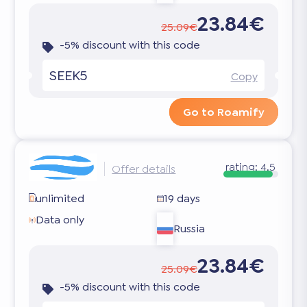
23.84€
25.09€
-5% discount with this code
SEEK5
Copy
Go to Roamify
rating:
4.5
Offer details
unlimited
19 days
Data only
Russia
23.84€
25.09€
-5% discount with this code