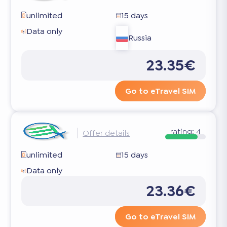
unlimited
15 days
Data only
Russia
23.35€
Go to eTravel SIM
rating:
4
Offer details
unlimited
15 days
Data only
23.36€
Go to eTravel SIM