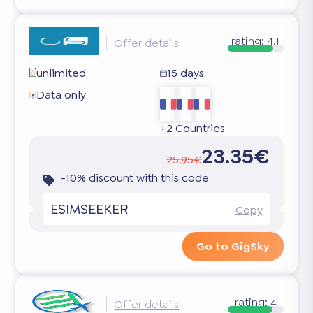
rating:
4.1
Offer details
unlimited
15 days
Data only
+2 Countries
23.35€
25.95€
-10% discount with this code
ESIMSEEKER
Copy
Go to GigSky
rating:
4
Offer details