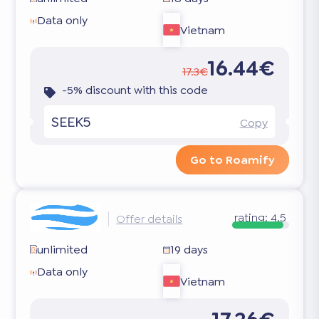
Data only
Vietnam
16.44€
17.3€
-5% discount with this code
SEEK5
Copy
Go to Roamify
rating:
4.5
Offer details
unlimited
19 days
Data only
Vietnam