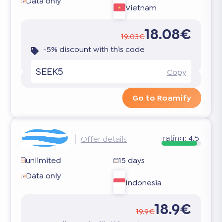
Data only
Vietnam
18.08€
19.03€
-5% discount with this code
SEEK5
Copy
Go to Roamify
rating:
4.5
Offer details
unlimited
15 days
Data only
Indonesia
18.9€
19.9€