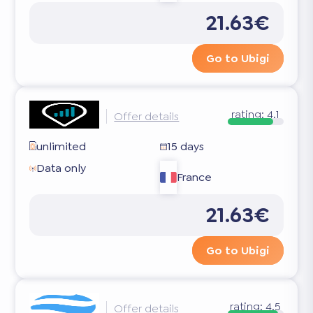
21.63€
Go to Ubigi
rating:
4.1
Offer details
unlimited
15 days
Data only
France
21.63€
Go to Ubigi
rating:
4.5
Offer details