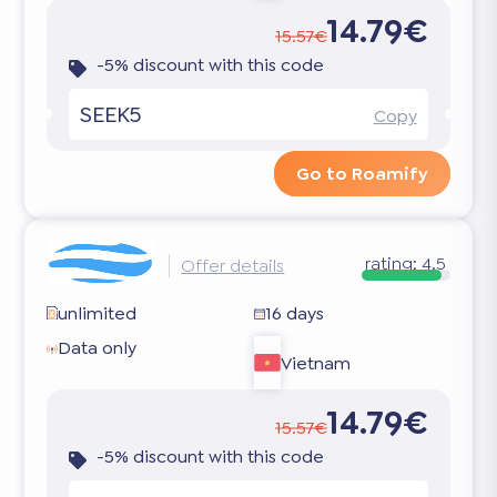
14.79€
15.57€
-5% discount with this code
SEEK5
Copy
Go to Roamify
rating:
4.5
Offer details
unlimited
16 days
Data only
Vietnam
14.79€
15.57€
-5% discount with this code