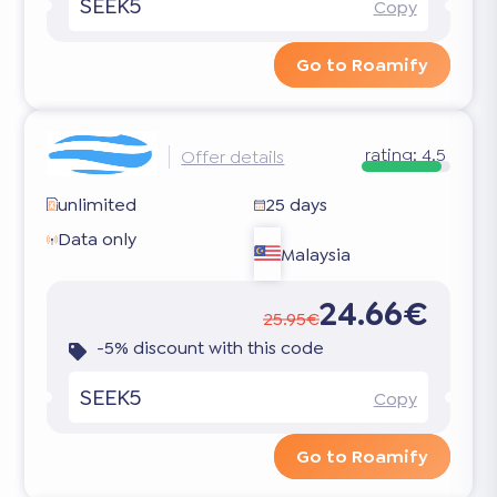
SEEK5
Copy
Go to Roamify
rating:
4.5
Offer details
unlimited
25 days
Data only
Malaysia
24.66€
25.95€
-5% discount with this code
SEEK5
Copy
Go to Roamify