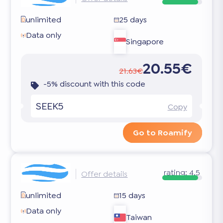
unlimited
25 days
Data only
Singapore
20.55€
21.63€
-5% discount with this code
SEEK5
Copy
Go to Roamify
rating:
4.5
Offer details
unlimited
15 days
Data only
Taiwan