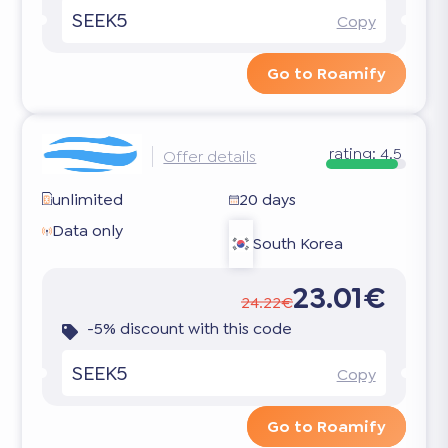
SEEK5
Copy
Go to Roamify
rating:
4.5
Offer details
unlimited
20 days
Data only
South Korea
23.01€
24.22€
-5% discount with this code
SEEK5
Copy
Go to Roamify