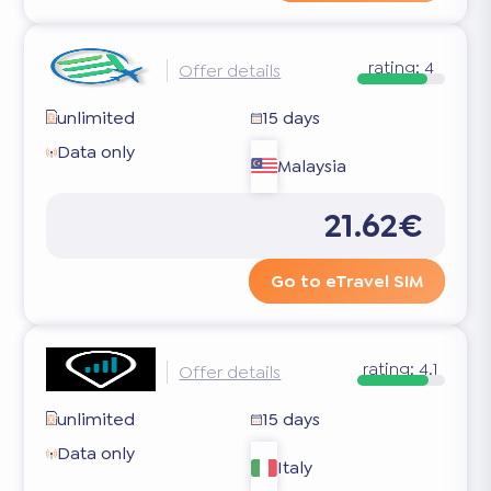
rating:
4
Offer details
unlimited
15 days
Data only
Malaysia
21.62€
Go to eTravel SIM
rating:
4.1
Offer details
unlimited
15 days
Data only
Italy