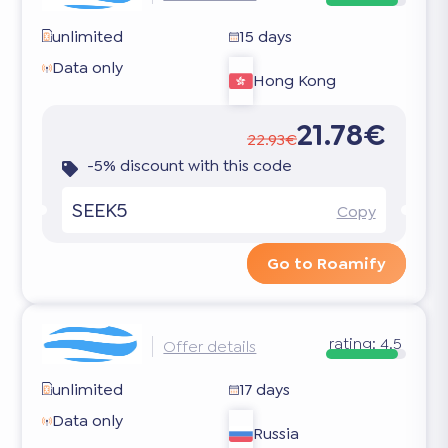
unlimited
15 days
Data only
Hong Kong
21.78€
22.93€
-5% discount with this code
SEEK5
Copy
Go to Roamify
rating:
4.5
Offer details
unlimited
17 days
Data only
Russia