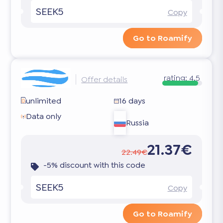
SEEK5
Copy
Go to Roamify
rating:
4.5
Offer details
unlimited
16 days
Data only
Russia
21.37€
22.49€
-5% discount with this code
SEEK5
Copy
Go to Roamify