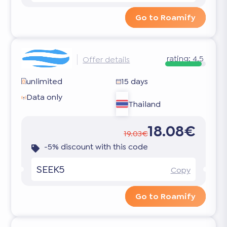
Go to Roamify
rating:
4.5
Offer details
unlimited
15 days
Data only
Thailand
18.08€
19.03€
-5% discount with this code
SEEK5
Copy
Go to Roamify