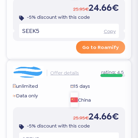
24.66€
25.95€
-5% discount with this code
SEEK5
Copy
Go to Roamify
rating:
4.5
Offer details
unlimited
15 days
Data only
China
24.66€
25.95€
-5% discount with this code