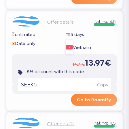
rating:
4.5
Offer details
unlimited
15 days
Data only
Vietnam
13.97€
14.71€
-5% discount with this code
SEEK5
Copy
Go to Roamify
rating:
4.5
Offer details