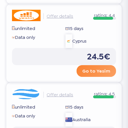
rating:
4.4
Offer details
unlimited
15 days
Data only
Cyprus
24.5€
Go to Yesim
rating:
4.5
Offer details
unlimited
15 days
Data only
Australia