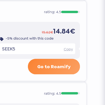
rating:
4.5
14.84€
15.62€
-5% discount with this code
SEEK5
Copy
Go to Roamify
rating:
4.5