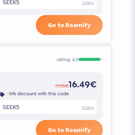
SEEK5
Copy
Go to Roamify
rating:
4.5
16.49€
17.35€
-5% discount with this code
SEEK5
Copy
Go to Roamify