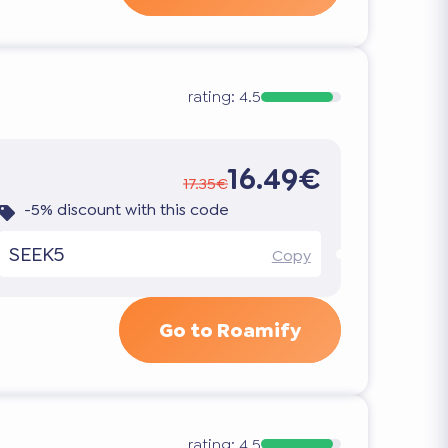
rating:
4.5
16.49€
17.35€
-5% discount with this code
SEEK5
Copy
Go to Roamify
rating:
4.5