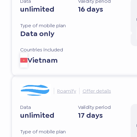
Data
Validity period
unlimited
16 days
Type of mobile plan
Data only
Countries included
Vietnam
Roamify
Offer details
Data
Validity period
unlimited
17 days
Type of mobile plan