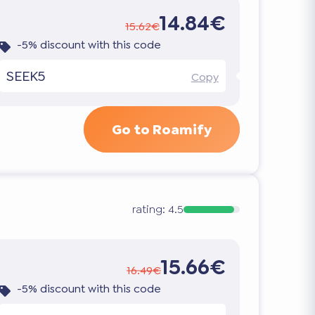
14.84€
15.62€
-5% discount with this code
SEEK5
Copy
Go to Roamify
rating:
4.5
15.66€
16.49€
-5% discount with this code