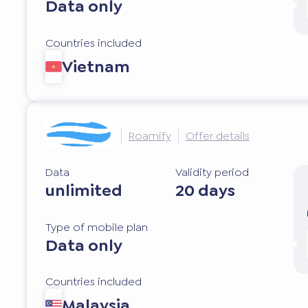
Data only
Countries included
Vietnam
Roamify
Offer details
Data
Validity period
unlimited
20 days
Type of mobile plan
Data only
Countries included
Malaysia