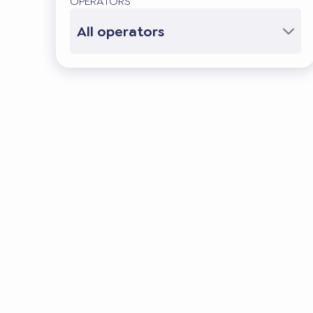
OPERATORS
All operators