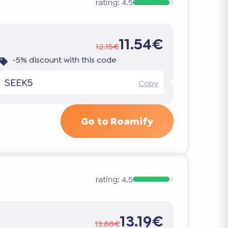
rating:
4.5
11.54€
12.15€
-5% discount with this code
SEEK5
Copy
Go to Roamify
rating:
4.5
13.19€
13.88€