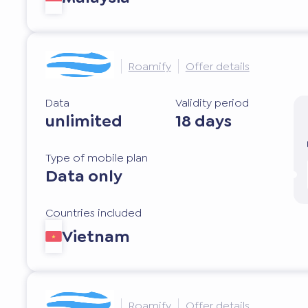
Roamify
Offer details
Data
Validity period
unlimited
18 days
Type of mobile plan
Data only
Countries included
Vietnam
Roamify
Offer details