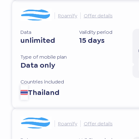
Roamify
Offer details
Data
Validity period
unlimited
15 days
Type of mobile plan
Data only
Countries included
Thailand
Roamify
Offer details