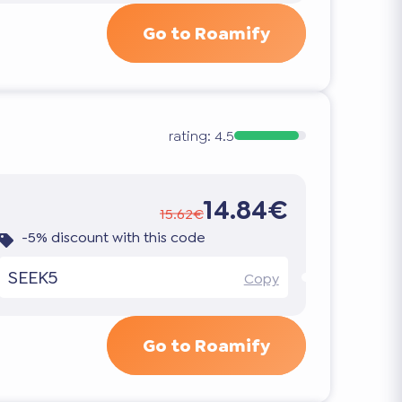
Go to Roamify
rating:
4.5
14.84€
15.62€
-5% discount with this code
SEEK5
Copy
Go to Roamify