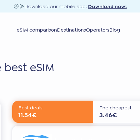
Download our mobile app:
Download now!
eSIM comparison
Destinations
Operators
Blog
 best eSIM
Best deals
The cheapest
11.54€
3.46€