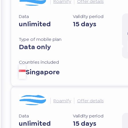
Roamify
Offer details
Data
Validity period
unlimited
15 days
Type of mobile plan
Data only
Countries included
Singapore
Roamify
Offer details
Data
Validity period
unlimited
15 days