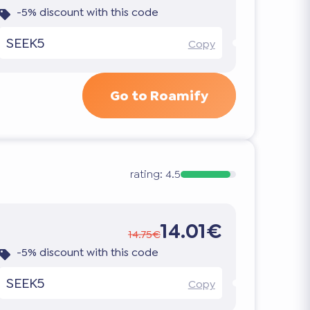
-5% discount with this code
SEEK5
Copy
Go to Roamify
rating:
4.5
14.01€
14.75€
-5% discount with this code
SEEK5
Copy