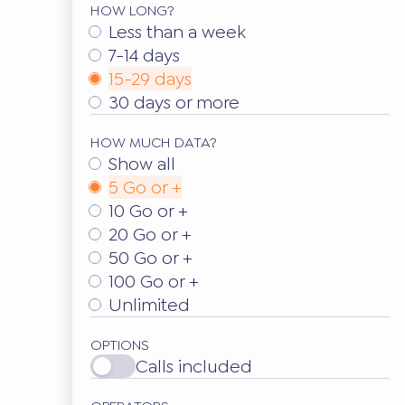
HOW LONG?
Less than a week
7-14 days
15-29 days
30 days or more
HOW MUCH DATA?
Show all
5 Go or +
10 Go or +
20 Go or +
50 Go or +
100 Go or +
Unlimited
OPTIONS
Calls included