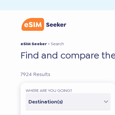
eSIM Seeker
>
Search
Find and compare the
7924
Results
WHERE ARE YOU GOING?
Destination(s)