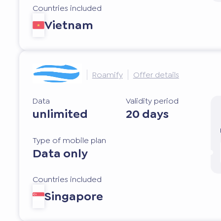
Countries included
Vietnam
Roamify
Offer details
Data
Validity period
unlimited
20 days
Type of mobile plan
Data only
Countries included
Singapore