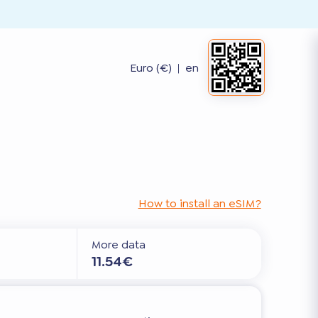
Euro (€)
|
en
How to install an eSIM?
More data
11.54€