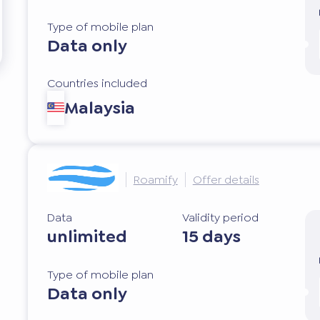
Type of mobile plan
Data only
Countries included
Malaysia
Roamify
Offer details
Data
Validity period
unlimited
15 days
Type of mobile plan
Data only