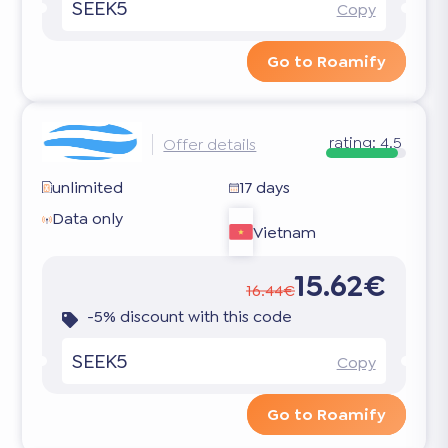
SEEK5
Copy
Go to Roamify
rating:
4.5
Offer details
unlimited
17 days
Data only
Vietnam
15.62€
16.44€
-5% discount with this code
SEEK5
Copy
Go to Roamify