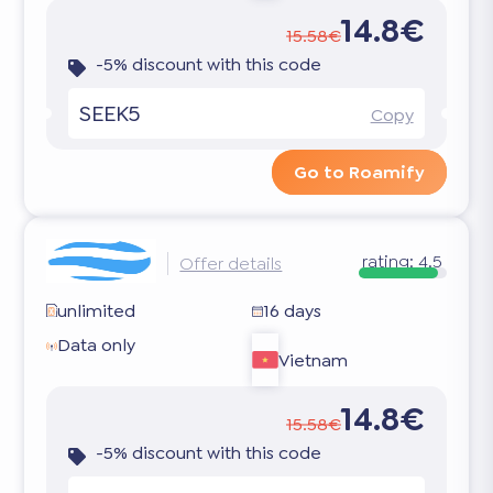
14.8€
15.58€
-5% discount with this code
SEEK5
Copy
Go to Roamify
rating:
4.5
Offer details
unlimited
16 days
Data only
Vietnam
14.8€
15.58€
-5% discount with this code