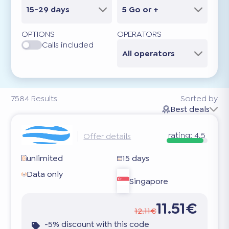
15-29 days
5 Go or +
OPTIONS
OPERATORS
Calls included
All operators
7584
Results
Sorted by
Best deals
rating:
4.5
Offer details
unlimited
15 days
Data only
Singapore
11.51€
12.11€
-5% discount with this code