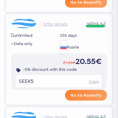
Go to Roamify
rating:
4.5
Offer details
unlimited
15 days
Data only
Russia
20.55€
21.63€
-5% discount with this code
SEEK5
Copy
Go to Roamify
rating:
4.5
Offer details