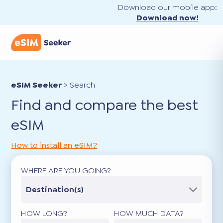
Download our mobile app:
Download now!
eSIM Seeker
>
Search
Find and compare the best
eSIM
How to install an eSIM?
WHERE ARE YOU GOING?
Destination(s)
HOW LONG?
HOW MUCH DATA?