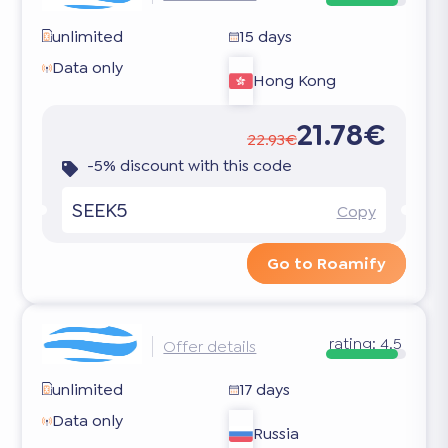
unlimited
15 days
Data only
Hong Kong
21.78€
22.93€
-5% discount with this code
SEEK5
Copy
Go to Roamify
rating:
4.5
Offer details
unlimited
17 days
Data only
Russia