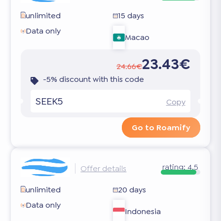
unlimited
15 days
Data only
Macao
23.43€
24.66€
-5% discount with this code
SEEK5
Copy
Go to Roamify
rating:
4.5
Offer details
unlimited
20 days
Data only
Indonesia