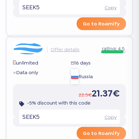
SEEK5
Copy
Go to Roamify
rating:
4.5
Offer details
unlimited
16 days
Data only
Russia
21.37€
22.5€
-5% discount with this code
SEEK5
Copy
Go to Roamify