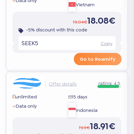
Data only
Vietnam
18.08€
19.04€
-5% discount with this code
SEEK5
Copy
Go to Roamify
rating:
4.5
Offer details
unlimited
15 days
Data only
Indonesia
18.91€
19.9€