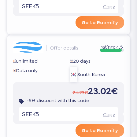
SEEK5
Copy
Go to Roamify
rating:
4.5
Offer details
unlimited
20 days
Data only
South Korea
23.02€
24.23€
-5% discount with this code
SEEK5
Copy
Go to Roamify