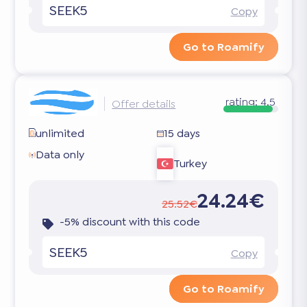
SEEK5
Copy
Go to Roamify
rating:
4.5
Offer details
unlimited
15 days
Data only
Turkey
24.24€
25.52€
-5% discount with this code
SEEK5
Copy
Go to Roamify