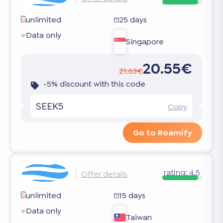
unlimited
25 days
Data only
Singapore
20.55€
21.63€
-5% discount with this code
SEEK5
Copy
Go to Roamify
rating:
4.5
Offer details
unlimited
15 days
Data only
Taiwan