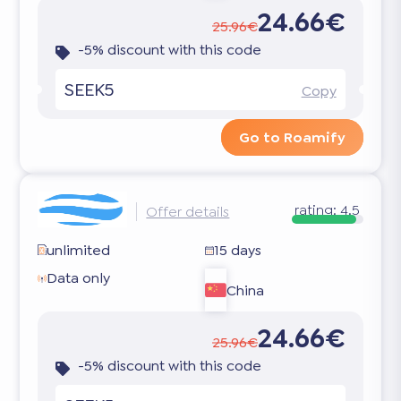
24.66€
25.96€
-5% discount with this code
SEEK5
Copy
Go to Roamify
rating:
4.5
Offer details
unlimited
15 days
Data only
China
24.66€
25.96€
-5% discount with this code