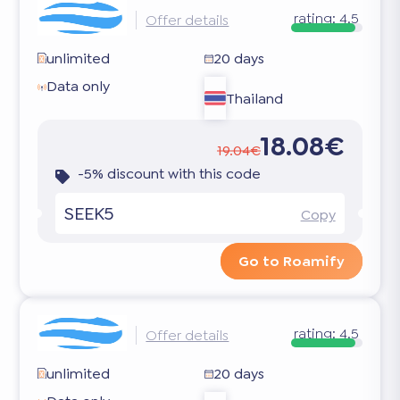
rating:
4.5
Offer details
unlimited
20 days
Data only
Thailand
18.08€
19.04€
-5% discount with this code
SEEK5
Copy
Go to Roamify
rating:
4.5
Offer details
unlimited
20 days