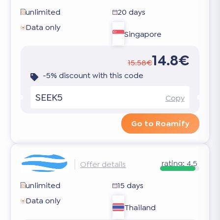
unlimited
20 days
Data only
Singapore
14.8€
15.58€
-5% discount with this code
SEEK5
Copy
Go to Roamify
rating:
4.5
Offer details
unlimited
15 days
Data only
Thailand