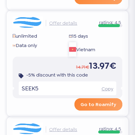
rating:
4.5
Offer details
unlimited
15 days
Data only
Vietnam
13.97€
14.71€
-5% discount with this code
SEEK5
Copy
Go to Roamify
rating:
4.5
Offer details