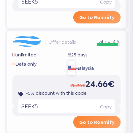
SEEK5
Copy
Go to Roamify
rating:
4.5
Offer details
unlimited
25 days
Data only
Malaysia
24.66€
25.96€
-5% discount with this code
SEEK5
Copy
Go to Roamify