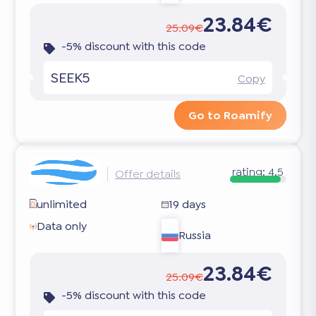
23.84€
25.09€
-5% discount with this code
SEEK5
Copy
Go to Roamify
rating:
4.5
Offer details
unlimited
19 days
Data only
Russia
23.84€
25.09€
-5% discount with this code