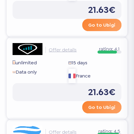
21.63€
Go to Ubigi
rating:
4.1
Offer details
unlimited
15 days
Data only
France
21.63€
Go to Ubigi
rating:
4.5
Offer details