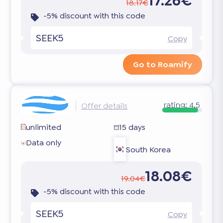
17.26€
18.17€
-5% discount with this code
SEEK5
Copy
Go to Roamify
rating:
4.5
Offer details
unlimited
15 days
Data only
South Korea
18.08€
19.04€
-5% discount with this code
SEEK5
Copy