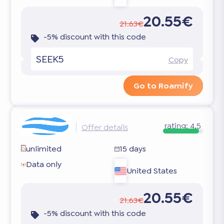
20.55€
21.63€
-5% discount with this code
SEEK5
Copy
Go to Roamify
rating:
4.5
Offer details
unlimited
15 days
Data only
United States
20.55€
21.63€
-5% discount with this code