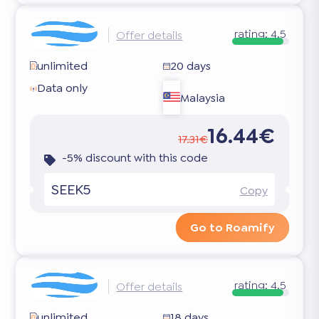
rating:
4.5
Offer details
unlimited
20 days
Data only
Malaysia
16.44€
17.31€
-5% discount with this code
SEEK5
Copy
Go to Roamify
rating:
4.5
Offer details
unlimited
18 days