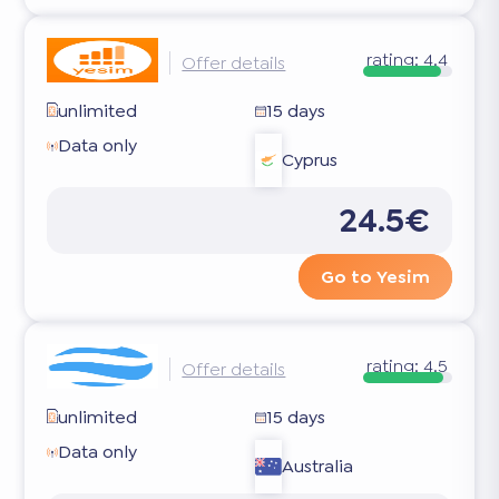
rating:
4.4
Offer details
unlimited
15 days
Data only
Cyprus
24.5€
Go to Yesim
rating:
4.5
Offer details
unlimited
15 days
Data only
Australia