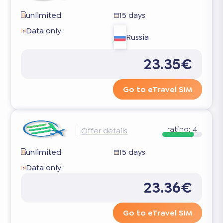
unlimited
15 days
Data only
Russia
23.35€
Go to eTravel SIM
rating:
4
Offer details
unlimited
15 days
Data only
23.36€
Go to eTravel SIM