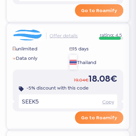
Go to Roamify
rating:
4.5
Offer details
unlimited
15 days
Data only
Thailand
18.08€
19.04€
-5% discount with this code
SEEK5
Copy
Go to Roamify