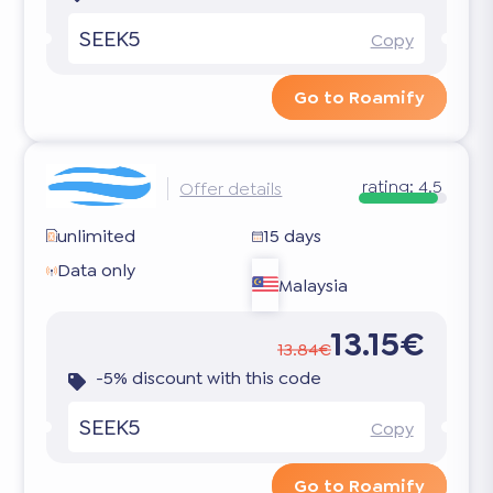
SEEK5
Copy
Go to Roamify
rating:
4.5
Offer details
unlimited
15 days
Data only
Malaysia
13.15€
13.84€
-5% discount with this code
SEEK5
Copy
Go to Roamify