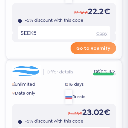
22.2€
23.36€
-5% discount with this code
SEEK5
Copy
Go to Roamify
rating:
4.5
Offer details
unlimited
18 days
Data only
Russia
23.02€
24.23€
-5% discount with this code