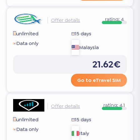
rating:
4
Offer details
unlimited
15 days
Data only
Malaysia
21.62€
Go to eTravel SIM
rating:
4.1
Offer details
unlimited
15 days
Data only
Italy