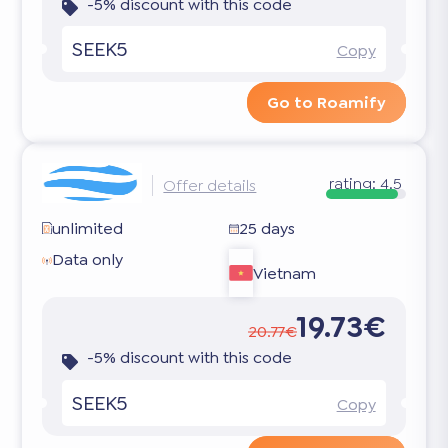
-5% discount with this code
SEEK5
Copy
Go to Roamify
rating:
4.5
Offer details
unlimited
25 days
Data only
Vietnam
19.73€
20.77€
-5% discount with this code
SEEK5
Copy