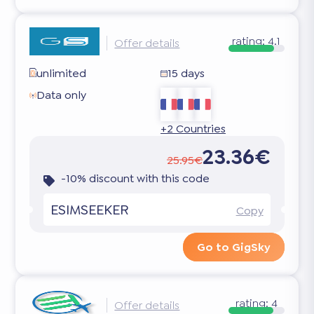
rating:
4.1
Offer details
unlimited
15 days
Data only
+2 Countries
23.36€
25.95€
-10% discount with this code
ESIMSEEKER
Copy
Go to GigSky
rating:
4
Offer details