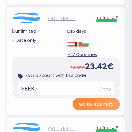
rating:
4.5
Offer details
unlimited
15 days
Data only
+27 Countries
23.42€
24.65€
-5% discount with this code
SEEK5
Copy
Go to Roamify
rating:
4.5
Offer details