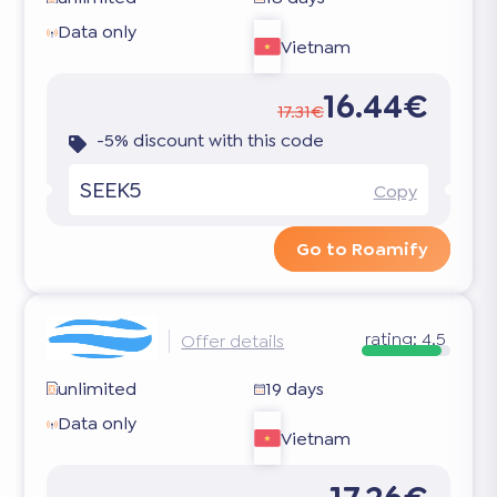
Data only
Vietnam
16.44€
17.31€
-5% discount with this code
SEEK5
Copy
Go to Roamify
rating:
4.5
Offer details
unlimited
19 days
Data only
Vietnam