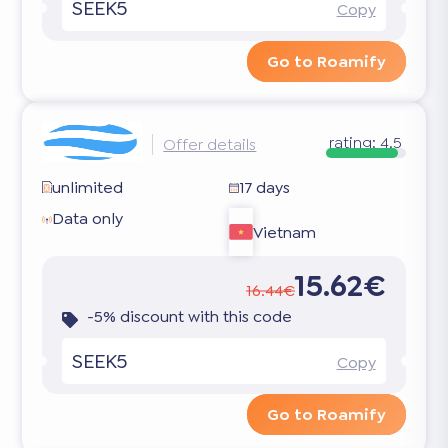
SEEK5
Copy
Go to Roamify
rating:
4.5
Offer details
unlimited
17 days
Data only
Vietnam
15.62€
16.44€
-5% discount with this code
SEEK5
Copy
Go to Roamify