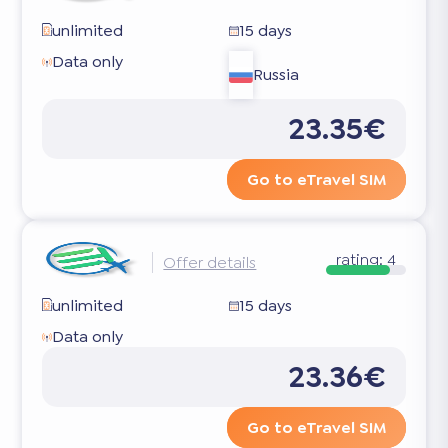
unlimited
15 days
Data only
Russia
23.35€
Go to eTravel SIM
rating:
4
Offer details
unlimited
15 days
Data only
23.36€
Go to eTravel SIM