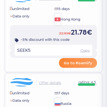
unlimited
15 days
Data only
Hong Kong
21.78€
22.93€
-5% discount with this code
SEEK5
Copy
Go to Roamify
rating:
4.5
Offer details
unlimited
17 days
Data only
Russia