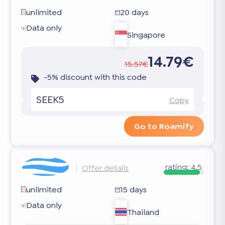
unlimited
20 days
Data only
Singapore
14.79€
15.57€
-5% discount with this code
SEEK5
Copy
Go to Roamify
rating:
4.5
Offer details
unlimited
15 days
Data only
Thailand