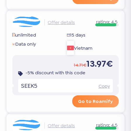
rating:
4.5
Offer details
unlimited
15 days
Data only
Vietnam
13.97€
14.71€
-5% discount with this code
SEEK5
Copy
Go to Roamify
rating:
4.5
Offer details