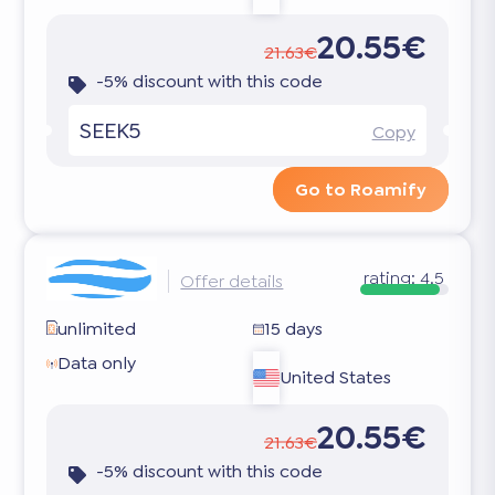
20.55€
21.63€
-5% discount with this code
SEEK5
Copy
Go to Roamify
rating:
4.5
Offer details
unlimited
15 days
Data only
United States
20.55€
21.63€
-5% discount with this code