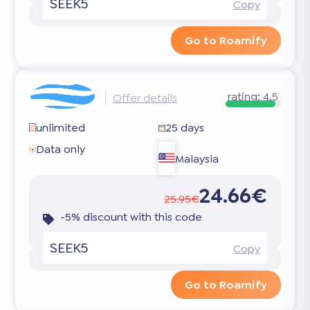
SEEK5
Copy
Go to Roamify
rating:
4.5
Offer details
unlimited
25 days
Data only
Malaysia
24.66€
25.95€
-5% discount with this code
SEEK5
Copy
Go to Roamify