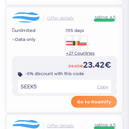
rating:
4.5
Offer details
unlimited
15 days
Data only
+27 Countries
23.42€
24.65€
-5% discount with this code
SEEK5
Copy
Go to Roamify
rating:
4.5
Offer details