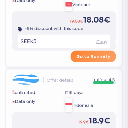
Data only
Vietnam
18.08€
19.03€
-5% discount with this code
SEEK5
Copy
Go to Roamify
rating:
4.5
Offer details
unlimited
15 days
Data only
Indonesia
18.9€
19.9€