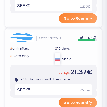
SEEK5
Copy
Go to Roamify
rating:
4.5
Offer details
unlimited
16 days
Data only
Russia
21.37€
22.49€
-5% discount with this code
SEEK5
Copy
Go to Roamify