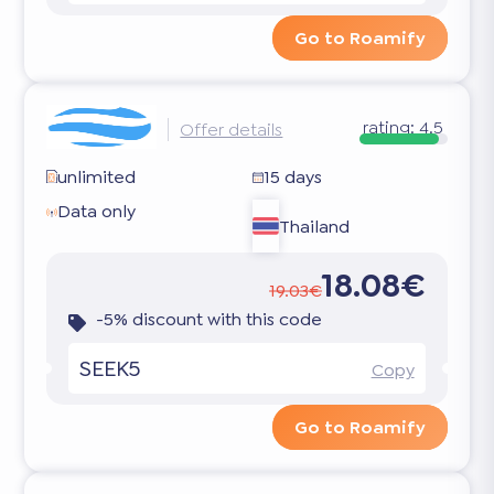
Go to Roamify
rating:
4.5
Offer details
unlimited
15 days
Data only
Thailand
18.08€
19.03€
-5% discount with this code
SEEK5
Copy
Go to Roamify