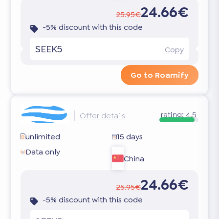
24.66€
25.95€
-5% discount with this code
SEEK5
Copy
Go to Roamify
rating:
4.5
Offer details
unlimited
15 days
Data only
China
24.66€
25.95€
-5% discount with this code