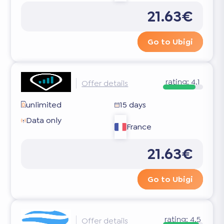
21.63€
Go to Ubigi
rating:
4.1
Offer details
unlimited
15 days
Data only
France
21.63€
Go to Ubigi
rating:
4.5
Offer details