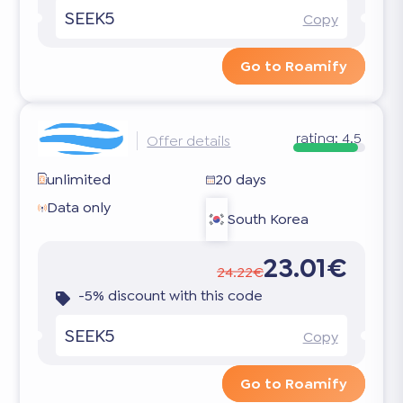
SEEK5
Copy
Go to Roamify
rating:
4.5
Offer details
unlimited
20 days
Data only
South Korea
23.01€
24.22€
-5% discount with this code
SEEK5
Copy
Go to Roamify