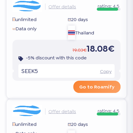
rating:
4.5
Offer details
unlimited
20 days
Data only
Thailand
18.08€
19.03€
-5% discount with this code
SEEK5
Copy
Go to Roamify
rating:
4.5
Offer details
unlimited
20 days