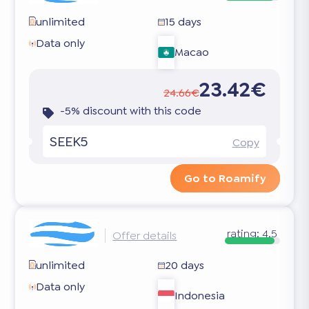
unlimited
15 days
Data only
Macao
23.42€
24.66€
-5% discount with this code
SEEK5
Copy
Go to Roamify
rating:
4.5
Offer details
unlimited
20 days
Data only
Indonesia