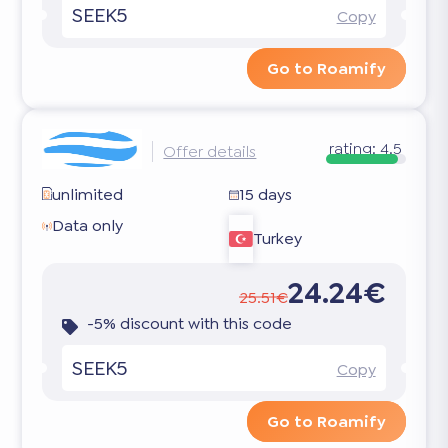
SEEK5
Copy
Go to Roamify
rating:
4.5
Offer details
unlimited
15 days
Data only
Turkey
24.24€
25.51€
-5% discount with this code
SEEK5
Copy
Go to Roamify