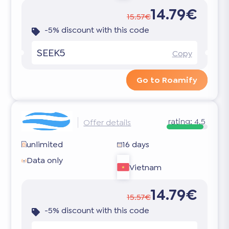
14.79€
15.57€
-5% discount with this code
SEEK5
Copy
Go to Roamify
rating:
4.5
Offer details
unlimited
16 days
Data only
Vietnam
14.79€
15.57€
-5% discount with this code