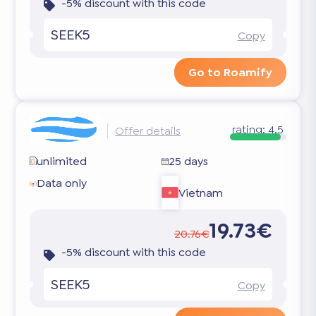
-5% discount with this code
SEEK5
Copy
Go to Roamify
rating:
4.5
Offer details
unlimited
25 days
Data only
Vietnam
19.73€
20.76€
-5% discount with this code
SEEK5
Copy