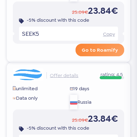
23.84€
25.09€
-5% discount with this code
SEEK5
Copy
Go to Roamify
rating:
4.5
Offer details
unlimited
19 days
Data only
Russia
23.84€
25.09€
-5% discount with this code