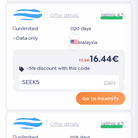
rating:
4.5
Offer details
unlimited
20 days
Data only
Malaysia
16.44€
17.3€
-5% discount with this code
SEEK5
Copy
Go to Roamify
rating:
4.5
Offer details
unlimited
18 days