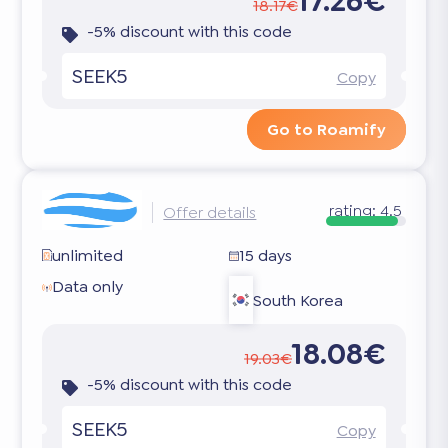
17.26€
18.17€
-5% discount with this code
SEEK5
Copy
Go to Roamify
rating:
4.5
Offer details
unlimited
15 days
Data only
South Korea
18.08€
19.03€
-5% discount with this code
SEEK5
Copy