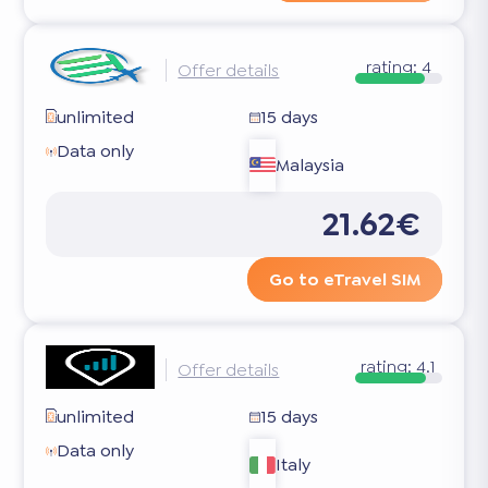
rating:
4
Offer details
unlimited
15 days
Data only
Malaysia
21.62€
Go to eTravel SIM
rating:
4.1
Offer details
unlimited
15 days
Data only
Italy