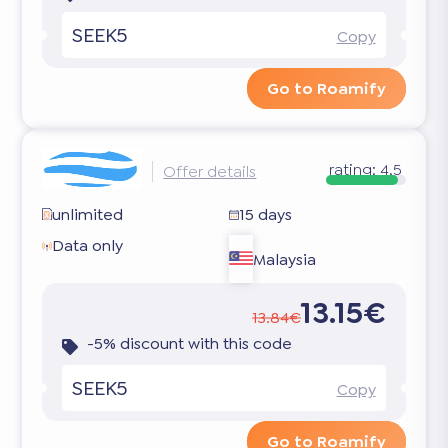
SEEK5
Copy
Go to Roamify
rating:
4.5
Offer details
unlimited
15 days
Data only
Malaysia
13.15€
13.84€
-5% discount with this code
SEEK5
Copy
Go to Roamify