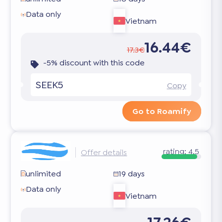
Data only
Vietnam
16.44€
17.3€
-5% discount with this code
SEEK5
Copy
Go to Roamify
rating:
4.5
Offer details
unlimited
19 days
Data only
Vietnam