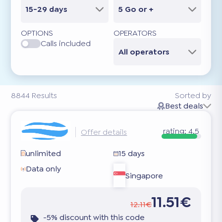
15-29 days
5 Go or +
OPTIONS
OPERATORS
Calls included
All operators
8844
Results
Sorted by
Best deals
rating:
4.5
Offer details
unlimited
15 days
Data only
Singapore
11.51€
12.11€
-5% discount with this code