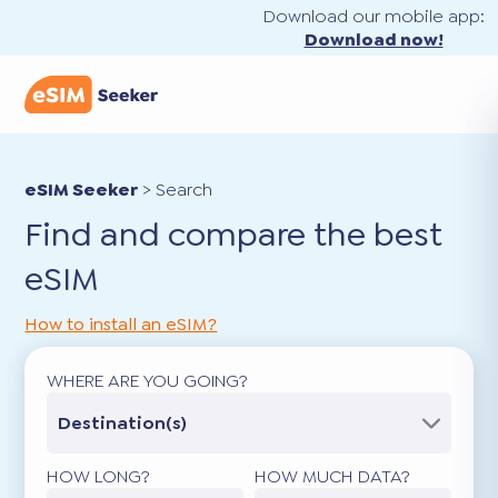
Download our mobile app:
Download now!
eSIM Seeker
>
Search
Find and compare the best
eSIM
How to install an eSIM?
WHERE ARE YOU GOING?
Destination(s)
HOW LONG?
HOW MUCH DATA?