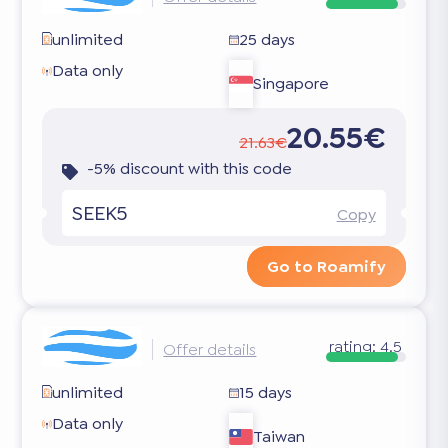
unlimited
25 days
Data only
Singapore
20.55€
21.63€
-5% discount with this code
SEEK5
Copy
Go to Roamify
rating:
4.5
Offer details
unlimited
15 days
Data only
Taiwan