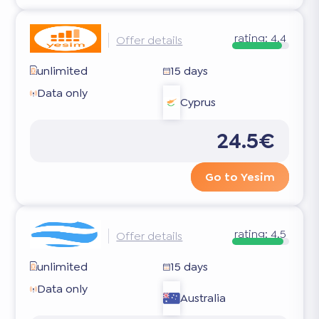
rating:
4.4
Offer details
unlimited
15 days
Data only
Cyprus
24.5€
Go to Yesim
rating:
4.5
Offer details
unlimited
15 days
Data only
Australia