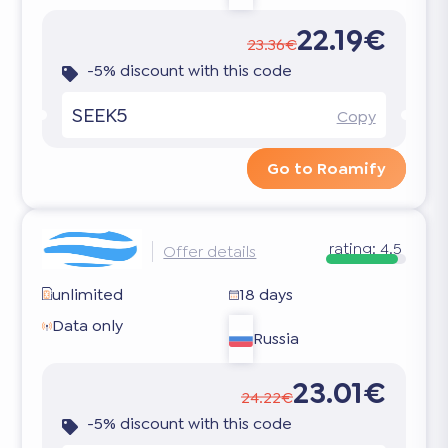
22.19€
23.36€
-5% discount with this code
SEEK5
Copy
Go to Roamify
rating:
4.5
Offer details
unlimited
18 days
Data only
Russia
23.01€
24.22€
-5% discount with this code