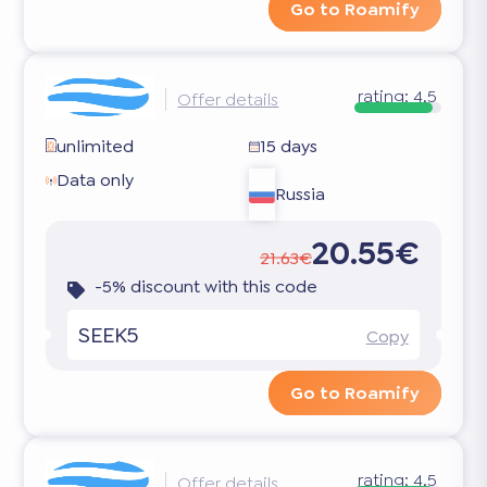
Go to Roamify
rating:
4.5
Offer details
unlimited
15 days
Data only
Russia
20.55€
21.63€
-5% discount with this code
SEEK5
Copy
Go to Roamify
rating:
4.5
Offer details