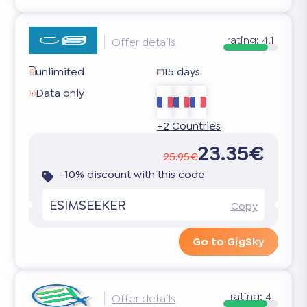
rating:
4.1
Offer details
unlimited
15 days
Data only
+2 Countries
23.35€
25.95€
-10% discount with this code
ESIMSEEKER
Copy
Go to GigSky
rating:
4
Offer details