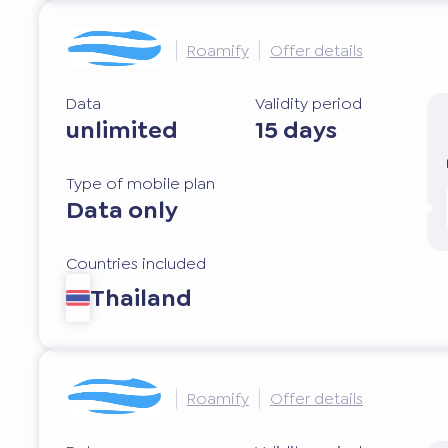
Roamify
Offer details
Data
Validity period
unlimited
15 days
Type of mobile plan
Data only
Countries included
Thailand
Roamify
Offer details