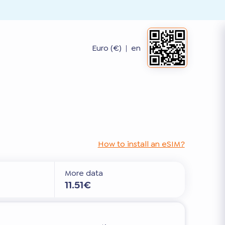
Euro (€)
|
en
How to install an eSIM?
More data
11.51€