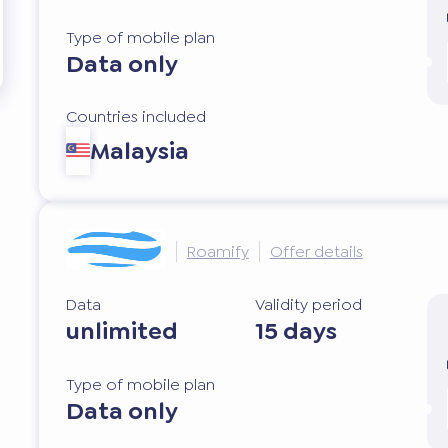
Type of mobile plan
Data only
Countries included
Malaysia
Roamify
Offer details
Data
Validity period
unlimited
15 days
Type of mobile plan
Data only