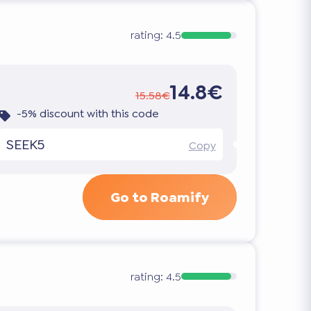
rating:
4.5
14.8€
15.58€
-5% discount with this code
SEEK5
Copy
Go to Roamify
rating:
4.5