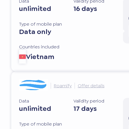
Data
Validity period
unlimited
16 days
Type of mobile plan
Data only
Countries included
Vietnam
Roamify
Offer details
Data
Validity period
unlimited
17 days
Type of mobile plan