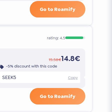
Go to Roamify
rating:
4.5
14.8€
15.58€
-5% discount with this code
SEEK5
Copy
Go to Roamify