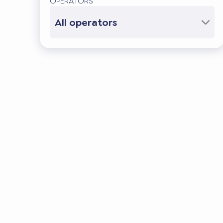
OPERATORS
All operators