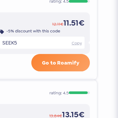
rating:
4.5
11.51€
12.11€
-5% discount with this code
SEEK5
Copy
Go to Roamify
rating:
4.5
13.15€
13.84€