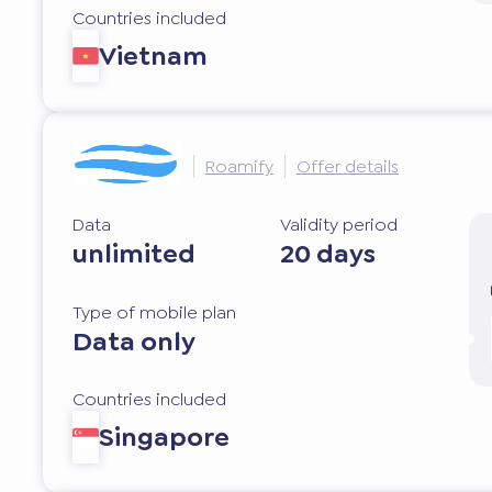
Countries included
Vietnam
Roamify
Offer details
Data
Validity period
unlimited
20 days
Type of mobile plan
Data only
Countries included
Singapore