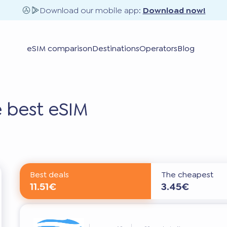
Download our mobile app:
Download now!
eSIM comparison
Destinations
Operators
Blog
 best eSIM
Best deals
The cheapest
11.51€
3.45€