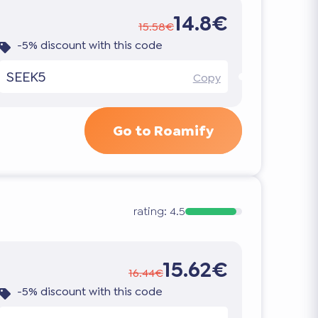
14.8€
15.58€
-5% discount with this code
SEEK5
Copy
Go to Roamify
rating:
4.5
15.62€
16.44€
-5% discount with this code