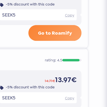
-5% discount with this code
SEEK5
Copy
Go to Roamify
rating:
4.5
13.97€
14.71€
-5% discount with this code
SEEK5
Copy