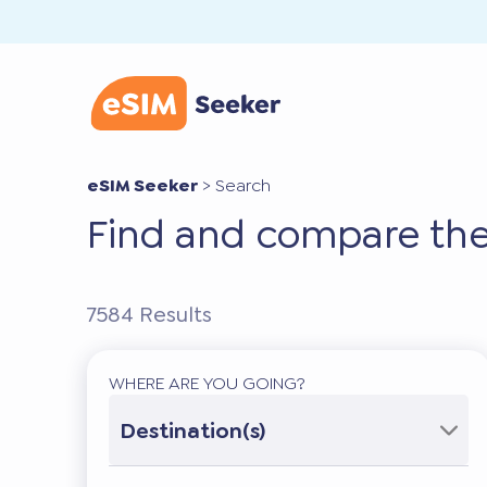
eSIM Seeker
>
Search
Find and compare the
7584
Results
WHERE ARE YOU GOING?
Destination(s)