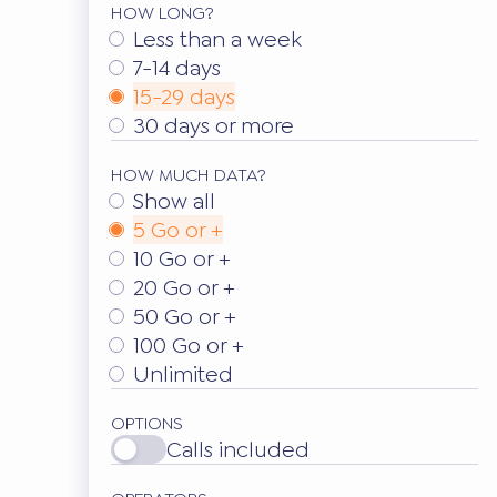
HOW LONG?
Less than a week
7-14 days
15-29 days
30 days or more
HOW MUCH DATA?
Show all
5 Go or +
10 Go or +
20 Go or +
50 Go or +
100 Go or +
Unlimited
OPTIONS
Calls included