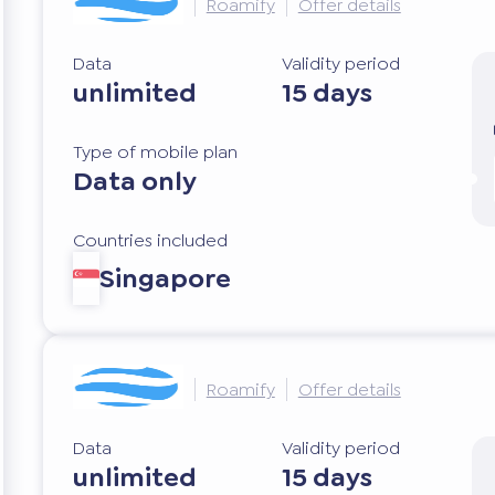
Roamify
Offer details
Data
Validity period
unlimited
15 days
Type of mobile plan
Data only
Countries included
Singapore
Roamify
Offer details
Data
Validity period
unlimited
15 days