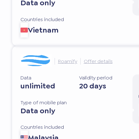
Data only
Countries included
Vietnam
Roamify
Offer details
Data
Validity period
unlimited
20 days
Type of mobile plan
Data only
Countries included
Malaysia