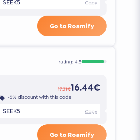
SEEK5
Copy
Go to Roamify
rating:
4.5
16.44€
17.31€
-5% discount with this code
SEEK5
Copy
Go to Roamify