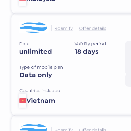
Roamify
Offer details
Data
Validity period
unlimited
18 days
Type of mobile plan
Data only
Countries included
Vietnam
Roamify
Offer details