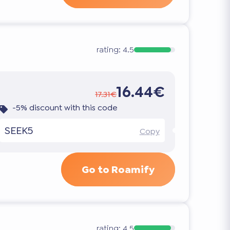
rating:
4.5
16.44€
17.31€
-5% discount with this code
SEEK5
Copy
Go to Roamify
rating:
4.5