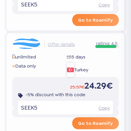
SEEK5
Copy
Go to Roamify
rating:
4.5
Offer details
unlimited
15 days
Data only
Turkey
24.29€
25.57€
-5% discount with this code
SEEK5
Copy
Go to Roamify