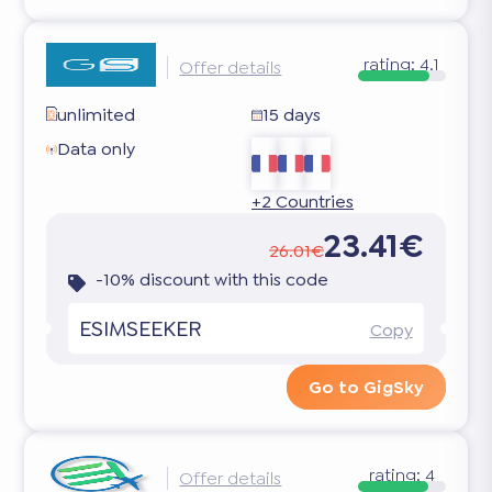
rating:
4.1
Offer details
unlimited
15 days
Data only
+2 Countries
23.41€
26.01€
-10% discount with this code
ESIMSEEKER
Copy
Go to GigSky
rating:
4
Offer details