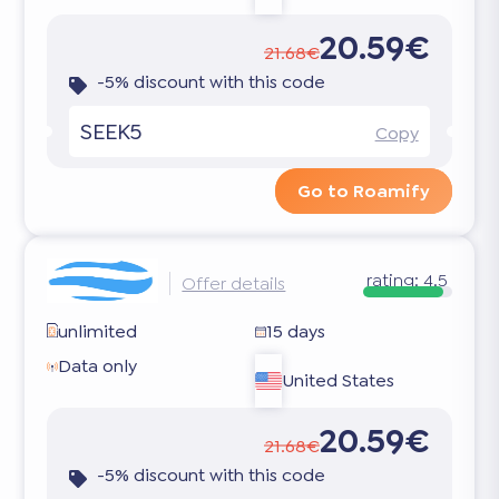
20.59€
21.68€
-5% discount with this code
SEEK5
Copy
Go to Roamify
rating:
4.5
Offer details
unlimited
15 days
Data only
United States
20.59€
21.68€
-5% discount with this code