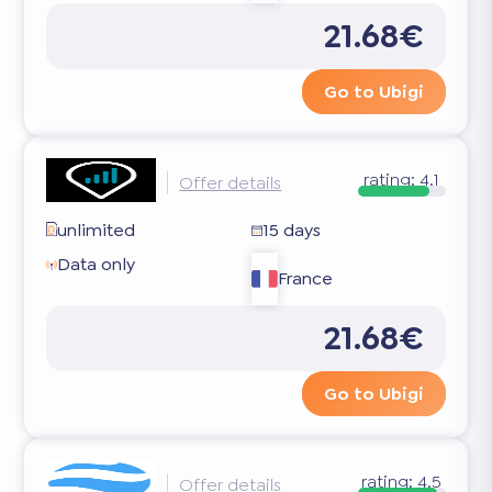
21.68€
Go to Ubigi
rating:
4.1
Offer details
unlimited
15 days
Data only
France
21.68€
Go to Ubigi
rating:
4.5
Offer details