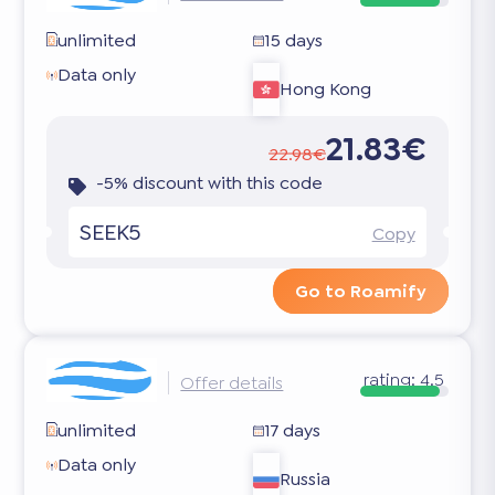
unlimited
15 days
Data only
Hong Kong
21.83€
22.98€
-5% discount with this code
SEEK5
Copy
Go to Roamify
rating:
4.5
Offer details
unlimited
17 days
Data only
Russia