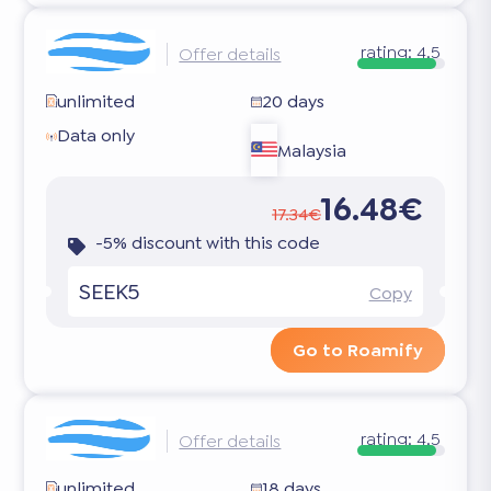
rating:
4.5
Offer details
unlimited
20 days
Data only
Malaysia
16.48€
17.34€
-5% discount with this code
SEEK5
Copy
Go to Roamify
rating:
4.5
Offer details
unlimited
18 days