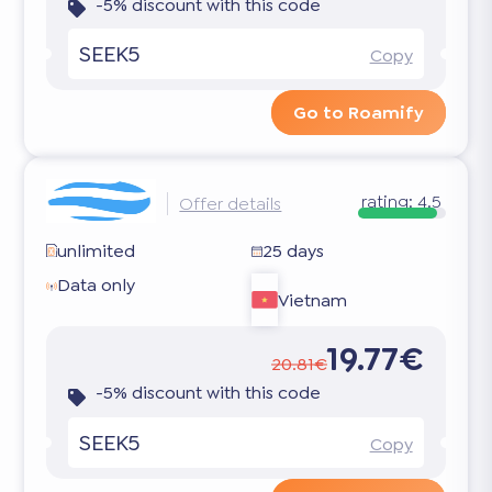
-5% discount with this code
SEEK5
Copy
Go to Roamify
rating:
4.5
Offer details
unlimited
25 days
Data only
Vietnam
19.77€
20.81€
-5% discount with this code
SEEK5
Copy