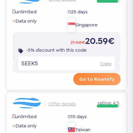
unlimited
25 days
Data only
Singapore
20.59€
21.68€
-5% discount with this code
SEEK5
Copy
Go to Roamify
rating:
4.5
Offer details
unlimited
15 days
Data only
Taiwan