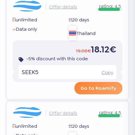
rating:
4.5
Offer details
unlimited
20 days
Data only
Thailand
18.12€
19.08€
-5% discount with this code
SEEK5
Copy
Go to Roamify
rating:
4.5
Offer details
unlimited
20 days