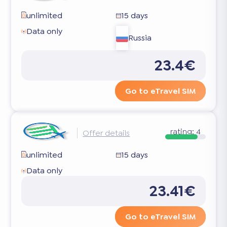
unlimited
15 days
Data only
Russia
23.4€
Go to eTravel SIM
rating:
4
Offer details
unlimited
15 days
Data only
23.41€
Go to eTravel SIM