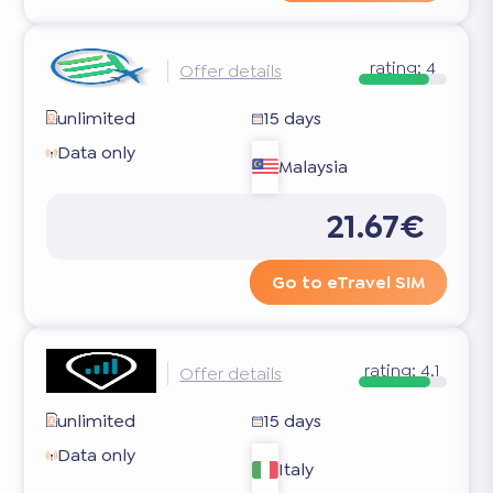
rating:
4
Offer details
unlimited
15 days
Data only
Malaysia
21.67€
Go to eTravel SIM
rating:
4.1
Offer details
unlimited
15 days
Data only
Italy