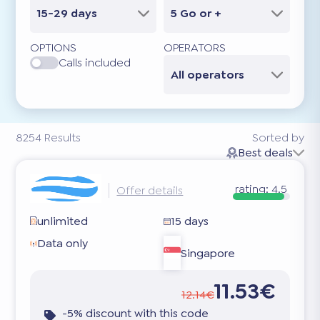
15-29 days
5 Go or +
OPTIONS
OPERATORS
Calls included
All operators
8254
Results
Sorted by
Best deals
rating:
4.5
Offer details
unlimited
15 days
Data only
Singapore
11.53€
12.14€
-5% discount with this code