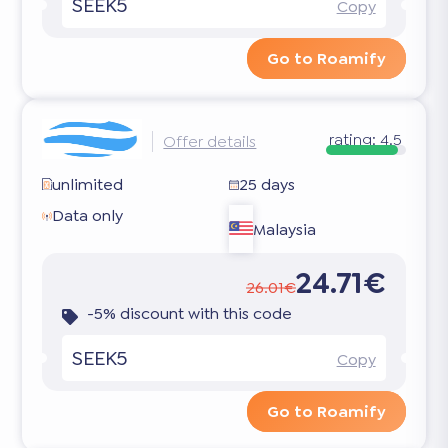
SEEK5
Copy
Go to Roamify
rating:
4.5
Offer details
unlimited
25 days
Data only
Malaysia
24.71€
26.01€
-5% discount with this code
SEEK5
Copy
Go to Roamify