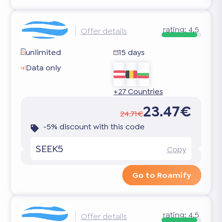
rating:
4.5
Offer details
unlimited
15 days
Data only
+27 Countries
23.47€
24.71€
-5% discount with this code
SEEK5
Copy
Go to Roamify
rating:
4.5
Offer details