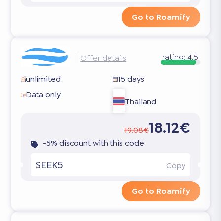
Go to Roamify
rating:
4.5
Offer details
unlimited
15 days
Data only
Thailand
18.12€
19.08€
-5% discount with this code
SEEK5
Copy
Go to Roamify