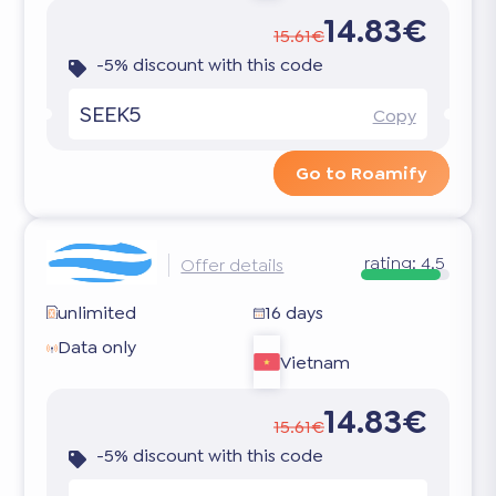
14.83€
15.61€
-5% discount with this code
SEEK5
Copy
Go to Roamify
rating:
4.5
Offer details
unlimited
16 days
Data only
Vietnam
14.83€
15.61€
-5% discount with this code