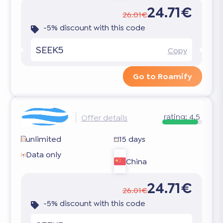
24.71€
26.01€
-5% discount with this code
SEEK5
Copy
Go to Roamify
rating:
4.5
Offer details
unlimited
15 days
Data only
China
24.71€
26.01€
-5% discount with this code