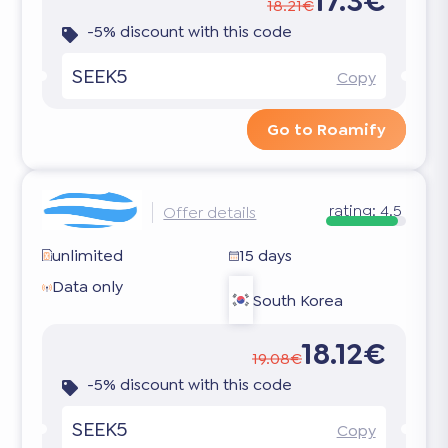
17.3€
18.21€
-5% discount with this code
SEEK5
Copy
Go to Roamify
rating:
4.5
Offer details
unlimited
15 days
Data only
South Korea
18.12€
19.08€
-5% discount with this code
SEEK5
Copy