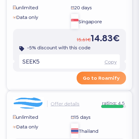
unlimited
20 days
Data only
Singapore
14.83€
15.61€
-5% discount with this code
SEEK5
Copy
Go to Roamify
rating:
4.5
Offer details
unlimited
15 days
Data only
Thailand