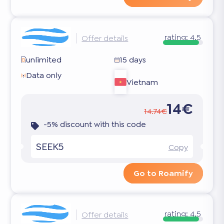
rating:
4.5
Offer details
unlimited
15 days
Data only
Vietnam
14€
14.74€
-5% discount with this code
SEEK5
Copy
Go to Roamify
rating:
4.5
Offer details