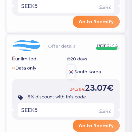
SEEK5
Copy
Go to Roamify
rating:
4.5
Offer details
unlimited
20 days
Data only
South Korea
23.07€
24.28€
-5% discount with this code
SEEK5
Copy
Go to Roamify