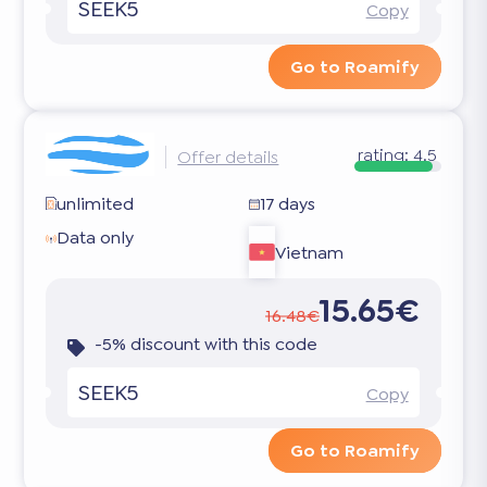
SEEK5
Copy
Go to Roamify
rating:
4.5
Offer details
unlimited
17 days
Data only
Vietnam
15.65€
16.48€
-5% discount with this code
SEEK5
Copy
Go to Roamify