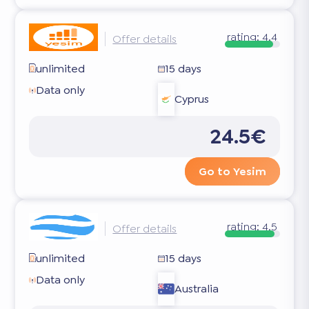
rating:
4.4
Offer details
unlimited
15 days
Data only
Cyprus
24.5€
Go to Yesim
rating:
4.5
Offer details
unlimited
15 days
Data only
Australia