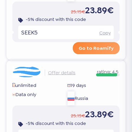
23.89€
25.15€
-5% discount with this code
SEEK5
Copy
Go to Roamify
rating:
4.5
Offer details
unlimited
19 days
Data only
Russia
23.89€
25.15€
-5% discount with this code