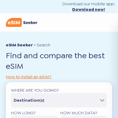
Download our mobile app:
Download now!
eSIM Seeker
>
Search
Find and compare the best
eSIM
How to install an eSIM?
WHERE ARE YOU GOING?
Destination(s)
HOW LONG?
HOW MUCH DATA?