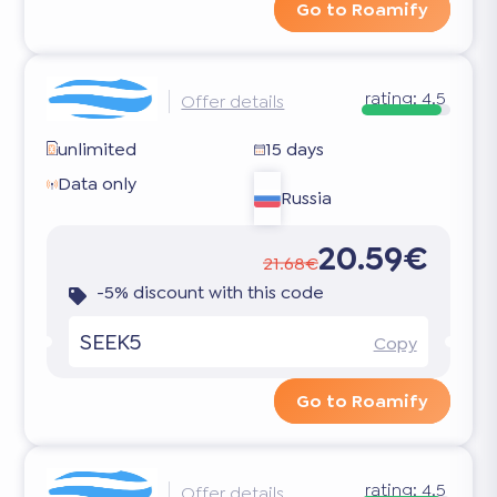
Go to Roamify
rating:
4.5
Offer details
unlimited
15 days
Data only
Russia
20.59€
21.68€
-5% discount with this code
SEEK5
Copy
Go to Roamify
rating:
4.5
Offer details