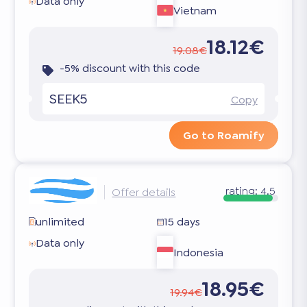
Data only
Vietnam
18.12€
19.08€
-5% discount with this code
SEEK5
Copy
Go to Roamify
rating:
4.5
Offer details
unlimited
15 days
Data only
Indonesia
18.95€
19.94€