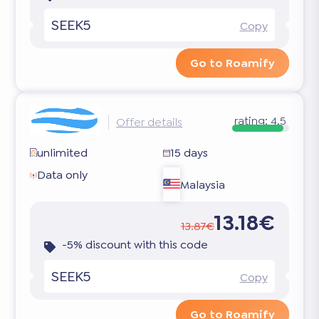
SEEK5
Copy
Go to Roamify
rating:
4.5
Offer details
unlimited
15 days
Data only
Malaysia
13.18€
13.87€
-5% discount with this code
SEEK5
Copy
Go to Roamify