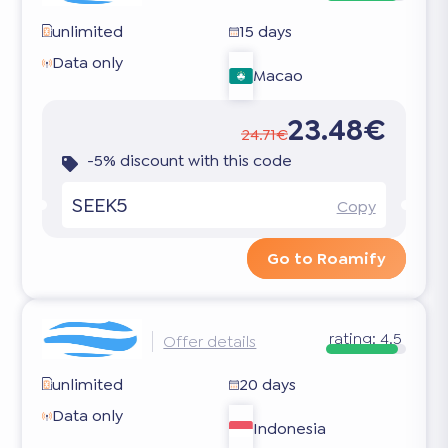
unlimited
15 days
Data only
Macao
23.48€
24.71€
-5% discount with this code
SEEK5
Copy
Go to Roamify
rating:
4.5
Offer details
unlimited
20 days
Data only
Indonesia