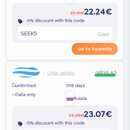
22.24€
23.41€
-5% discount with this code
SEEK5
Copy
Go to Roamify
rating:
4.5
Offer details
unlimited
18 days
Data only
Russia
23.07€
24.28€
-5% discount with this code