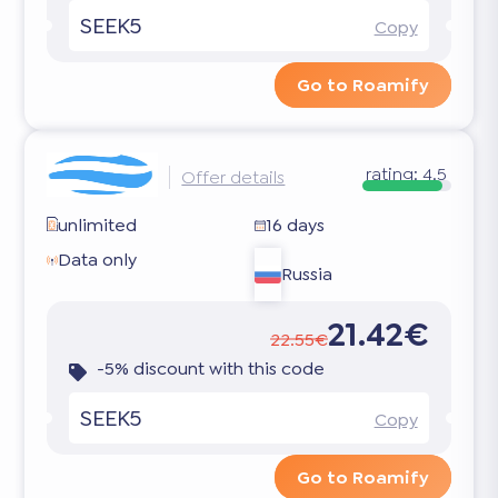
SEEK5
Copy
Go to Roamify
rating:
4.5
Offer details
unlimited
16 days
Data only
Russia
21.42€
22.55€
-5% discount with this code
SEEK5
Copy
Go to Roamify