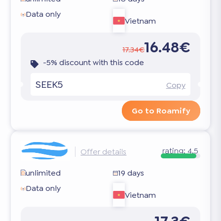
Data only
Vietnam
16.48€
17.34€
-5% discount with this code
SEEK5
Copy
Go to Roamify
rating:
4.5
Offer details
unlimited
19 days
Data only
Vietnam