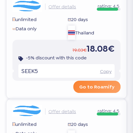
rating:
4.5
Offer details
unlimited
20 days
Data only
Thailand
18.08€
19.03€
-5% discount with this code
SEEK5
Copy
Go to Roamify
rating:
4.5
Offer details
unlimited
20 days