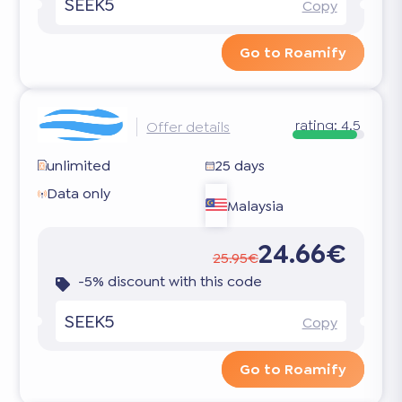
SEEK5
Copy
Go to Roamify
rating:
4.5
Offer details
unlimited
25 days
Data only
Malaysia
24.66€
25.95€
-5% discount with this code
SEEK5
Copy
Go to Roamify