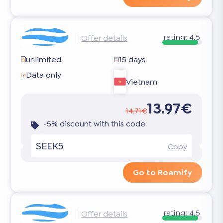
rating:
4.5
Offer details
unlimited
15 days
Data only
Vietnam
13.97€
14.71€
-5% discount with this code
SEEK5
Copy
Go to Roamify
rating:
4.5
Offer details