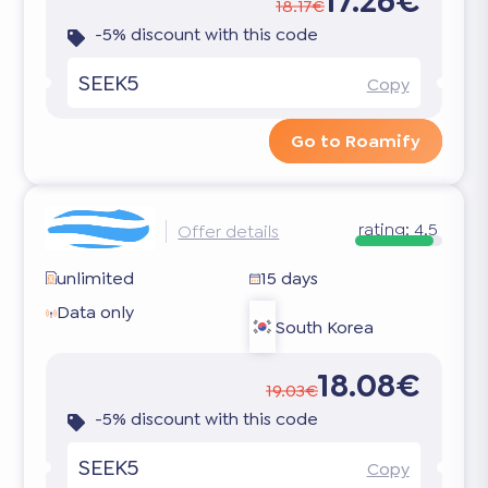
17.26€
18.17€
-5% discount with this code
SEEK5
Copy
Go to Roamify
rating:
4.5
Offer details
unlimited
15 days
Data only
South Korea
18.08€
19.03€
-5% discount with this code
SEEK5
Copy