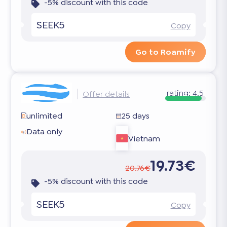
-5% discount with this code
SEEK5
Copy
Go to Roamify
rating:
4.5
Offer details
unlimited
25 days
Data only
Vietnam
19.73€
20.76€
-5% discount with this code
SEEK5
Copy