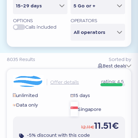
15-29 days
5 Go or +
OPTIONS
OPERATORS
Calls included
All operators
8035
Results
Sorted by
Best deals
rating:
4.5
Offer details
unlimited
15 days
Data only
Singapore
11.51€
12.11€
-5% discount with this code