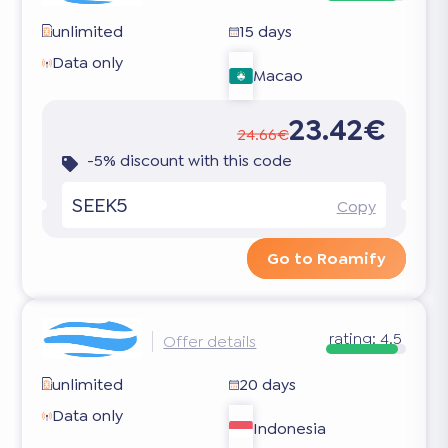
unlimited
15 days
Data only
Macao
23.42€
24.66€
-5% discount with this code
SEEK5
Copy
Go to Roamify
rating:
4.5
Offer details
unlimited
20 days
Data only
Indonesia