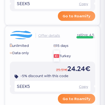
SEEK5
Copy
Go to Roamify
rating:
4.5
Offer details
unlimited
15 days
Data only
Turkey
24.24€
25.51€
-5% discount with this code
SEEK5
Copy
Go to Roamify