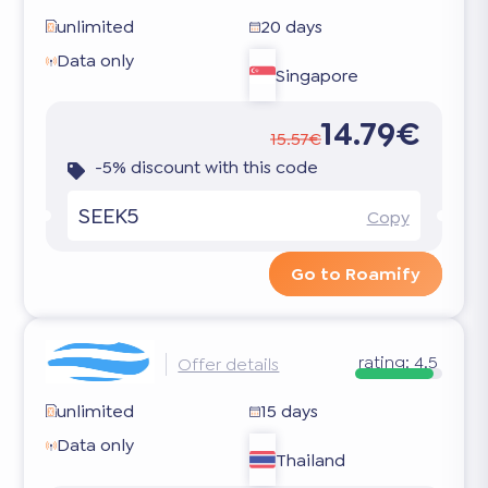
unlimited
20 days
Data only
Singapore
14.79€
15.57€
-5% discount with this code
SEEK5
Copy
Go to Roamify
rating:
4.5
Offer details
unlimited
15 days
Data only
Thailand