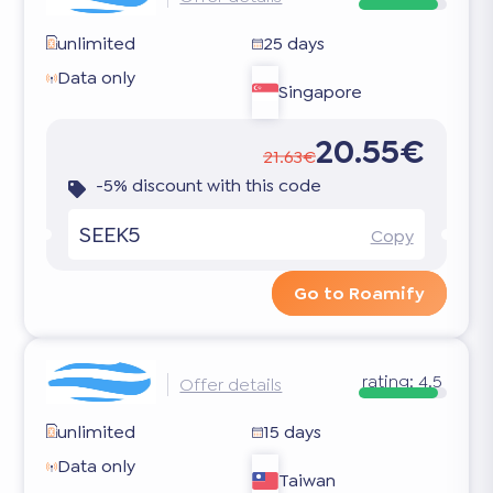
unlimited
25 days
Data only
Singapore
20.55€
21.63€
-5% discount with this code
SEEK5
Copy
Go to Roamify
rating:
4.5
Offer details
unlimited
15 days
Data only
Taiwan