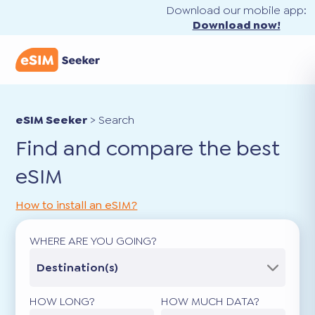
Download our mobile app:
Download now!
eSIM Seeker
>
Search
Find and compare the best
eSIM
How to install an eSIM?
WHERE ARE YOU GOING?
Destination(s)
HOW LONG?
HOW MUCH DATA?