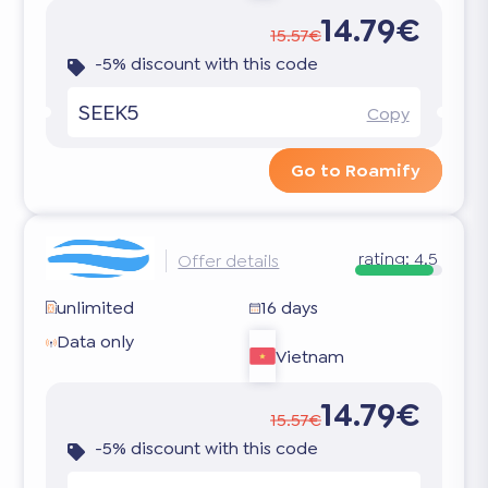
14.79€
15.57€
-5% discount with this code
SEEK5
Copy
Go to Roamify
rating:
4.5
Offer details
unlimited
16 days
Data only
Vietnam
14.79€
15.57€
-5% discount with this code