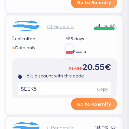
Go to Roamify
rating:
4.5
Offer details
unlimited
15 days
Data only
Russia
20.55€
21.63€
-5% discount with this code
SEEK5
Copy
Go to Roamify
rating:
4.5
Offer details