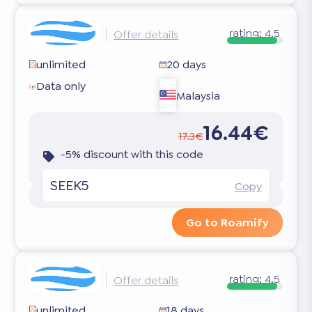
rating:
4.5
Offer details
unlimited
20 days
Data only
Malaysia
16.44€
17.3€
-5% discount with this code
SEEK5
Copy
Go to Roamify
rating:
4.5
Offer details
unlimited
18 days