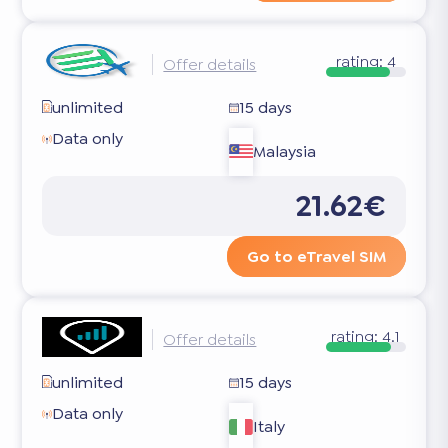
rating:
4
Offer details
unlimited
15 days
Data only
Malaysia
21.62€
Go to eTravel SIM
rating:
4.1
Offer details
unlimited
15 days
Data only
Italy