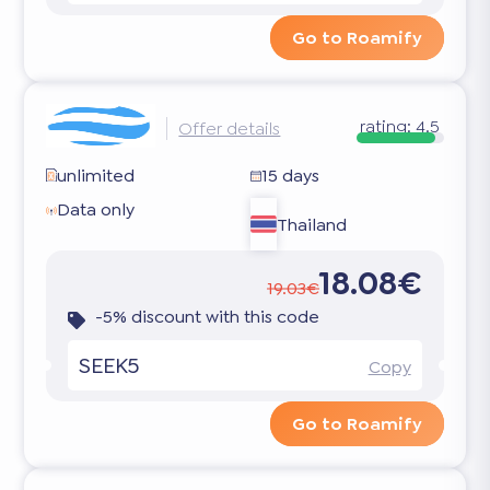
Go to Roamify
rating:
4.5
Offer details
unlimited
15 days
Data only
Thailand
18.08€
19.03€
-5% discount with this code
SEEK5
Copy
Go to Roamify