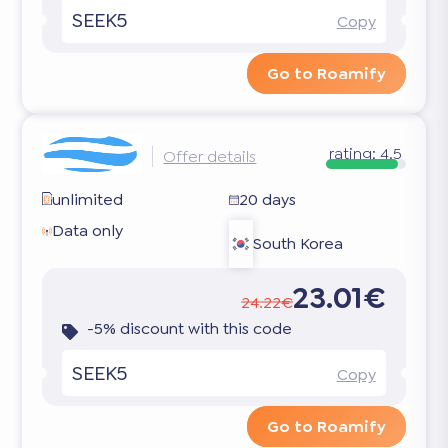
SEEK5
Copy
Go to Roamify
rating:
4.5
Offer details
unlimited
20 days
Data only
South Korea
23.01€
24.22€
-5% discount with this code
SEEK5
Copy
Go to Roamify