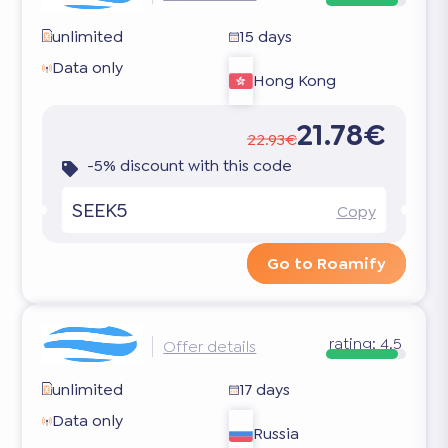
unlimited
15 days
Data only
Hong Kong
21.78€
22.93€
-5% discount with this code
SEEK5
Copy
Go to Roamify
rating:
4.5
Offer details
unlimited
17 days
Data only
Russia