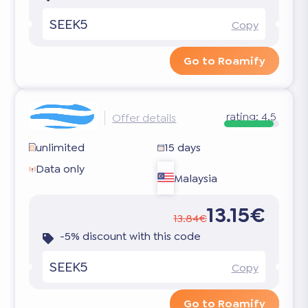
SEEK5
Copy
Go to Roamify
rating:
4.5
Offer details
unlimited
15 days
Data only
Malaysia
13.15€
13.84€
-5% discount with this code
SEEK5
Copy
Go to Roamify