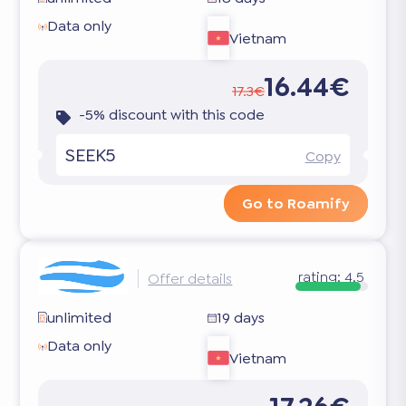
Data only
Vietnam
16.44€
17.3€
-5% discount with this code
SEEK5
Copy
Go to Roamify
rating:
4.5
Offer details
unlimited
19 days
Data only
Vietnam