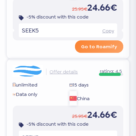
24.66€
25.95€
-5% discount with this code
SEEK5
Copy
Go to Roamify
rating:
4.5
Offer details
unlimited
15 days
Data only
China
24.66€
25.95€
-5% discount with this code