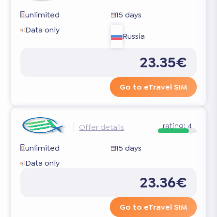
unlimited
15 days
Data only
Russia
23.35€
Go to eTravel SIM
rating:
4
Offer details
unlimited
15 days
Data only
23.36€
Go to eTravel SIM