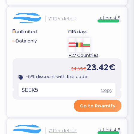
rating:
4.5
Offer details
unlimited
15 days
Data only
+27 Countries
23.42€
24.65€
-5% discount with this code
SEEK5
Copy
Go to Roamify
rating:
4.5
Offer details