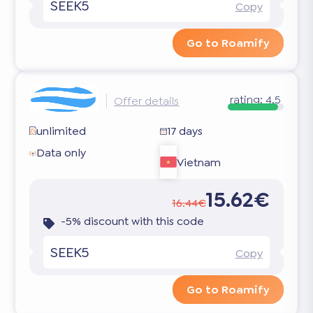
SEEK5
Copy
Go to Roamify
rating:
4.5
Offer details
unlimited
17 days
Data only
Vietnam
15.62€
16.44€
-5% discount with this code
SEEK5
Copy
Go to Roamify