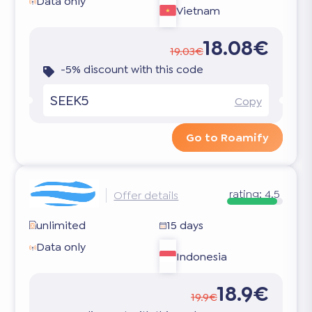
Data only
Vietnam
18.08€
19.03€
-5% discount with this code
SEEK5
Copy
Go to Roamify
rating:
4.5
Offer details
unlimited
15 days
Data only
Indonesia
18.9€
19.9€