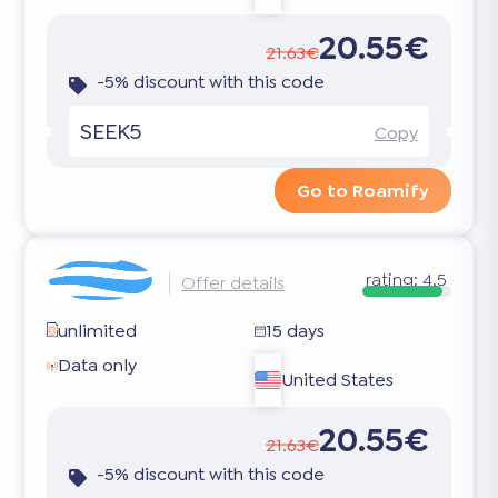
20.55€
21.63€
-5% discount with this code
SEEK5
Copy
Go to Roamify
rating:
4.5
Offer details
unlimited
15 days
Data only
United States
20.55€
21.63€
-5% discount with this code