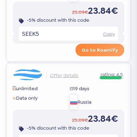
23.84€
25.09€
-5% discount with this code
SEEK5
Copy
Go to Roamify
rating:
4.5
Offer details
unlimited
19 days
Data only
Russia
23.84€
25.09€
-5% discount with this code