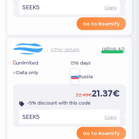
SEEK5
Copy
Go to Roamify
rating:
4.5
Offer details
unlimited
16 days
Data only
Russia
21.37€
22.49€
-5% discount with this code
SEEK5
Copy
Go to Roamify