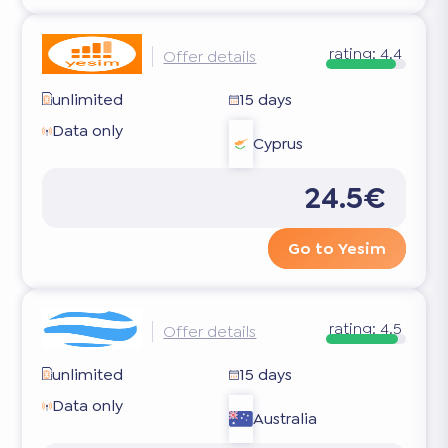
rating:
4.4
Offer details
unlimited
15 days
Data only
Cyprus
24.5€
Go to Yesim
rating:
4.5
Offer details
unlimited
15 days
Data only
Australia