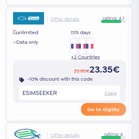
rating:
4.1
Offer details
unlimited
15 days
Data only
+2 Countries
23.35€
25.95€
-10% discount with this code
ESIMSEEKER
Copy
Go to GigSky
rating:
4
Offer details