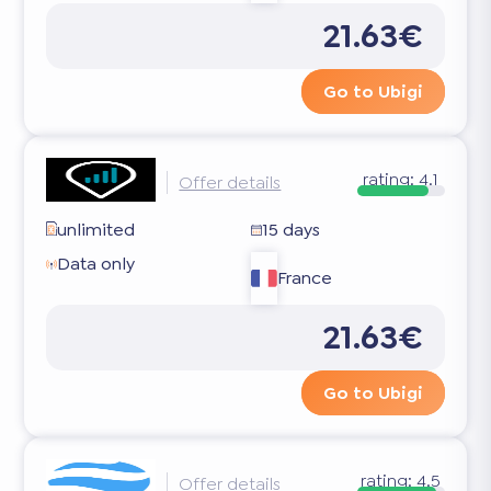
21.63€
Go to Ubigi
rating:
4.1
Offer details
unlimited
15 days
Data only
France
21.63€
Go to Ubigi
rating:
4.5
Offer details