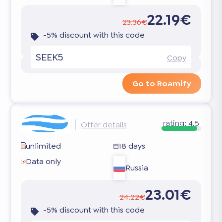
22.19€
23.36€
-5% discount with this code
SEEK5
Copy
Go to Roamify
rating:
4.5
Offer details
unlimited
18 days
Data only
Russia
23.01€
24.22€
-5% discount with this code