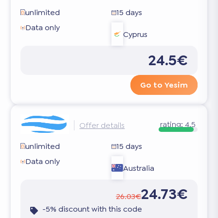
unlimited
15 days
Data only
Cyprus
24.5€
Go to Yesim
rating:
4.5
Offer details
unlimited
15 days
Data only
Australia
24.73€
26.03€
-5% discount with this code