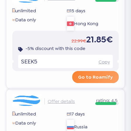
unlimited
15 days
Data only
Hong Kong
21.85€
22.99€
-5% discount with this code
SEEK5
Copy
Go to Roamify
rating:
4.5
Offer details
unlimited
17 days
Data only
Russia