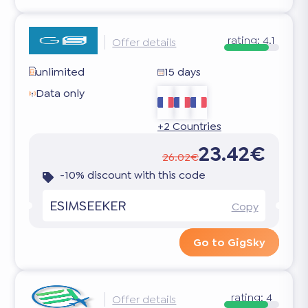
rating:
4.1
Offer details
unlimited
15 days
Data only
+2 Countries
23.42€
26.02€
-10% discount with this code
ESIMSEEKER
Copy
Go to GigSky
rating:
4
Offer details