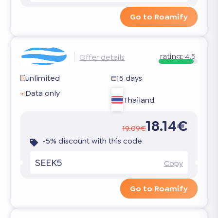
Go to Roamify
rating:
4.5
Offer details
unlimited
15 days
Data only
Thailand
18.14€
19.09€
-5% discount with this code
SEEK5
Copy
Go to Roamify