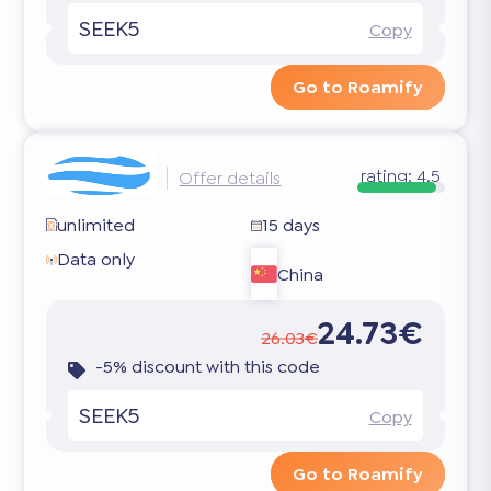
SEEK5
Copy
Go to Roamify
rating:
4.5
Offer details
unlimited
15 days
Data only
China
24.73€
26.03€
-5% discount with this code
SEEK5
Copy
Go to Roamify