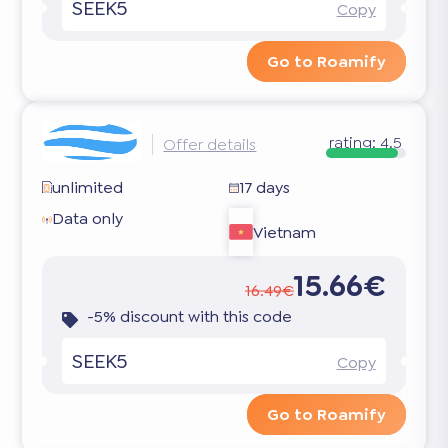
SEEK5
Copy
Go to Roamify
rating:
4.5
Offer details
unlimited
17 days
Data only
Vietnam
15.66€
16.49€
-5% discount with this code
SEEK5
Copy
Go to Roamify