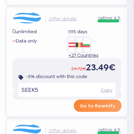
rating:
4.5
Offer details
unlimited
15 days
Data only
+27 Countries
23.49€
24.72€
-5% discount with this code
SEEK5
Copy
Go to Roamify
rating:
4.5
Offer details