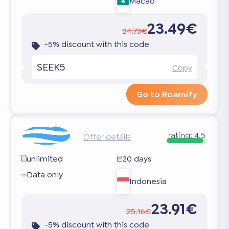
Macao
23.49€
24.73€
-5% discount with this code
SEEK5
Copy
Go to Roamify
rating:
4.5
Offer details
unlimited
20 days
Data only
Indonesia
23.91€
25.16€
-5% discount with this code