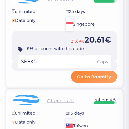
unlimited
25 days
Data only
Singapore
20.61€
21.69€
-5% discount with this code
SEEK5
Copy
Go to Roamify
rating:
4.5
Offer details
unlimited
15 days
Data only
Taiwan