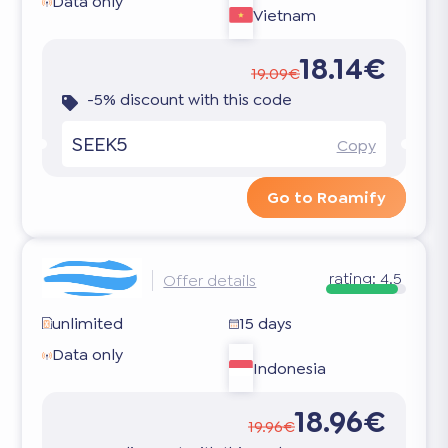
Data only
Vietnam
18.14€
19.09€
-5% discount with this code
SEEK5
Copy
Go to Roamify
rating:
4.5
Offer details
unlimited
15 days
Data only
Indonesia
18.96€
19.96€