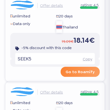
rating:
4.5
Offer details
unlimited
20 days
Data only
Thailand
18.14€
19.09€
-5% discount with this code
SEEK5
Copy
Go to Roamify
rating:
4.5
Offer details
unlimited
20 days