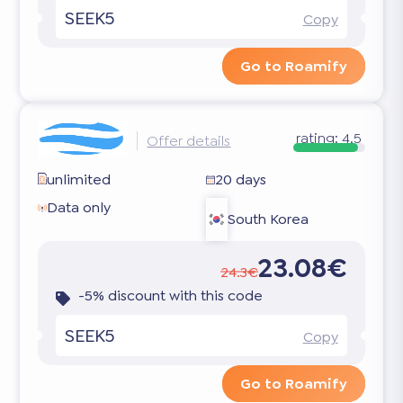
SEEK5
Copy
Go to Roamify
rating:
4.5
Offer details
unlimited
20 days
Data only
South Korea
23.08€
24.3€
-5% discount with this code
SEEK5
Copy
Go to Roamify