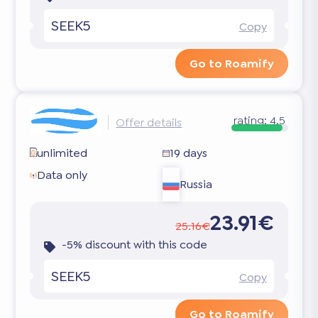
SEEK5
Copy
Go to Roamify
rating:
4.5
Offer details
unlimited
19 days
Data only
Russia
23.91€
25.16€
-5% discount with this code
SEEK5
Copy
Go to Roamify