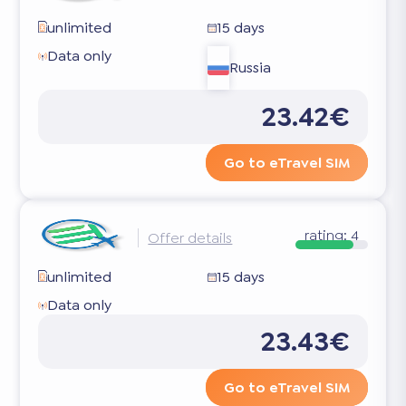
unlimited
15 days
Data only
Russia
23.42€
Go to eTravel SIM
rating:
4
Offer details
unlimited
15 days
Data only
23.43€
Go to eTravel SIM