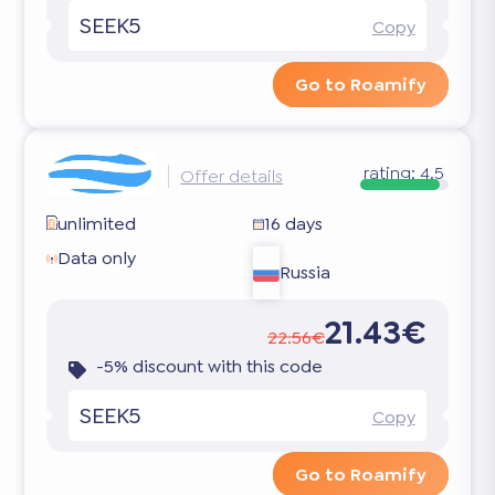
SEEK5
Copy
Go to Roamify
rating:
4.5
Offer details
unlimited
16 days
Data only
Russia
21.43€
22.56€
-5% discount with this code
SEEK5
Copy
Go to Roamify