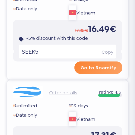
Data only
Vietnam
16.49€
17.35€
-5% discount with this code
SEEK5
Copy
Go to Roamify
rating:
4.5
Offer details
unlimited
19 days
Data only
Vietnam