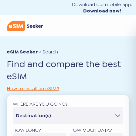
Download our mobile app:
Download now!
eSIM Seeker
>
Search
Find and compare the best
eSIM
How to install an eSIM?
WHERE ARE YOU GOING?
Destination(s)
HOW LONG?
HOW MUCH DATA?