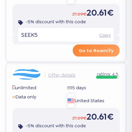
20.61€
21.69€
-5% discount with this code
SEEK5
Copy
Go to Roamify
rating:
4.5
Offer details
unlimited
15 days
Data only
United States
20.61€
21.69€
-5% discount with this code