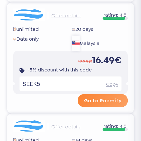
rating:
4.5
Offer details
unlimited
20 days
Data only
Malaysia
16.49€
17.35€
-5% discount with this code
SEEK5
Copy
Go to Roamify
rating:
4.5
Offer details
unlimited
18 days