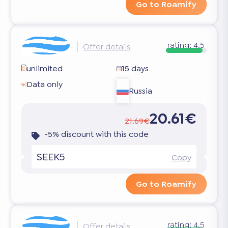
Go to Roamify
rating:
4.5
Offer details
unlimited
15 days
Data only
Russia
20.61€
21.69€
-5% discount with this code
SEEK5
Copy
Go to Roamify
rating:
4.5
Offer details