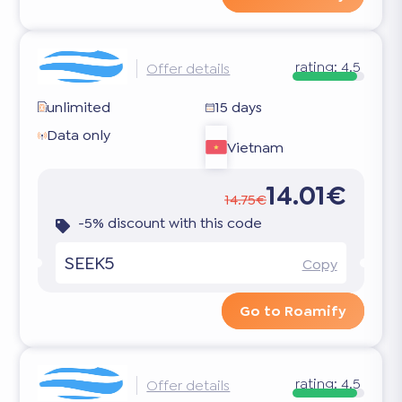
rating:
4.5
Offer details
unlimited
15 days
Data only
Vietnam
14.01€
14.75€
-5% discount with this code
SEEK5
Copy
Go to Roamify
rating:
4.5
Offer details