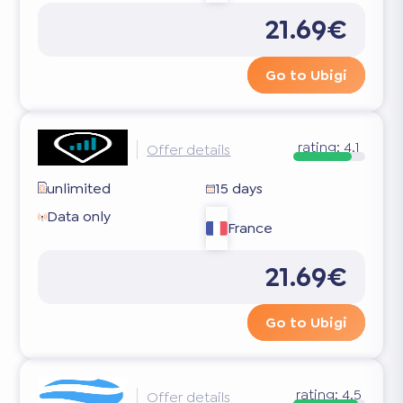
21.69€
Go to Ubigi
rating:
4.1
Offer details
unlimited
15 days
Data only
France
21.69€
Go to Ubigi
rating:
4.5
Offer details