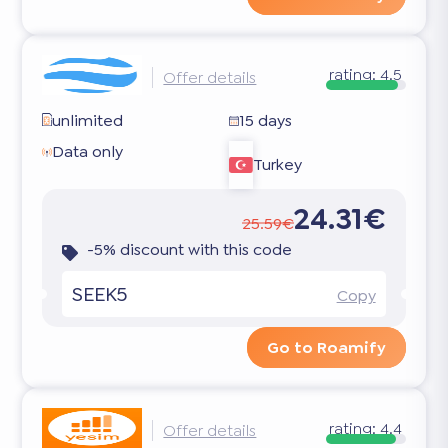
rating:
4.5
Offer details
unlimited
15 days
Data only
Turkey
24.31€
25.59€
-5% discount with this code
SEEK5
Copy
Go to Roamify
rating:
4.4
Offer details