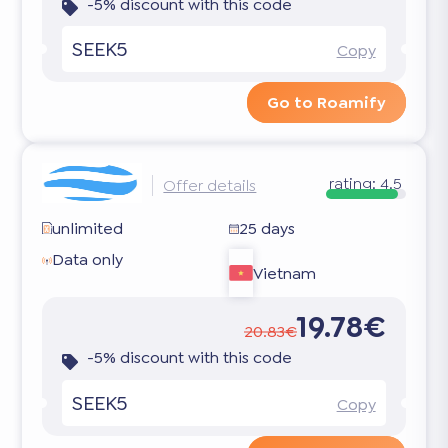
-5% discount with this code
SEEK5
Copy
Go to Roamify
rating:
4.5
Offer details
unlimited
25 days
Data only
Vietnam
19.78€
20.83€
-5% discount with this code
SEEK5
Copy