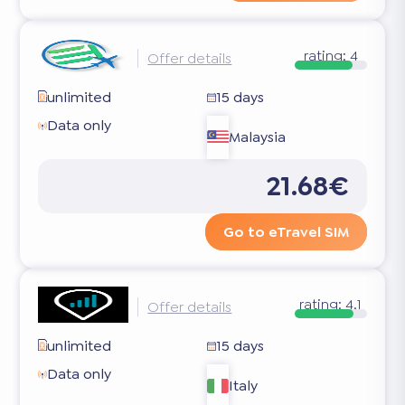
rating:
4
Offer details
unlimited
15 days
Data only
Malaysia
21.68€
Go to eTravel SIM
rating:
4.1
Offer details
unlimited
15 days
Data only
Italy