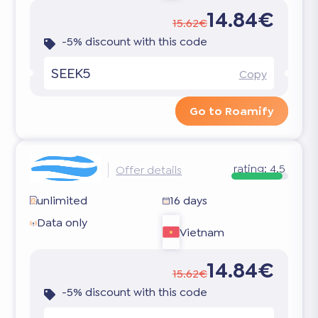
14.84€
15.62€
-5% discount with this code
SEEK5
Copy
Go to Roamify
rating:
4.5
Offer details
unlimited
16 days
Data only
Vietnam
14.84€
15.62€
-5% discount with this code