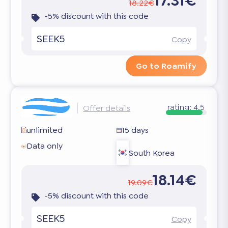
17.31€
18.22€
-5% discount with this code
SEEK5
Copy
Go to Roamify
rating:
4.5
Offer details
unlimited
15 days
Data only
South Korea
18.14€
19.09€
-5% discount with this code
SEEK5
Copy