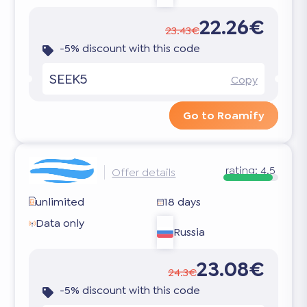
22.26€
23.43€
-5% discount with this code
SEEK5
Copy
Go to Roamify
rating:
4.5
Offer details
unlimited
18 days
Data only
Russia
23.08€
24.3€
-5% discount with this code