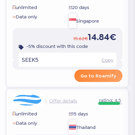
unlimited
20 days
Data only
Singapore
14.84€
15.62€
-5% discount with this code
SEEK5
Copy
Go to Roamify
rating:
4.5
Offer details
unlimited
15 days
Data only
Thailand