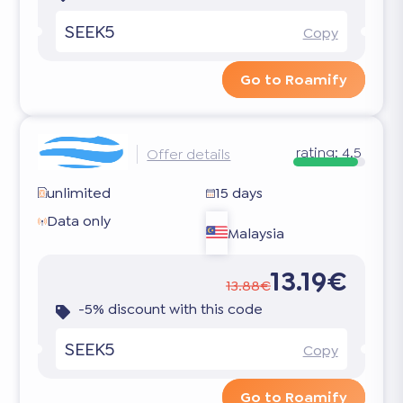
SEEK5
Copy
Go to Roamify
rating:
4.5
Offer details
unlimited
15 days
Data only
Malaysia
13.19€
13.88€
-5% discount with this code
SEEK5
Copy
Go to Roamify