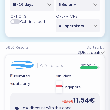
15-29 days
5 Go or +
OPTIONS
OPERATORS
Calls included
All operators
8883
Results
Sorted by
Best deals
rating:
4.5
Offer details
unlimited
15 days
Data only
Singapore
11.54€
12.15€
-5% discount with this code