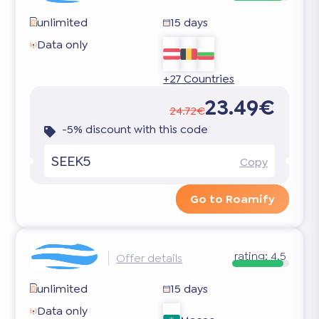
unlimited
15 days
Data only
+27 Countries
23.49€
24.72€
-5% discount with this code
SEEK5
Copy
Go to Roamify
rating:
4.5
Offer details
unlimited
15 days
Data only