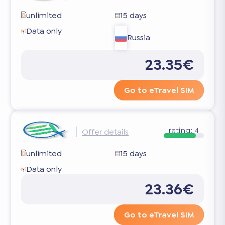
unlimited
15 days
Data only
Russia
23.35€
Go to eTravel SIM
rating:
4
Offer details
unlimited
15 days
Data only
23.36€
Go to eTravel SIM