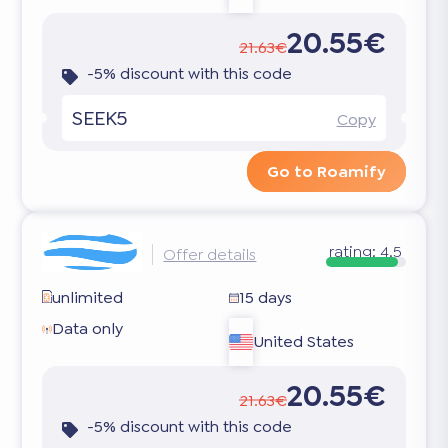
20.55€
21.63€
-5% discount with this code
SEEK5
Copy
Go to Roamify
rating:
4.5
Offer details
unlimited
15 days
Data only
United States
20.55€
21.63€
-5% discount with this code