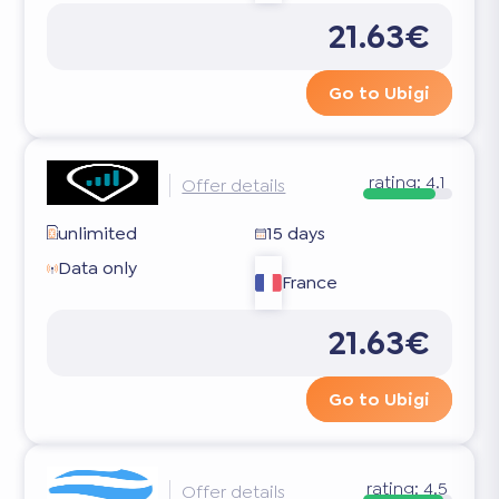
21.63€
Go to Ubigi
rating:
4.1
Offer details
unlimited
15 days
Data only
France
21.63€
Go to Ubigi
rating:
4.5
Offer details