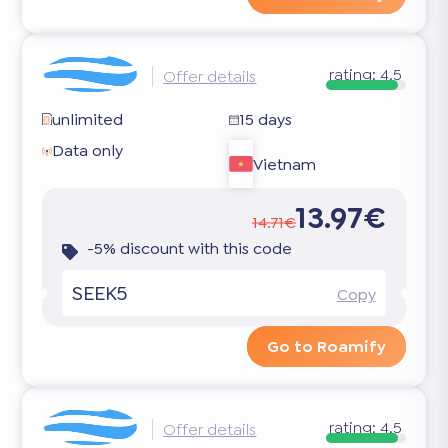
rating:
4.5
Offer details
unlimited
15 days
Data only
Vietnam
13.97€
14.71€
-5% discount with this code
SEEK5
Copy
Go to Roamify
rating:
4.5
Offer details