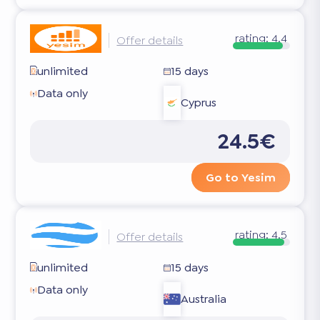
rating:
4.4
Offer details
unlimited
15 days
Data only
Cyprus
24.5€
Go to Yesim
rating:
4.5
Offer details
unlimited
15 days
Data only
Australia