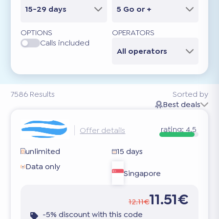
15-29 days
5 Go or +
OPTIONS
OPERATORS
Calls included
All operators
7586
Results
Sorted by
Best deals
rating:
4.5
Offer details
unlimited
15 days
Data only
Singapore
11.51€
12.11€
-5% discount with this code