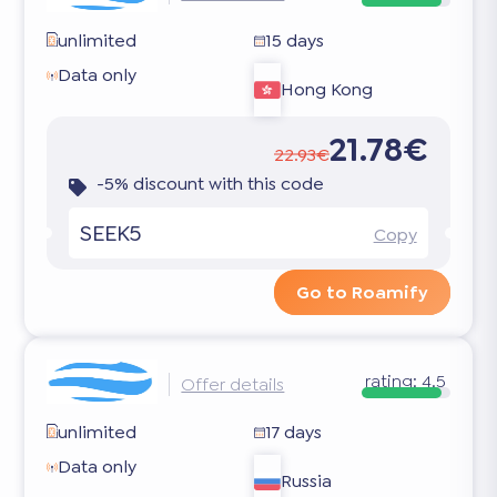
unlimited
15 days
Data only
Hong Kong
21.78€
22.93€
-5% discount with this code
SEEK5
Copy
Go to Roamify
rating:
4.5
Offer details
unlimited
17 days
Data only
Russia