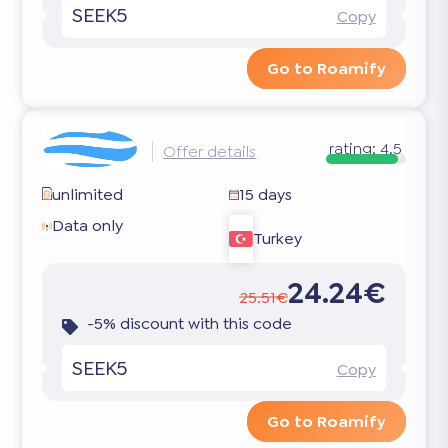
SEEK5
Copy
Go to Roamify
rating:
4.5
Offer details
unlimited
15 days
Data only
Turkey
24.24€
25.51€
-5% discount with this code
SEEK5
Copy
Go to Roamify