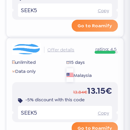
SEEK5
Copy
Go to Roamify
rating:
4.5
Offer details
unlimited
15 days
Data only
Malaysia
13.15€
13.84€
-5% discount with this code
SEEK5
Copy
Go to Roamify