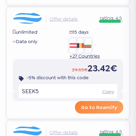
rating:
4.5
Offer details
unlimited
15 days
Data only
+27 Countries
23.42€
24.65€
-5% discount with this code
SEEK5
Copy
Go to Roamify
rating:
4.5
Offer details