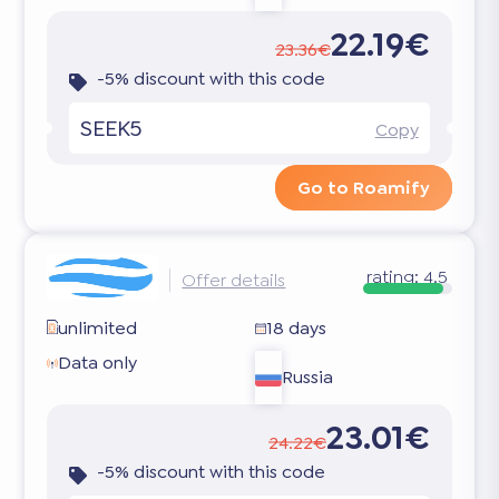
22.19€
23.36€
-5% discount with this code
SEEK5
Copy
Go to Roamify
rating:
4.5
Offer details
unlimited
18 days
Data only
Russia
23.01€
24.22€
-5% discount with this code