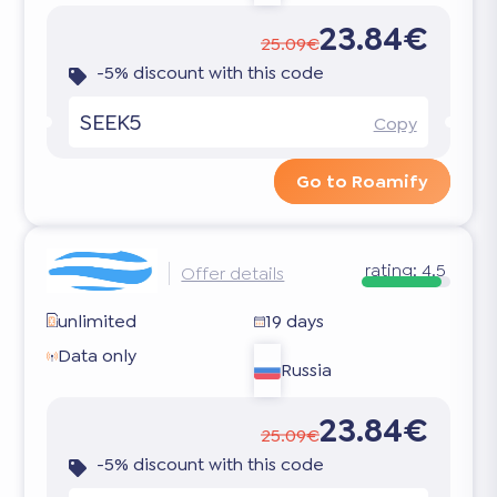
23.84€
25.09€
-5% discount with this code
SEEK5
Copy
Go to Roamify
rating:
4.5
Offer details
unlimited
19 days
Data only
Russia
23.84€
25.09€
-5% discount with this code