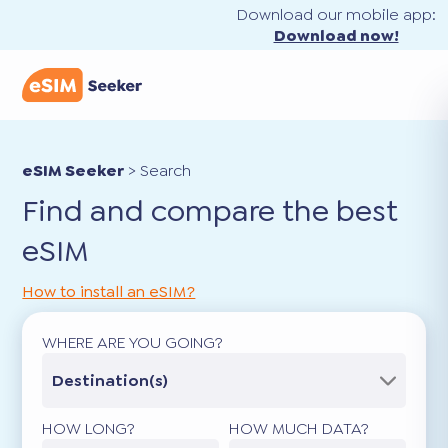
Download our mobile app:
Download now!
eSIM Seeker
>
Search
Find and compare the best
eSIM
How to install an eSIM?
WHERE ARE YOU GOING?
Destination(s)
HOW LONG?
HOW MUCH DATA?