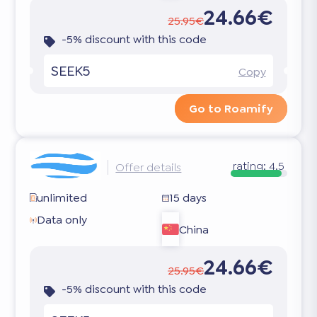
24.66€
25.95€
-5% discount with this code
SEEK5
Copy
Go to Roamify
rating:
4.5
Offer details
unlimited
15 days
Data only
China
24.66€
25.95€
-5% discount with this code