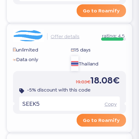
Go to Roamify
rating:
4.5
Offer details
unlimited
15 days
Data only
Thailand
18.08€
19.03€
-5% discount with this code
SEEK5
Copy
Go to Roamify