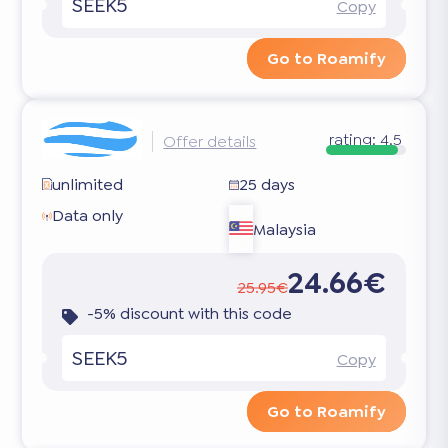
SEEK5
Copy
Go to Roamify
rating:
4.5
Offer details
unlimited
25 days
Data only
Malaysia
24.66€
25.95€
-5% discount with this code
SEEK5
Copy
Go to Roamify