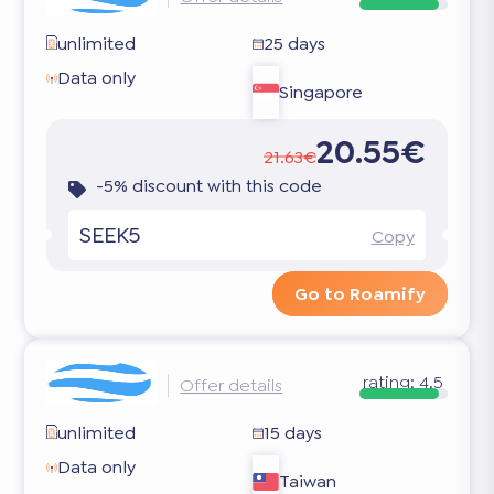
unlimited
25 days
Data only
Singapore
20.55€
21.63€
-5% discount with this code
SEEK5
Copy
Go to Roamify
rating:
4.5
Offer details
unlimited
15 days
Data only
Taiwan