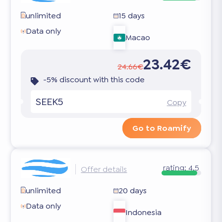
unlimited
15 days
Data only
Macao
23.42€
24.66€
-5% discount with this code
SEEK5
Copy
Go to Roamify
rating:
4.5
Offer details
unlimited
20 days
Data only
Indonesia