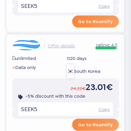
SEEK5
Copy
Go to Roamify
rating:
4.5
Offer details
unlimited
20 days
Data only
South Korea
23.01€
24.22€
-5% discount with this code
SEEK5
Copy
Go to Roamify