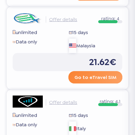
rating:
4
Offer details
unlimited
15 days
Data only
Malaysia
21.62€
Go to eTravel SIM
rating:
4.1
Offer details
unlimited
15 days
Data only
Italy