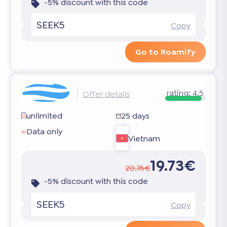
-5% discount with this code
SEEK5
Copy
Go to Roamify
rating:
4.5
Offer details
unlimited
25 days
Data only
Vietnam
19.73€
20.76€
-5% discount with this code
SEEK5
Copy