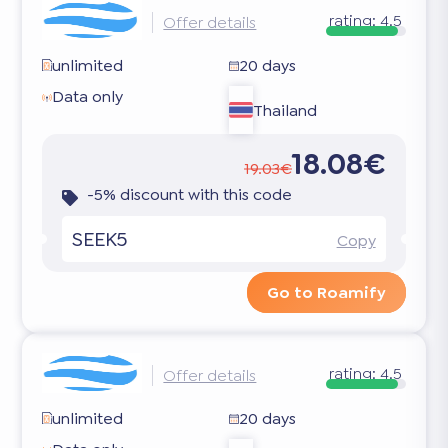
rating:
4.5
Offer details
unlimited
20 days
Data only
Thailand
18.08€
19.03€
-5% discount with this code
SEEK5
Copy
Go to Roamify
rating:
4.5
Offer details
unlimited
20 days