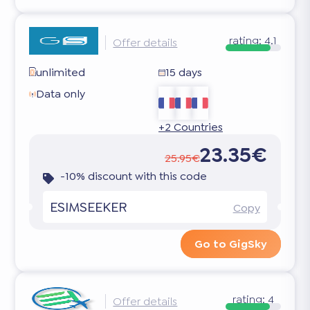
rating:
4.1
Offer details
unlimited
15 days
Data only
+2 Countries
23.35€
25.95€
-10% discount with this code
ESIMSEEKER
Copy
Go to GigSky
rating:
4
Offer details