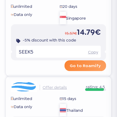
unlimited
20 days
Data only
Singapore
14.79€
15.57€
-5% discount with this code
SEEK5
Copy
Go to Roamify
rating:
4.5
Offer details
unlimited
15 days
Data only
Thailand