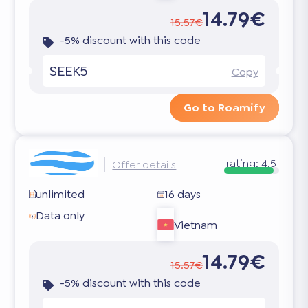
14.79€
15.57€
-5% discount with this code
SEEK5
Copy
Go to Roamify
rating:
4.5
Offer details
unlimited
16 days
Data only
Vietnam
14.79€
15.57€
-5% discount with this code