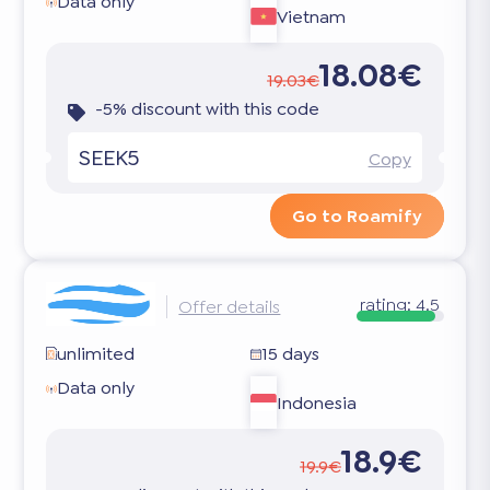
Data only
Vietnam
18.08€
19.03€
-5% discount with this code
SEEK5
Copy
Go to Roamify
rating:
4.5
Offer details
unlimited
15 days
Data only
Indonesia
18.9€
19.9€