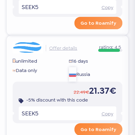
SEEK5
Copy
Go to Roamify
rating:
4.5
Offer details
unlimited
16 days
Data only
Russia
21.37€
22.49€
-5% discount with this code
SEEK5
Copy
Go to Roamify