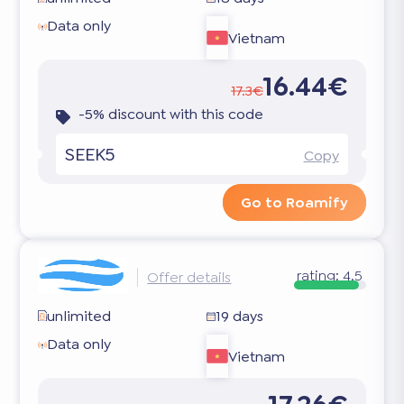
Data only
Vietnam
16.44€
17.3€
-5% discount with this code
SEEK5
Copy
Go to Roamify
rating:
4.5
Offer details
unlimited
19 days
Data only
Vietnam