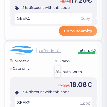
17.26€
18.17€
-5% discount with this code
SEEK5
Copy
Go to Roamify
rating:
4.5
Offer details
unlimited
15 days
Data only
South Korea
18.08€
19.03€
-5% discount with this code
SEEK5
Copy