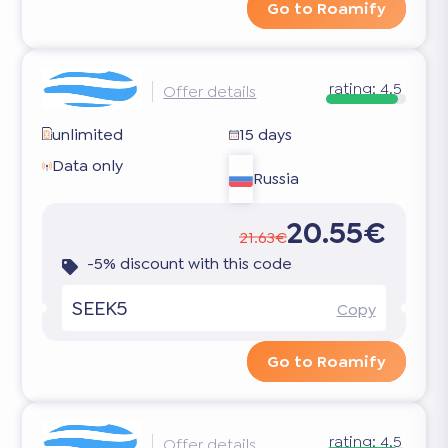
Go to Roamify
rating:
4.5
Offer details
unlimited
15 days
Data only
Russia
20.55€
21.63€
-5% discount with this code
SEEK5
Copy
Go to Roamify
rating:
4.5
Offer details