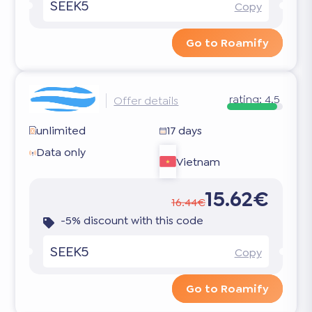
SEEK5
Copy
Go to Roamify
rating:
4.5
Offer details
unlimited
17 days
Data only
Vietnam
15.62€
16.44€
-5% discount with this code
SEEK5
Copy
Go to Roamify