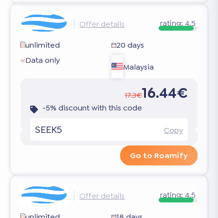
rating:
4.5
Offer details
unlimited
20 days
Data only
Malaysia
16.44€
17.3€
-5% discount with this code
SEEK5
Copy
Go to Roamify
rating:
4.5
Offer details
unlimited
18 days