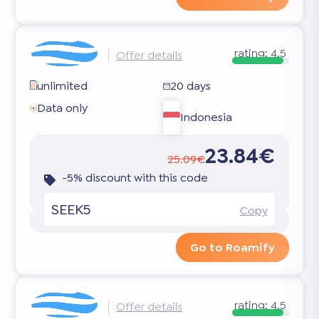
rating:
4.5
Offer details
unlimited
20 days
Data only
Indonesia
23.84€
25.09€
-5% discount with this code
SEEK5
Copy
Go to Roamify
rating:
4.5
Offer details