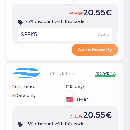
20.55€
21.63€
-5% discount with this code
SEEK5
Copy
Go to Roamify
rating:
4.5
Offer details
unlimited
15 days
Data only
Taiwan
20.55€
21.63€
-5% discount with this code