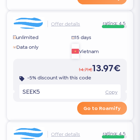
rating:
4.5
Offer details
unlimited
15 days
Data only
Vietnam
13.97€
14.71€
-5% discount with this code
SEEK5
Copy
Go to Roamify
rating:
4.5
Offer details