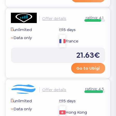
rating:
4.1
Offer details
unlimited
15 days
Data only
France
21.63€
Go to Ubigi
rating:
4.5
Offer details
unlimited
15 days
Data only
Hong Kong