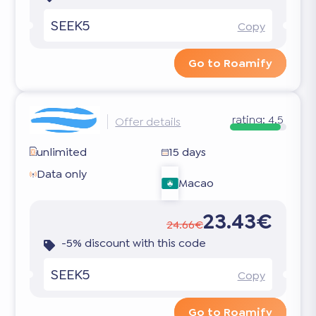
SEEK5
Copy
Go to Roamify
rating:
4.5
Offer details
unlimited
15 days
Data only
Macao
23.43€
24.66€
-5% discount with this code
SEEK5
Copy
Go to Roamify