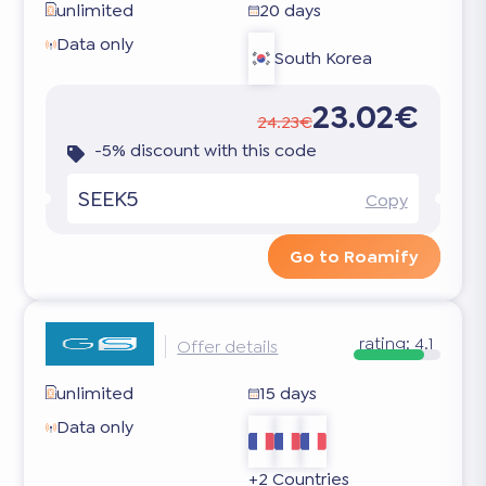
unlimited
20 days
Data only
South Korea
23.02€
24.23€
-5% discount with this code
SEEK5
Copy
Go to Roamify
rating:
4.1
Offer details
unlimited
15 days
Data only
+2 Countries