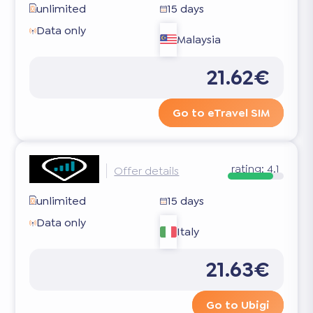
unlimited
15 days
Data only
Malaysia
21.62€
Go to eTravel SIM
rating:
4.1
Offer details
unlimited
15 days
Data only
Italy
21.63€
Go to Ubigi