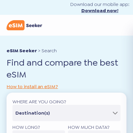
Download our mobile app:
Download now!
eSIM Seeker
>
Search
Find and compare the best
eSIM
How to install an eSIM?
WHERE ARE YOU GOING?
Destination(s)
HOW LONG?
HOW MUCH DATA?