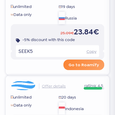
unlimited
19 days
Data only
Russia
23.84€
25.09€
-5% discount with this code
SEEK5
Copy
Go to Roamify
rating:
4.5
Offer details
unlimited
20 days
Data only
Indonesia