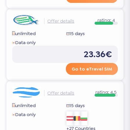
rating:
4
Offer details
unlimited
15 days
Data only
23.36€
Go to eTravel SIM
rating:
4.5
Offer details
unlimited
15 days
Data only
+27 Countries