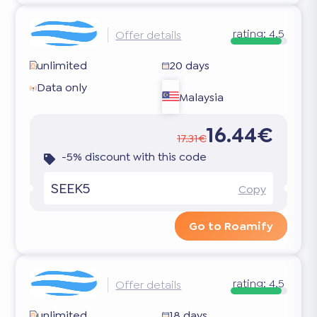
rating:
4.5
Offer details
unlimited
20 days
Data only
Malaysia
16.44€
17.31€
-5% discount with this code
SEEK5
Copy
Go to Roamify
rating:
4.5
Offer details
unlimited
18 days