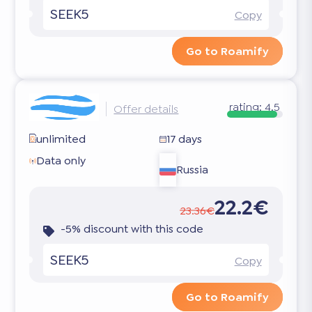
SEEK5
Copy
Go to Roamify
rating:
4.5
Offer details
unlimited
17 days
Data only
Russia
22.2€
23.36€
-5% discount with this code
SEEK5
Copy
Go to Roamify