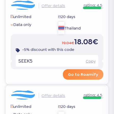
rating:
4.5
Offer details
unlimited
20 days
Data only
Thailand
18.08€
19.04€
-5% discount with this code
SEEK5
Copy
Go to Roamify
rating:
4.5
Offer details
unlimited
20 days