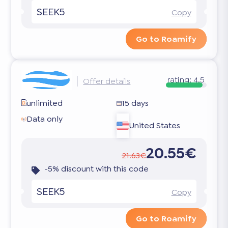
SEEK5
Copy
Go to Roamify
rating:
4.5
Offer details
unlimited
15 days
Data only
United States
20.55€
21.63€
-5% discount with this code
SEEK5
Copy
Go to Roamify