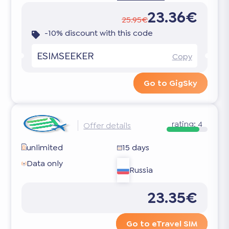
23.36€
25.95€
-10% discount with this code
ESIMSEEKER
Copy
Go to GigSky
rating:
4
Offer details
unlimited
15 days
Data only
Russia
23.35€
Go to eTravel SIM