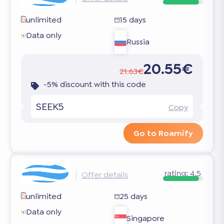
unlimited
15 days
Data only
Russia
20.55€
21.63€
-5% discount with this code
SEEK5
Copy
Go to Roamify
rating:
4.5
Offer details
unlimited
25 days
Data only
Singapore