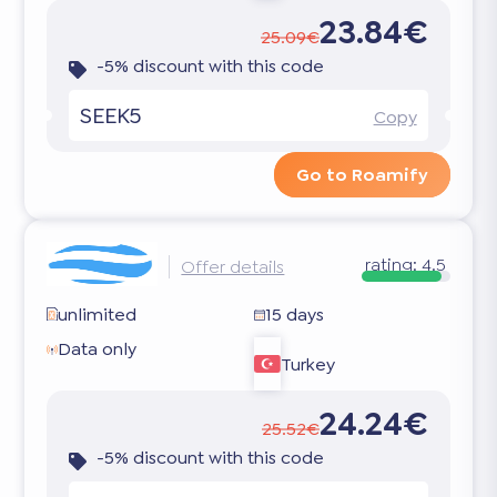
23.84€
25.09€
-5% discount with this code
SEEK5
Copy
Go to Roamify
rating:
4.5
Offer details
unlimited
15 days
Data only
Turkey
24.24€
25.52€
-5% discount with this code