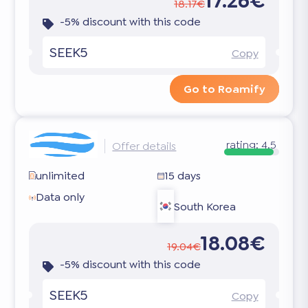
17.26€
18.17€
-5% discount with this code
SEEK5
Copy
Go to Roamify
rating:
4.5
Offer details
unlimited
15 days
Data only
South Korea
18.08€
19.04€
-5% discount with this code
SEEK5
Copy