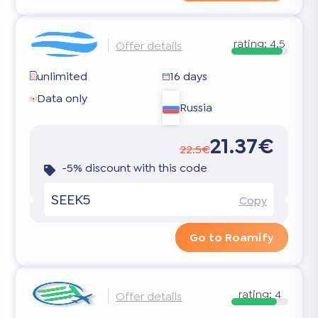
rating:
4.5
Offer details
unlimited
16 days
Data only
Russia
21.37€
22.5€
-5% discount with this code
SEEK5
Copy
Go to Roamify
rating:
4
Offer details