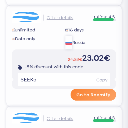
rating:
4.5
Offer details
unlimited
18 days
Data only
Russia
23.02€
24.23€
-5% discount with this code
SEEK5
Copy
Go to Roamify
rating:
4.5
Offer details