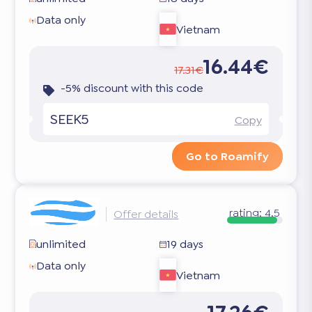
Data only
Vietnam
16.44€
17.31€
-5% discount with this code
SEEK5
Copy
Go to Roamify
rating:
4.5
Offer details
unlimited
19 days
Data only
Vietnam