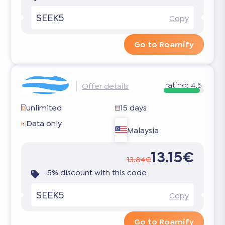
SEEK5
Copy
Go to Roamify
rating:
4.5
Offer details
unlimited
15 days
Data only
Malaysia
13.15€
13.84€
-5% discount with this code
SEEK5
Copy
Go to Roamify