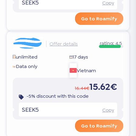
SEEK5
Copy
Go to Roamify
rating:
4.5
Offer details
unlimited
17 days
Data only
Vietnam
15.62€
16.44€
-5% discount with this code
SEEK5
Copy
Go to Roamify