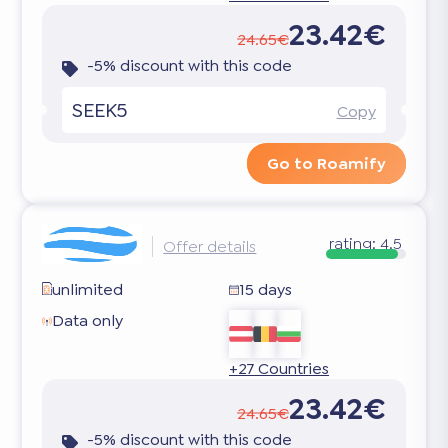
23.42€
24.65€
-5% discount with this code
SEEK5
Copy
Go to Roamify
rating:
4.5
Offer details
unlimited
15 days
Data only
+27 Countries
23.42€
24.65€
-5% discount with this code