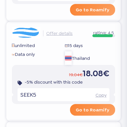
Go to Roamify
rating:
4.5
Offer details
unlimited
15 days
Data only
Thailand
18.08€
19.04€
-5% discount with this code
SEEK5
Copy
Go to Roamify