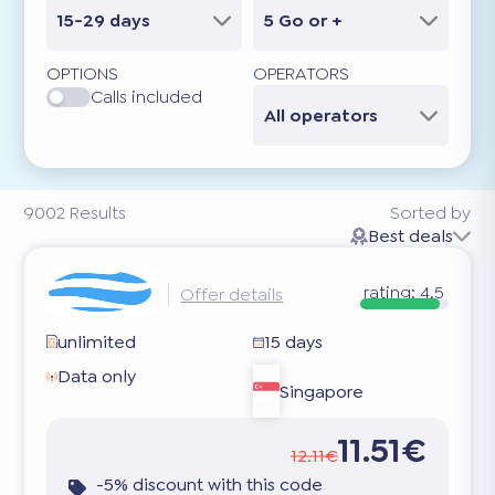
15-29 days
5 Go or +
OPTIONS
OPERATORS
Calls included
All operators
9002
Results
Sorted by
Best deals
rating:
4.5
Offer details
unlimited
15 days
Data only
Singapore
11.51€
12.11€
-5% discount with this code