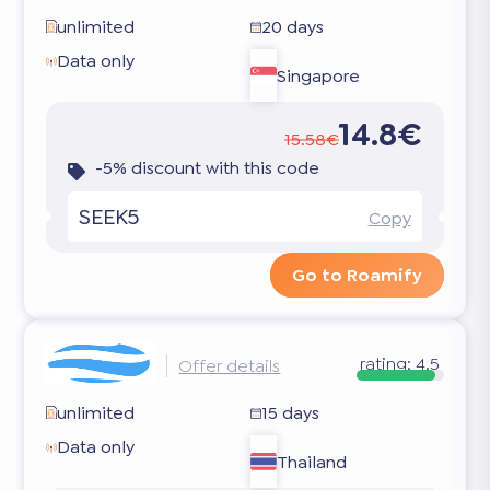
unlimited
20 days
Data only
Singapore
14.8€
15.58€
-5% discount with this code
SEEK5
Copy
Go to Roamify
rating:
4.5
Offer details
unlimited
15 days
Data only
Thailand