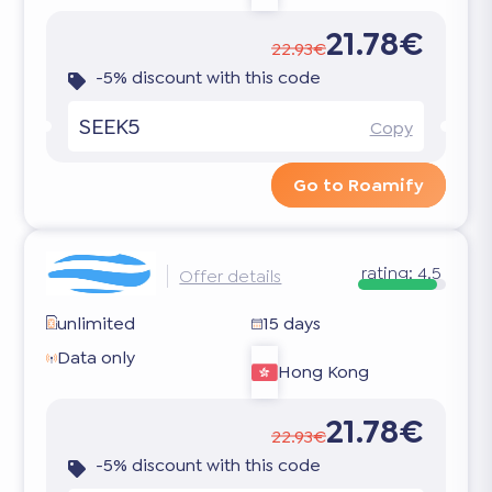
21.78€
22.93€
-5% discount with this code
SEEK5
Copy
Go to Roamify
rating:
4.5
Offer details
unlimited
15 days
Data only
Hong Kong
21.78€
22.93€
-5% discount with this code