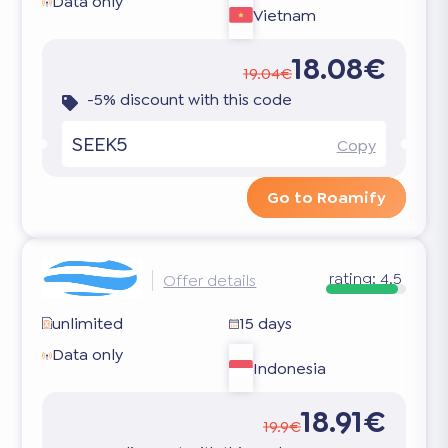
Data only
Vietnam
18.08€
19.04€
-5% discount with this code
SEEK5
Copy
Go to Roamify
rating:
4.5
Offer details
unlimited
15 days
Data only
Indonesia
18.91€
19.9€