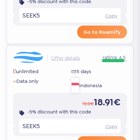
-5% discount with this code
SEEK5
Copy
Go to Roamify
rating:
4.5
Offer details
unlimited
15 days
Data only
Indonesia
18.91€
19.9€
-5% discount with this code
SEEK5
Copy