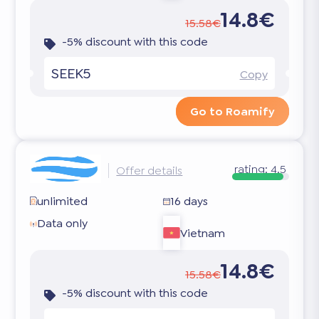
14.8€
15.58€
-5% discount with this code
SEEK5
Copy
Go to Roamify
rating:
4.5
Offer details
unlimited
16 days
Data only
Vietnam
14.8€
15.58€
-5% discount with this code