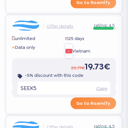
Go to Roamify
rating:
4.5
Offer details
unlimited
25 days
Data only
Vietnam
19.73€
20.77€
-5% discount with this code
SEEK5
Copy
Go to Roamify
rating:
4.5
Offer details