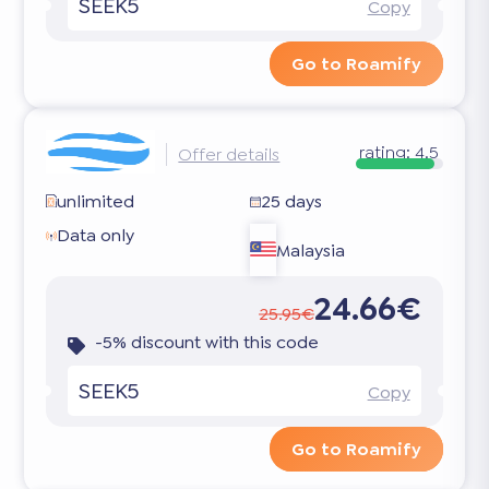
SEEK5
Copy
Go to Roamify
rating:
4.5
Offer details
unlimited
25 days
Data only
Malaysia
24.66€
25.95€
-5% discount with this code
SEEK5
Copy
Go to Roamify