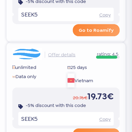
-5% discount with this code
SEEK5
Copy
Go to Roamify
rating:
4.5
Offer details
unlimited
25 days
Data only
Vietnam
19.73€
20.76€
-5% discount with this code
SEEK5
Copy