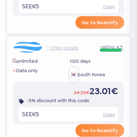
SEEK5
Copy
Go to Roamify
rating:
4.5
Offer details
unlimited
20 days
Data only
South Korea
23.01€
24.22€
-5% discount with this code
SEEK5
Copy
Go to Roamify