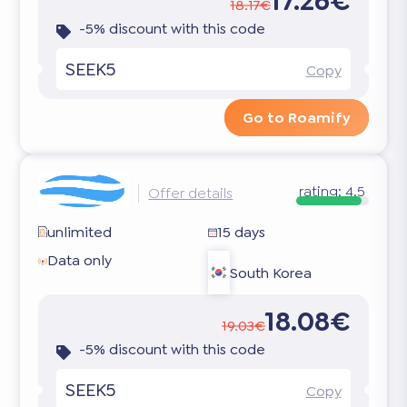
17.26€
18.17€
-5% discount with this code
SEEK5
Copy
Go to Roamify
rating:
4.5
Offer details
unlimited
15 days
Data only
South Korea
18.08€
19.03€
-5% discount with this code
SEEK5
Copy