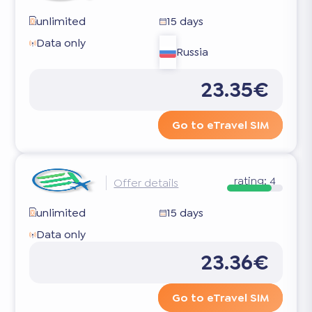
unlimited
15 days
Data only
Russia
23.35€
Go to eTravel SIM
rating:
4
Offer details
unlimited
15 days
Data only
23.36€
Go to eTravel SIM