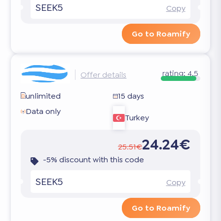
SEEK5
Copy
Go to Roamify
rating:
4.5
Offer details
unlimited
15 days
Data only
Turkey
24.24€
25.51€
-5% discount with this code
SEEK5
Copy
Go to Roamify