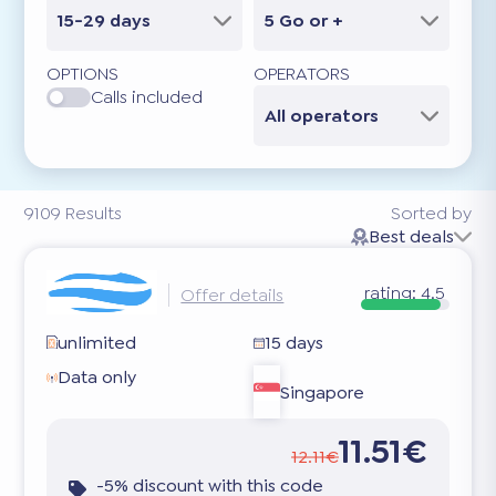
15-29 days
5 Go or +
OPTIONS
OPERATORS
Calls included
All operators
9109
Results
Sorted by
Best deals
rating:
4.5
Offer details
unlimited
15 days
Data only
Singapore
11.51€
12.11€
-5% discount with this code