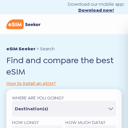
Download our mobile app:
Download now!
eSIM Seeker
>
Search
Find and compare the best
eSIM
How to install an eSIM?
WHERE ARE YOU GOING?
Destination(s)
HOW LONG?
HOW MUCH DATA?