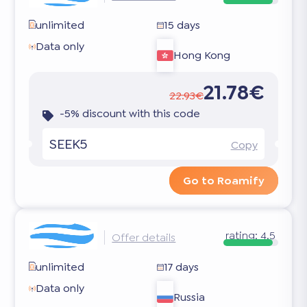
unlimited
15 days
Data only
Hong Kong
21.78€
22.93€
-5% discount with this code
SEEK5
Copy
Go to Roamify
rating:
4.5
Offer details
unlimited
17 days
Data only
Russia