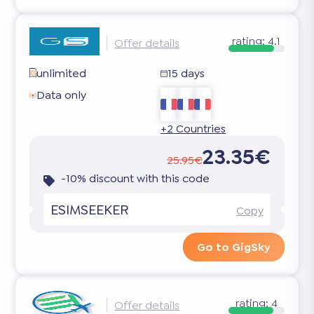
rating:
4.1
Offer details
unlimited
15 days
Data only
+2 Countries
23.35€
25.95€
-10% discount with this code
ESIMSEEKER
Copy
Go to GigSky
rating:
4
Offer details