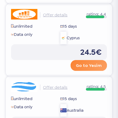
rating:
4.4
Offer details
unlimited
15 days
Data only
Cyprus
24.5€
Go to Yesim
rating:
4.5
Offer details
unlimited
15 days
Data only
Australia