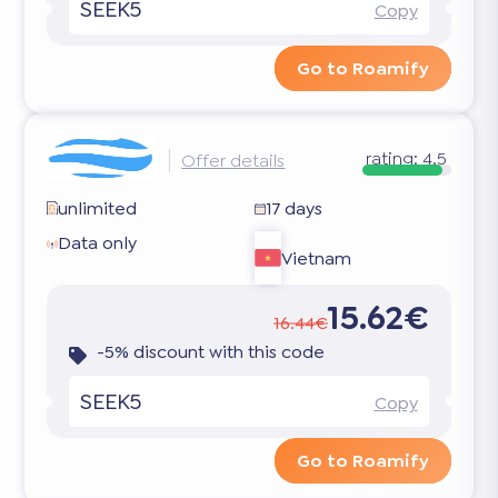
SEEK5
Copy
Go to Roamify
rating:
4.5
Offer details
unlimited
17 days
Data only
Vietnam
15.62€
16.44€
-5% discount with this code
SEEK5
Copy
Go to Roamify