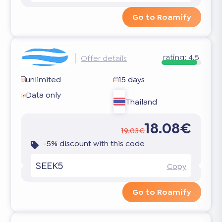
Go to Roamify
rating:
4.5
Offer details
unlimited
15 days
Data only
Thailand
18.08€
19.03€
-5% discount with this code
SEEK5
Copy
Go to Roamify