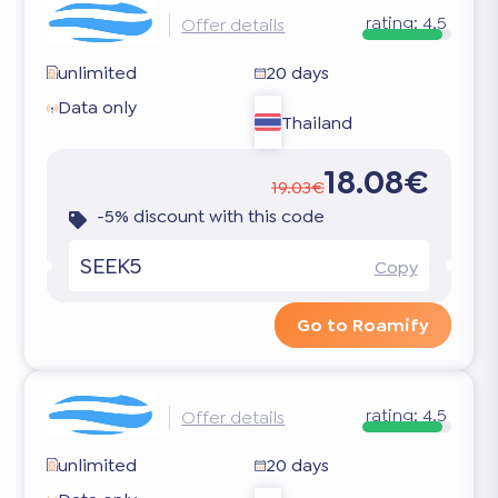
rating:
4.5
Offer details
unlimited
20 days
Data only
Thailand
18.08€
19.03€
-5% discount with this code
SEEK5
Copy
Go to Roamify
rating:
4.5
Offer details
unlimited
20 days