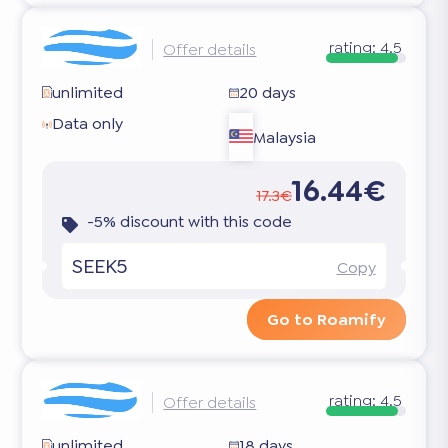
rating:
4.5
Offer details
unlimited
20 days
Data only
Malaysia
16.44€
17.3€
-5% discount with this code
SEEK5
Copy
Go to Roamify
rating:
4.5
Offer details
unlimited
18 days