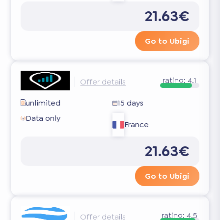
21.63€
Go to Ubigi
rating:
4.1
Offer details
unlimited
15 days
Data only
France
21.63€
Go to Ubigi
rating:
4.5
Offer details