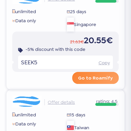
unlimited
25 days
Data only
Singapore
20.55€
21.63€
-5% discount with this code
SEEK5
Copy
Go to Roamify
rating:
4.5
Offer details
unlimited
15 days
Data only
Taiwan