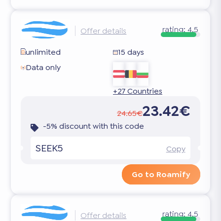
rating:
4.5
Offer details
unlimited
15 days
Data only
+27 Countries
23.42€
24.65€
-5% discount with this code
SEEK5
Copy
Go to Roamify
rating:
4.5
Offer details