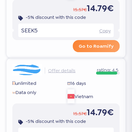
14.79€
15.57€
-5% discount with this code
SEEK5
Copy
Go to Roamify
rating:
4.5
Offer details
unlimited
16 days
Data only
Vietnam
14.79€
15.57€
-5% discount with this code