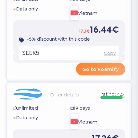
Data only
Vietnam
16.44€
17.3€
-5% discount with this code
SEEK5
Copy
Go to Roamify
rating:
4.5
Offer details
unlimited
19 days
Data only
Vietnam