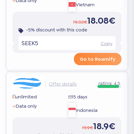
Data only
Vietnam
18.08€
19.03€
-5% discount with this code
SEEK5
Copy
Go to Roamify
rating:
4.5
Offer details
unlimited
15 days
Data only
Indonesia
18.9€
19.9€