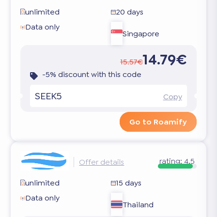
unlimited
20 days
Data only
Singapore
14.79€
15.57€
-5% discount with this code
SEEK5
Copy
Go to Roamify
rating:
4.5
Offer details
unlimited
15 days
Data only
Thailand