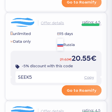
Go to Roamify
rating:
4.5
Offer details
unlimited
15 days
Data only
Russia
20.55€
21.63€
-5% discount with this code
SEEK5
Copy
Go to Roamify
rating:
4.5
Offer details