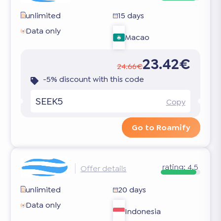
unlimited
15 days
Data only
Macao
23.42€
24.66€
-5% discount with this code
SEEK5
Copy
Go to Roamify
rating:
4.5
Offer details
unlimited
20 days
Data only
Indonesia