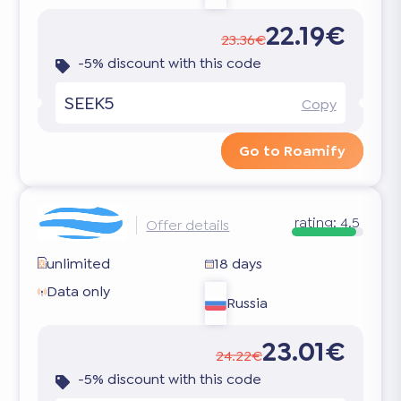
22.19€
23.36€
-5% discount with this code
SEEK5
Copy
Go to Roamify
rating:
4.5
Offer details
unlimited
18 days
Data only
Russia
23.01€
24.22€
-5% discount with this code