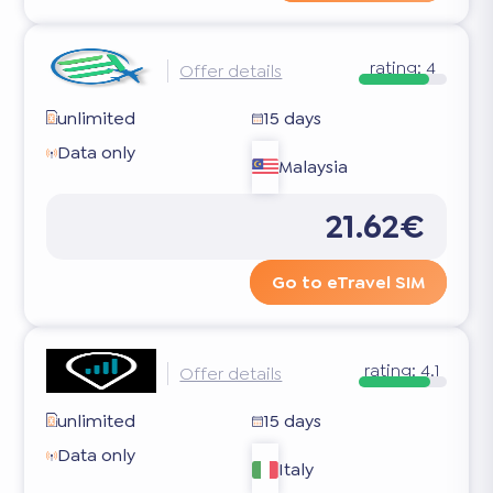
rating:
4
Offer details
unlimited
15 days
Data only
Malaysia
21.62€
Go to eTravel SIM
rating:
4.1
Offer details
unlimited
15 days
Data only
Italy