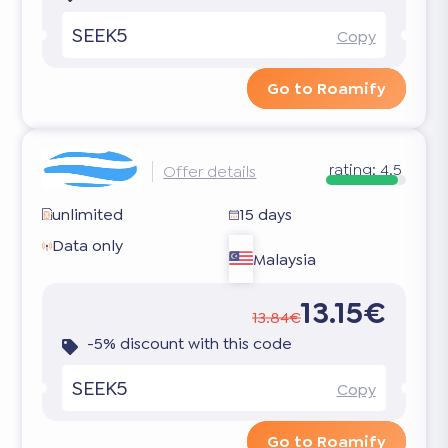
SEEK5
Copy
Go to Roamify
rating:
4.5
Offer details
unlimited
15 days
Data only
Malaysia
13.15€
13.84€
-5% discount with this code
SEEK5
Copy
Go to Roamify