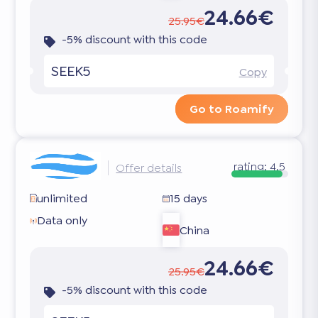
24.66€
25.95€
-5% discount with this code
SEEK5
Copy
Go to Roamify
rating:
4.5
Offer details
unlimited
15 days
Data only
China
24.66€
25.95€
-5% discount with this code