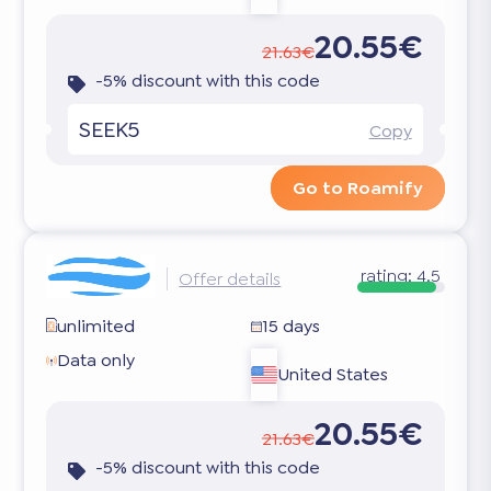
20.55€
21.63€
-5% discount with this code
SEEK5
Copy
Go to Roamify
rating:
4.5
Offer details
unlimited
15 days
Data only
United States
20.55€
21.63€
-5% discount with this code