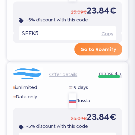
23.84€
25.09€
-5% discount with this code
SEEK5
Copy
Go to Roamify
rating:
4.5
Offer details
unlimited
19 days
Data only
Russia
23.84€
25.09€
-5% discount with this code