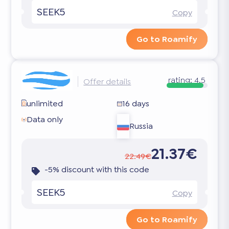
SEEK5
Copy
Go to Roamify
rating:
4.5
Offer details
unlimited
16 days
Data only
Russia
21.37€
22.49€
-5% discount with this code
SEEK5
Copy
Go to Roamify