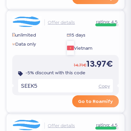
rating:
4.5
Offer details
unlimited
15 days
Data only
Vietnam
13.97€
14.71€
-5% discount with this code
SEEK5
Copy
Go to Roamify
rating:
4.5
Offer details