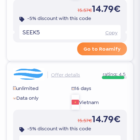
14.79€
15.57€
-5% discount with this code
SEEK5
Copy
Go to Roamify
rating:
4.5
Offer details
unlimited
16 days
Data only
Vietnam
14.79€
15.57€
-5% discount with this code