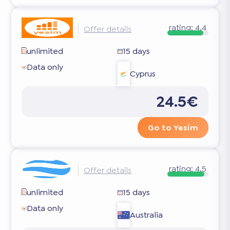
rating:
4.4
Offer details
unlimited
15 days
Data only
Cyprus
24.5€
Go to Yesim
rating:
4.5
Offer details
unlimited
15 days
Data only
Australia