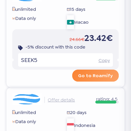
unlimited
15 days
Data only
Macao
23.42€
24.66€
-5% discount with this code
SEEK5
Copy
Go to Roamify
rating:
4.5
Offer details
unlimited
20 days
Data only
Indonesia