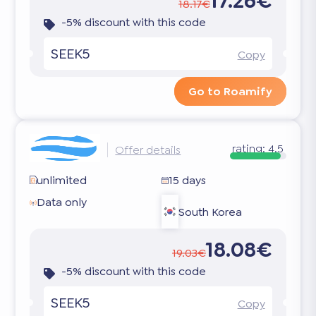
17.26€
18.17€
-5% discount with this code
SEEK5
Copy
Go to Roamify
rating:
4.5
Offer details
unlimited
15 days
Data only
South Korea
18.08€
19.03€
-5% discount with this code
SEEK5
Copy