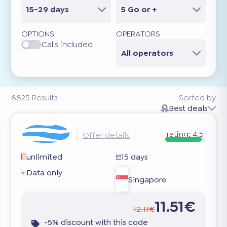
15-29 days
5 Go or +
OPTIONS
OPERATORS
Calls included
All operators
8825
Results
Sorted by
Best deals
rating:
4.5
Offer details
unlimited
15 days
Data only
Singapore
11.51€
12.11€
-5% discount with this code