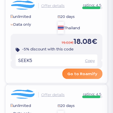
rating:
4.5
Offer details
unlimited
20 days
Data only
Thailand
18.08€
19.03€
-5% discount with this code
SEEK5
Copy
Go to Roamify
rating:
4.5
Offer details
unlimited
20 days