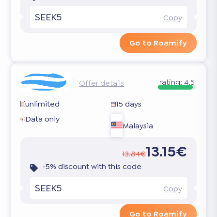
SEEK5
Copy
Go to Roamify
rating:
4.5
Offer details
unlimited
15 days
Data only
Malaysia
13.15€
13.84€
-5% discount with this code
SEEK5
Copy
Go to Roamify