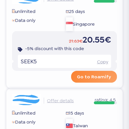
unlimited
25 days
Data only
Singapore
20.55€
21.63€
-5% discount with this code
SEEK5
Copy
Go to Roamify
rating:
4.5
Offer details
unlimited
15 days
Data only
Taiwan