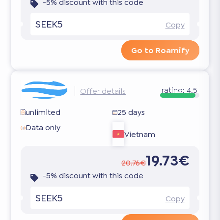
-5% discount with this code
SEEK5
Copy
Go to Roamify
rating:
4.5
Offer details
unlimited
25 days
Data only
Vietnam
19.73€
20.76€
-5% discount with this code
SEEK5
Copy