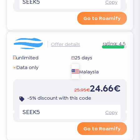
SEEK5
Copy
Go to Roamify
rating:
4.5
Offer details
unlimited
25 days
Data only
Malaysia
24.66€
25.95€
-5% discount with this code
SEEK5
Copy
Go to Roamify