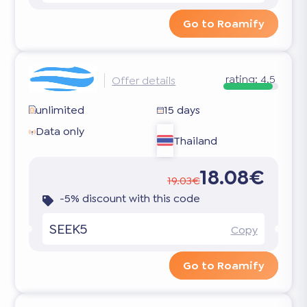
Go to Roamify
rating:
4.5
Offer details
unlimited
15 days
Data only
Thailand
18.08€
19.03€
-5% discount with this code
SEEK5
Copy
Go to Roamify