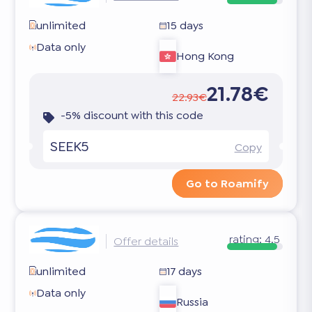
unlimited
15 days
Data only
Hong Kong
21.78€
22.93€
-5% discount with this code
SEEK5
Copy
Go to Roamify
rating:
4.5
Offer details
unlimited
17 days
Data only
Russia