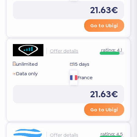
21.63€
Go to Ubigi
rating:
4.1
Offer details
unlimited
15 days
Data only
France
21.63€
Go to Ubigi
rating:
4.5
Offer details