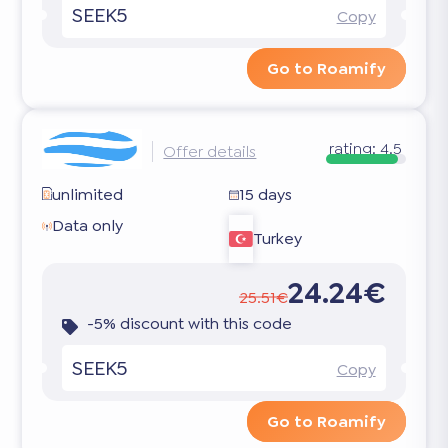
SEEK5
Copy
Go to Roamify
rating:
4.5
Offer details
unlimited
15 days
Data only
Turkey
24.24€
25.51€
-5% discount with this code
SEEK5
Copy
Go to Roamify