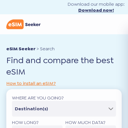
Download our mobile app:
Download now!
eSIM Seeker
>
Search
Find and compare the best
eSIM
How to install an eSIM?
WHERE ARE YOU GOING?
Destination(s)
HOW LONG?
HOW MUCH DATA?