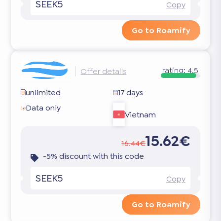
SEEK5
Copy
Go to Roamify
rating:
4.5
Offer details
unlimited
17 days
Data only
Vietnam
15.62€
16.44€
-5% discount with this code
SEEK5
Copy
Go to Roamify