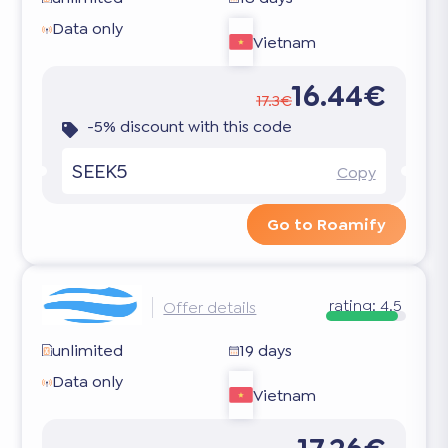
Data only
Vietnam
16.44€
17.3€
-5% discount with this code
SEEK5
Copy
Go to Roamify
rating:
4.5
Offer details
unlimited
19 days
Data only
Vietnam