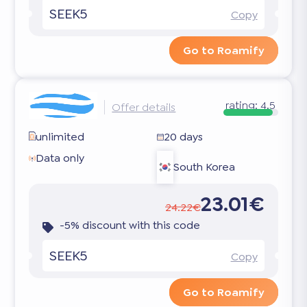
SEEK5
Copy
Go to Roamify
rating:
4.5
Offer details
unlimited
20 days
Data only
South Korea
23.01€
24.22€
-5% discount with this code
SEEK5
Copy
Go to Roamify