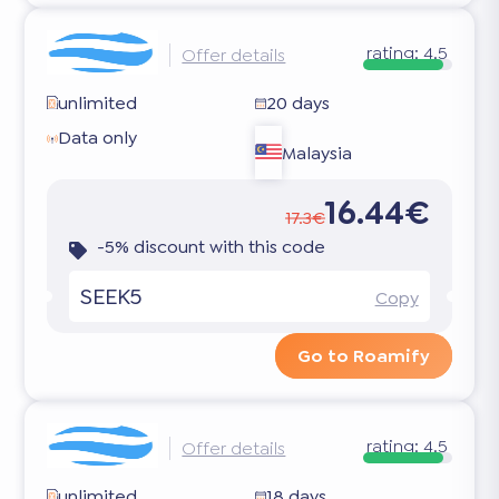
rating:
4.5
Offer details
unlimited
20 days
Data only
Malaysia
16.44€
17.3€
-5% discount with this code
SEEK5
Copy
Go to Roamify
rating:
4.5
Offer details
unlimited
18 days