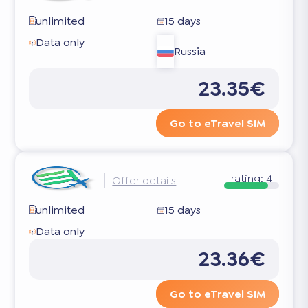
unlimited
15 days
Data only
Russia
23.35€
Go to eTravel SIM
rating:
4
Offer details
unlimited
15 days
Data only
23.36€
Go to eTravel SIM