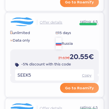
Go to Roamify
rating:
4.5
Offer details
unlimited
15 days
Data only
Russia
20.55€
21.63€
-5% discount with this code
SEEK5
Copy
Go to Roamify
rating:
4.5
Offer details