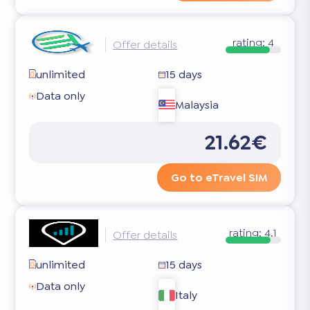
rating:
4
Offer details
unlimited
15 days
Data only
Malaysia
21.62€
Go to eTravel SIM
rating:
4.1
Offer details
unlimited
15 days
Data only
Italy