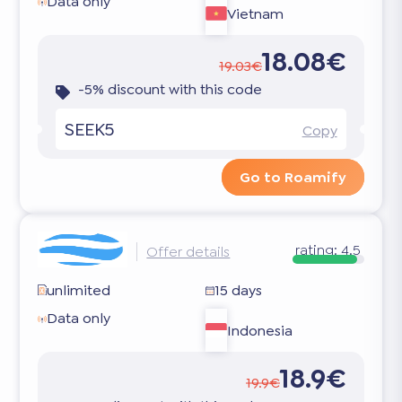
Data only
Vietnam
18.08€
19.03€
-5% discount with this code
SEEK5
Copy
Go to Roamify
rating:
4.5
Offer details
unlimited
15 days
Data only
Indonesia
18.9€
19.9€