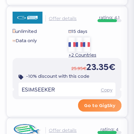
rating:
4.1
Offer details
unlimited
15 days
Data only
+2 Countries
23.35€
25.95€
-10% discount with this code
ESIMSEEKER
Copy
Go to GigSky
rating:
4
Offer details