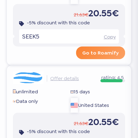
20.55€
21.63€
-5% discount with this code
SEEK5
Copy
Go to Roamify
rating:
4.5
Offer details
unlimited
15 days
Data only
United States
20.55€
21.63€
-5% discount with this code