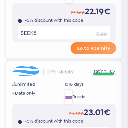
22.19€
23.36€
-5% discount with this code
SEEK5
Copy
Go to Roamify
rating:
4.5
Offer details
unlimited
18 days
Data only
Russia
23.01€
24.22€
-5% discount with this code