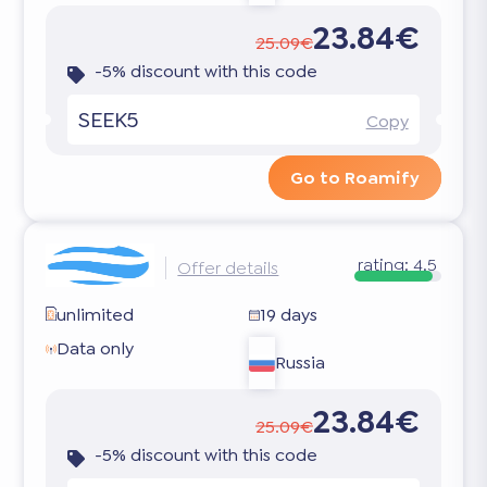
23.84€
25.09€
-5% discount with this code
SEEK5
Copy
Go to Roamify
rating:
4.5
Offer details
unlimited
19 days
Data only
Russia
23.84€
25.09€
-5% discount with this code