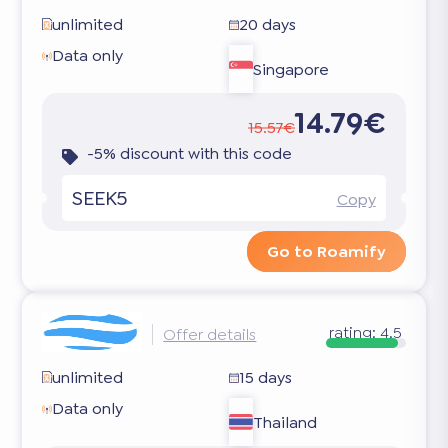
unlimited
20 days
Data only
Singapore
14.79€
15.57€
-5% discount with this code
SEEK5
Copy
Go to Roamify
rating:
4.5
Offer details
unlimited
15 days
Data only
Thailand