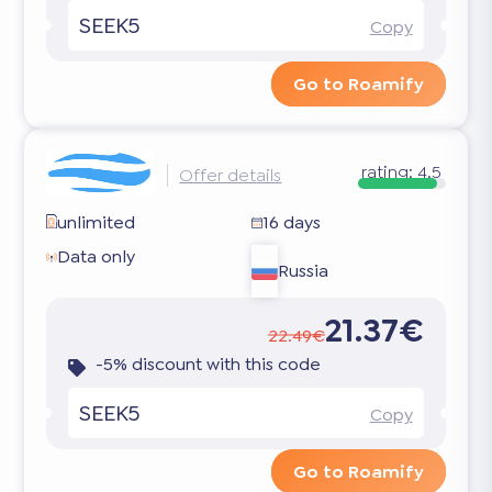
SEEK5
Copy
Go to Roamify
rating:
4.5
Offer details
unlimited
16 days
Data only
Russia
21.37€
22.49€
-5% discount with this code
SEEK5
Copy
Go to Roamify