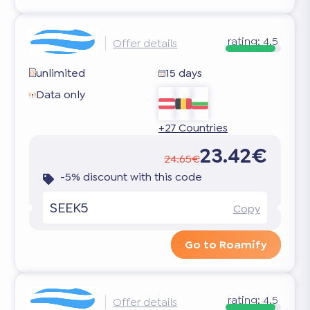
rating:
4.5
Offer details
unlimited
15 days
Data only
+27 Countries
23.42€
24.65€
-5% discount with this code
SEEK5
Copy
Go to Roamify
rating:
4.5
Offer details