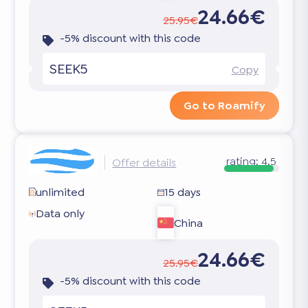
24.66€
25.95€
-5% discount with this code
SEEK5
Copy
Go to Roamify
rating:
4.5
Offer details
unlimited
15 days
Data only
China
24.66€
25.95€
-5% discount with this code