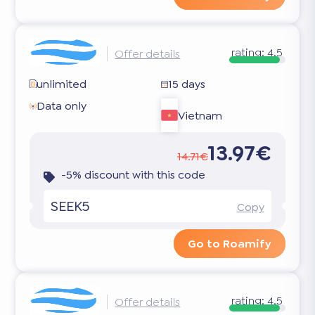
rating:
4.5
Offer details
unlimited
15 days
Data only
Vietnam
13.97€
14.71€
-5% discount with this code
SEEK5
Copy
Go to Roamify
rating:
4.5
Offer details