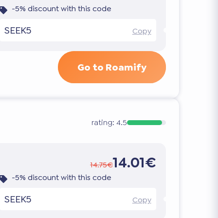
-5% discount with this code
SEEK5
Copy
Go to Roamify
rating:
4.5
14.01€
14.75€
-5% discount with this code
SEEK5
Copy