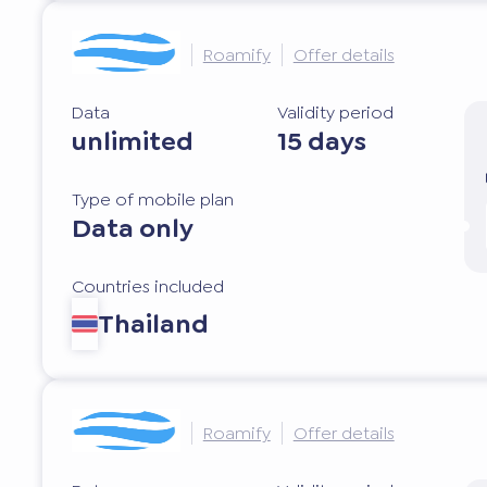
Roamify
Offer details
Data
Validity period
unlimited
15 days
Type of mobile plan
Data only
Countries included
Thailand
Roamify
Offer details