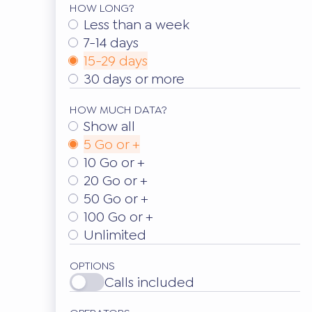
HOW LONG?
Less than a week
7-14 days
15-29 days
30 days or more
HOW MUCH DATA?
Show all
5 Go or +
10 Go or +
20 Go or +
50 Go or +
100 Go or +
Unlimited
OPTIONS
Calls included