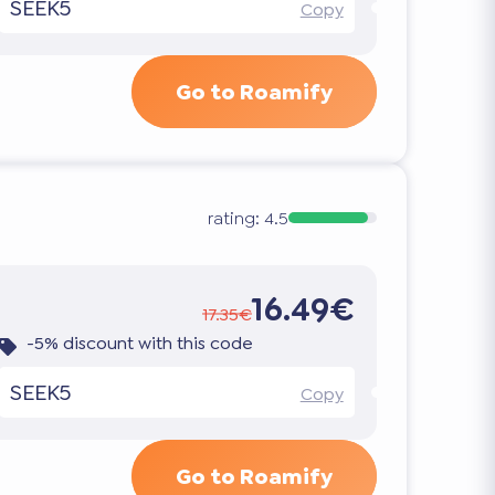
SEEK5
Copy
Go to Roamify
rating:
4.5
16.49€
17.35€
-5% discount with this code
SEEK5
Copy
Go to Roamify