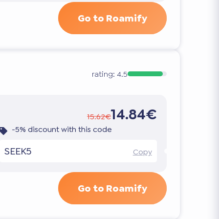
Go to Roamify
rating:
4.5
14.84€
15.62€
-5% discount with this code
SEEK5
Copy
Go to Roamify