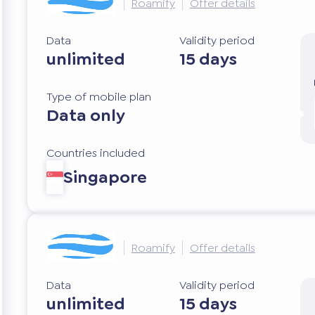
Roamify
Offer details
Data
Validity period
unlimited
15 days
Type of mobile plan
Data only
Countries included
Singapore
Roamify
Offer details
Data
Validity period
unlimited
15 days