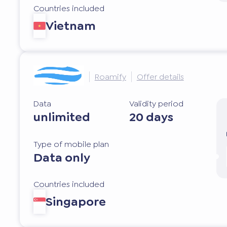
Countries included
Vietnam
Roamify
Offer details
Data
Validity period
unlimited
20 days
Type of mobile plan
Data only
Countries included
Singapore