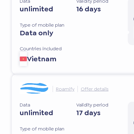
Data
Validity period
unlimited
16 days
Type of mobile plan
Data only
Countries included
Vietnam
Roamify
Offer details
Data
Validity period
unlimited
17 days
Type of mobile plan