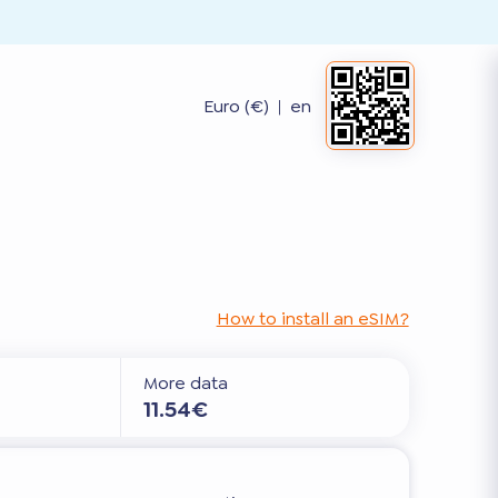
Euro (€)
|
en
How to install an eSIM?
More data
11.54€