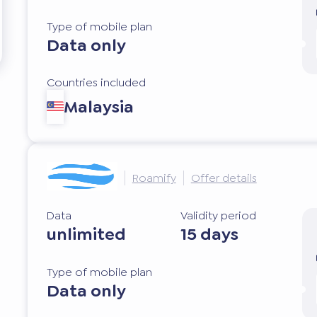
Type of mobile plan
Data only
Countries included
Malaysia
Roamify
Offer details
Data
Validity period
unlimited
15 days
Type of mobile plan
Data only