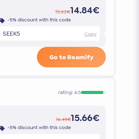
14.84€
15.62€
-5% discount with this code
SEEK5
Copy
Go to Roamify
rating:
4.5
15.66€
16.49€
-5% discount with this code