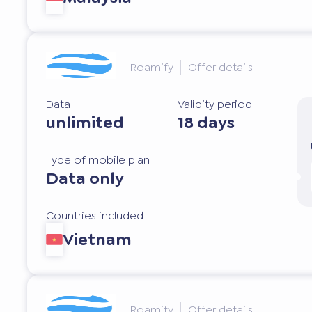
Roamify
Offer details
Data
Validity period
unlimited
18 days
Type of mobile plan
Data only
Countries included
Vietnam
Roamify
Offer details