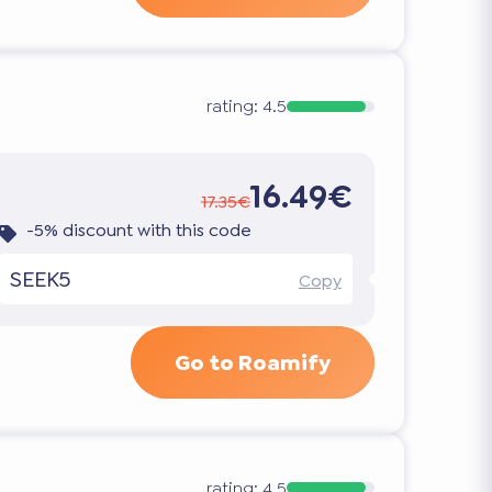
rating:
4.5
16.49€
17.35€
-5% discount with this code
SEEK5
Copy
Go to Roamify
rating:
4.5