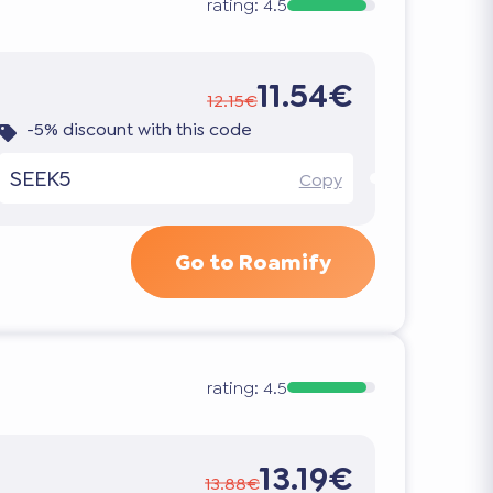
rating:
4.5
11.54€
12.15€
-5% discount with this code
SEEK5
Copy
Go to Roamify
rating:
4.5
13.19€
13.88€