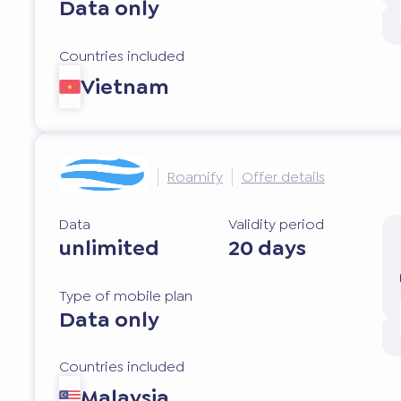
Data only
Countries included
Vietnam
Roamify
Offer details
Data
Validity period
unlimited
20 days
Type of mobile plan
Data only
Countries included
Malaysia