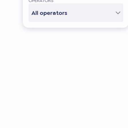
OPERATORS
All operators