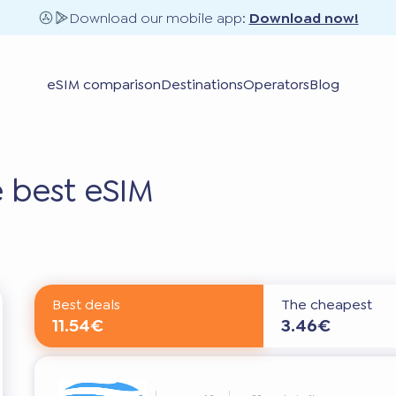
Download our mobile app:
Download now!
eSIM comparison
Destinations
Operators
Blog
 best eSIM
Best deals
The cheapest
11.54€
3.46€