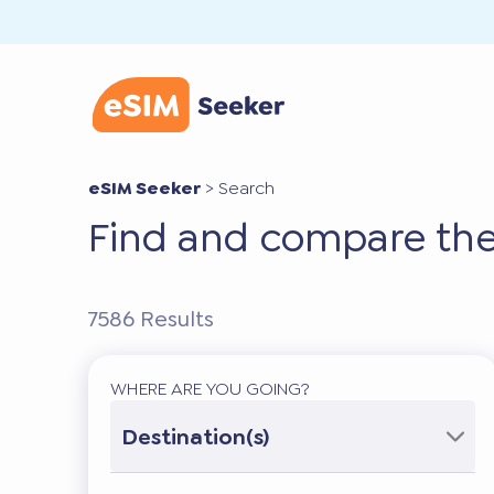
eSIM Seeker
>
Search
Find and compare the
7586
Results
WHERE ARE YOU GOING?
Destination(s)