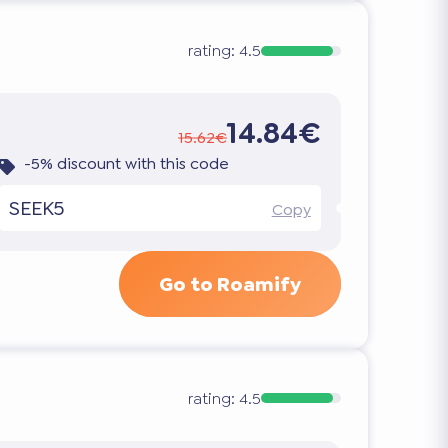
rating:
4.5
14.84€
15.62€
-5% discount with this code
SEEK5
Copy
Go to Roamify
rating:
4.5