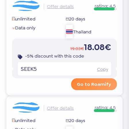
rating:
4.5
Offer details
unlimited
20 days
Data only
Thailand
18.08€
19.03€
-5% discount with this code
SEEK5
Copy
Go to Roamify
rating:
4.5
Offer details
unlimited
20 days