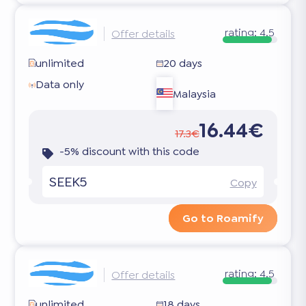
rating:
4.5
Offer details
unlimited
20 days
Data only
Malaysia
16.44€
17.3€
-5% discount with this code
SEEK5
Copy
Go to Roamify
rating:
4.5
Offer details
unlimited
18 days