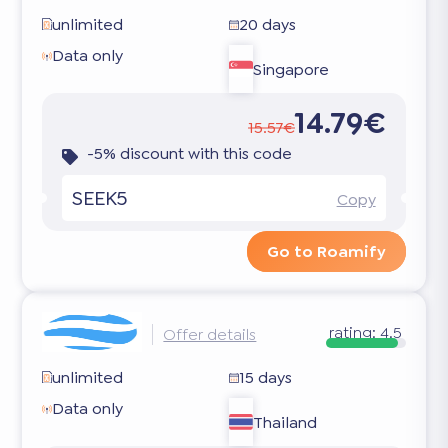
unlimited
20 days
Data only
Singapore
14.79€
15.57€
-5% discount with this code
SEEK5
Copy
Go to Roamify
rating:
4.5
Offer details
unlimited
15 days
Data only
Thailand