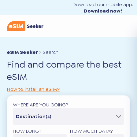
Download our mobile app:
Download now!
eSIM Seeker
>
Search
Find and compare the best
eSIM
How to install an eSIM?
WHERE ARE YOU GOING?
Destination(s)
HOW LONG?
HOW MUCH DATA?