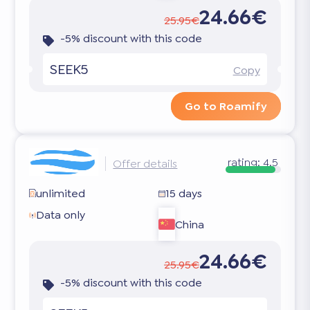
24.66€
25.95€
-5% discount with this code
SEEK5
Copy
Go to Roamify
rating:
4.5
Offer details
unlimited
15 days
Data only
China
24.66€
25.95€
-5% discount with this code