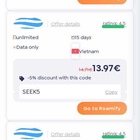
rating:
4.5
Offer details
unlimited
15 days
Data only
Vietnam
13.97€
14.71€
-5% discount with this code
SEEK5
Copy
Go to Roamify
rating:
4.5
Offer details