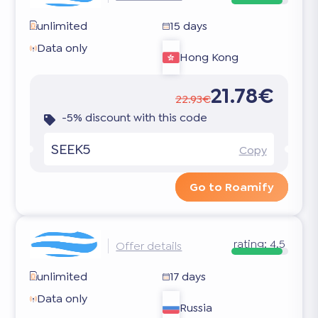
unlimited
15 days
Data only
Hong Kong
21.78€
22.93€
-5% discount with this code
SEEK5
Copy
Go to Roamify
rating:
4.5
Offer details
unlimited
17 days
Data only
Russia