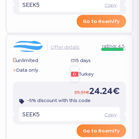
SEEK5
Copy
Go to Roamify
rating:
4.5
Offer details
unlimited
15 days
Data only
Turkey
24.24€
25.51€
-5% discount with this code
SEEK5
Copy
Go to Roamify