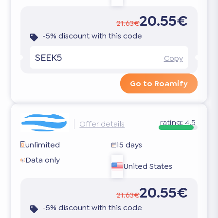
20.55€
21.63€
-5% discount with this code
SEEK5
Copy
Go to Roamify
rating:
4.5
Offer details
unlimited
15 days
Data only
United States
20.55€
21.63€
-5% discount with this code