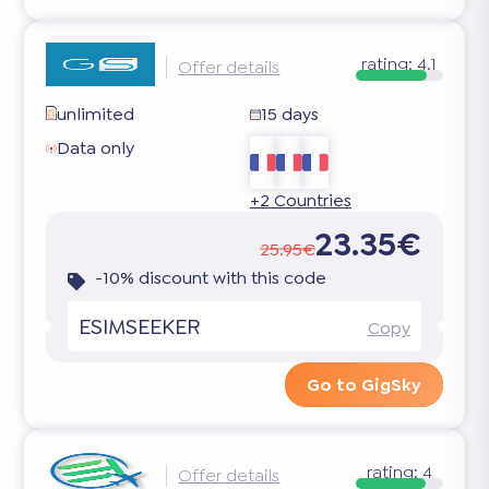
rating:
4.1
Offer details
unlimited
15 days
Data only
+2 Countries
23.35€
25.95€
-10% discount with this code
ESIMSEEKER
Copy
Go to GigSky
rating:
4
Offer details