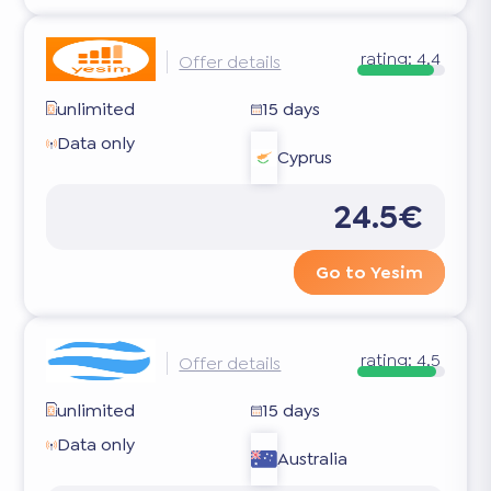
rating:
4.4
Offer details
unlimited
15 days
Data only
Cyprus
24.5€
Go to Yesim
rating:
4.5
Offer details
unlimited
15 days
Data only
Australia