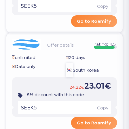
SEEK5
Copy
Go to Roamify
rating:
4.5
Offer details
unlimited
20 days
Data only
South Korea
23.01€
24.22€
-5% discount with this code
SEEK5
Copy
Go to Roamify