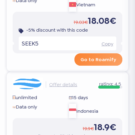
Data only
Vietnam
18.08€
19.03€
-5% discount with this code
SEEK5
Copy
Go to Roamify
rating:
4.5
Offer details
unlimited
15 days
Data only
Indonesia
18.9€
19.9€