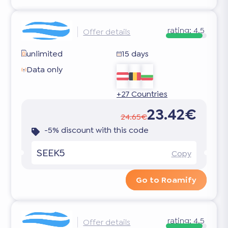
rating:
4.5
Offer details
unlimited
15 days
Data only
+27 Countries
23.42€
24.65€
-5% discount with this code
SEEK5
Copy
Go to Roamify
rating:
4.5
Offer details