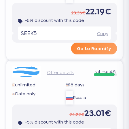
22.19€
23.36€
-5% discount with this code
SEEK5
Copy
Go to Roamify
rating:
4.5
Offer details
unlimited
18 days
Data only
Russia
23.01€
24.22€
-5% discount with this code