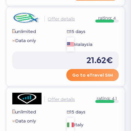
rating:
4
Offer details
unlimited
15 days
Data only
Malaysia
21.62€
Go to eTravel SIM
rating:
4.1
Offer details
unlimited
15 days
Data only
Italy