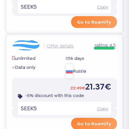
SEEK5
Copy
Go to Roamify
rating:
4.5
Offer details
unlimited
16 days
Data only
Russia
21.37€
22.49€
-5% discount with this code
SEEK5
Copy
Go to Roamify