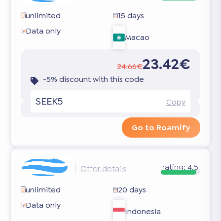
unlimited
15 days
Data only
Macao
23.42€
24.66€
-5% discount with this code
SEEK5
Copy
Go to Roamify
rating:
4.5
Offer details
unlimited
20 days
Data only
Indonesia