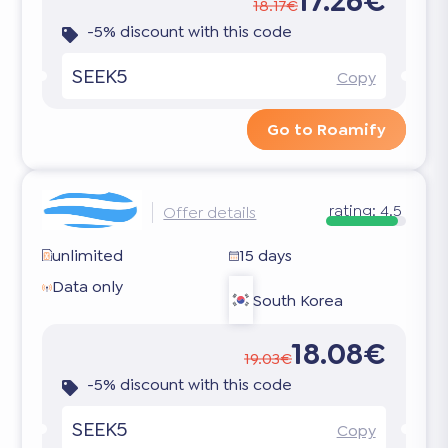
17.26€
18.17€
-5% discount with this code
SEEK5
Copy
Go to Roamify
rating:
4.5
Offer details
unlimited
15 days
Data only
South Korea
18.08€
19.03€
-5% discount with this code
SEEK5
Copy