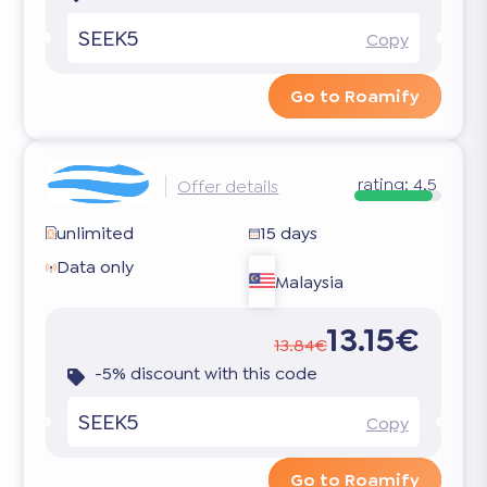
SEEK5
Copy
Go to Roamify
rating:
4.5
Offer details
unlimited
15 days
Data only
Malaysia
13.15€
13.84€
-5% discount with this code
SEEK5
Copy
Go to Roamify