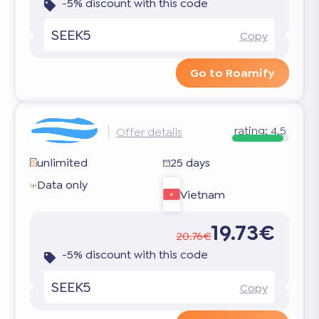
-5% discount with this code
SEEK5
Copy
Go to Roamify
rating:
4.5
Offer details
unlimited
25 days
Data only
Vietnam
19.73€
20.76€
-5% discount with this code
SEEK5
Copy