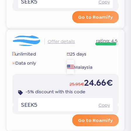
SEEK5
Copy
Go to Roamify
rating:
4.5
Offer details
unlimited
25 days
Data only
Malaysia
24.66€
25.95€
-5% discount with this code
SEEK5
Copy
Go to Roamify