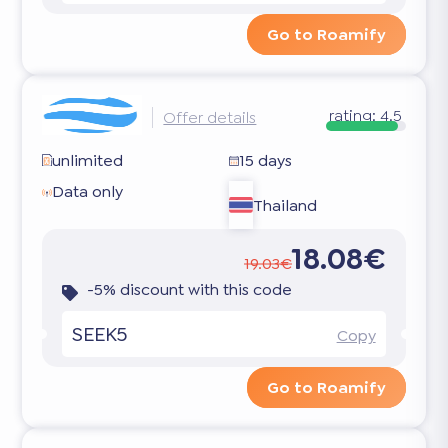
Go to Roamify
rating:
4.5
Offer details
unlimited
15 days
Data only
Thailand
18.08€
19.03€
-5% discount with this code
SEEK5
Copy
Go to Roamify