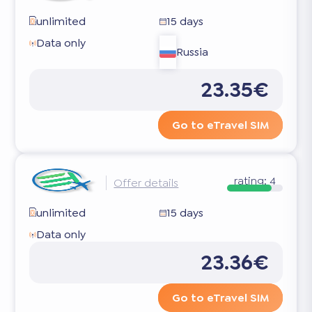
unlimited
15 days
Data only
Russia
23.35€
Go to eTravel SIM
rating:
4
Offer details
unlimited
15 days
Data only
23.36€
Go to eTravel SIM