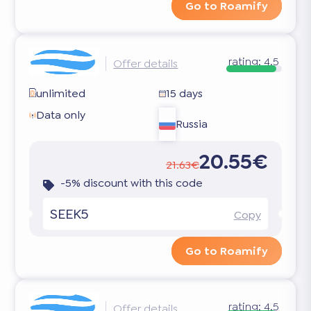
Go to Roamify
rating:
4.5
Offer details
unlimited
15 days
Data only
Russia
20.55€
21.63€
-5% discount with this code
SEEK5
Copy
Go to Roamify
rating:
4.5
Offer details