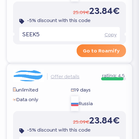
23.84€
25.09€
-5% discount with this code
SEEK5
Copy
Go to Roamify
rating:
4.5
Offer details
unlimited
19 days
Data only
Russia
23.84€
25.09€
-5% discount with this code