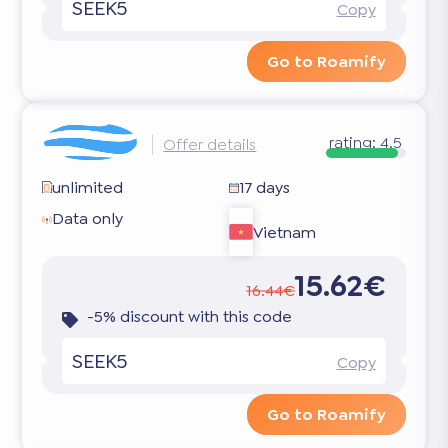
SEEK5
Copy
Go to Roamify
rating:
4.5
Offer details
unlimited
17 days
Data only
Vietnam
15.62€
16.44€
-5% discount with this code
SEEK5
Copy
Go to Roamify