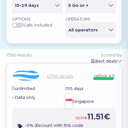
15-29 days
5 Go or +
OPTIONS
OPERATORS
Calls included
All operators
7586
Results
Sorted by
Best deals
rating:
4.5
Offer details
unlimited
15 days
Data only
Singapore
11.51€
12.11€
-5% discount with this code