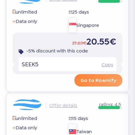
unlimited
25 days
Data only
Singapore
20.55€
21.63€
-5% discount with this code
SEEK5
Copy
Go to Roamify
rating:
4.5
Offer details
unlimited
15 days
Data only
Taiwan