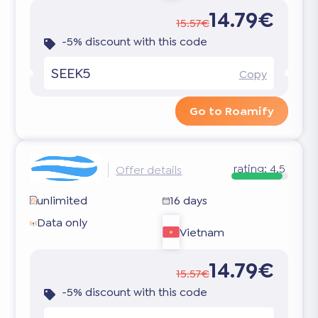
14.79€
15.57€
-5% discount with this code
SEEK5
Copy
Go to Roamify
rating:
4.5
Offer details
unlimited
16 days
Data only
Vietnam
14.79€
15.57€
-5% discount with this code