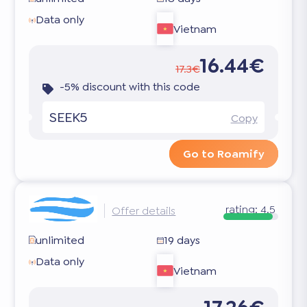
Data only
Vietnam
16.44€
17.3€
-5% discount with this code
SEEK5
Copy
Go to Roamify
rating:
4.5
Offer details
unlimited
19 days
Data only
Vietnam