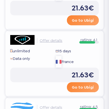
21.63€
Go to Ubigi
rating:
4.1
Offer details
unlimited
15 days
Data only
France
21.63€
Go to Ubigi
rating:
4.5
Offer details