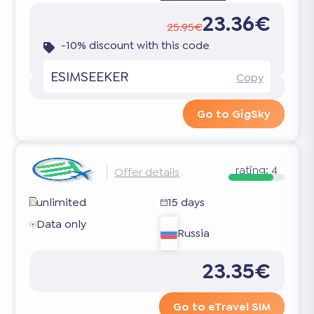
23.36€
25.95€
-10% discount with this code
ESIMSEEKER
Copy
Go to GigSky
rating:
4
Offer details
unlimited
15 days
Data only
Russia
23.35€
Go to eTravel SIM