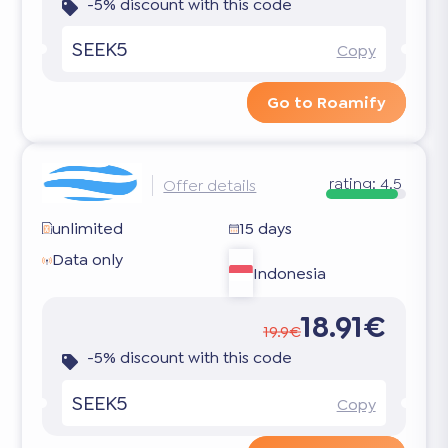
-5% discount with this code
SEEK5
Copy
Go to Roamify
rating:
4.5
Offer details
unlimited
15 days
Data only
Indonesia
18.91€
19.9€
-5% discount with this code
SEEK5
Copy