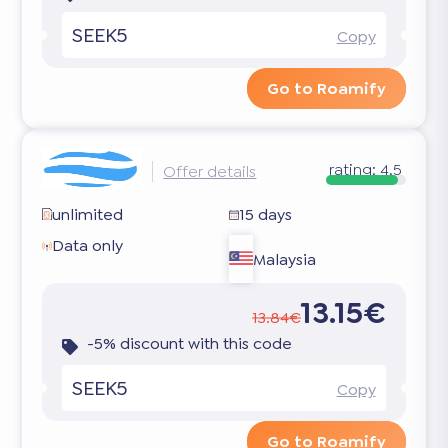
SEEK5
Copy
Go to Roamify
rating:
4.5
Offer details
unlimited
15 days
Data only
Malaysia
13.15€
13.84€
-5% discount with this code
SEEK5
Copy
Go to Roamify