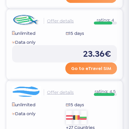
rating:
4
Offer details
unlimited
15 days
Data only
23.36€
Go to eTravel SIM
rating:
4.5
Offer details
unlimited
15 days
Data only
+27 Countries