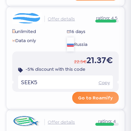
rating:
4.5
Offer details
unlimited
16 days
Data only
Russia
21.37€
22.5€
-5% discount with this code
SEEK5
Copy
Go to Roamify
rating:
4
Offer details