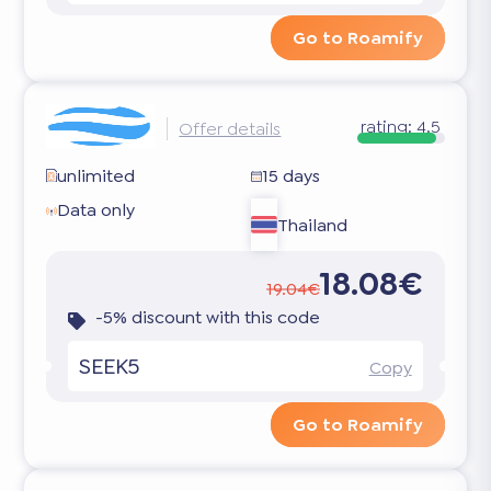
Go to Roamify
rating:
4.5
Offer details
unlimited
15 days
Data only
Thailand
18.08€
19.04€
-5% discount with this code
SEEK5
Copy
Go to Roamify