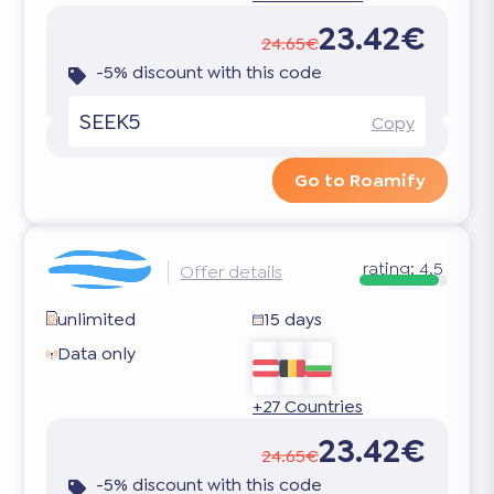
23.42€
24.65€
-5% discount with this code
SEEK5
Copy
Go to Roamify
rating:
4.5
Offer details
unlimited
15 days
Data only
+27 Countries
23.42€
24.65€
-5% discount with this code