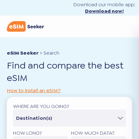
Download our mobile app:
Download now!
eSIM Seeker
>
Search
Find and compare the best
eSIM
How to install an eSIM?
WHERE ARE YOU GOING?
Destination(s)
HOW LONG?
HOW MUCH DATA?