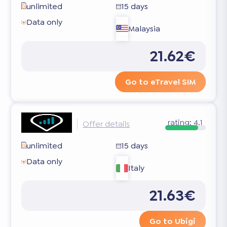
unlimited
15 days
Data only
Malaysia
21.62€
Go to eTravel SIM
rating:
4.1
Offer details
unlimited
15 days
Data only
Italy
21.63€
Go to Ubigi