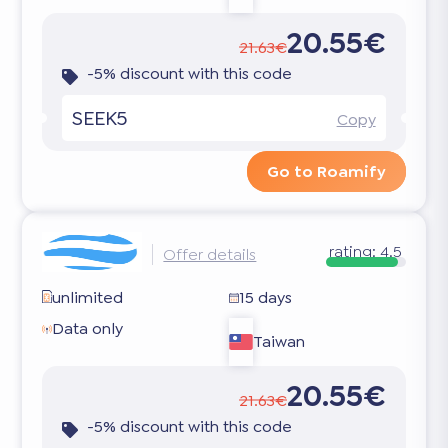
20.55€
21.63€
-5% discount with this code
SEEK5
Copy
Go to Roamify
rating:
4.5
Offer details
unlimited
15 days
Data only
Taiwan
20.55€
21.63€
-5% discount with this code