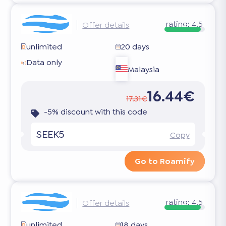
rating:
4.5
Offer details
unlimited
20 days
Data only
Malaysia
16.44€
17.31€
-5% discount with this code
SEEK5
Copy
Go to Roamify
rating:
4.5
Offer details
unlimited
18 days