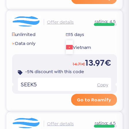
rating:
4.5
Offer details
unlimited
15 days
Data only
Vietnam
13.97€
14.71€
-5% discount with this code
SEEK5
Copy
Go to Roamify
rating:
4.5
Offer details