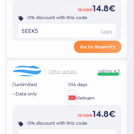
14.8€
15.58€
-5% discount with this code
SEEK5
Copy
Go to Roamify
rating:
4.5
Offer details
unlimited
16 days
Data only
Vietnam
14.8€
15.58€
-5% discount with this code