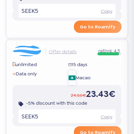
SEEK5
Copy
Go to Roamify
rating:
4.5
Offer details
unlimited
15 days
Data only
Macao
23.43€
24.66€
-5% discount with this code
SEEK5
Copy
Go to Roamify