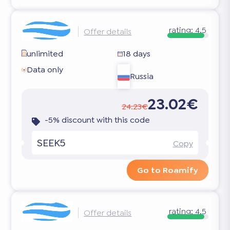
rating:
4.5
Offer details
unlimited
18 days
Data only
Russia
23.02€
24.23€
-5% discount with this code
SEEK5
Copy
Go to Roamify
rating:
4.5
Offer details