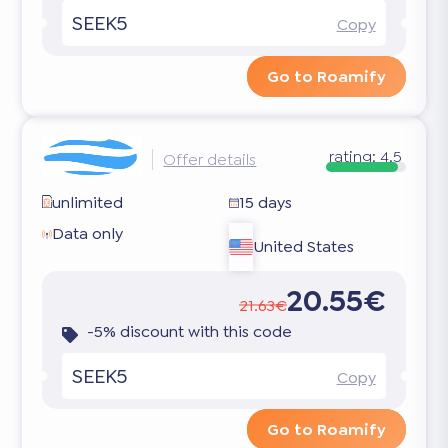
SEEK5
Copy
Go to Roamify
rating:
4.5
Offer details
unlimited
15 days
Data only
United States
20.55€
21.63€
-5% discount with this code
SEEK5
Copy
Go to Roamify