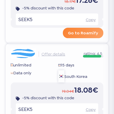
17.26€
18.17€
-5% discount with this code
SEEK5
Copy
Go to Roamify
rating:
4.5
Offer details
unlimited
15 days
Data only
South Korea
18.08€
19.04€
-5% discount with this code
SEEK5
Copy