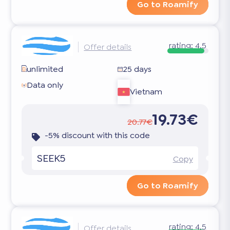
Go to Roamify
rating:
4.5
Offer details
unlimited
25 days
Data only
Vietnam
19.73€
20.77€
-5% discount with this code
SEEK5
Copy
Go to Roamify
rating:
4.5
Offer details