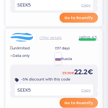
SEEK5
Copy
Go to Roamify
rating:
4.5
Offer details
unlimited
17 days
Data only
Russia
22.2€
23.36€
-5% discount with this code
SEEK5
Copy
Go to Roamify