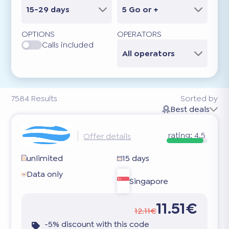
15-29 days
5 Go or +
OPTIONS
OPERATORS
Calls included
All operators
7584
Results
Sorted by
Best deals
rating:
4.5
Offer details
unlimited
15 days
Data only
Singapore
11.51€
12.11€
-5% discount with this code