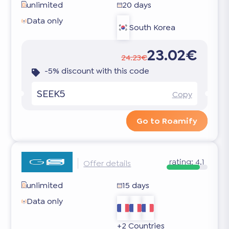
unlimited
20 days
Data only
South Korea
23.02€
24.23€
-5% discount with this code
SEEK5
Copy
Go to Roamify
rating:
4.1
Offer details
unlimited
15 days
Data only
+2 Countries