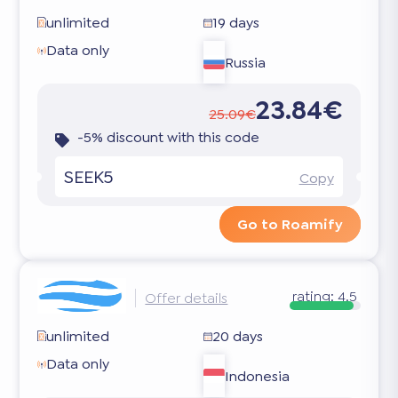
unlimited
19 days
Data only
Russia
23.84€
25.09€
-5% discount with this code
SEEK5
Copy
Go to Roamify
rating:
4.5
Offer details
unlimited
20 days
Data only
Indonesia