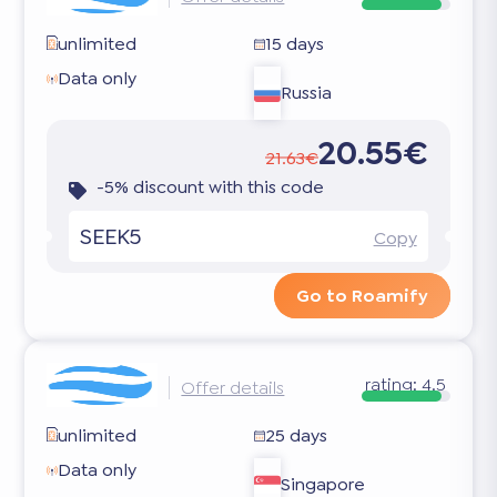
unlimited
15 days
Data only
Russia
20.55€
21.63€
-5% discount with this code
SEEK5
Copy
Go to Roamify
rating:
4.5
Offer details
unlimited
25 days
Data only
Singapore