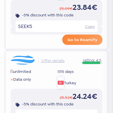
23.84€
25.09€
-5% discount with this code
SEEK5
Copy
Go to Roamify
rating:
4.5
Offer details
unlimited
15 days
Data only
Turkey
24.24€
25.52€
-5% discount with this code