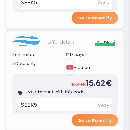
SEEK5
Copy
Go to Roamify
rating:
4.5
Offer details
unlimited
17 days
Data only
Vietnam
15.62€
16.44€
-5% discount with this code
SEEK5
Copy
Go to Roamify