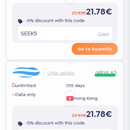
21.78€
22.93€
-5% discount with this code
SEEK5
Copy
Go to Roamify
rating:
4.5
Offer details
unlimited
15 days
Data only
Hong Kong
21.78€
22.93€
-5% discount with this code