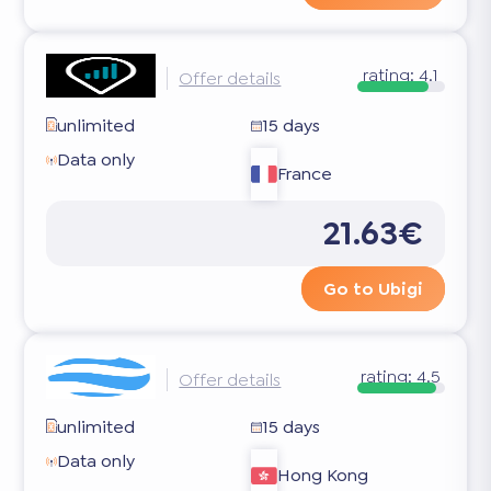
rating:
4.1
Offer details
unlimited
15 days
Data only
France
21.63€
Go to Ubigi
rating:
4.5
Offer details
unlimited
15 days
Data only
Hong Kong