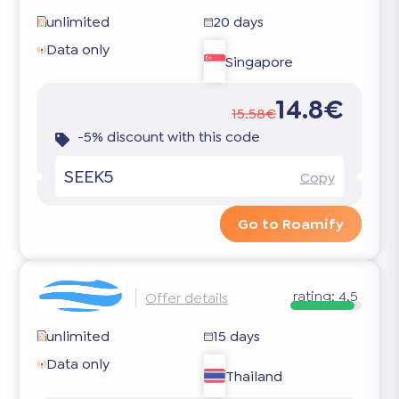
unlimited
20 days
Data only
Singapore
14.8€
15.58€
-5% discount with this code
SEEK5
Copy
Go to Roamify
rating:
4.5
Offer details
unlimited
15 days
Data only
Thailand