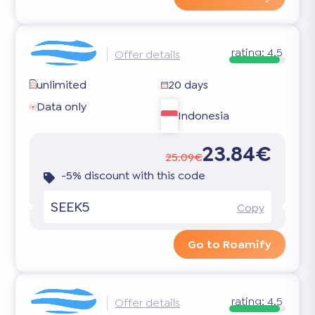
rating:
4.5
Offer details
unlimited
20 days
Data only
Indonesia
23.84€
25.09€
-5% discount with this code
SEEK5
Copy
Go to Roamify
rating:
4.5
Offer details