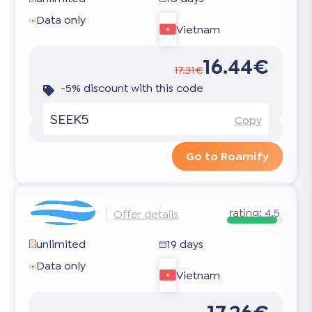
Data only
Vietnam
16.44€
17.31€
-5% discount with this code
SEEK5
Copy
Go to Roamify
rating:
4.5
Offer details
unlimited
19 days
Data only
Vietnam