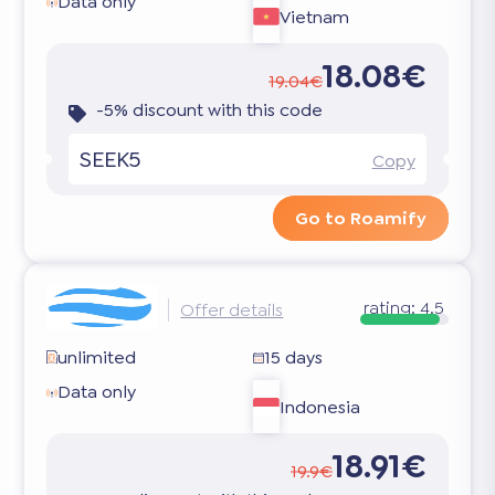
Data only
Vietnam
18.08€
19.04€
-5% discount with this code
SEEK5
Copy
Go to Roamify
rating:
4.5
Offer details
unlimited
15 days
Data only
Indonesia
18.91€
19.9€