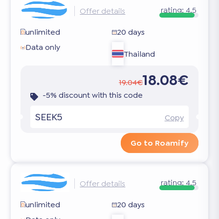
rating:
4.5
Offer details
unlimited
20 days
Data only
Thailand
18.08€
19.04€
-5% discount with this code
SEEK5
Copy
Go to Roamify
rating:
4.5
Offer details
unlimited
20 days