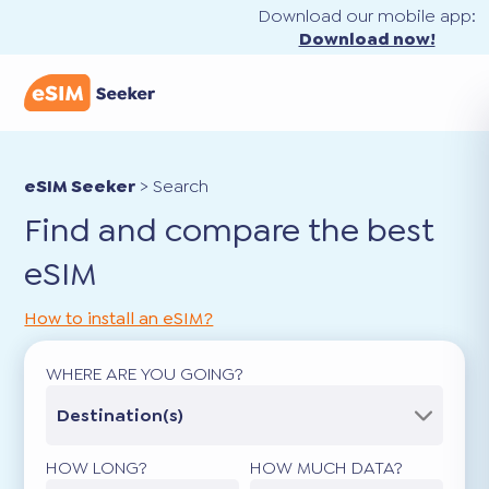
Download our mobile app:
Download now!
eSIM Seeker
>
Search
Find and compare the best
eSIM
How to install an eSIM?
WHERE ARE YOU GOING?
Destination(s)
HOW LONG?
HOW MUCH DATA?