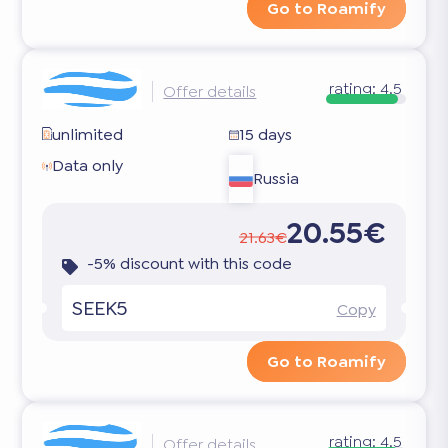
Go to Roamify
rating:
4.5
Offer details
unlimited
15 days
Data only
Russia
20.55€
21.63€
-5% discount with this code
SEEK5
Copy
Go to Roamify
rating:
4.5
Offer details