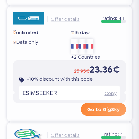
rating:
4.1
Offer details
unlimited
15 days
Data only
+2 Countries
23.36€
25.95€
-10% discount with this code
ESIMSEEKER
Copy
Go to GigSky
rating:
4
Offer details