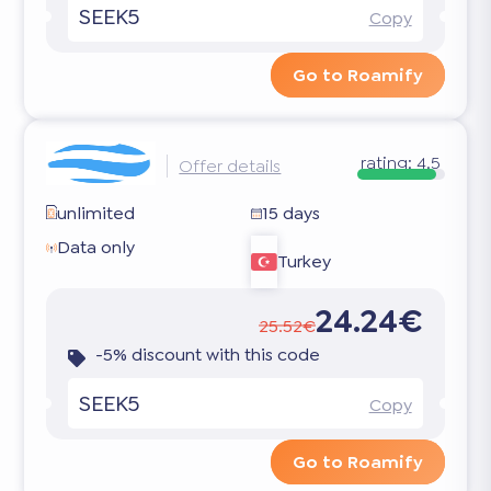
SEEK5
Copy
Go to Roamify
rating:
4.5
Offer details
unlimited
15 days
Data only
Turkey
24.24€
25.52€
-5% discount with this code
SEEK5
Copy
Go to Roamify