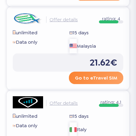
rating:
4
Offer details
unlimited
15 days
Data only
Malaysia
21.62€
Go to eTravel SIM
rating:
4.1
Offer details
unlimited
15 days
Data only
Italy