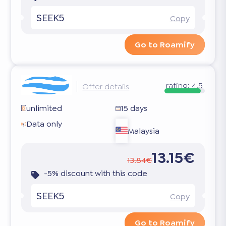
SEEK5
Copy
Go to Roamify
rating:
4.5
Offer details
unlimited
15 days
Data only
Malaysia
13.15€
13.84€
-5% discount with this code
SEEK5
Copy
Go to Roamify