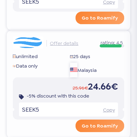
SEEK5
Copy
Go to Roamify
rating:
4.5
Offer details
unlimited
25 days
Data only
Malaysia
24.66€
25.96€
-5% discount with this code
SEEK5
Copy
Go to Roamify