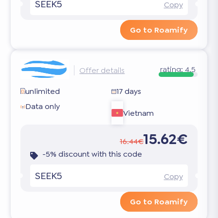
SEEK5
Copy
Go to Roamify
rating:
4.5
Offer details
unlimited
17 days
Data only
Vietnam
15.62€
16.44€
-5% discount with this code
SEEK5
Copy
Go to Roamify