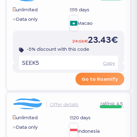
unlimited
15 days
Data only
Macao
23.43€
24.66€
-5% discount with this code
SEEK5
Copy
Go to Roamify
rating:
4.5
Offer details
unlimited
20 days
Data only
Indonesia