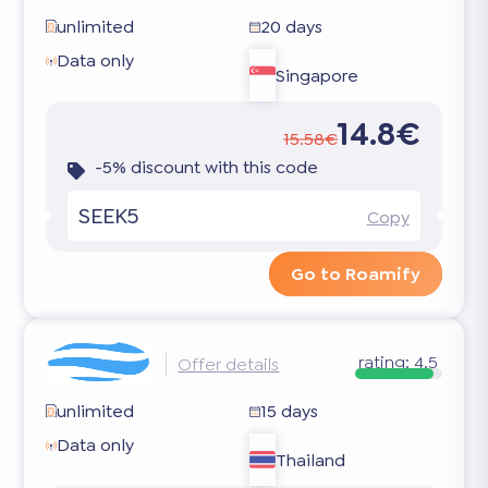
unlimited
20 days
Data only
Singapore
14.8€
15.58€
-5% discount with this code
SEEK5
Copy
Go to Roamify
rating:
4.5
Offer details
unlimited
15 days
Data only
Thailand