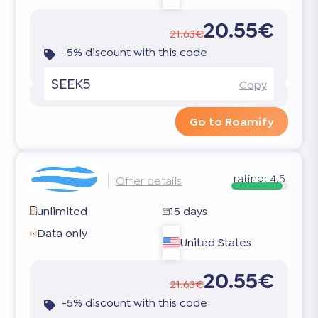
20.55€
21.63€
-5% discount with this code
SEEK5
Copy
Go to Roamify
rating:
4.5
Offer details
unlimited
15 days
Data only
United States
20.55€
21.63€
-5% discount with this code