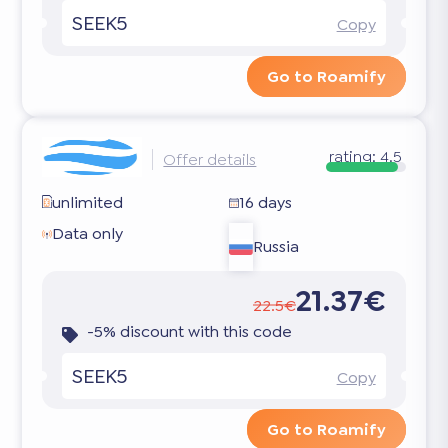
SEEK5
Copy
Go to Roamify
rating:
4.5
Offer details
unlimited
16 days
Data only
Russia
21.37€
22.5€
-5% discount with this code
SEEK5
Copy
Go to Roamify