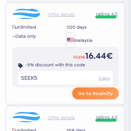
rating:
4.5
Offer details
unlimited
20 days
Data only
Malaysia
16.44€
17.31€
-5% discount with this code
SEEK5
Copy
Go to Roamify
rating:
4.5
Offer details
unlimited
18 days