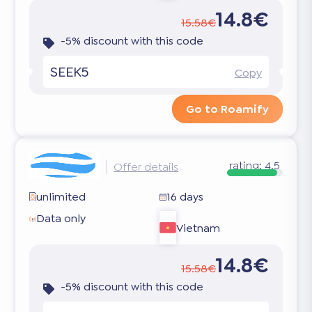
14.8€
15.58€
-5% discount with this code
SEEK5
Copy
Go to Roamify
rating:
4.5
Offer details
unlimited
16 days
Data only
Vietnam
14.8€
15.58€
-5% discount with this code