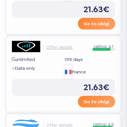
21.63€
Go to Ubigi
rating:
4.1
Offer details
unlimited
15 days
Data only
France
21.63€
Go to Ubigi
rating:
4.5
Offer details