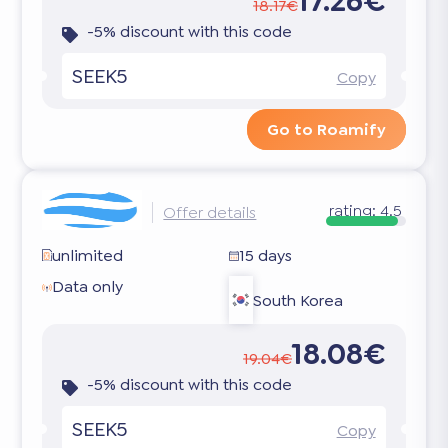
17.26€
18.17€
-5% discount with this code
SEEK5
Copy
Go to Roamify
rating:
4.5
Offer details
unlimited
15 days
Data only
South Korea
18.08€
19.04€
-5% discount with this code
SEEK5
Copy