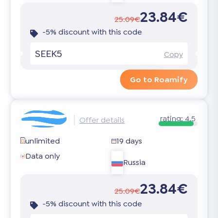
23.84€
25.09€
-5% discount with this code
SEEK5
Copy
Go to Roamify
rating:
4.5
Offer details
unlimited
19 days
Data only
Russia
23.84€
25.09€
-5% discount with this code