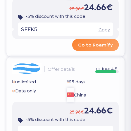
24.66€
25.96€
-5% discount with this code
SEEK5
Copy
Go to Roamify
rating:
4.5
Offer details
unlimited
15 days
Data only
China
24.66€
25.96€
-5% discount with this code