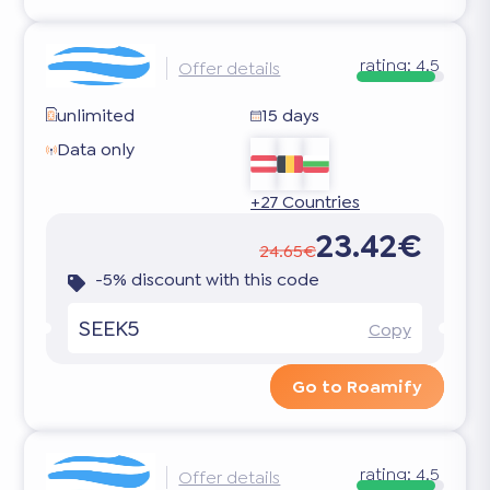
rating:
4.5
Offer details
unlimited
15 days
Data only
+27 Countries
23.42€
24.65€
-5% discount with this code
SEEK5
Copy
Go to Roamify
rating:
4.5
Offer details