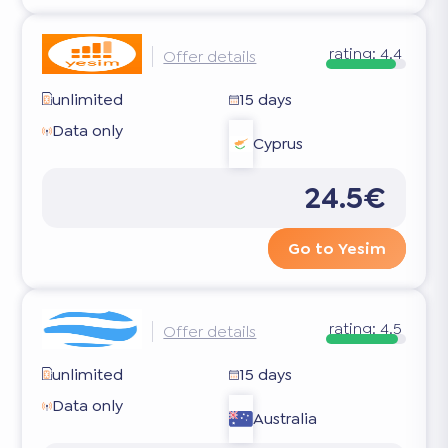
rating:
4.4
Offer details
unlimited
15 days
Data only
Cyprus
24.5€
Go to Yesim
rating:
4.5
Offer details
unlimited
15 days
Data only
Australia