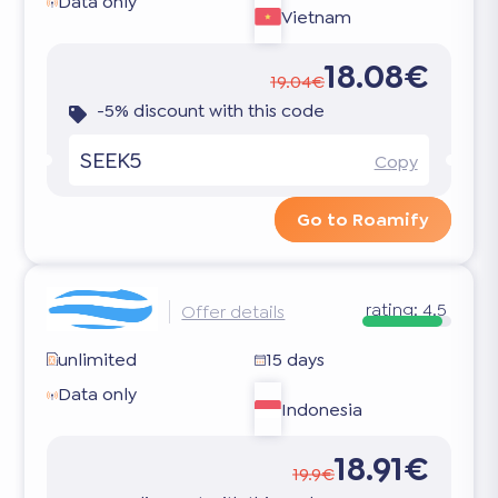
Data only
Vietnam
18.08€
19.04€
-5% discount with this code
SEEK5
Copy
Go to Roamify
rating:
4.5
Offer details
unlimited
15 days
Data only
Indonesia
18.91€
19.9€