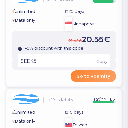
unlimited
25 days
Data only
Singapore
20.55€
21.63€
-5% discount with this code
SEEK5
Copy
Go to Roamify
rating:
4.5
Offer details
unlimited
15 days
Data only
Taiwan