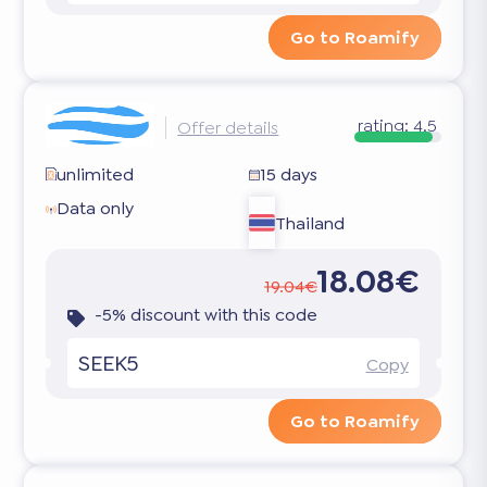
Go to Roamify
rating:
4.5
Offer details
unlimited
15 days
Data only
Thailand
18.08€
19.04€
-5% discount with this code
SEEK5
Copy
Go to Roamify