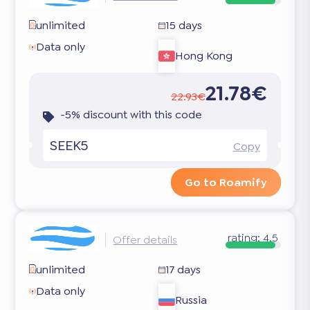
unlimited
15 days
Data only
Hong Kong
21.78€
22.93€
-5% discount with this code
SEEK5
Copy
Go to Roamify
rating:
4.5
Offer details
unlimited
17 days
Data only
Russia