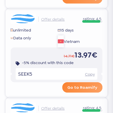
rating:
4.5
Offer details
unlimited
15 days
Data only
Vietnam
13.97€
14.71€
-5% discount with this code
SEEK5
Copy
Go to Roamify
rating:
4.5
Offer details