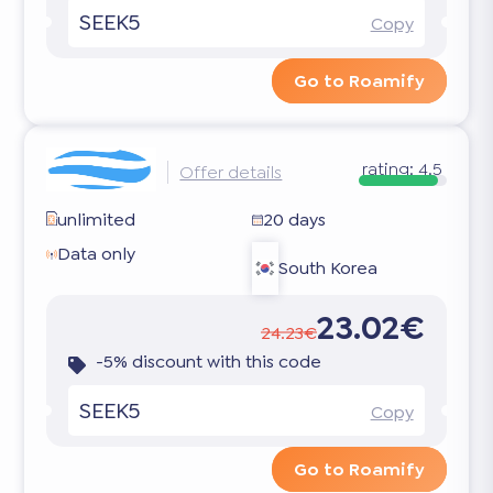
SEEK5
Copy
Go to Roamify
rating:
4.5
Offer details
unlimited
20 days
Data only
South Korea
23.02€
24.23€
-5% discount with this code
SEEK5
Copy
Go to Roamify