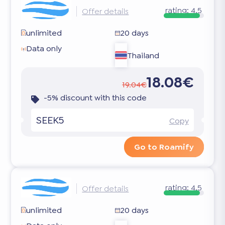
rating:
4.5
Offer details
unlimited
20 days
Data only
Thailand
18.08€
19.04€
-5% discount with this code
SEEK5
Copy
Go to Roamify
rating:
4.5
Offer details
unlimited
20 days