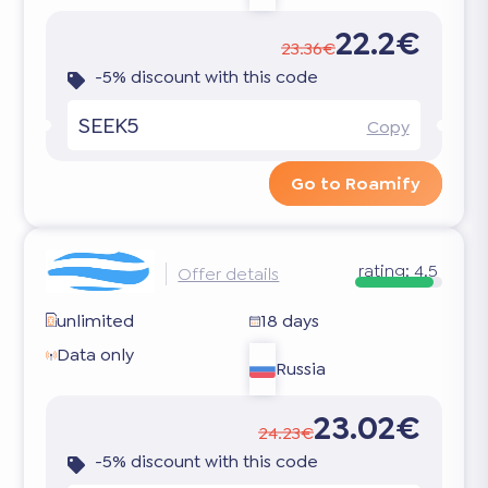
22.2€
23.36€
-5% discount with this code
SEEK5
Copy
Go to Roamify
rating:
4.5
Offer details
unlimited
18 days
Data only
Russia
23.02€
24.23€
-5% discount with this code