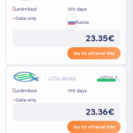
unlimited
15 days
Data only
Russia
23.35€
Go to eTravel SIM
rating:
4
Offer details
unlimited
15 days
Data only
23.36€
Go to eTravel SIM