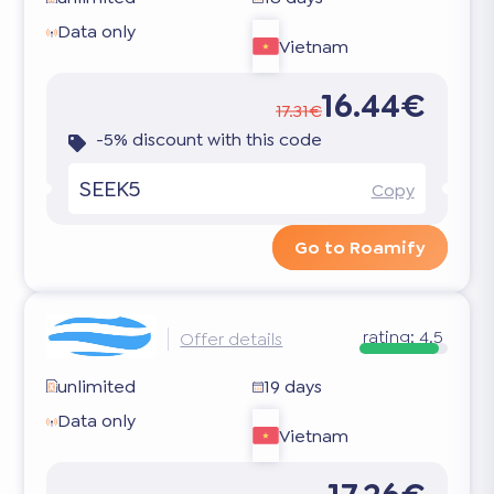
Data only
Vietnam
16.44€
17.31€
-5% discount with this code
SEEK5
Copy
Go to Roamify
rating:
4.5
Offer details
unlimited
19 days
Data only
Vietnam