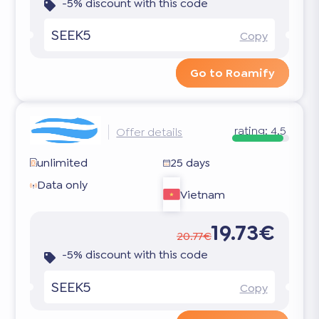
-5% discount with this code
SEEK5
Copy
Go to Roamify
rating:
4.5
Offer details
unlimited
25 days
Data only
Vietnam
19.73€
20.77€
-5% discount with this code
SEEK5
Copy