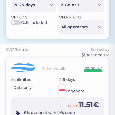
15-29 days
5 Go or +
OPTIONS
OPERATORS
Calls included
All operators
7607
Results
Sorted by
Best deals
rating:
4.5
Offer details
unlimited
15 days
Data only
Singapore
11.51€
12.11€
-5% discount with this code