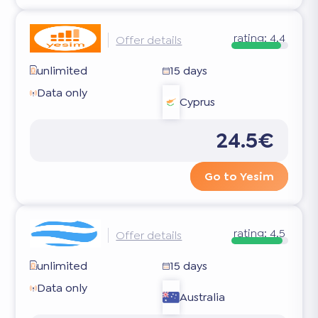
rating:
4.4
Offer details
unlimited
15 days
Data only
Cyprus
24.5€
Go to Yesim
rating:
4.5
Offer details
unlimited
15 days
Data only
Australia