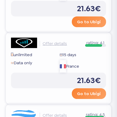
21.63€
Go to Ubigi
rating:
4.1
Offer details
unlimited
15 days
Data only
France
21.63€
Go to Ubigi
rating:
4.5
Offer details