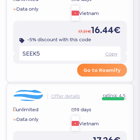
Data only
Vietnam
16.44€
17.31€
-5% discount with this code
SEEK5
Copy
Go to Roamify
rating:
4.5
Offer details
unlimited
19 days
Data only
Vietnam