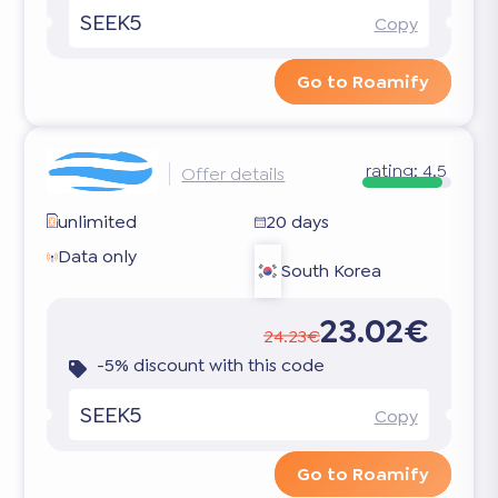
SEEK5
Copy
Go to Roamify
rating:
4.5
Offer details
unlimited
20 days
Data only
South Korea
23.02€
24.23€
-5% discount with this code
SEEK5
Copy
Go to Roamify