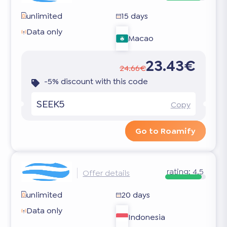
unlimited
15 days
Data only
Macao
23.43€
24.66€
-5% discount with this code
SEEK5
Copy
Go to Roamify
rating:
4.5
Offer details
unlimited
20 days
Data only
Indonesia