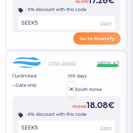
17.26€
18.17€
-5% discount with this code
SEEK5
Copy
Go to Roamify
rating:
4.5
Offer details
unlimited
15 days
Data only
South Korea
18.08€
19.04€
-5% discount with this code
SEEK5
Copy