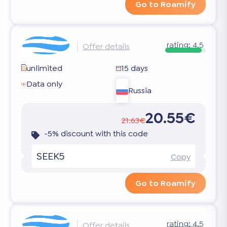
Go to Roamify
rating:
4.5
Offer details
unlimited
15 days
Data only
Russia
20.55€
21.63€
-5% discount with this code
SEEK5
Copy
Go to Roamify
rating:
4.5
Offer details