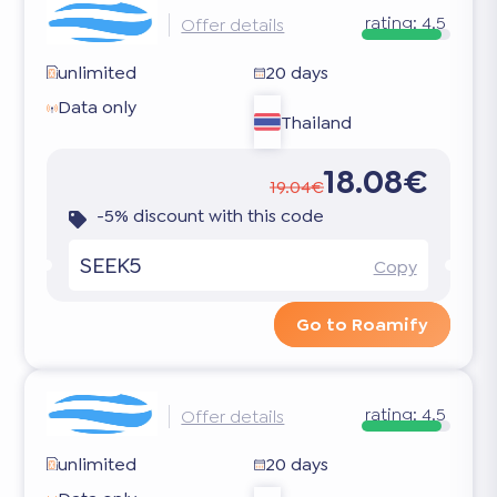
rating:
4.5
Offer details
unlimited
20 days
Data only
Thailand
18.08€
19.04€
-5% discount with this code
SEEK5
Copy
Go to Roamify
rating:
4.5
Offer details
unlimited
20 days