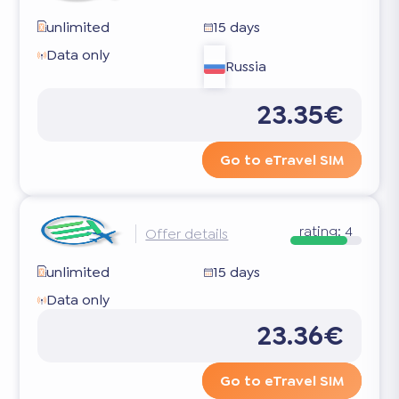
unlimited
15 days
Data only
Russia
23.35€
Go to eTravel SIM
rating:
4
Offer details
unlimited
15 days
Data only
23.36€
Go to eTravel SIM