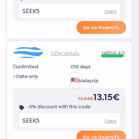
SEEK5
Copy
Go to Roamify
rating:
4.5
Offer details
unlimited
15 days
Data only
Malaysia
13.15€
13.84€
-5% discount with this code
SEEK5
Copy
Go to Roamify