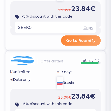
23.84€
25.09€
-5% discount with this code
SEEK5
Copy
Go to Roamify
rating:
4.5
Offer details
unlimited
19 days
Data only
Russia
23.84€
25.09€
-5% discount with this code