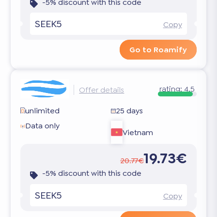
-5% discount with this code
SEEK5
Copy
Go to Roamify
rating:
4.5
Offer details
unlimited
25 days
Data only
Vietnam
19.73€
20.77€
-5% discount with this code
SEEK5
Copy