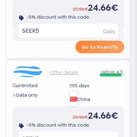
24.66€
25.96€
-5% discount with this code
SEEK5
Copy
Go to Roamify
rating:
4.5
Offer details
unlimited
15 days
Data only
China
24.66€
25.96€
-5% discount with this code