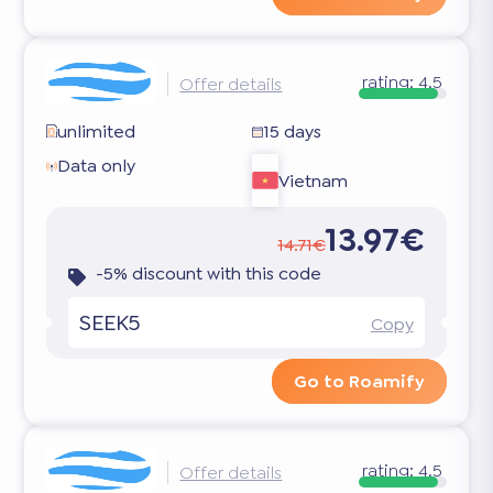
rating:
4.5
Offer details
unlimited
15 days
Data only
Vietnam
13.97€
14.71€
-5% discount with this code
SEEK5
Copy
Go to Roamify
rating:
4.5
Offer details