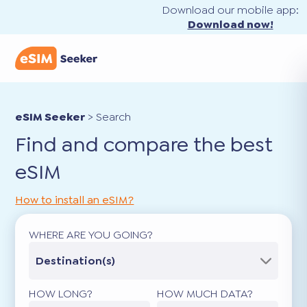
Download our mobile app:
Download now!
eSIM Seeker
>
Search
Find and compare the best
eSIM
How to install an eSIM?
WHERE ARE YOU GOING?
Destination(s)
HOW LONG?
HOW MUCH DATA?