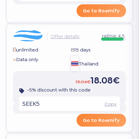
Go to Roamify
rating:
4.5
Offer details
unlimited
15 days
Data only
Thailand
18.08€
19.04€
-5% discount with this code
SEEK5
Copy
Go to Roamify