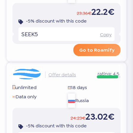
22.2€
23.36€
-5% discount with this code
SEEK5
Copy
Go to Roamify
rating:
4.5
Offer details
unlimited
18 days
Data only
Russia
23.02€
24.23€
-5% discount with this code