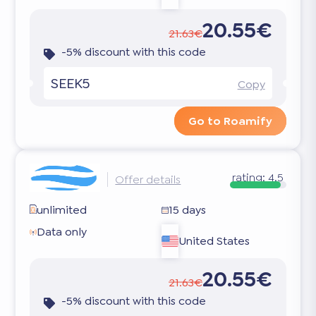
20.55€
21.63€
-5% discount with this code
SEEK5
Copy
Go to Roamify
rating:
4.5
Offer details
unlimited
15 days
Data only
United States
20.55€
21.63€
-5% discount with this code