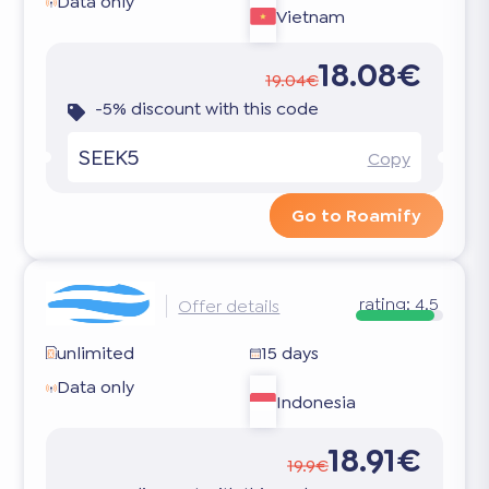
Data only
Vietnam
18.08€
19.04€
-5% discount with this code
SEEK5
Copy
Go to Roamify
rating:
4.5
Offer details
unlimited
15 days
Data only
Indonesia
18.91€
19.9€