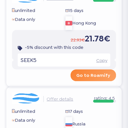
unlimited
15 days
Data only
Hong Kong
21.78€
22.93€
-5% discount with this code
SEEK5
Copy
Go to Roamify
rating:
4.5
Offer details
unlimited
17 days
Data only
Russia