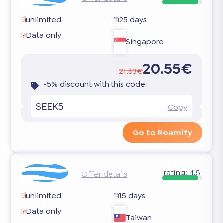
unlimited
25 days
Data only
Singapore
20.55€
21.63€
-5% discount with this code
SEEK5
Copy
Go to Roamify
rating:
4.5
Offer details
unlimited
15 days
Data only
Taiwan