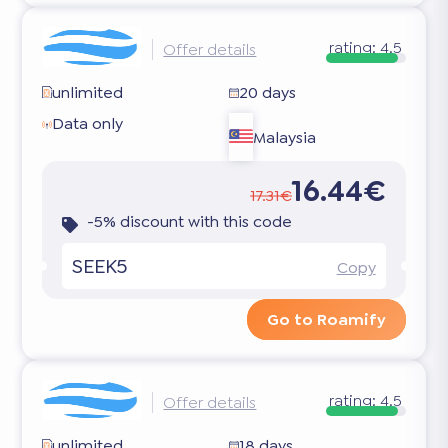
rating:
4.5
Offer details
unlimited
20 days
Data only
Malaysia
16.44€
17.31€
-5% discount with this code
SEEK5
Copy
Go to Roamify
rating:
4.5
Offer details
unlimited
18 days