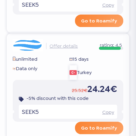
SEEK5
Copy
Go to Roamify
rating:
4.5
Offer details
unlimited
15 days
Data only
Turkey
24.24€
25.52€
-5% discount with this code
SEEK5
Copy
Go to Roamify