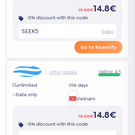
14.8€
15.58€
-5% discount with this code
SEEK5
Copy
Go to Roamify
rating:
4.5
Offer details
unlimited
16 days
Data only
Vietnam
14.8€
15.58€
-5% discount with this code