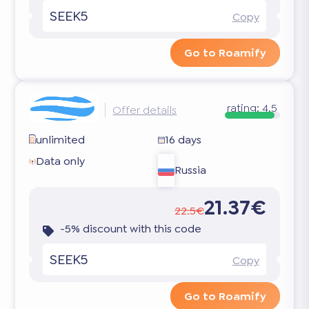
SEEK5
Copy
Go to Roamify
rating:
4.5
Offer details
unlimited
16 days
Data only
Russia
21.37€
22.5€
-5% discount with this code
SEEK5
Copy
Go to Roamify