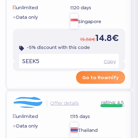
unlimited
20 days
Data only
Singapore
14.8€
15.58€
-5% discount with this code
SEEK5
Copy
Go to Roamify
rating:
4.5
Offer details
unlimited
15 days
Data only
Thailand