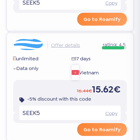
SEEK5
Copy
Go to Roamify
rating:
4.5
Offer details
unlimited
17 days
Data only
Vietnam
15.62€
16.44€
-5% discount with this code
SEEK5
Copy
Go to Roamify