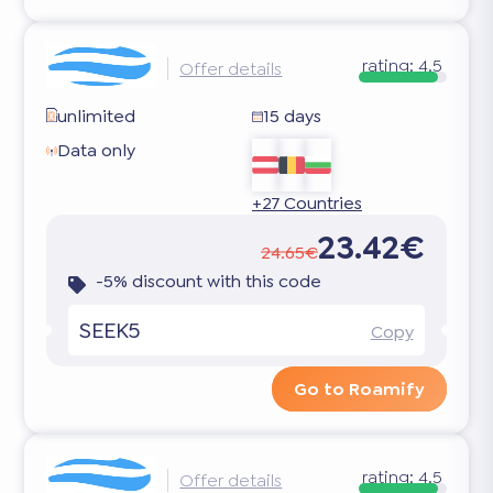
rating:
4.5
Offer details
unlimited
15 days
Data only
+27 Countries
23.42€
24.65€
-5% discount with this code
SEEK5
Copy
Go to Roamify
rating:
4.5
Offer details