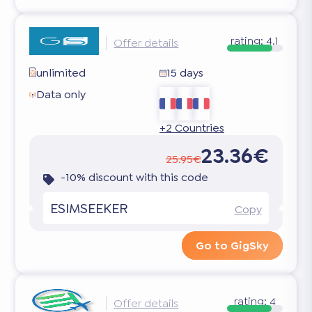
rating:
4.1
Offer details
unlimited
15 days
Data only
+2 Countries
23.36€
25.95€
-10% discount with this code
ESIMSEEKER
Copy
Go to GigSky
rating:
4
Offer details