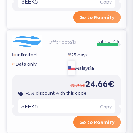
SEEK5
Copy
Go to Roamify
rating:
4.5
Offer details
unlimited
25 days
Data only
Malaysia
24.66€
25.96€
-5% discount with this code
SEEK5
Copy
Go to Roamify