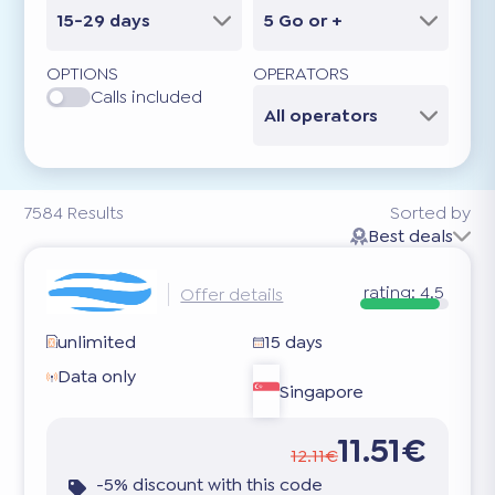
15-29 days
5 Go or +
OPTIONS
OPERATORS
Calls included
All operators
7584
Results
Sorted by
Best deals
rating:
4.5
Offer details
unlimited
15 days
Data only
Singapore
11.51€
12.11€
-5% discount with this code