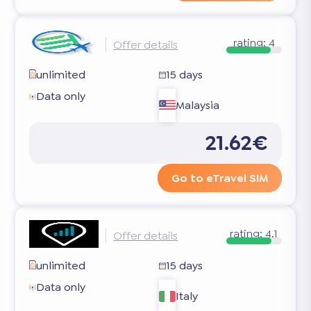
rating:
4
Offer details
unlimited
15 days
Data only
Malaysia
21.62€
Go to eTravel SIM
rating:
4.1
Offer details
unlimited
15 days
Data only
Italy