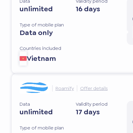
Data
Validity period
unlimited
16 days
Type of mobile plan
Data only
Countries included
Vietnam
Roamify
Offer details
Data
Validity period
unlimited
17 days
Type of mobile plan