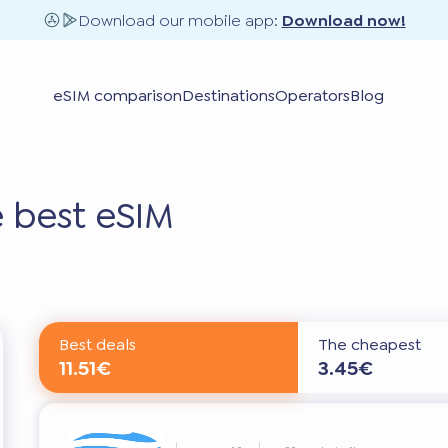
Download our mobile app:
Download now!
eSIM comparison
Destinations
Operators
Blog
 best eSIM
Best deals
The cheapest
11.51€
3.45€