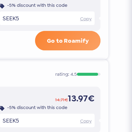
-5% discount with this code
SEEK5
Copy
Go to Roamify
rating:
4.5
13.97€
14.71€
-5% discount with this code
SEEK5
Copy