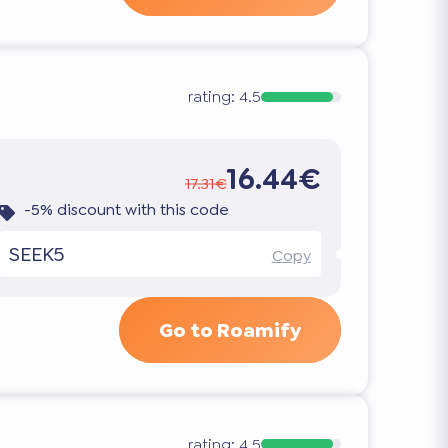
rating:
4.5
16.44€
17.31€
-5% discount with this code
SEEK5
Copy
Go to Roamify
rating:
4.5