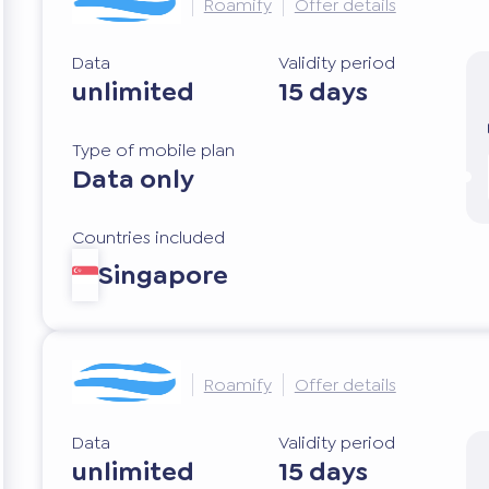
Roamify
Offer details
Data
Validity period
unlimited
15 days
Type of mobile plan
Data only
Countries included
Singapore
Roamify
Offer details
Data
Validity period
unlimited
15 days