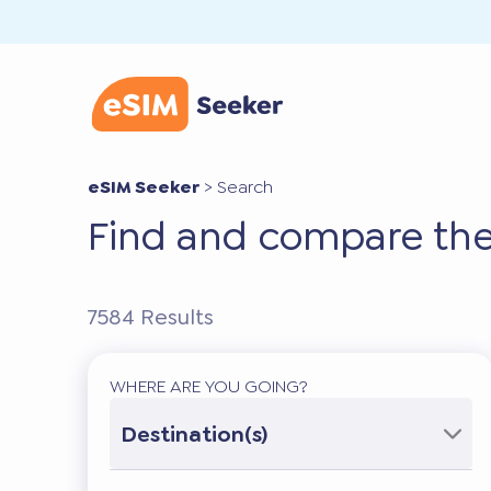
eSIM Seeker
>
Search
Find and compare the
7584
Results
WHERE ARE YOU GOING?
Destination(s)