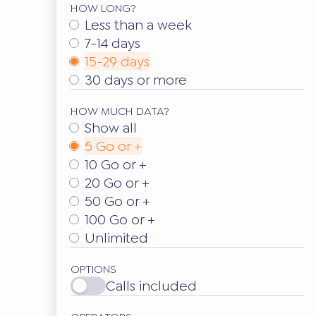
HOW LONG?
Less than a week
7-14 days
15-29 days
30 days or more
HOW MUCH DATA?
Show all
5 Go or +
10 Go or +
20 Go or +
50 Go or +
100 Go or +
Unlimited
OPTIONS
Calls included