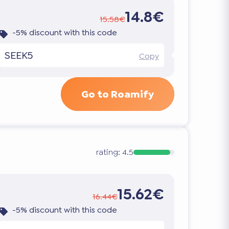
14.8€
15.58€
-5% discount with this code
SEEK5
Copy
Go to Roamify
rating:
4.5
15.62€
16.44€
-5% discount with this code