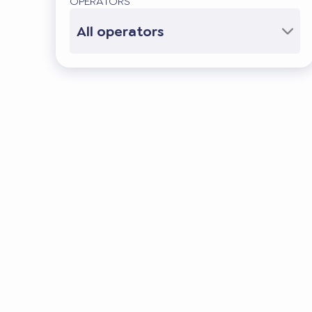
OPERATORS
All operators