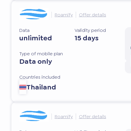
Roamify
Offer details
Data
Validity period
unlimited
15 days
Type of mobile plan
Data only
Countries included
Thailand
Roamify
Offer details