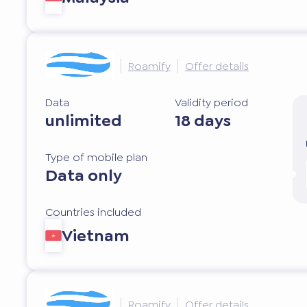
Roamify
Offer details
Data
Validity period
unlimited
18 days
Type of mobile plan
Data only
Countries included
Vietnam
Roamify
Offer details