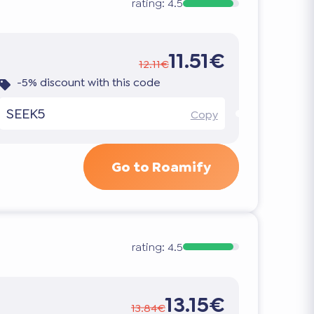
rating:
4.5
11.51€
12.11€
-5% discount with this code
SEEK5
Copy
Go to Roamify
rating:
4.5
13.15€
13.84€