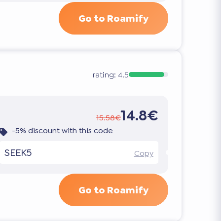
Go to Roamify
rating:
4.5
14.8€
15.58€
-5% discount with this code
SEEK5
Copy
Go to Roamify