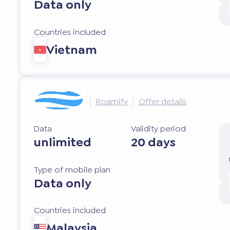
Data only
Countries included
Vietnam
Roamify
Offer details
Data
Validity period
unlimited
20 days
Type of mobile plan
Data only
Countries included
Malaysia