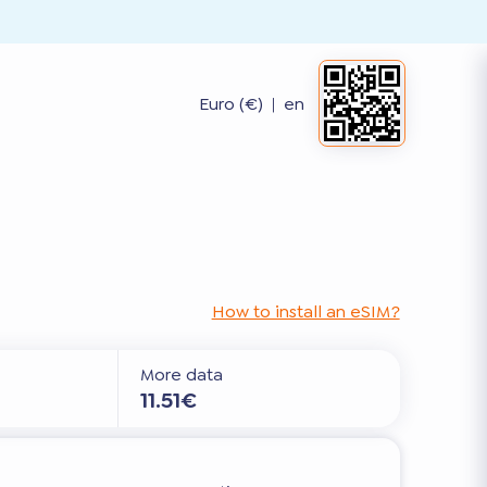
Euro (€)
|
en
How to install an eSIM?
More data
11.51€