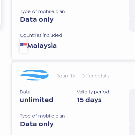
Type of mobile plan
Data only
Countries included
Malaysia
Roamify
Offer details
Data
Validity period
unlimited
15 days
Type of mobile plan
Data only