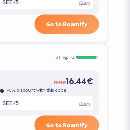
SEEK5
Copy
Go to Roamify
rating:
4.5
16.44€
17.31€
-5% discount with this code
SEEK5
Copy
Go to Roamify