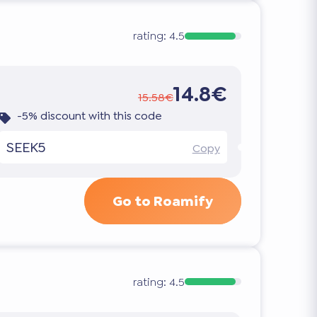
rating:
4.5
14.8€
15.58€
-5% discount with this code
SEEK5
Copy
Go to Roamify
rating:
4.5