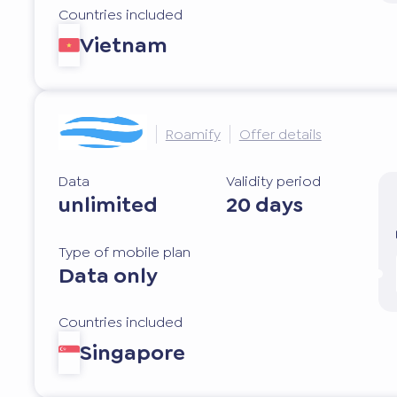
Countries included
Vietnam
Roamify
Offer details
Data
Validity period
unlimited
20 days
Type of mobile plan
Data only
Countries included
Singapore