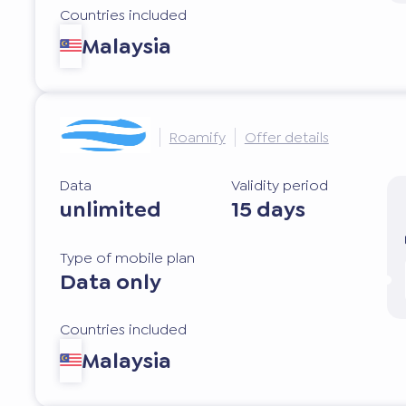
Countries included
Malaysia
Roamify
Offer details
Data
Validity period
unlimited
15 days
Type of mobile plan
Data only
Countries included
Malaysia