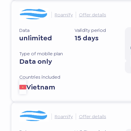
Roamify
Offer details
Data
Validity period
unlimited
15 days
Type of mobile plan
Data only
Countries included
Vietnam
Roamify
Offer details