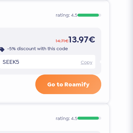
rating:
4.5
13.97€
14.71€
-5% discount with this code
SEEK5
Copy
Go to Roamify
rating:
4.5