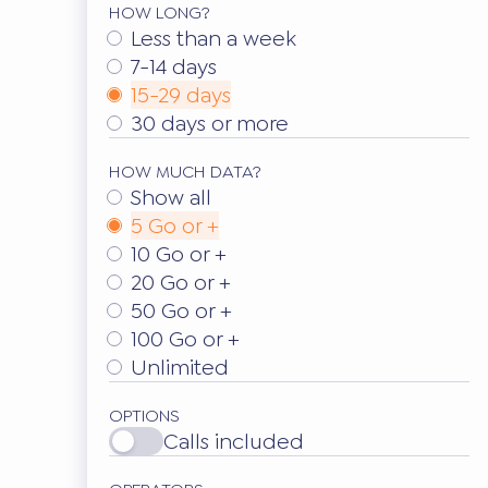
HOW LONG?
Less than a week
7-14 days
15-29 days
30 days or more
HOW MUCH DATA?
Show all
5 Go or +
10 Go or +
20 Go or +
50 Go or +
100 Go or +
Unlimited
OPTIONS
Calls included