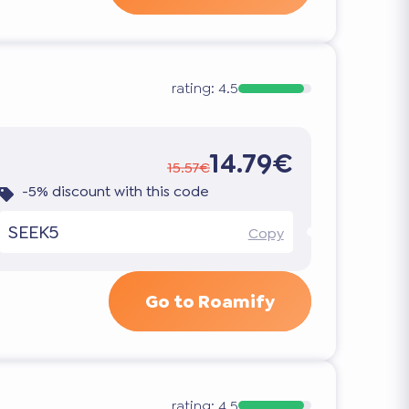
rating:
4.5
14.79€
15.57€
-5% discount with this code
SEEK5
Copy
Go to Roamify
rating:
4.5