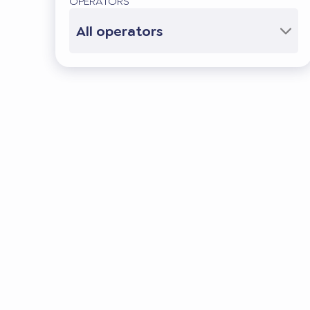
OPERATORS
All operators