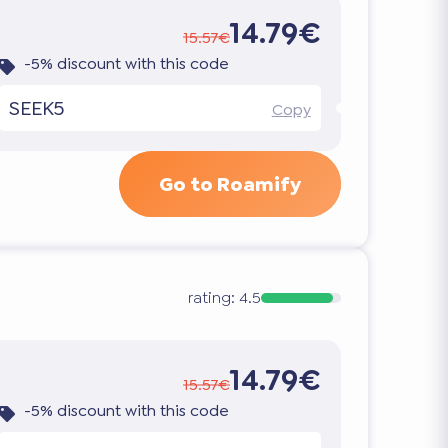
14.79€
15.57€
-5% discount with this code
SEEK5
Copy
Go to Roamify
rating:
4.5
14.79€
15.57€
-5% discount with this code