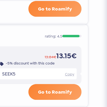
Go to Roamify
rating:
4.5
13.15€
13.84€
-5% discount with this code
SEEK5
Copy
Go to Roamify