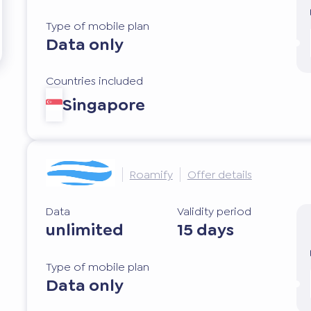
Type of mobile plan
Data only
Countries included
Singapore
Roamify
Offer details
Data
Validity period
unlimited
15 days
Type of mobile plan
Data only