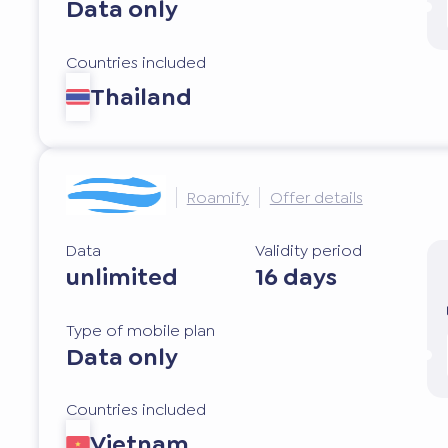
Data only
Countries included
Thailand
Roamify
Offer details
Data
Validity period
unlimited
16 days
Type of mobile plan
Data only
Countries included
Vietnam