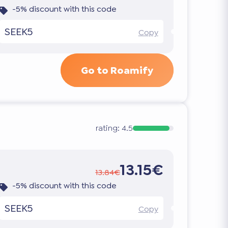
-5% discount with this code
SEEK5
Copy
Go to Roamify
rating:
4.5
13.15€
13.84€
-5% discount with this code
SEEK5
Copy