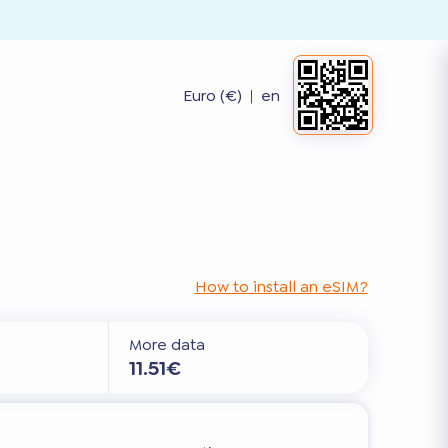
Euro (€)
|
en
How to install an eSIM?
More data
11.51€