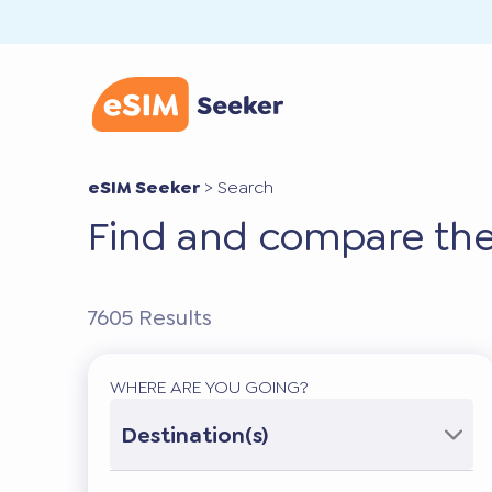
eSIM Seeker
>
Search
Find and compare the
7605
Results
WHERE ARE YOU GOING?
Destination(s)