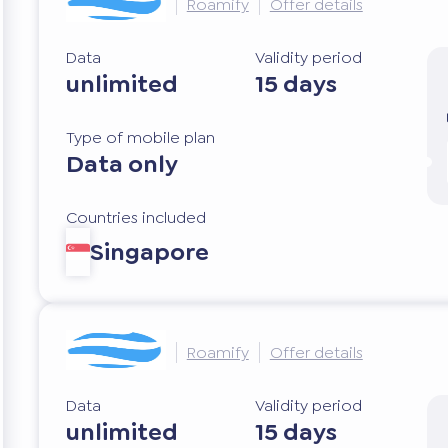
Roamify
Offer details
Data
Validity period
unlimited
15 days
Type of mobile plan
Data only
Countries included
Singapore
Roamify
Offer details
Data
Validity period
unlimited
15 days