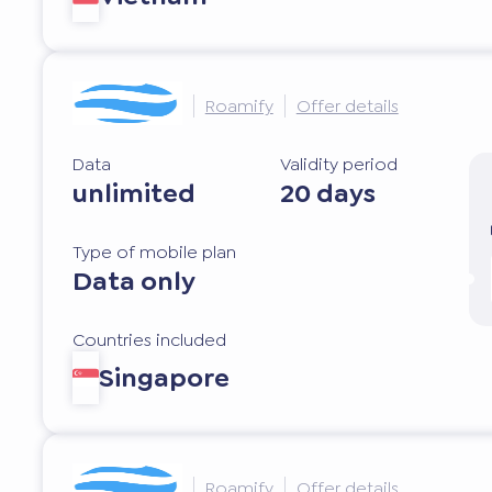
Roamify
Offer details
Data
Validity period
unlimited
20 days
Type of mobile plan
Data only
Countries included
Singapore
Roamify
Offer details