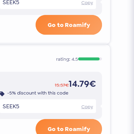
SEEK5
Copy
Go to Roamify
rating:
4.5
14.79€
15.57€
-5% discount with this code
SEEK5
Copy
Go to Roamify