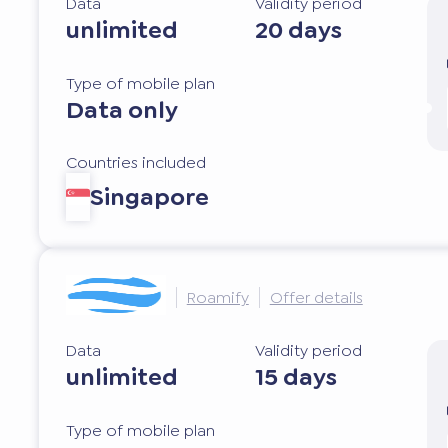
Data
Validity period
unlimited
20 days
Type of mobile plan
Data only
Countries included
Singapore
Roamify
Offer details
Data
Validity period
unlimited
15 days
Type of mobile plan