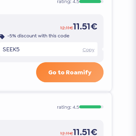
rating:
4.5
11.51€
12.11€
-5% discount with this code
SEEK5
Copy
Go to Roamify
rating:
4.5
11.51€
12.11€