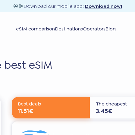
Download our mobile app:
Download now!
eSIM comparison
Destinations
Operators
Blog
 best eSIM
Best deals
The cheapest
11.51€
3.45€