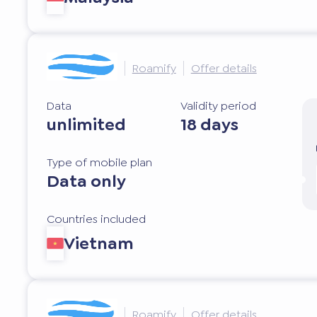
Roamify
Offer details
Data
Validity period
unlimited
18 days
Type of mobile plan
Data only
Countries included
Vietnam
Roamify
Offer details