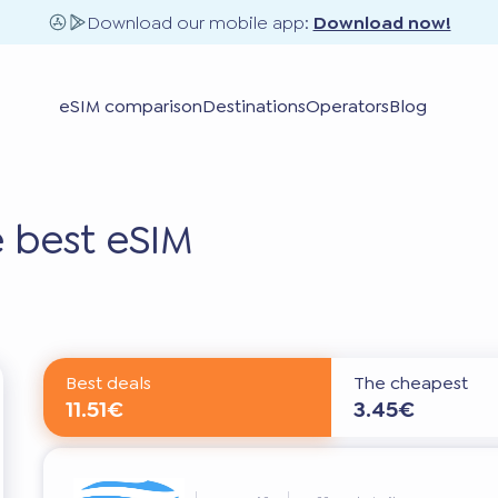
Download our mobile app:
Download now!
eSIM comparison
Destinations
Operators
Blog
 best eSIM
Best deals
The cheapest
11.51€
3.45€