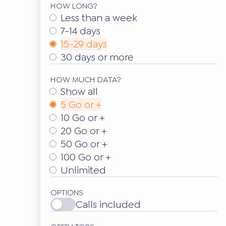
HOW LONG?
Less than a week
7-14 days
15-29 days
30 days or more
HOW MUCH DATA?
Show all
5 Go or +
10 Go or +
20 Go or +
50 Go or +
100 Go or +
Unlimited
OPTIONS
Calls included