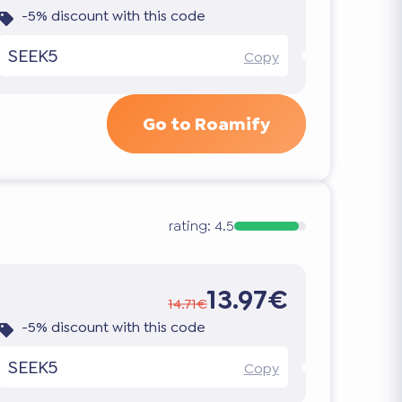
-5% discount with this code
SEEK5
Copy
Go to Roamify
rating:
4.5
13.97€
14.71€
-5% discount with this code
SEEK5
Copy