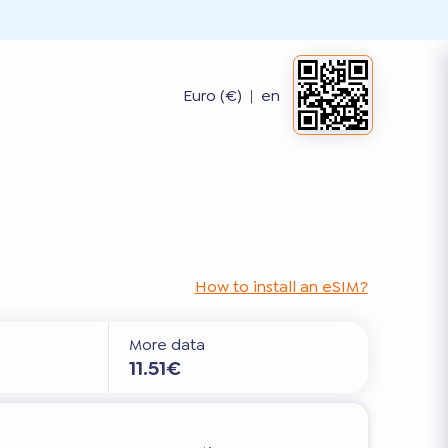
Euro (€)
|
en
How to install an eSIM?
More data
11.51€