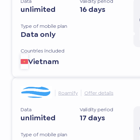
Data
Validity period
unlimited
16 days
Type of mobile plan
Data only
Countries included
Vietnam
Roamify
Offer details
Data
Validity period
unlimited
17 days
Type of mobile plan