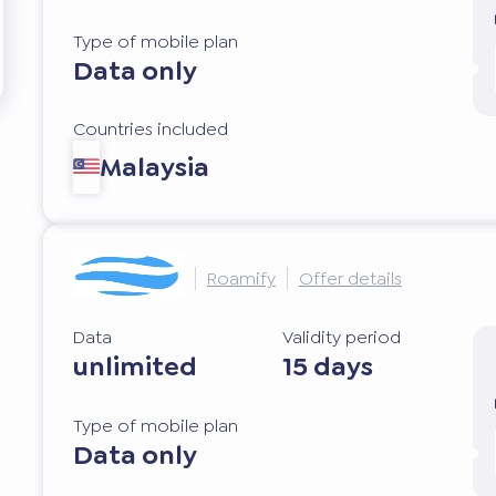
Type of mobile plan
Data only
Countries included
Malaysia
Roamify
Offer details
Data
Validity period
unlimited
15 days
Type of mobile plan
Data only