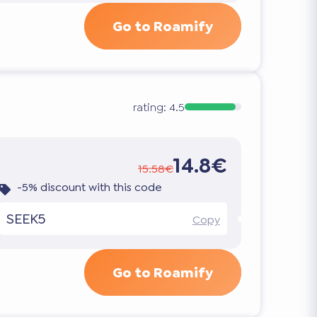
Go to Roamify
rating:
4.5
14.8€
15.58€
-5% discount with this code
SEEK5
Copy
Go to Roamify