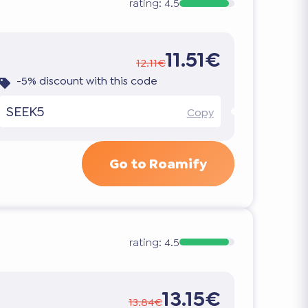
rating:
4.5
11.51€
12.11€
-5% discount with this code
SEEK5
Copy
Go to Roamify
rating:
4.5
13.15€
13.84€