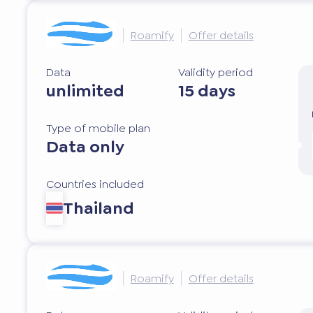
Roamify
Offer details
Data
Validity period
unlimited
15 days
Type of mobile plan
Data only
Countries included
Thailand
Roamify
Offer details