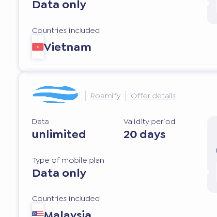
Data only
Countries included
Vietnam
Roamify
Offer details
Data
Validity period
unlimited
20 days
Type of mobile plan
Data only
Countries included
Malaysia