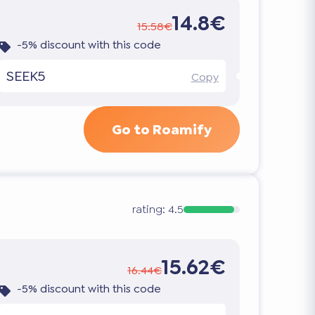
14.8€
15.58€
-5% discount with this code
SEEK5
Copy
Go to Roamify
rating:
4.5
15.62€
16.44€
-5% discount with this code