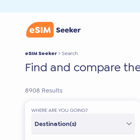
eSIM Seeker
>
Search
Find and compare the
8908
Results
WHERE ARE YOU GOING?
Destination(s)