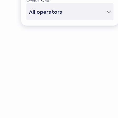
OPERATORS
All operators