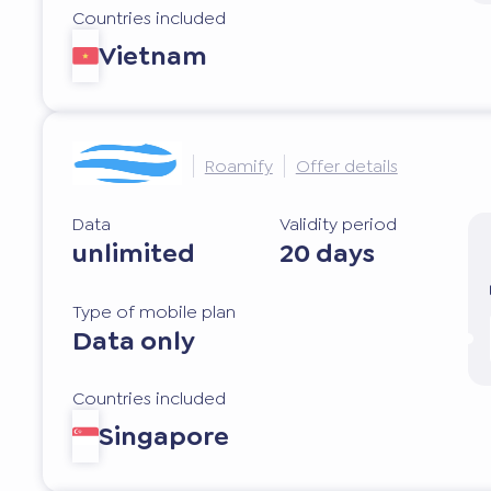
Countries included
Vietnam
Roamify
Offer details
Data
Validity period
unlimited
20 days
Type of mobile plan
Data only
Countries included
Singapore