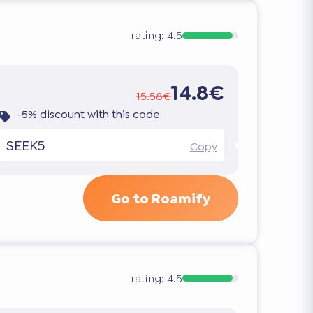
rating:
4.5
14.8€
15.58€
-5% discount with this code
SEEK5
Copy
Go to Roamify
rating:
4.5