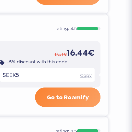
rating:
4.5
16.44€
17.31€
-5% discount with this code
SEEK5
Copy
Go to Roamify
rating:
4.5