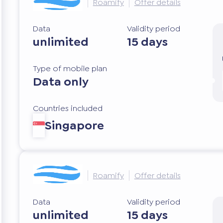
Roamify
Offer details
Data
Validity period
unlimited
15 days
Type of mobile plan
Data only
Countries included
Singapore
Roamify
Offer details
Data
Validity period
unlimited
15 days