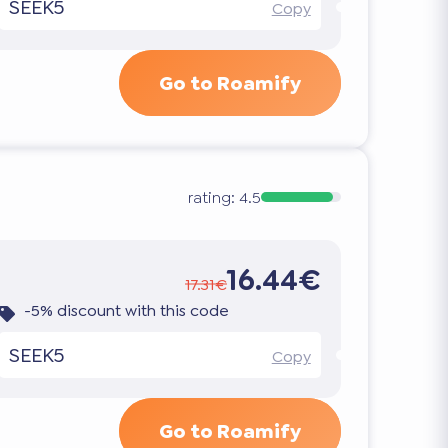
SEEK5
Copy
Go to Roamify
rating:
4.5
16.44€
17.31€
-5% discount with this code
SEEK5
Copy
Go to Roamify