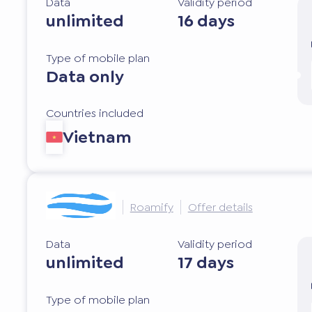
Data
Validity period
unlimited
16 days
Type of mobile plan
Data only
Countries included
Vietnam
Roamify
Offer details
Data
Validity period
unlimited
17 days
Type of mobile plan