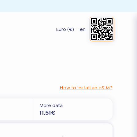
Euro (€)
|
en
How to install an eSIM?
More data
11.51€