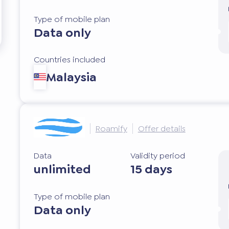
Type of mobile plan
Data only
Countries included
Malaysia
Roamify
Offer details
Data
Validity period
unlimited
15 days
Type of mobile plan
Data only