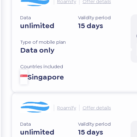
Roamify
Offer details
Data
Validity period
unlimited
15 days
Type of mobile plan
Data only
Countries included
Singapore
Roamify
Offer details
Data
Validity period
unlimited
15 days