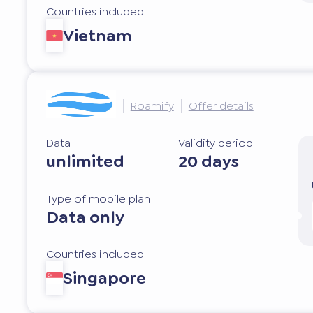
Countries included
Vietnam
Roamify
Offer details
Data
Validity period
unlimited
20 days
Type of mobile plan
Data only
Countries included
Singapore