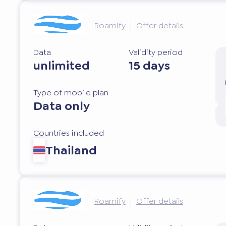
Roamify
Offer details
Data
Validity period
unlimited
15 days
Type of mobile plan
Data only
Countries included
Thailand
Roamify
Offer details