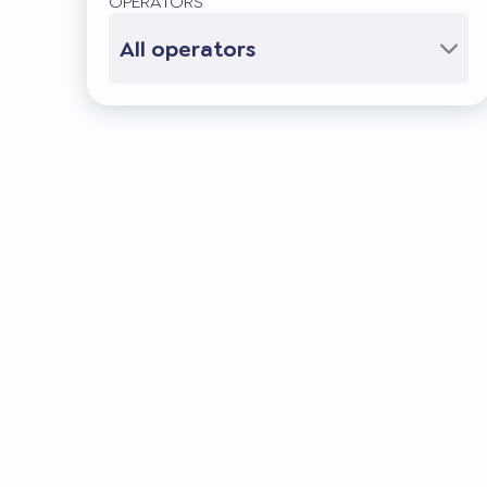
OPERATORS
All operators