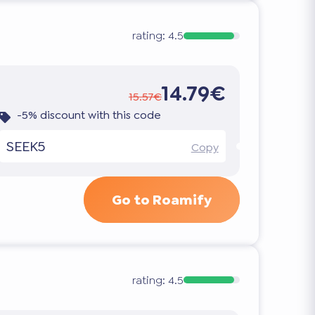
rating:
4.5
14.79€
15.57€
-5% discount with this code
SEEK5
Copy
Go to Roamify
rating:
4.5