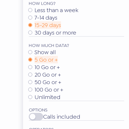
HOW LONG?
Less than a week
7-14 days
15-29 days
30 days or more
HOW MUCH DATA?
Show all
5 Go or +
10 Go or +
20 Go or +
50 Go or +
100 Go or +
Unlimited
OPTIONS
Calls included