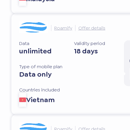
Roamify
Offer details
Data
Validity period
unlimited
18 days
Type of mobile plan
Data only
Countries included
Vietnam
Roamify
Offer details