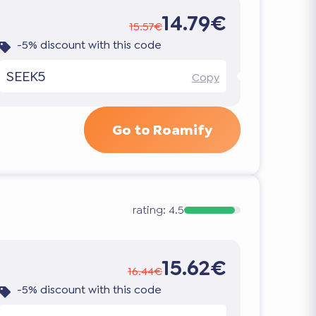
14.79€
15.57€
-5% discount with this code
SEEK5
Copy
Go to Roamify
rating:
4.5
15.62€
16.44€
-5% discount with this code