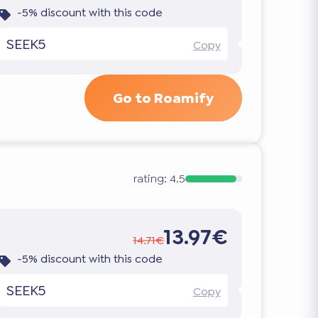
-5% discount with this code
SEEK5
Copy
Go to Roamify
rating:
4.5
13.97€
14.71€
-5% discount with this code
SEEK5
Copy