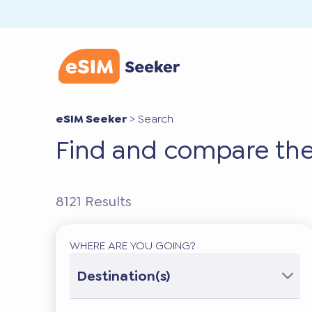
eSIM Seeker
>
Search
Find and compare the
8121
Results
WHERE ARE YOU GOING?
Destination(s)