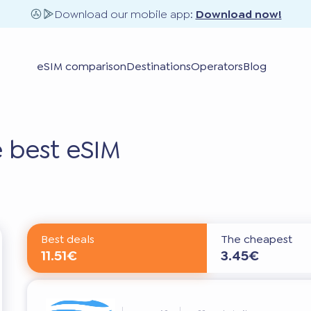
Download our mobile app:
Download now!
eSIM comparison
Destinations
Operators
Blog
 best eSIM
Best deals
The cheapest
11.51€
3.45€