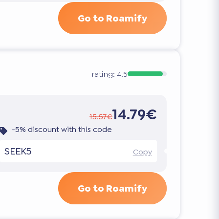
Go to Roamify
rating:
4.5
14.79€
15.57€
-5% discount with this code
SEEK5
Copy
Go to Roamify