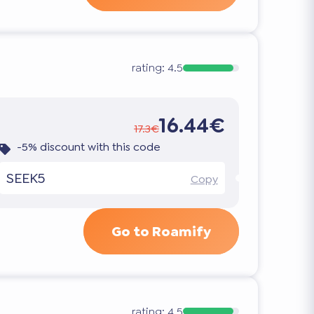
rating:
4.5
16.44€
17.3€
-5% discount with this code
SEEK5
Copy
Go to Roamify
rating:
4.5