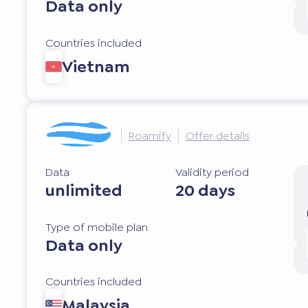
Data only
Countries included
Vietnam
Roamify
Offer details
Data
Validity period
unlimited
20 days
Type of mobile plan
Data only
Countries included
Malaysia