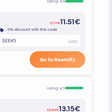
rating:
4.5
11.51€
12.11€
-5% discount with this code
SEEK5
Copy
Go to Roamify
rating:
4.5
13.15€
13.84€