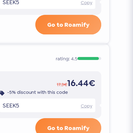
SEEK5
Copy
Go to Roamify
rating:
4.5
16.44€
17.3€
-5% discount with this code
SEEK5
Copy
Go to Roamify