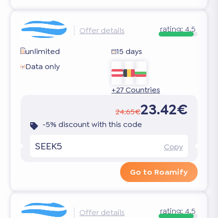
rating:
4.5
Offer details
unlimited
15 days
Data only
+27 Countries
23.42€
24.65€
-5% discount with this code
SEEK5
Copy
Go to Roamify
rating:
4.5
Offer details