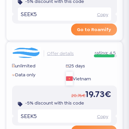
-5% discount with this code
SEEK5
Copy
Go to Roamify
rating:
4.5
Offer details
unlimited
25 days
Data only
Vietnam
19.73€
20.76€
-5% discount with this code
SEEK5
Copy