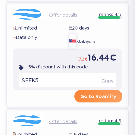
rating:
4.5
Offer details
unlimited
20 days
Data only
Malaysia
16.44€
17.3€
-5% discount with this code
SEEK5
Copy
Go to Roamify
rating:
4.5
Offer details
unlimited
18 days