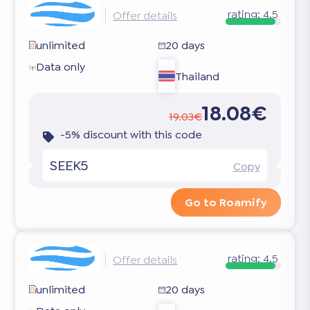
rating:
4.5
Offer details
unlimited
20 days
Data only
Thailand
18.08€
19.03€
-5% discount with this code
SEEK5
Copy
Go to Roamify
rating:
4.5
Offer details
unlimited
20 days