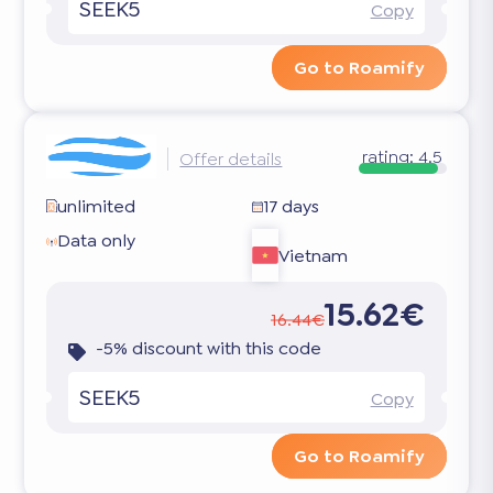
SEEK5
Copy
Go to Roamify
rating:
4.5
Offer details
unlimited
17 days
Data only
Vietnam
15.62€
16.44€
-5% discount with this code
SEEK5
Copy
Go to Roamify