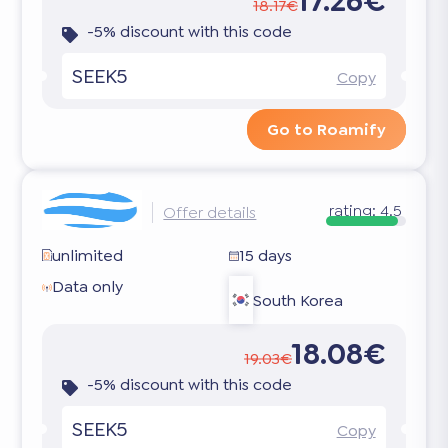
17.26€
18.17€
-5% discount with this code
SEEK5
Copy
Go to Roamify
rating:
4.5
Offer details
unlimited
15 days
Data only
South Korea
18.08€
19.03€
-5% discount with this code
SEEK5
Copy