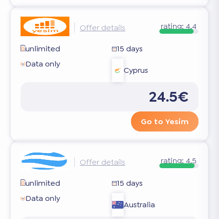
rating:
4.4
Offer details
unlimited
15 days
Data only
Cyprus
24.5€
Go to Yesim
rating:
4.5
Offer details
unlimited
15 days
Data only
Australia