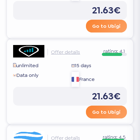
21.63€
Go to Ubigi
rating:
4.1
Offer details
unlimited
15 days
Data only
France
21.63€
Go to Ubigi
rating:
4.5
Offer details