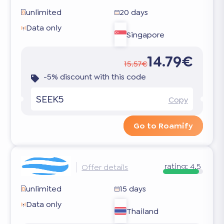
unlimited
20 days
Data only
Singapore
14.79€
15.57€
-5% discount with this code
SEEK5
Copy
Go to Roamify
rating:
4.5
Offer details
unlimited
15 days
Data only
Thailand