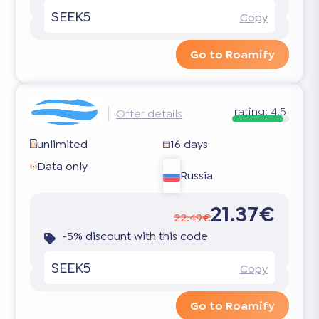
SEEK5
Copy
Go to Roamify
rating:
4.5
Offer details
unlimited
16 days
Data only
Russia
21.37€
22.49€
-5% discount with this code
SEEK5
Copy
Go to Roamify