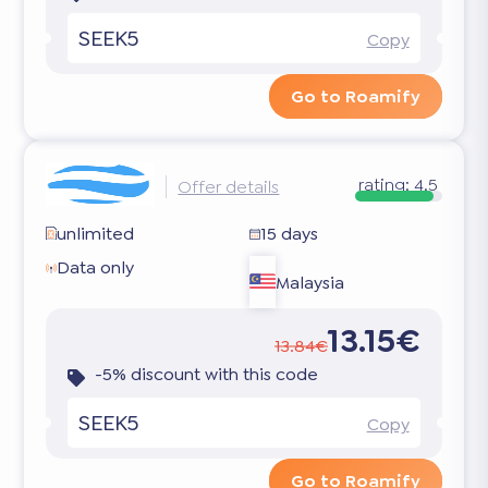
SEEK5
Copy
Go to Roamify
rating:
4.5
Offer details
unlimited
15 days
Data only
Malaysia
13.15€
13.84€
-5% discount with this code
SEEK5
Copy
Go to Roamify