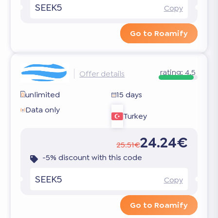
SEEK5
Copy
Go to Roamify
rating:
4.5
Offer details
unlimited
15 days
Data only
Turkey
24.24€
25.51€
-5% discount with this code
SEEK5
Copy
Go to Roamify