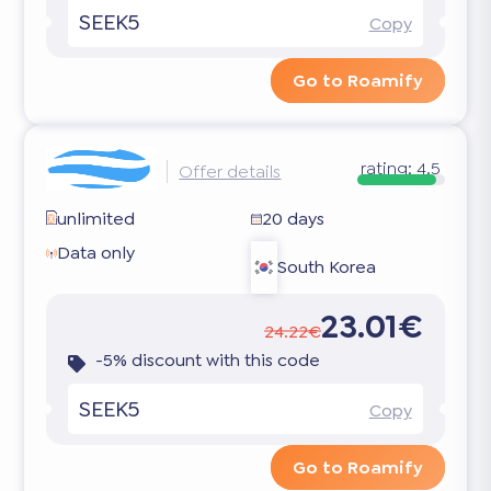
SEEK5
Copy
Go to Roamify
rating:
4.5
Offer details
unlimited
20 days
Data only
South Korea
23.01€
24.22€
-5% discount with this code
SEEK5
Copy
Go to Roamify