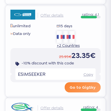
rating:
4.1
Offer details
unlimited
15 days
Data only
+2 Countries
23.35€
25.95€
-10% discount with this code
ESIMSEEKER
Copy
Go to GigSky
rating:
4
Offer details