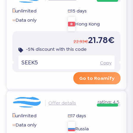
unlimited
15 days
Data only
Hong Kong
21.78€
22.93€
-5% discount with this code
SEEK5
Copy
Go to Roamify
rating:
4.5
Offer details
unlimited
17 days
Data only
Russia