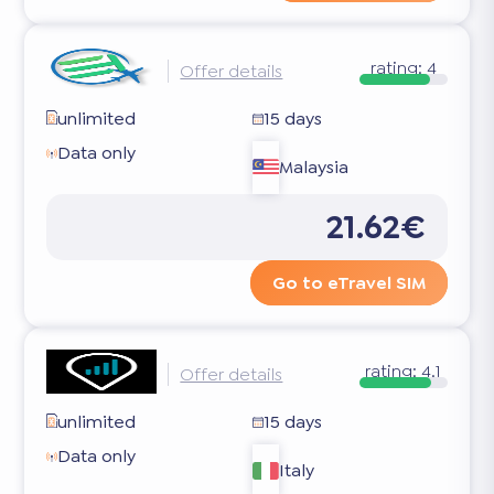
rating:
4
Offer details
unlimited
15 days
Data only
Malaysia
21.62€
Go to eTravel SIM
rating:
4.1
Offer details
unlimited
15 days
Data only
Italy