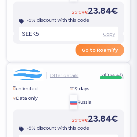
23.84€
25.09€
-5% discount with this code
SEEK5
Copy
Go to Roamify
rating:
4.5
Offer details
unlimited
19 days
Data only
Russia
23.84€
25.09€
-5% discount with this code