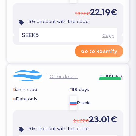
22.19€
23.36€
-5% discount with this code
SEEK5
Copy
Go to Roamify
rating:
4.5
Offer details
unlimited
18 days
Data only
Russia
23.01€
24.22€
-5% discount with this code