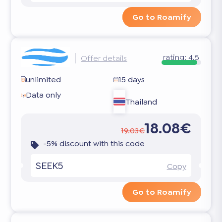
Go to Roamify
rating:
4.5
Offer details
unlimited
15 days
Data only
Thailand
18.08€
19.03€
-5% discount with this code
SEEK5
Copy
Go to Roamify