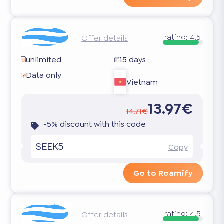
rating:
4.5
Offer details
unlimited
15 days
Data only
Vietnam
13.97€
14.71€
-5% discount with this code
SEEK5
Copy
Go to Roamify
rating:
4.5
Offer details