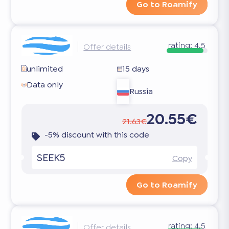
Go to Roamify
rating:
4.5
Offer details
unlimited
15 days
Data only
Russia
20.55€
21.63€
-5% discount with this code
SEEK5
Copy
Go to Roamify
rating:
4.5
Offer details