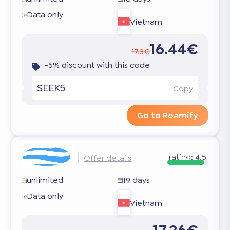
Data only
Vietnam
16.44€
17.3€
-5% discount with this code
SEEK5
Copy
Go to Roamify
rating:
4.5
Offer details
unlimited
19 days
Data only
Vietnam