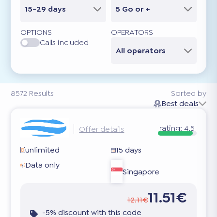
15-29 days
5 Go or +
OPTIONS
OPERATORS
Calls included
All operators
8572
Results
Sorted by
Best deals
rating:
4.5
Offer details
unlimited
15 days
Data only
Singapore
11.51€
12.11€
-5% discount with this code