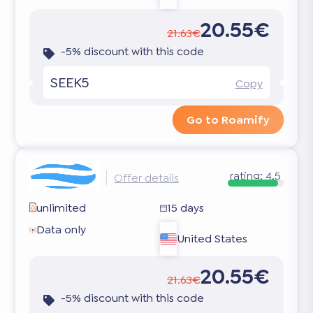
20.55€
21.63€
-5% discount with this code
SEEK5
Copy
Go to Roamify
rating:
4.5
Offer details
unlimited
15 days
Data only
United States
20.55€
21.63€
-5% discount with this code