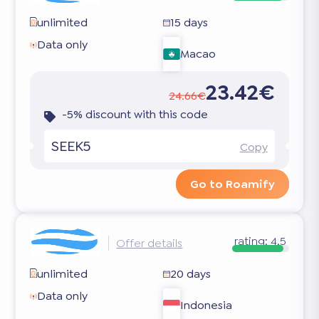
unlimited
15 days
Data only
Macao
23.42€
24.66€
-5% discount with this code
SEEK5
Copy
Go to Roamify
rating:
4.5
Offer details
unlimited
20 days
Data only
Indonesia