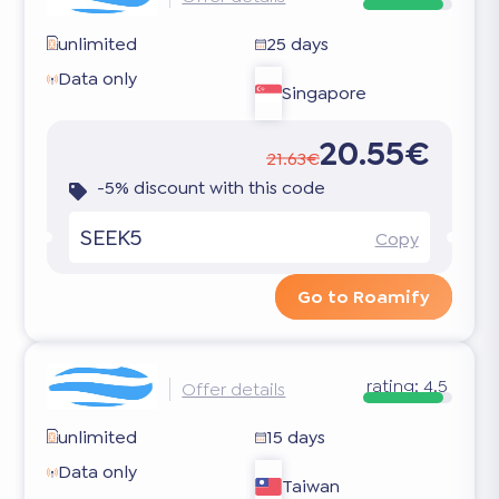
unlimited
25 days
Data only
Singapore
20.55€
21.63€
-5% discount with this code
SEEK5
Copy
Go to Roamify
rating:
4.5
Offer details
unlimited
15 days
Data only
Taiwan