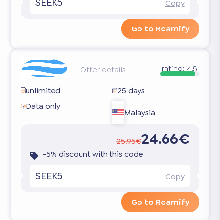
SEEK5
Copy
Go to Roamify
rating:
4.5
Offer details
unlimited
25 days
Data only
Malaysia
24.66€
25.95€
-5% discount with this code
SEEK5
Copy
Go to Roamify