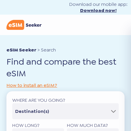
Download our mobile app:
Download now!
eSIM Seeker
>
Search
Find and compare the best
eSIM
How to install an eSIM?
WHERE ARE YOU GOING?
Destination(s)
HOW LONG?
HOW MUCH DATA?