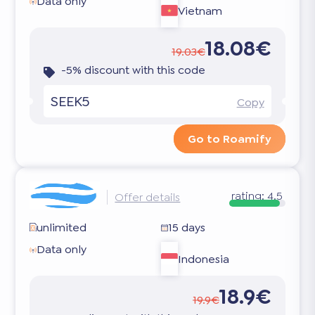
Data only
Vietnam
18.08€
19.03€
-5% discount with this code
SEEK5
Copy
Go to Roamify
rating:
4.5
Offer details
unlimited
15 days
Data only
Indonesia
18.9€
19.9€