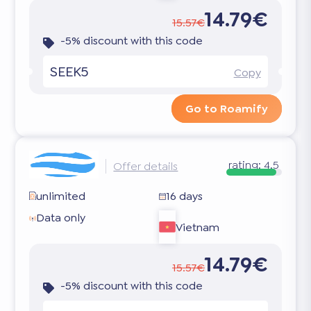
14.79€
15.57€
-5% discount with this code
SEEK5
Copy
Go to Roamify
rating:
4.5
Offer details
unlimited
16 days
Data only
Vietnam
14.79€
15.57€
-5% discount with this code