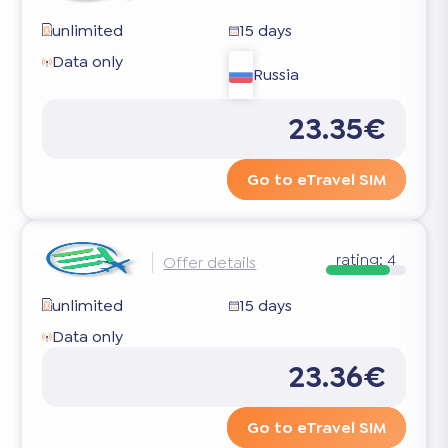
unlimited
15 days
Data only
Russia
23.35€
Go to eTravel SIM
rating:
4
Offer details
unlimited
15 days
Data only
23.36€
Go to eTravel SIM