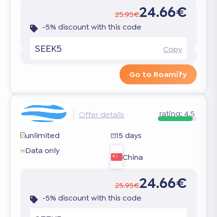
24.66€
25.95€
-5% discount with this code
SEEK5
Copy
Go to Roamify
rating:
4.5
Offer details
unlimited
15 days
Data only
China
24.66€
25.95€
-5% discount with this code