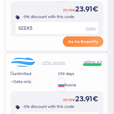
23.91€
25.16€
-5% discount with this code
SEEK5
Copy
Go to Roamify
rating:
4.5
Offer details
unlimited
19 days
Data only
Russia
23.91€
25.16€
-5% discount with this code