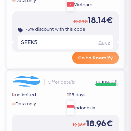
Data only
Vietnam
18.14€
19.09€
-5% discount with this code
SEEK5
Copy
Go to Roamify
rating:
4.5
Offer details
unlimited
15 days
Data only
Indonesia
18.96€
19.96€