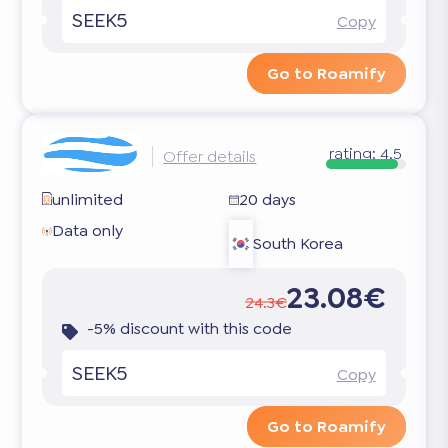
SEEK5
Copy
Go to Roamify
rating:
4.5
Offer details
unlimited
20 days
Data only
South Korea
23.08€
24.3€
-5% discount with this code
SEEK5
Copy
Go to Roamify