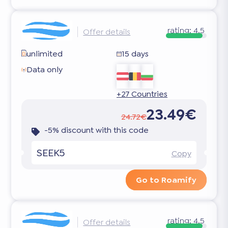
rating:
4.5
Offer details
unlimited
15 days
Data only
+27 Countries
23.49€
24.72€
-5% discount with this code
SEEK5
Copy
Go to Roamify
rating:
4.5
Offer details