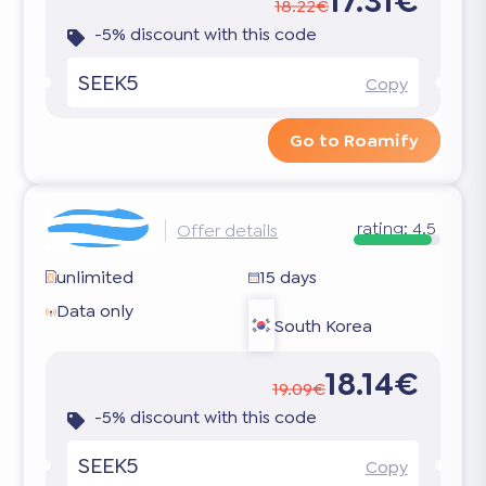
17.31€
18.22€
-5% discount with this code
SEEK5
Copy
Go to Roamify
rating:
4.5
Offer details
unlimited
15 days
Data only
South Korea
18.14€
19.09€
-5% discount with this code
SEEK5
Copy