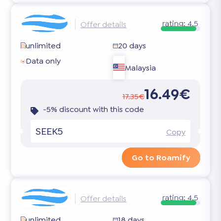
rating:
4.5
Offer details
unlimited
20 days
Data only
Malaysia
16.49€
17.35€
-5% discount with this code
SEEK5
Copy
Go to Roamify
rating:
4.5
Offer details
unlimited
18 days