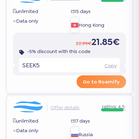
unlimited
15 days
Data only
Hong Kong
21.85€
22.99€
-5% discount with this code
SEEK5
Copy
Go to Roamify
rating:
4.5
Offer details
unlimited
17 days
Data only
Russia