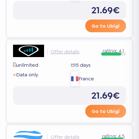
21.69€
Go to Ubigi
rating:
4.1
Offer details
unlimited
15 days
Data only
France
21.69€
Go to Ubigi
rating:
4.5
Offer details