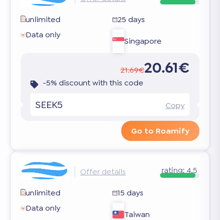
unlimited
25 days
Data only
Singapore
20.61€
21.69€
-5% discount with this code
SEEK5
Copy
Go to Roamify
rating:
4.5
Offer details
unlimited
15 days
Data only
Taiwan