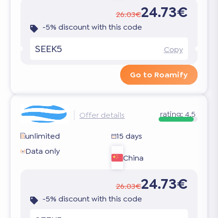
24.73€
26.03€
-5% discount with this code
SEEK5
Copy
Go to Roamify
rating:
4.5
Offer details
unlimited
15 days
Data only
China
24.73€
26.03€
-5% discount with this code