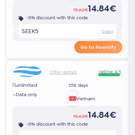
14.84€
15.62€
-5% discount with this code
SEEK5
Copy
Go to Roamify
rating:
4.5
Offer details
unlimited
16 days
Data only
Vietnam
14.84€
15.62€
-5% discount with this code