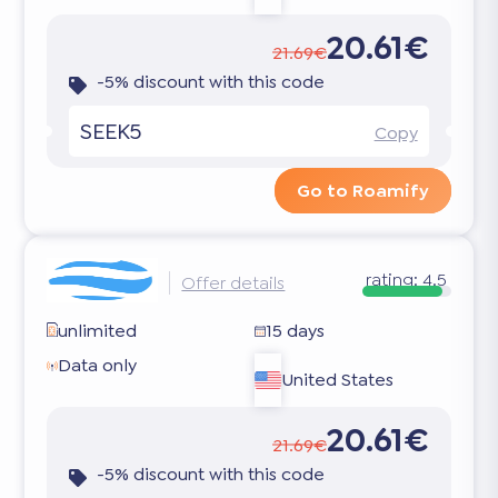
20.61€
21.69€
-5% discount with this code
SEEK5
Copy
Go to Roamify
rating:
4.5
Offer details
unlimited
15 days
Data only
United States
20.61€
21.69€
-5% discount with this code