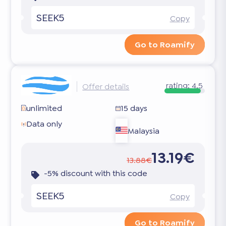
SEEK5
Copy
Go to Roamify
rating:
4.5
Offer details
unlimited
15 days
Data only
Malaysia
13.19€
13.88€
-5% discount with this code
SEEK5
Copy
Go to Roamify