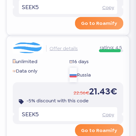
SEEK5
Copy
Go to Roamify
rating:
4.5
Offer details
unlimited
16 days
Data only
Russia
21.43€
22.56€
-5% discount with this code
SEEK5
Copy
Go to Roamify