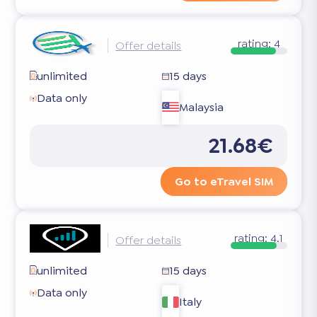
rating:
4
Offer details
unlimited
15 days
Data only
Malaysia
21.68€
Go to eTravel SIM
rating:
4.1
Offer details
unlimited
15 days
Data only
Italy