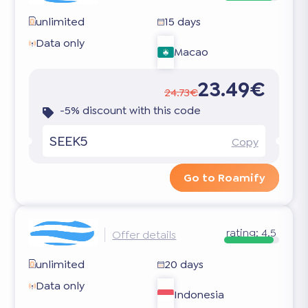
unlimited
15 days
Data only
Macao
23.49€
24.73€
-5% discount with this code
SEEK5
Copy
Go to Roamify
rating:
4.5
Offer details
unlimited
20 days
Data only
Indonesia