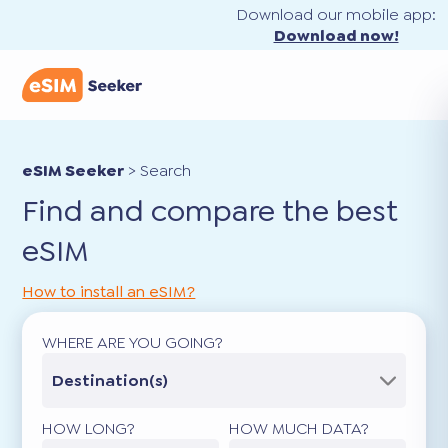
Download our mobile app:
Download now!
eSIM Seeker
>
Search
Find and compare the best
eSIM
How to install an eSIM?
WHERE ARE YOU GOING?
Destination(s)
HOW LONG?
HOW MUCH DATA?