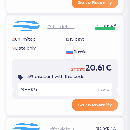
Go to Roamify
rating:
4.5
Offer details
unlimited
15 days
Data only
Russia
20.61€
21.69€
-5% discount with this code
SEEK5
Copy
Go to Roamify
rating:
4.5
Offer details