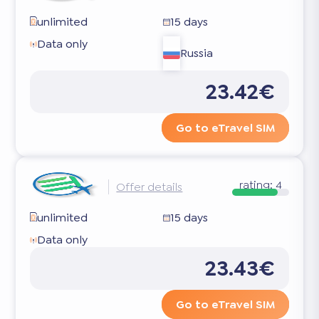
unlimited
15 days
Data only
Russia
23.42€
Go to eTravel SIM
rating:
4
Offer details
unlimited
15 days
Data only
23.43€
Go to eTravel SIM