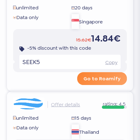
unlimited
20 days
Data only
Singapore
14.84€
15.62€
-5% discount with this code
SEEK5
Copy
Go to Roamify
rating:
4.5
Offer details
unlimited
15 days
Data only
Thailand