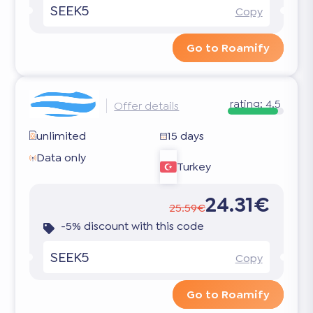
SEEK5
Copy
Go to Roamify
rating:
4.5
Offer details
unlimited
15 days
Data only
Turkey
24.31€
25.59€
-5% discount with this code
SEEK5
Copy
Go to Roamify