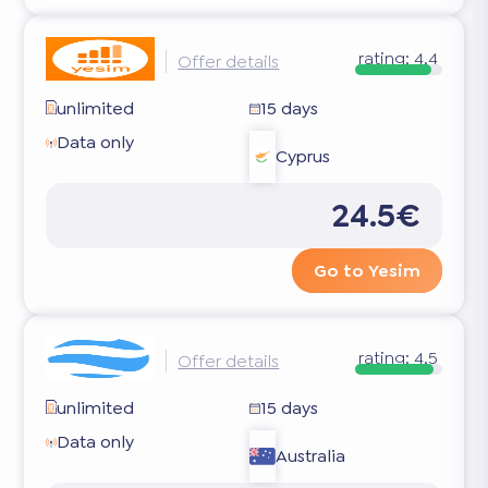
rating:
4.4
Offer details
unlimited
15 days
Data only
Cyprus
24.5€
Go to Yesim
rating:
4.5
Offer details
unlimited
15 days
Data only
Australia