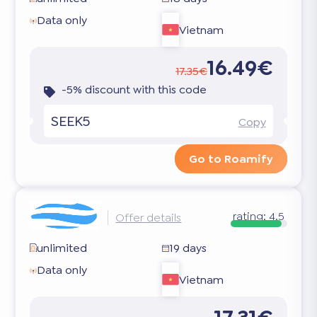
Data only
Vietnam
16.49€
17.35€
-5% discount with this code
SEEK5
Copy
Go to Roamify
rating:
4.5
Offer details
unlimited
19 days
Data only
Vietnam