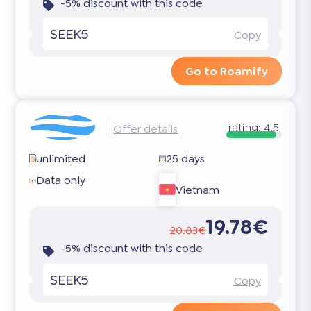
-5% discount with this code
SEEK5
Copy
Go to Roamify
rating:
4.5
Offer details
unlimited
25 days
Data only
Vietnam
19.78€
20.83€
-5% discount with this code
SEEK5
Copy