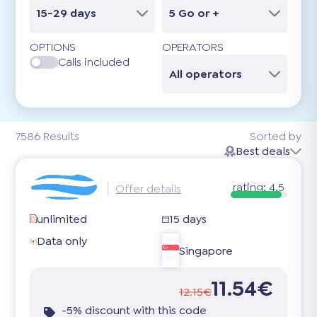
15-29 days
5 Go or +
OPTIONS
OPERATORS
Calls included
All operators
7586
Results
Sorted by
Best deals
rating:
4.5
Offer details
unlimited
15 days
Data only
Singapore
11.54€
12.15€
-5% discount with this code