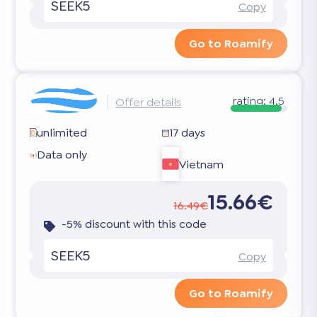
SEEK5
Copy
Go to Roamify
rating:
4.5
Offer details
unlimited
17 days
Data only
Vietnam
15.66€
16.49€
-5% discount with this code
SEEK5
Copy
Go to Roamify