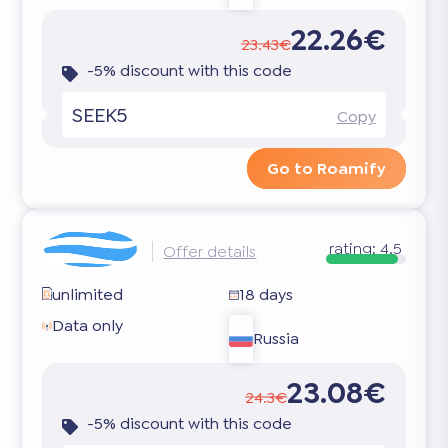
22.26€
23.43€
-5% discount with this code
SEEK5
Copy
Go to Roamify
rating:
4.5
Offer details
unlimited
18 days
Data only
Russia
23.08€
24.3€
-5% discount with this code