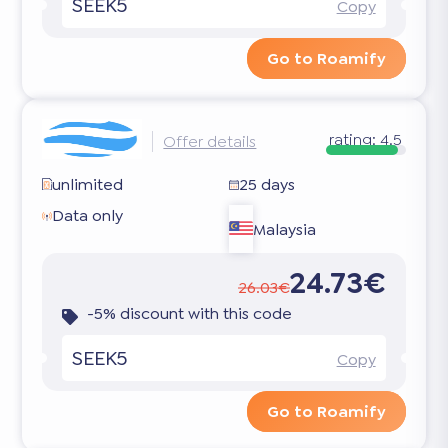
SEEK5
Copy
Go to Roamify
rating:
4.5
Offer details
unlimited
25 days
Data only
Malaysia
24.73€
26.03€
-5% discount with this code
SEEK5
Copy
Go to Roamify