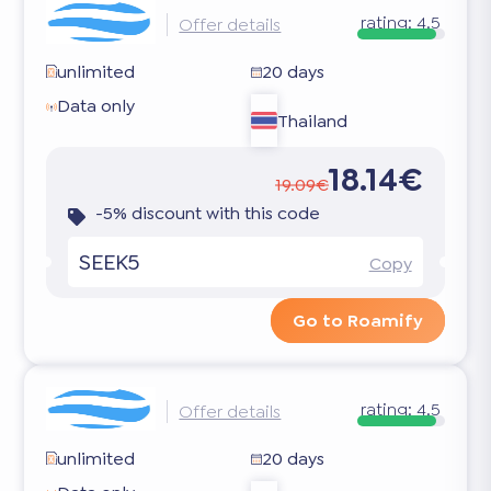
rating:
4.5
Offer details
unlimited
20 days
Data only
Thailand
18.14€
19.09€
-5% discount with this code
SEEK5
Copy
Go to Roamify
rating:
4.5
Offer details
unlimited
20 days