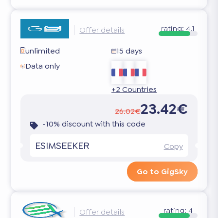
rating:
4.1
Offer details
unlimited
15 days
Data only
+2 Countries
23.42€
26.02€
-10% discount with this code
ESIMSEEKER
Copy
Go to GigSky
rating:
4
Offer details