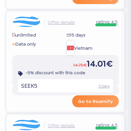
rating:
4.5
Offer details
unlimited
15 days
Data only
Vietnam
14.01€
14.75€
-5% discount with this code
SEEK5
Copy
Go to Roamify
rating:
4.5
Offer details