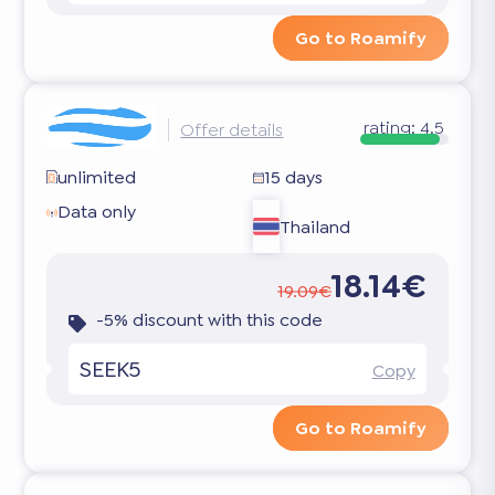
Go to Roamify
rating:
4.5
Offer details
unlimited
15 days
Data only
Thailand
18.14€
19.09€
-5% discount with this code
SEEK5
Copy
Go to Roamify