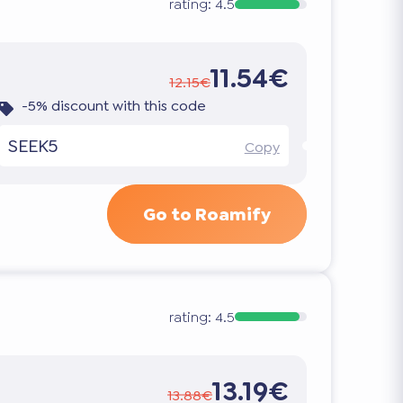
rating:
4.5
11.54€
12.15€
-5% discount with this code
SEEK5
Copy
Go to Roamify
rating:
4.5
13.19€
13.88€