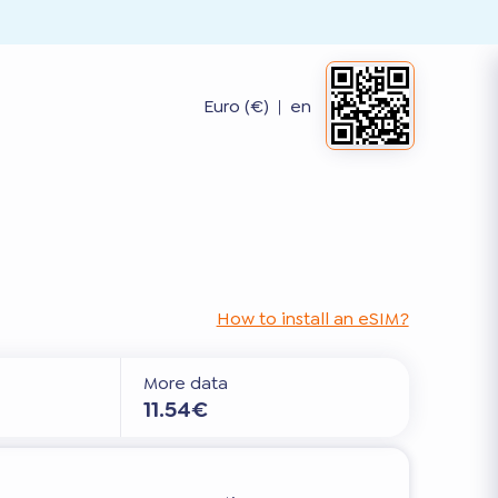
Euro (€)
|
en
How to install an eSIM?
More data
11.54€