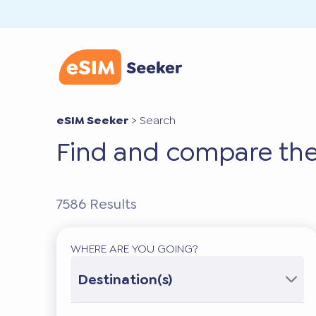
eSIM Seeker
>
Search
Find and compare the
7586
Results
WHERE ARE YOU GOING?
Destination(s)