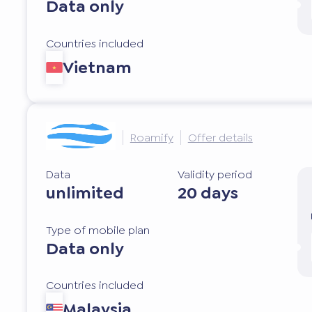
Data only
Countries included
Vietnam
Roamify
Offer details
Data
Validity period
unlimited
20 days
Type of mobile plan
Data only
Countries included
Malaysia