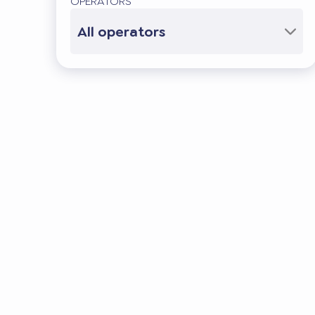
OPERATORS
All operators