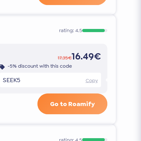
rating:
4.5
16.49€
17.35€
-5% discount with this code
SEEK5
Copy
Go to Roamify
rating:
4.5