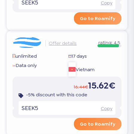
SEEK5
Copy
Go to Roamify
rating:
4.5
Offer details
unlimited
17 days
Data only
Vietnam
15.62€
16.44€
-5% discount with this code
SEEK5
Copy
Go to Roamify