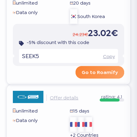
unlimited
20 days
Data only
South Korea
23.02€
24.23€
-5% discount with this code
SEEK5
Copy
Go to Roamify
rating:
4.1
Offer details
unlimited
15 days
Data only
+2 Countries