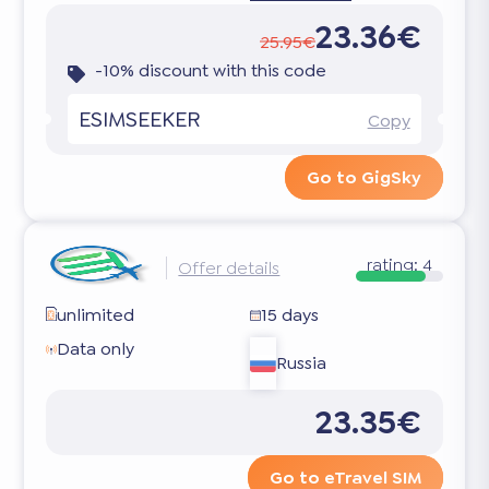
23.36€
25.95€
-10% discount with this code
ESIMSEEKER
Copy
Go to GigSky
rating:
4
Offer details
unlimited
15 days
Data only
Russia
23.35€
Go to eTravel SIM