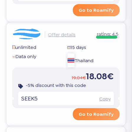
Go to Roamify
rating:
4.5
Offer details
unlimited
15 days
Data only
Thailand
18.08€
19.04€
-5% discount with this code
SEEK5
Copy
Go to Roamify