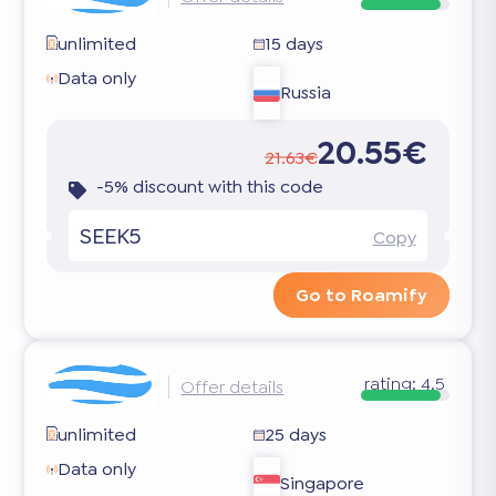
unlimited
15 days
Data only
Russia
20.55€
21.63€
-5% discount with this code
SEEK5
Copy
Go to Roamify
rating:
4.5
Offer details
unlimited
25 days
Data only
Singapore