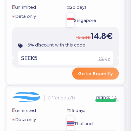
unlimited
20 days
Data only
Singapore
14.8€
15.58€
-5% discount with this code
SEEK5
Copy
Go to Roamify
rating:
4.5
Offer details
unlimited
15 days
Data only
Thailand