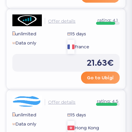
rating:
4.1
Offer details
unlimited
15 days
Data only
France
21.63€
Go to Ubigi
rating:
4.5
Offer details
unlimited
15 days
Data only
Hong Kong