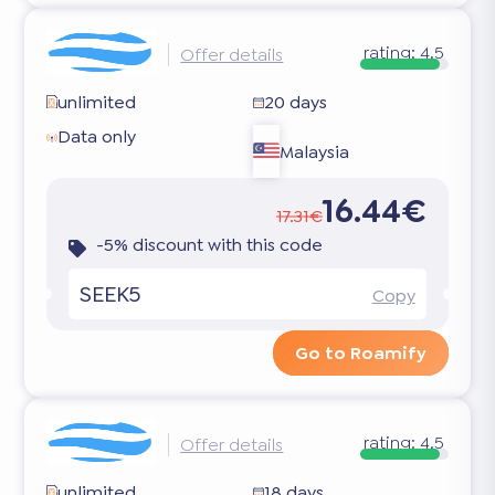
rating:
4.5
Offer details
unlimited
20 days
Data only
Malaysia
16.44€
17.31€
-5% discount with this code
SEEK5
Copy
Go to Roamify
rating:
4.5
Offer details
unlimited
18 days