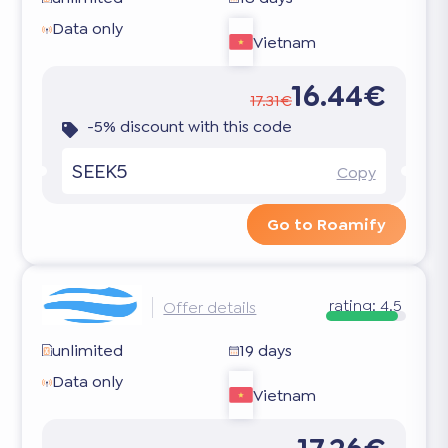
Data only
Vietnam
16.44€
17.31€
-5% discount with this code
SEEK5
Copy
Go to Roamify
rating:
4.5
Offer details
unlimited
19 days
Data only
Vietnam