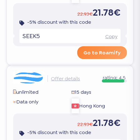
21.78€
22.93€
-5% discount with this code
SEEK5
Copy
Go to Roamify
rating:
4.5
Offer details
unlimited
15 days
Data only
Hong Kong
21.78€
22.93€
-5% discount with this code