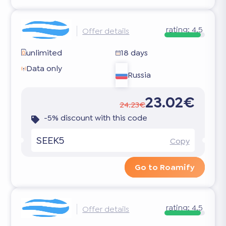
rating:
4.5
Offer details
unlimited
18 days
Data only
Russia
23.02€
24.23€
-5% discount with this code
SEEK5
Copy
Go to Roamify
rating:
4.5
Offer details