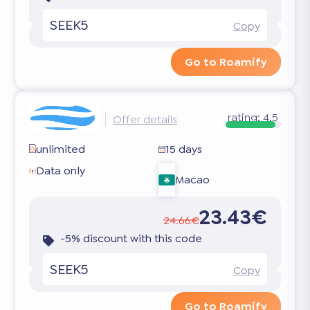
SEEK5
Copy
Go to Roamify
rating:
4.5
Offer details
unlimited
15 days
Data only
Macao
23.43€
24.66€
-5% discount with this code
SEEK5
Copy
Go to Roamify