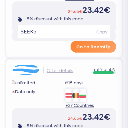
23.42€
24.65€
-5% discount with this code
SEEK5
Copy
Go to Roamify
rating:
4.5
Offer details
unlimited
15 days
Data only
+27 Countries
23.42€
24.65€
-5% discount with this code