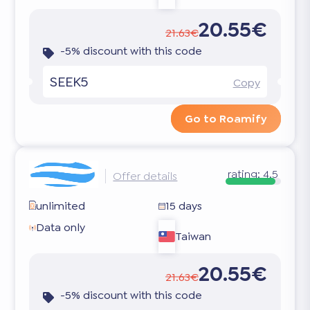
20.55€
21.63€
-5% discount with this code
SEEK5
Copy
Go to Roamify
rating:
4.5
Offer details
unlimited
15 days
Data only
Taiwan
20.55€
21.63€
-5% discount with this code