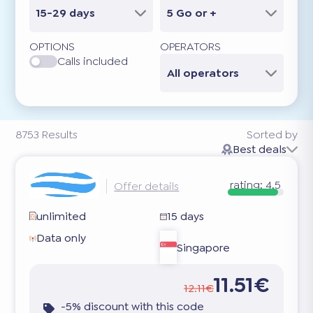
15-29 days
5 Go or +
OPTIONS
OPERATORS
Calls included
All operators
8753
Results
Sorted by
Best deals
rating:
4.5
Offer details
unlimited
15 days
Data only
Singapore
11.51€
12.11€
-5% discount with this code