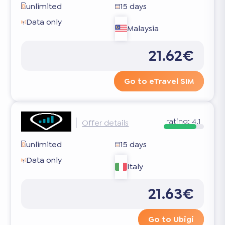
unlimited
15 days
Data only
Malaysia
21.62€
Go to eTravel SIM
rating:
4.1
Offer details
unlimited
15 days
Data only
Italy
21.63€
Go to Ubigi