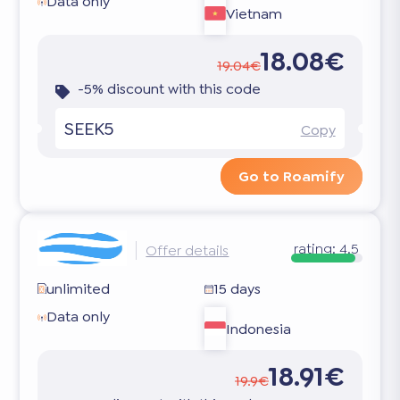
Data only
Vietnam
18.08€
19.04€
-5% discount with this code
SEEK5
Copy
Go to Roamify
rating:
4.5
Offer details
unlimited
15 days
Data only
Indonesia
18.91€
19.9€