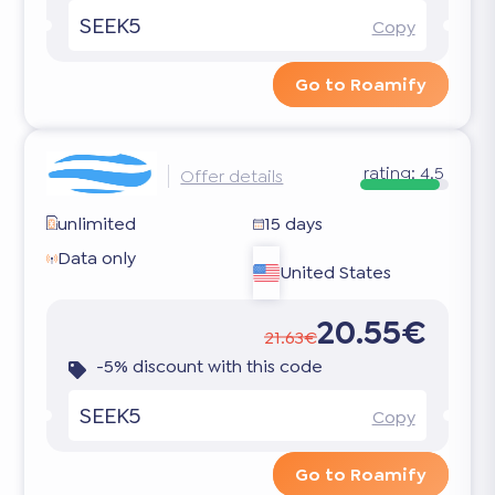
SEEK5
Copy
Go to Roamify
rating:
4.5
Offer details
unlimited
15 days
Data only
United States
20.55€
21.63€
-5% discount with this code
SEEK5
Copy
Go to Roamify