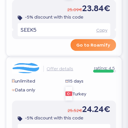
23.84€
25.09€
-5% discount with this code
SEEK5
Copy
Go to Roamify
rating:
4.5
Offer details
unlimited
15 days
Data only
Turkey
24.24€
25.52€
-5% discount with this code