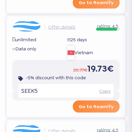
Go to Roamify
rating:
4.5
Offer details
unlimited
25 days
Data only
Vietnam
19.73€
20.77€
-5% discount with this code
SEEK5
Copy
Go to Roamify
rating:
4.5
Offer details