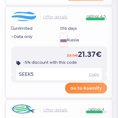
rating:
4.5
Offer details
unlimited
16 days
Data only
Russia
21.37€
22.5€
-5% discount with this code
SEEK5
Copy
Go to Roamify
rating:
4
Offer details