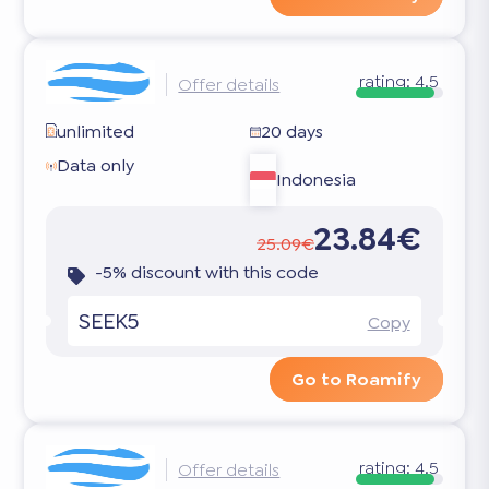
rating:
4.5
Offer details
unlimited
20 days
Data only
Indonesia
23.84€
25.09€
-5% discount with this code
SEEK5
Copy
Go to Roamify
rating:
4.5
Offer details