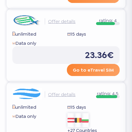
rating:
4
Offer details
unlimited
15 days
Data only
23.36€
Go to eTravel SIM
rating:
4.5
Offer details
unlimited
15 days
Data only
+27 Countries