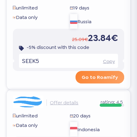
unlimited
19 days
Data only
Russia
23.84€
25.09€
-5% discount with this code
SEEK5
Copy
Go to Roamify
rating:
4.5
Offer details
unlimited
20 days
Data only
Indonesia