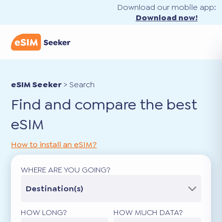
Download our mobile app:
Download now!
eSIM Seeker
>
Search
Find and compare the best
eSIM
How to install an eSIM?
WHERE ARE YOU GOING?
Destination(s)
HOW LONG?
HOW MUCH DATA?