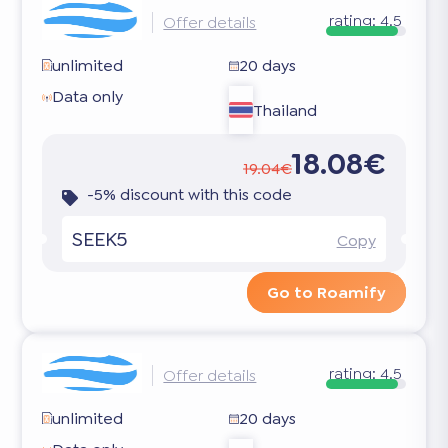
rating:
4.5
Offer details
unlimited
20 days
Data only
Thailand
18.08€
19.04€
-5% discount with this code
SEEK5
Copy
Go to Roamify
rating:
4.5
Offer details
unlimited
20 days