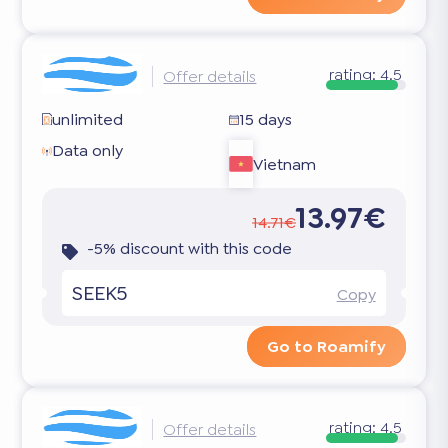
rating:
4.5
Offer details
unlimited
15 days
Data only
Vietnam
13.97€
14.71€
-5% discount with this code
SEEK5
Copy
Go to Roamify
rating:
4.5
Offer details