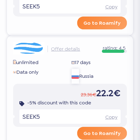
SEEK5
Copy
Go to Roamify
rating:
4.5
Offer details
unlimited
17 days
Data only
Russia
22.2€
23.36€
-5% discount with this code
SEEK5
Copy
Go to Roamify