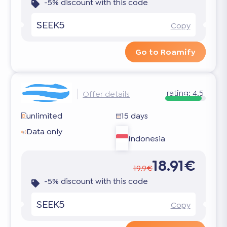
-5% discount with this code
SEEK5
Copy
Go to Roamify
rating:
4.5
Offer details
unlimited
15 days
Data only
Indonesia
18.91€
19.9€
-5% discount with this code
SEEK5
Copy