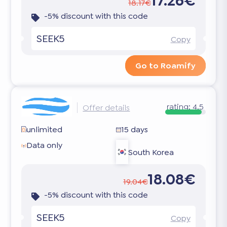
17.26€
18.17€
-5% discount with this code
SEEK5
Copy
Go to Roamify
rating:
4.5
Offer details
unlimited
15 days
Data only
South Korea
18.08€
19.04€
-5% discount with this code
SEEK5
Copy