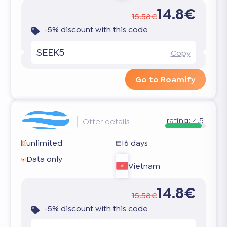
14.8€
15.58€
-5% discount with this code
SEEK5
Copy
Go to Roamify
rating:
4.5
Offer details
unlimited
16 days
Data only
Vietnam
14.8€
15.58€
-5% discount with this code