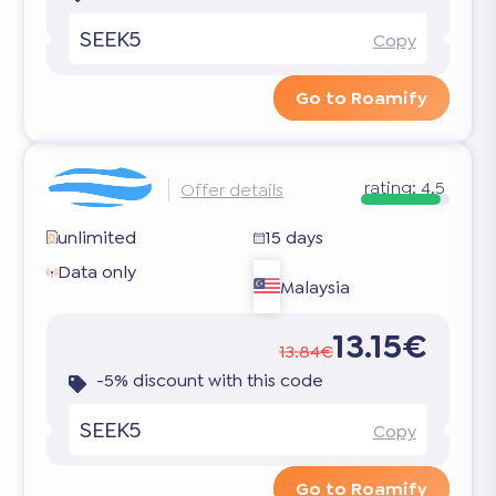
SEEK5
Copy
Go to Roamify
rating:
4.5
Offer details
unlimited
15 days
Data only
Malaysia
13.15€
13.84€
-5% discount with this code
SEEK5
Copy
Go to Roamify