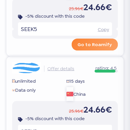
24.66€
25.96€
-5% discount with this code
SEEK5
Copy
Go to Roamify
rating:
4.5
Offer details
unlimited
15 days
Data only
China
24.66€
25.96€
-5% discount with this code