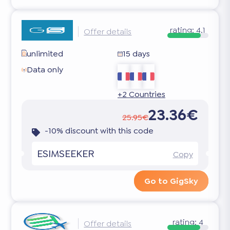
rating:
4.1
Offer details
unlimited
15 days
Data only
+2 Countries
23.36€
25.95€
-10% discount with this code
ESIMSEEKER
Copy
Go to GigSky
rating:
4
Offer details