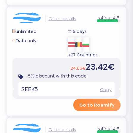
rating:
4.5
Offer details
unlimited
15 days
Data only
+27 Countries
23.42€
24.65€
-5% discount with this code
SEEK5
Copy
Go to Roamify
rating:
4.5
Offer details