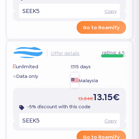
SEEK5
Copy
Go to Roamify
rating:
4.5
Offer details
unlimited
15 days
Data only
Malaysia
13.15€
13.84€
-5% discount with this code
SEEK5
Copy
Go to Roamify