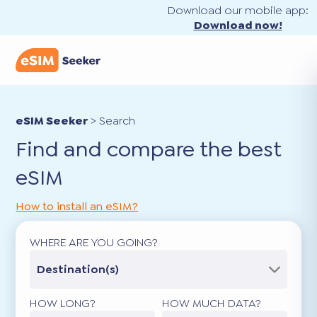
Download our mobile app:
Download now!
eSIM Seeker
>
Search
Find and compare the best
eSIM
How to install an eSIM?
WHERE ARE YOU GOING?
Destination(s)
HOW LONG?
HOW MUCH DATA?