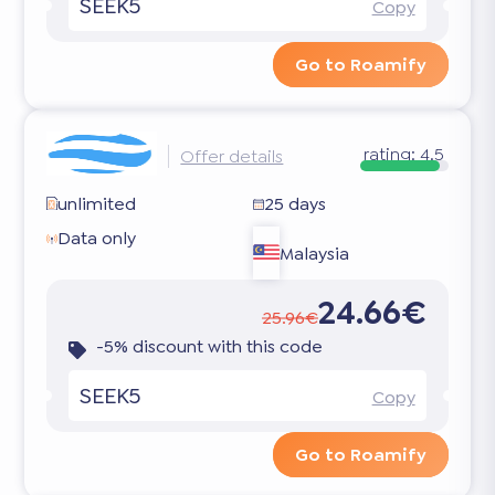
SEEK5
Copy
Go to Roamify
rating:
4.5
Offer details
unlimited
25 days
Data only
Malaysia
24.66€
25.96€
-5% discount with this code
SEEK5
Copy
Go to Roamify