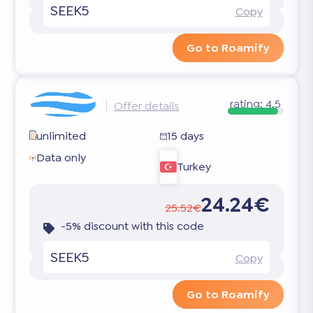
SEEK5
Copy
Go to Roamify
rating:
4.5
Offer details
unlimited
15 days
Data only
Turkey
24.24€
25.52€
-5% discount with this code
SEEK5
Copy
Go to Roamify