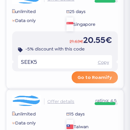
unlimited
25 days
Data only
Singapore
20.55€
21.63€
-5% discount with this code
SEEK5
Copy
Go to Roamify
rating:
4.5
Offer details
unlimited
15 days
Data only
Taiwan