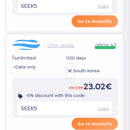
SEEK5
Copy
Go to Roamify
rating:
4.5
Offer details
unlimited
20 days
Data only
South Korea
23.02€
24.23€
-5% discount with this code
SEEK5
Copy
Go to Roamify