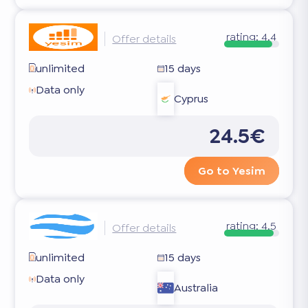
rating:
4.4
Offer details
unlimited
15 days
Data only
Cyprus
24.5€
Go to Yesim
rating:
4.5
Offer details
unlimited
15 days
Data only
Australia