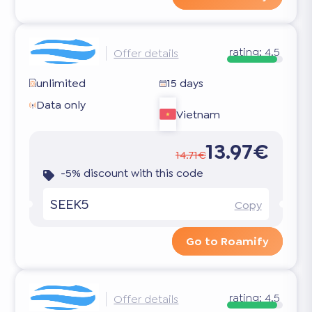
rating:
4.5
Offer details
unlimited
15 days
Data only
Vietnam
13.97€
14.71€
-5% discount with this code
SEEK5
Copy
Go to Roamify
rating:
4.5
Offer details