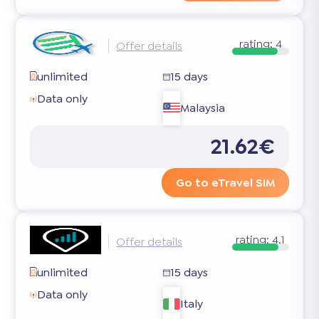
rating:
4
Offer details
unlimited
15 days
Data only
Malaysia
21.62€
Go to eTravel SIM
rating:
4.1
Offer details
unlimited
15 days
Data only
Italy