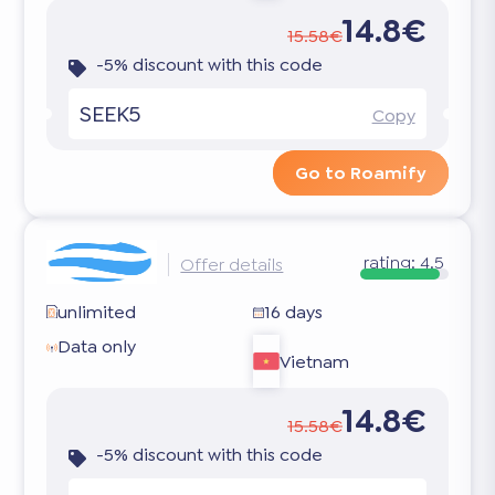
14.8€
15.58€
-5% discount with this code
SEEK5
Copy
Go to Roamify
rating:
4.5
Offer details
unlimited
16 days
Data only
Vietnam
14.8€
15.58€
-5% discount with this code