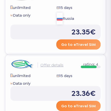
unlimited
15 days
Data only
Russia
23.35€
Go to eTravel SIM
rating:
4
Offer details
unlimited
15 days
Data only
23.36€
Go to eTravel SIM