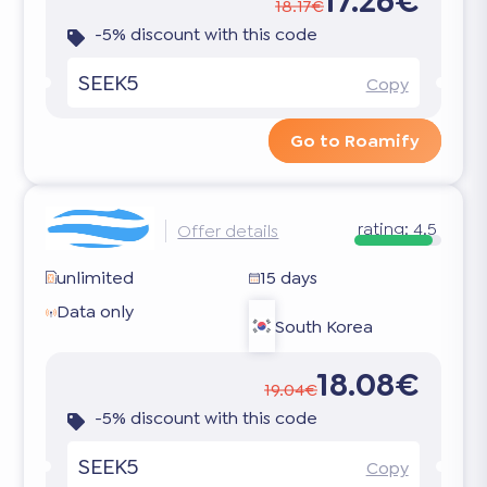
17.26€
18.17€
-5% discount with this code
SEEK5
Copy
Go to Roamify
rating:
4.5
Offer details
unlimited
15 days
Data only
South Korea
18.08€
19.04€
-5% discount with this code
SEEK5
Copy