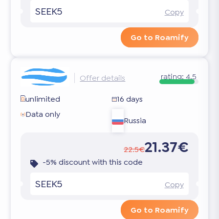
SEEK5
Copy
Go to Roamify
rating:
4.5
Offer details
unlimited
16 days
Data only
Russia
21.37€
22.5€
-5% discount with this code
SEEK5
Copy
Go to Roamify