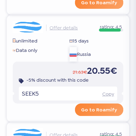
Go to Roamify
rating:
4.5
Offer details
unlimited
15 days
Data only
Russia
20.55€
21.63€
-5% discount with this code
SEEK5
Copy
Go to Roamify
rating:
4.5
Offer details