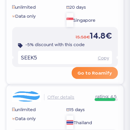
unlimited
20 days
Data only
Singapore
14.8€
15.58€
-5% discount with this code
SEEK5
Copy
Go to Roamify
rating:
4.5
Offer details
unlimited
15 days
Data only
Thailand