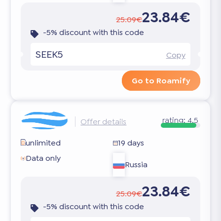
23.84€
25.09€
-5% discount with this code
SEEK5
Copy
Go to Roamify
rating:
4.5
Offer details
unlimited
19 days
Data only
Russia
23.84€
25.09€
-5% discount with this code