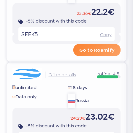
22.2€
23.36€
-5% discount with this code
SEEK5
Copy
Go to Roamify
rating:
4.5
Offer details
unlimited
18 days
Data only
Russia
23.02€
24.23€
-5% discount with this code