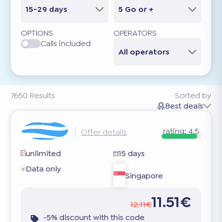
15-29 days
5 Go or +
OPTIONS
OPERATORS
Calls included
All operators
7650
Results
Sorted by
Best deals
rating:
4.5
Offer details
unlimited
15 days
Data only
Singapore
11.51€
12.11€
-5% discount with this code