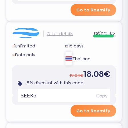
Go to Roamify
rating:
4.5
Offer details
unlimited
15 days
Data only
Thailand
18.08€
19.04€
-5% discount with this code
SEEK5
Copy
Go to Roamify