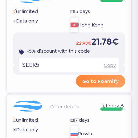
unlimited
15 days
Data only
Hong Kong
21.78€
22.93€
-5% discount with this code
SEEK5
Copy
Go to Roamify
rating:
4.5
Offer details
unlimited
17 days
Data only
Russia