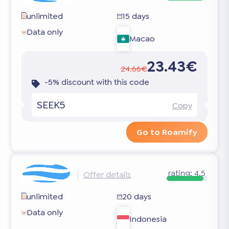
unlimited
15 days
Data only
Macao
23.43€
24.66€
-5% discount with this code
SEEK5
Copy
Go to Roamify
rating:
4.5
Offer details
unlimited
20 days
Data only
Indonesia