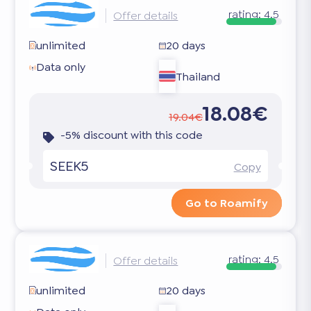
rating:
4.5
Offer details
unlimited
20 days
Data only
Thailand
18.08€
19.04€
-5% discount with this code
SEEK5
Copy
Go to Roamify
rating:
4.5
Offer details
unlimited
20 days