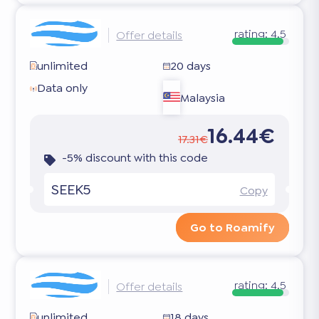
rating:
4.5
Offer details
unlimited
20 days
Data only
Malaysia
16.44€
17.31€
-5% discount with this code
SEEK5
Copy
Go to Roamify
rating:
4.5
Offer details
unlimited
18 days