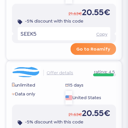
20.55€
21.63€
-5% discount with this code
SEEK5
Copy
Go to Roamify
rating:
4.5
Offer details
unlimited
15 days
Data only
United States
20.55€
21.63€
-5% discount with this code