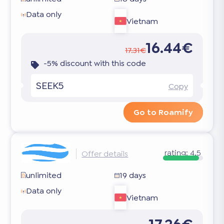
Data only
Vietnam
16.44€
17.31€
-5% discount with this code
SEEK5
Copy
Go to Roamify
rating:
4.5
Offer details
unlimited
19 days
Data only
Vietnam