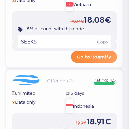
Data only
Vietnam
18.08€
19.04€
-5% discount with this code
SEEK5
Copy
Go to Roamify
rating:
4.5
Offer details
unlimited
15 days
Data only
Indonesia
18.91€
19.9€