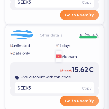
SEEK5
Copy
Go to Roamify
rating:
4.5
Offer details
unlimited
17 days
Data only
Vietnam
15.62€
16.44€
-5% discount with this code
SEEK5
Copy
Go to Roamify