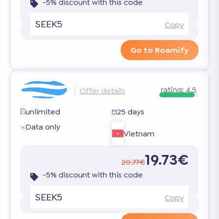
-5% discount with this code
SEEK5
Copy
Go to Roamify
rating:
4.5
Offer details
unlimited
25 days
Data only
Vietnam
19.73€
20.77€
-5% discount with this code
SEEK5
Copy