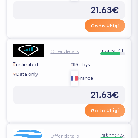
21.63€
Go to Ubigi
rating:
4.1
Offer details
unlimited
15 days
Data only
France
21.63€
Go to Ubigi
rating:
4.5
Offer details