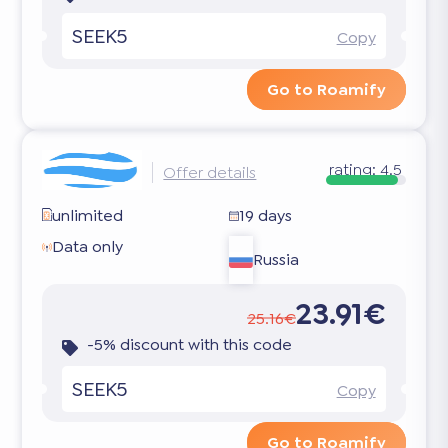
SEEK5
Copy
Go to Roamify
rating:
4.5
Offer details
unlimited
19 days
Data only
Russia
23.91€
25.16€
-5% discount with this code
SEEK5
Copy
Go to Roamify