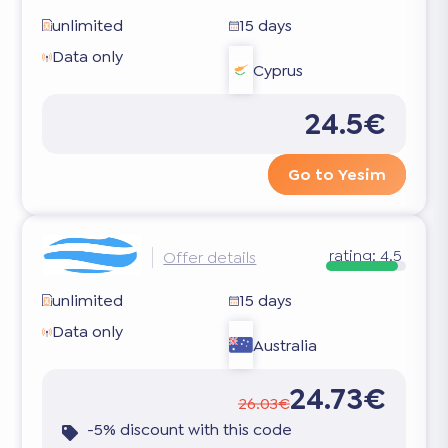
unlimited
15 days
Data only
Cyprus
24.5€
Go to Yesim
rating:
4.5
Offer details
unlimited
15 days
Data only
Australia
24.73€
26.03€
-5% discount with this code