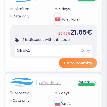
unlimited
15 days
Data only
Hong Kong
21.85€
22.99€
-5% discount with this code
SEEK5
Copy
Go to Roamify
rating:
4.5
Offer details
unlimited
17 days
Data only
Russia