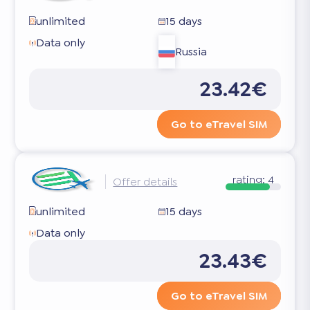
unlimited
15 days
Data only
Russia
23.42€
Go to eTravel SIM
rating:
4
Offer details
unlimited
15 days
Data only
23.43€
Go to eTravel SIM