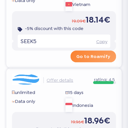
Data only
Vietnam
18.14€
19.09€
-5% discount with this code
SEEK5
Copy
Go to Roamify
rating:
4.5
Offer details
unlimited
15 days
Data only
Indonesia
18.96€
19.96€