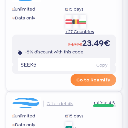
unlimited
15 days
Data only
+27 Countries
23.49€
24.72€
-5% discount with this code
SEEK5
Copy
Go to Roamify
rating:
4.5
Offer details
unlimited
15 days
Data only