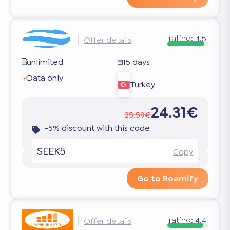
rating:
4.5
Offer details
unlimited
15 days
Data only
Turkey
24.31€
25.59€
-5% discount with this code
SEEK5
Copy
Go to Roamify
rating:
4.4
Offer details