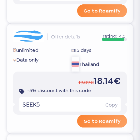
Go to Roamify
rating:
4.5
Offer details
unlimited
15 days
Data only
Thailand
18.14€
19.09€
-5% discount with this code
SEEK5
Copy
Go to Roamify