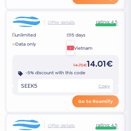
rating:
4.5
Offer details
unlimited
15 days
Data only
Vietnam
14.01€
14.75€
-5% discount with this code
SEEK5
Copy
Go to Roamify
rating:
4.5
Offer details