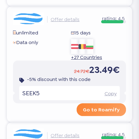
rating:
4.5
Offer details
unlimited
15 days
Data only
+27 Countries
23.49€
24.72€
-5% discount with this code
SEEK5
Copy
Go to Roamify
rating:
4.5
Offer details