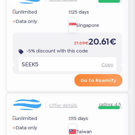
unlimited
25 days
Data only
Singapore
20.61€
21.69€
-5% discount with this code
SEEK5
Copy
Go to Roamify
rating:
4.5
Offer details
unlimited
15 days
Data only
Taiwan