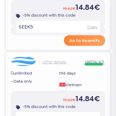
14.84€
15.62€
-5% discount with this code
SEEK5
Copy
Go to Roamify
rating:
4.5
Offer details
unlimited
16 days
Data only
Vietnam
14.84€
15.62€
-5% discount with this code