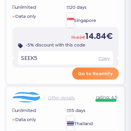
unlimited
20 days
Data only
Singapore
14.84€
15.62€
-5% discount with this code
SEEK5
Copy
Go to Roamify
rating:
4.5
Offer details
unlimited
15 days
Data only
Thailand