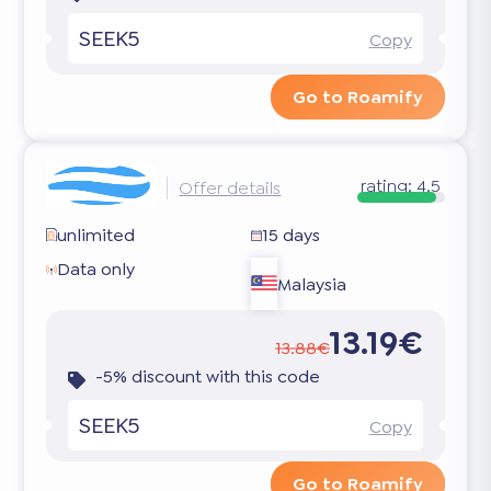
SEEK5
Copy
Go to Roamify
rating:
4.5
Offer details
unlimited
15 days
Data only
Malaysia
13.19€
13.88€
-5% discount with this code
SEEK5
Copy
Go to Roamify