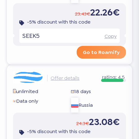
22.26€
23.43€
-5% discount with this code
SEEK5
Copy
Go to Roamify
rating:
4.5
Offer details
unlimited
18 days
Data only
Russia
23.08€
24.3€
-5% discount with this code