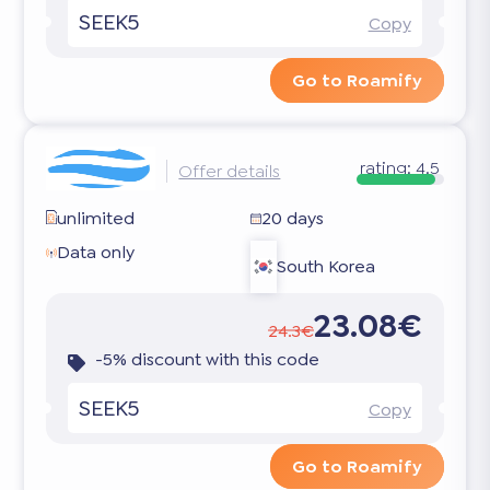
SEEK5
Copy
Go to Roamify
rating:
4.5
Offer details
unlimited
20 days
Data only
South Korea
23.08€
24.3€
-5% discount with this code
SEEK5
Copy
Go to Roamify