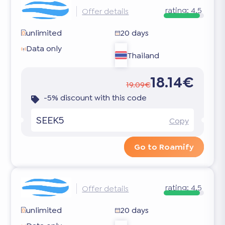
rating:
4.5
Offer details
unlimited
20 days
Data only
Thailand
18.14€
19.09€
-5% discount with this code
SEEK5
Copy
Go to Roamify
rating:
4.5
Offer details
unlimited
20 days