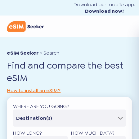
Download our mobile app:
Download now!
eSIM Seeker
>
Search
Find and compare the best
eSIM
How to install an eSIM?
WHERE ARE YOU GOING?
Destination(s)
HOW LONG?
HOW MUCH DATA?