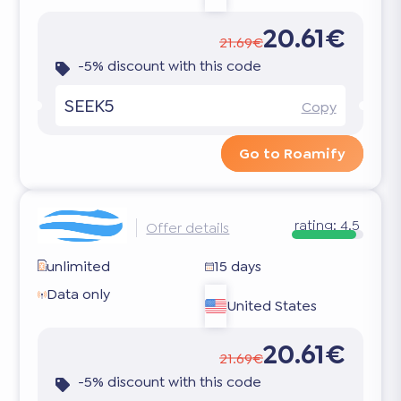
20.61€
21.69€
-5% discount with this code
SEEK5
Copy
Go to Roamify
rating:
4.5
Offer details
unlimited
15 days
Data only
United States
20.61€
21.69€
-5% discount with this code