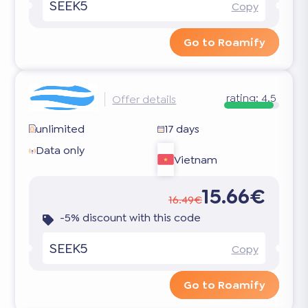
SEEK5
Copy
Go to Roamify
rating:
4.5
Offer details
unlimited
17 days
Data only
Vietnam
15.66€
16.49€
-5% discount with this code
SEEK5
Copy
Go to Roamify