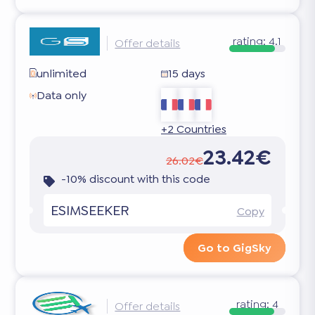
rating:
4.1
Offer details
unlimited
15 days
Data only
+2 Countries
23.42€
26.02€
-10% discount with this code
ESIMSEEKER
Copy
Go to GigSky
rating:
4
Offer details