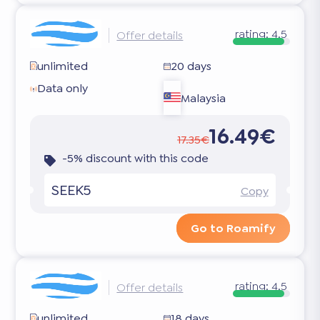
rating:
4.5
Offer details
unlimited
20 days
Data only
Malaysia
16.49€
17.35€
-5% discount with this code
SEEK5
Copy
Go to Roamify
rating:
4.5
Offer details
unlimited
18 days