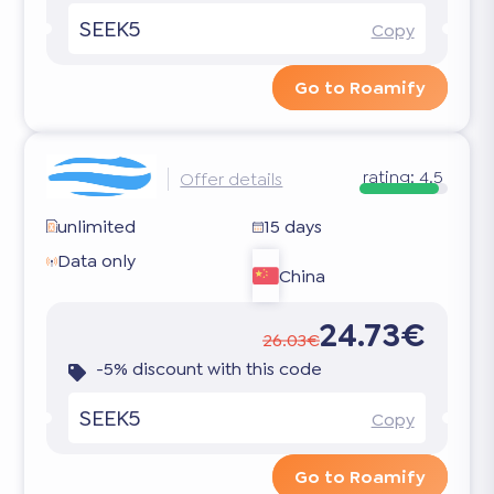
SEEK5
Copy
Go to Roamify
rating:
4.5
Offer details
unlimited
15 days
Data only
China
24.73€
26.03€
-5% discount with this code
SEEK5
Copy
Go to Roamify