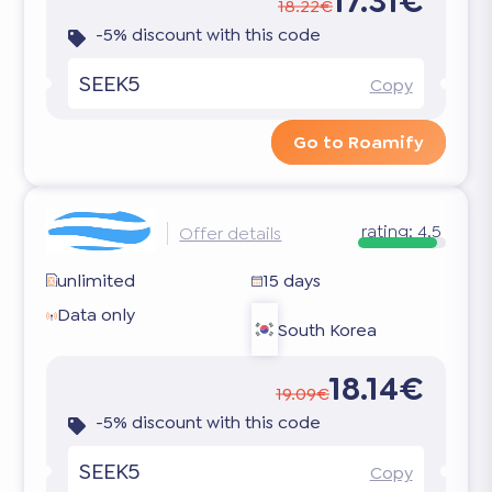
17.31€
18.22€
-5% discount with this code
SEEK5
Copy
Go to Roamify
rating:
4.5
Offer details
unlimited
15 days
Data only
South Korea
18.14€
19.09€
-5% discount with this code
SEEK5
Copy