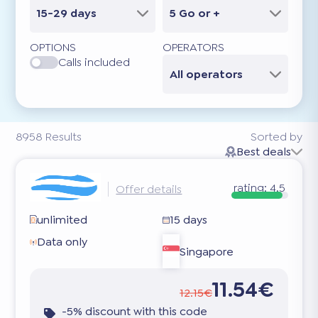
15-29 days
5 Go or +
OPTIONS
OPERATORS
Calls included
All operators
8958
Results
Sorted by
Best deals
rating:
4.5
Offer details
unlimited
15 days
Data only
Singapore
11.54€
12.15€
-5% discount with this code