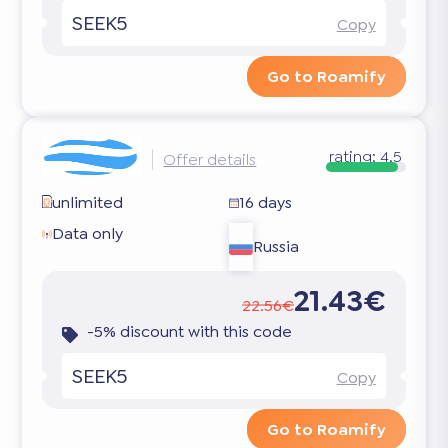
SEEK5
Copy
Go to Roamify
rating:
4.5
Offer details
unlimited
16 days
Data only
Russia
21.43€
22.56€
-5% discount with this code
SEEK5
Copy
Go to Roamify