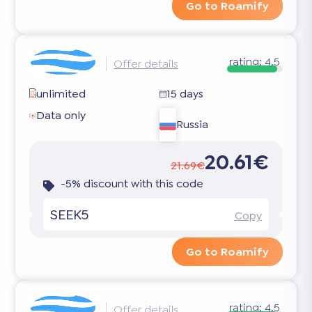
Go to Roamify
rating:
4.5
Offer details
unlimited
15 days
Data only
Russia
20.61€
21.69€
-5% discount with this code
SEEK5
Copy
Go to Roamify
rating:
4.5
Offer details