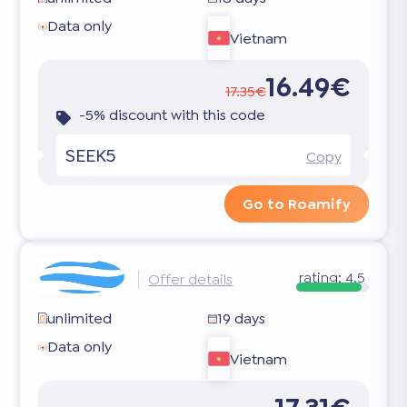
Data only
Vietnam
16.49€
17.35€
-5% discount with this code
SEEK5
Copy
Go to Roamify
rating:
4.5
Offer details
unlimited
19 days
Data only
Vietnam