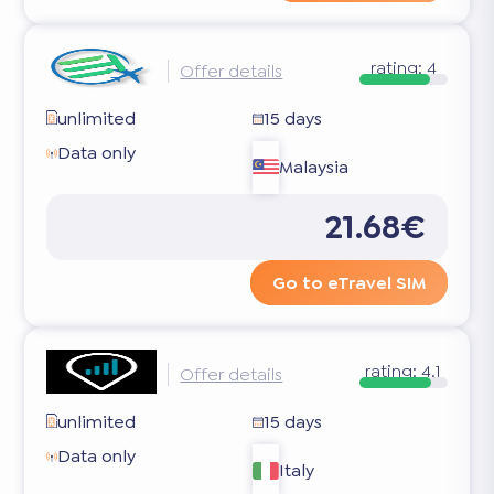
rating:
4
Offer details
unlimited
15 days
Data only
Malaysia
21.68€
Go to eTravel SIM
rating:
4.1
Offer details
unlimited
15 days
Data only
Italy