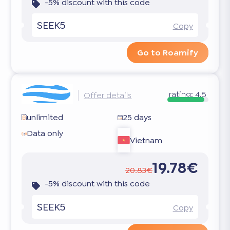
-5% discount with this code
SEEK5
Copy
Go to Roamify
rating:
4.5
Offer details
unlimited
25 days
Data only
Vietnam
19.78€
20.83€
-5% discount with this code
SEEK5
Copy