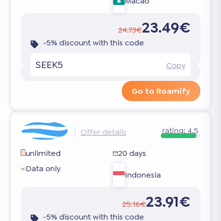
Macao
23.49€
24.73€
-5% discount with this code
SEEK5
Copy
Go to Roamify
rating:
4.5
Offer details
unlimited
20 days
Data only
Indonesia
23.91€
25.16€
-5% discount with this code