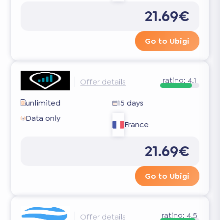
21.69€
Go to Ubigi
rating:
4.1
Offer details
unlimited
15 days
Data only
France
21.69€
Go to Ubigi
rating:
4.5
Offer details