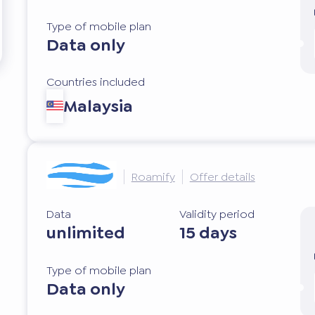
Type of mobile plan
Data only
Countries included
Malaysia
Roamify
Offer details
Data
Validity period
unlimited
15 days
Type of mobile plan
Data only