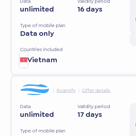
Data
Validity period
unlimited
16 days
Type of mobile plan
Data only
Countries included
Vietnam
Roamify
Offer details
Data
Validity period
unlimited
17 days
Type of mobile plan