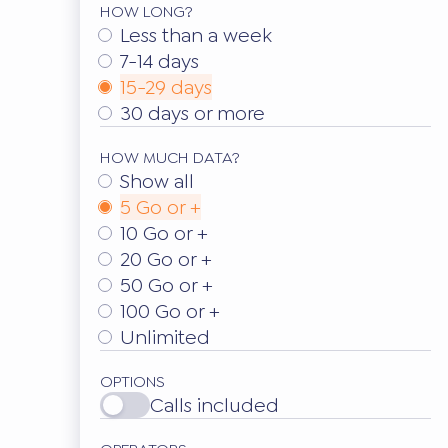
HOW LONG?
Less than a week
7-14 days
15-29 days
30 days or more
HOW MUCH DATA?
Show all
5 Go or +
10 Go or +
20 Go or +
50 Go or +
100 Go or +
Unlimited
OPTIONS
Calls included