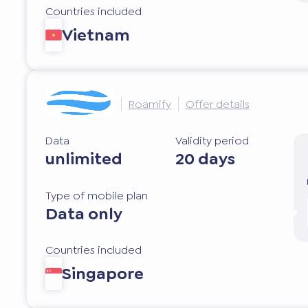
Countries included
Vietnam
Roamify
Offer details
Data
Validity period
unlimited
20 days
Type of mobile plan
Data only
Countries included
Singapore