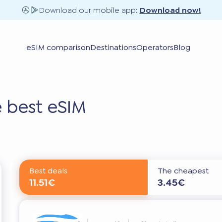
Download our mobile app:
Download now!
eSIM comparison
Destinations
Operators
Blog
 best eSIM
Best deals
The cheapest
11.51€
3.45€