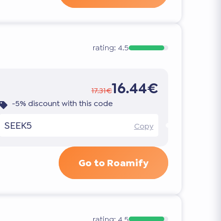
rating:
4.5
16.44€
17.31€
-5% discount with this code
SEEK5
Copy
Go to Roamify
rating:
4.5