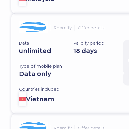
Roamify
Offer details
Data
Validity period
unlimited
18 days
Type of mobile plan
Data only
Countries included
Vietnam
Roamify
Offer details