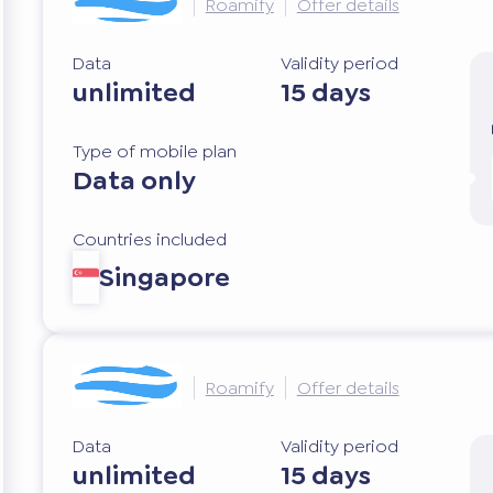
Roamify
Offer details
Data
Validity period
unlimited
15 days
Type of mobile plan
Data only
Countries included
Singapore
Roamify
Offer details
Data
Validity period
unlimited
15 days