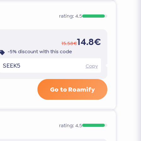
rating:
4.5
14.8€
15.58€
-5% discount with this code
SEEK5
Copy
Go to Roamify
rating:
4.5