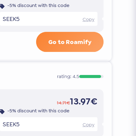
-5% discount with this code
SEEK5
Copy
Go to Roamify
rating:
4.5
13.97€
14.71€
-5% discount with this code
SEEK5
Copy