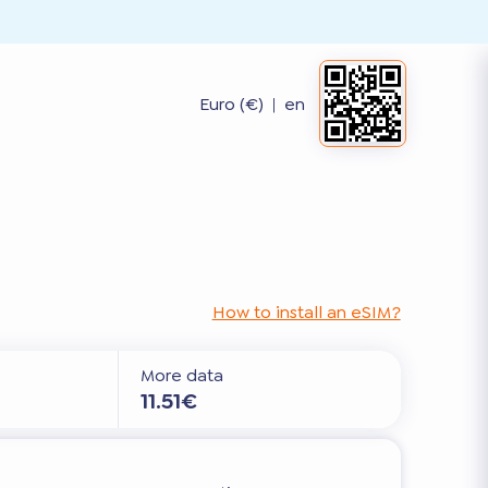
Euro (€)
|
en
How to install an eSIM?
More data
11.51€