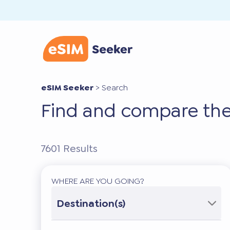
eSIM Seeker
>
Search
Find and compare the
7601
Results
WHERE ARE YOU GOING?
Destination(s)