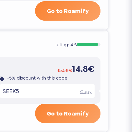
Go to Roamify
rating:
4.5
14.8€
15.58€
-5% discount with this code
SEEK5
Copy
Go to Roamify