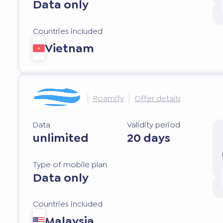
Data only
Countries included
Vietnam
Roamify
Offer details
Data
Validity period
unlimited
20 days
Type of mobile plan
Data only
Countries included
Malaysia