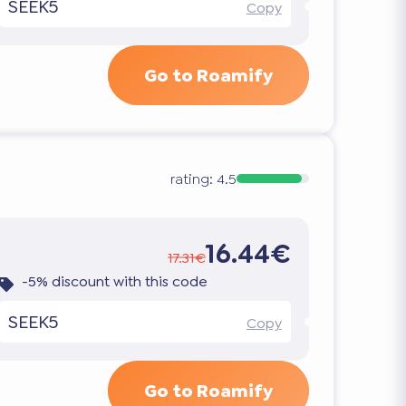
SEEK5
Copy
Go to Roamify
rating:
4.5
16.44€
17.31€
-5% discount with this code
SEEK5
Copy
Go to Roamify