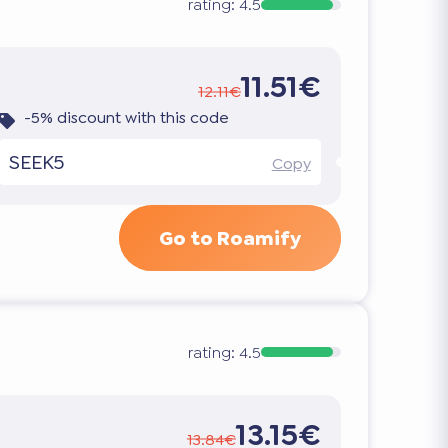
rating:
4.5
11.51€
12.11€
-5% discount with this code
SEEK5
Copy
Go to Roamify
rating:
4.5
13.15€
13.84€