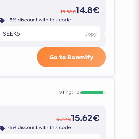
14.8€
15.58€
-5% discount with this code
SEEK5
Copy
Go to Roamify
rating:
4.5
15.62€
16.44€
-5% discount with this code