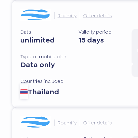
Roamify
Offer details
Data
Validity period
unlimited
15 days
Type of mobile plan
Data only
Countries included
Thailand
Roamify
Offer details