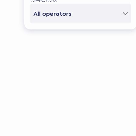
OPERATORS
All operators