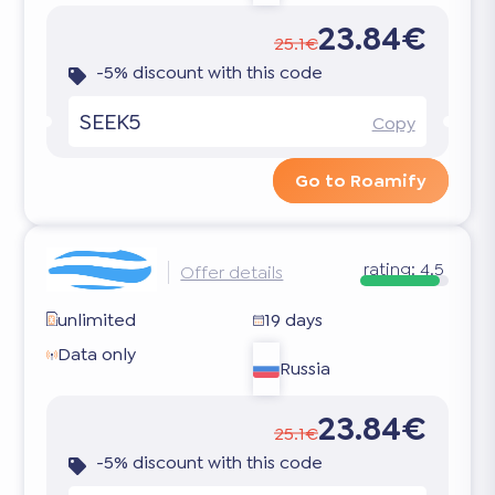
23.84€
25.1€
-5% discount with this code
SEEK5
Copy
Go to Roamify
rating:
4.5
Offer details
unlimited
19 days
Data only
Russia
23.84€
25.1€
-5% discount with this code