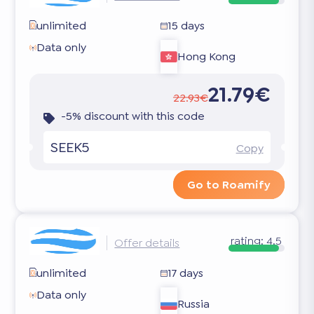
unlimited
15 days
Data only
Hong Kong
21.79€
22.93€
-5% discount with this code
SEEK5
Copy
Go to Roamify
rating:
4.5
Offer details
unlimited
17 days
Data only
Russia