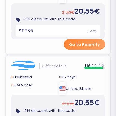
20.55€
21.63€
-5% discount with this code
SEEK5
Copy
Go to Roamify
rating:
4.5
Offer details
unlimited
15 days
Data only
United States
20.55€
21.63€
-5% discount with this code