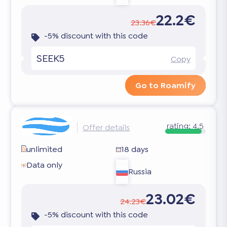
22.2€
23.36€
-5% discount with this code
SEEK5
Copy
Go to Roamify
rating:
4.5
Offer details
unlimited
18 days
Data only
Russia
23.02€
24.23€
-5% discount with this code