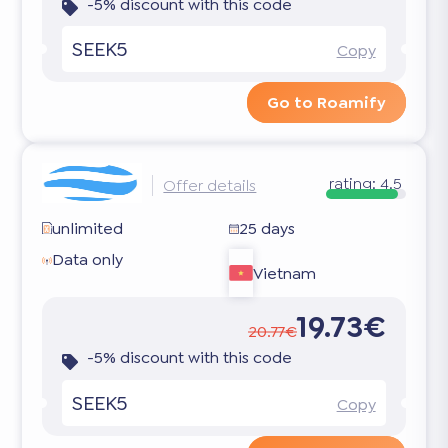
-5% discount with this code
SEEK5
Copy
Go to Roamify
rating:
4.5
Offer details
unlimited
25 days
Data only
Vietnam
19.73€
20.77€
-5% discount with this code
SEEK5
Copy