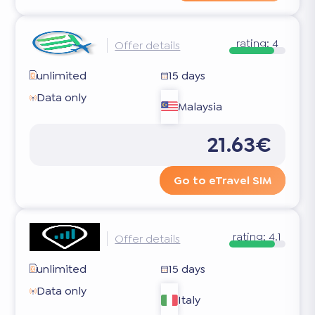
rating:
4
Offer details
unlimited
15 days
Data only
Malaysia
21.63€
Go to eTravel SIM
rating:
4.1
Offer details
unlimited
15 days
Data only
Italy