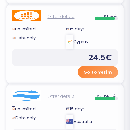
rating:
4.4
Offer details
unlimited
15 days
Data only
Cyprus
24.5€
Go to Yesim
rating:
4.5
Offer details
unlimited
15 days
Data only
Australia