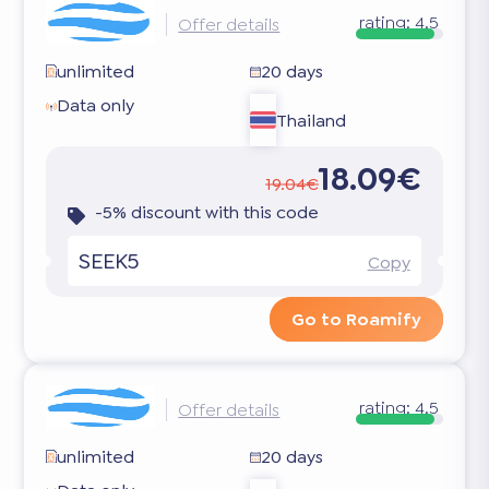
rating:
4.5
Offer details
unlimited
20 days
Data only
Thailand
18.09€
19.04€
-5% discount with this code
SEEK5
Copy
Go to Roamify
rating:
4.5
Offer details
unlimited
20 days