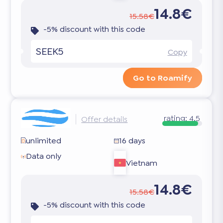
14.8€
15.58€
-5% discount with this code
SEEK5
Copy
Go to Roamify
rating:
4.5
Offer details
unlimited
16 days
Data only
Vietnam
14.8€
15.58€
-5% discount with this code