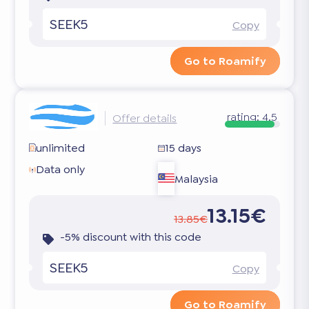
SEEK5
Copy
Go to Roamify
rating:
4.5
Offer details
unlimited
15 days
Data only
Malaysia
13.15€
13.85€
-5% discount with this code
SEEK5
Copy
Go to Roamify