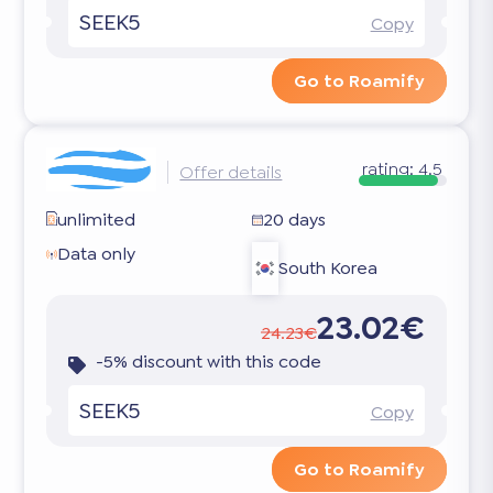
SEEK5
Copy
Go to Roamify
rating:
4.5
Offer details
unlimited
20 days
Data only
South Korea
23.02€
24.23€
-5% discount with this code
SEEK5
Copy
Go to Roamify