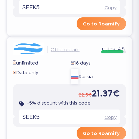
SEEK5
Copy
Go to Roamify
rating:
4.5
Offer details
unlimited
16 days
Data only
Russia
21.37€
22.5€
-5% discount with this code
SEEK5
Copy
Go to Roamify