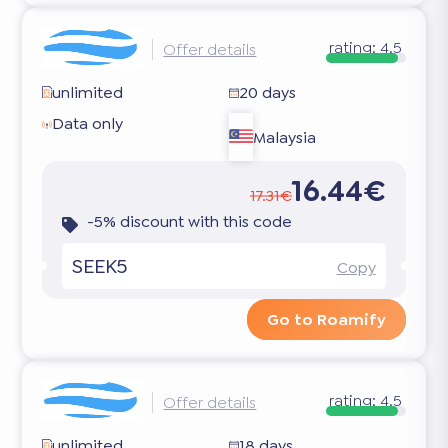
rating:
4.5
Offer details
unlimited
20 days
Data only
Malaysia
16.44€
17.31€
-5% discount with this code
SEEK5
Copy
Go to Roamify
rating:
4.5
Offer details
unlimited
18 days