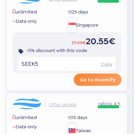
unlimited
25 days
Data only
Singapore
20.55€
21.63€
-5% discount with this code
SEEK5
Copy
Go to Roamify
rating:
4.5
Offer details
unlimited
15 days
Data only
Taiwan