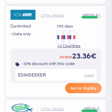
rating:
4.1
Offer details
unlimited
15 days
Data only
+2 Countries
23.36€
25.95€
-10% discount with this code
ESIMSEEKER
Copy
Go to GigSky
rating:
4
Offer details