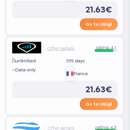
21.63€
Go to Ubigi
rating:
4.1
Offer details
unlimited
15 days
Data only
France
21.63€
Go to Ubigi
rating:
4.5
Offer details