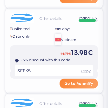
rating:
4.5
Offer details
unlimited
15 days
Data only
Vietnam
13.98€
14.71€
-5% discount with this code
SEEK5
Copy
Go to Roamify
rating:
4.5
Offer details