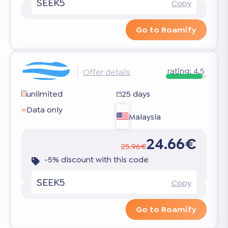
SEEK5
Copy
Go to Roamify
rating:
4.5
Offer details
unlimited
25 days
Data only
Malaysia
24.66€
25.96€
-5% discount with this code
SEEK5
Copy
Go to Roamify