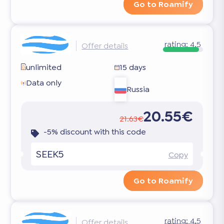
Go to Roamify
rating:
4.5
Offer details
unlimited
15 days
Data only
Russia
20.55€
21.63€
-5% discount with this code
SEEK5
Copy
Go to Roamify
rating:
4.5
Offer details