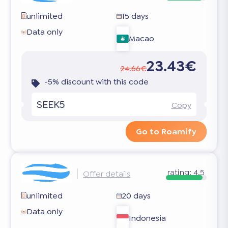
unlimited
15 days
Data only
Macao
23.43€
24.66€
-5% discount with this code
SEEK5
Copy
Go to Roamify
rating:
4.5
Offer details
unlimited
20 days
Data only
Indonesia