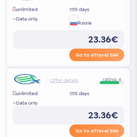
unlimited
15 days
Data only
Russia
23.36€
Go to eTravel SIM
rating:
4
Offer details
unlimited
15 days
Data only
23.36€
Go to eTravel SIM