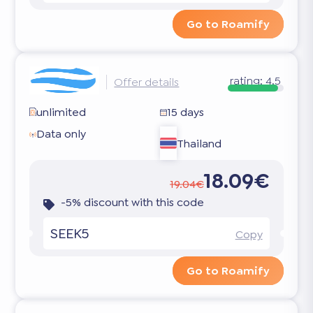
Go to Roamify
rating:
4.5
Offer details
unlimited
15 days
Data only
Thailand
18.09€
19.04€
-5% discount with this code
SEEK5
Copy
Go to Roamify