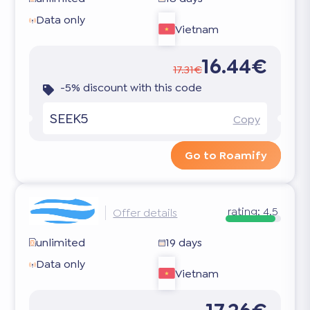
Data only
Vietnam
16.44€
17.31€
-5% discount with this code
SEEK5
Copy
Go to Roamify
rating:
4.5
Offer details
unlimited
19 days
Data only
Vietnam