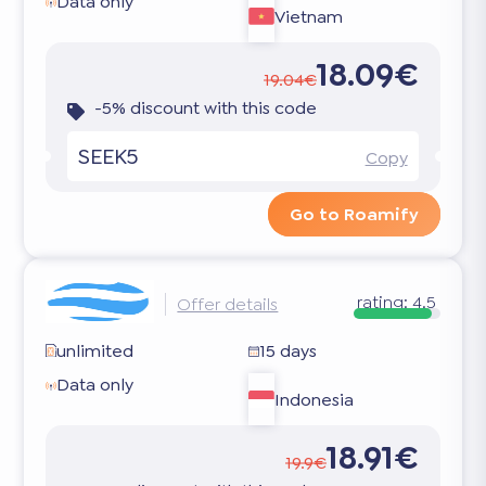
Data only
Vietnam
18.09€
19.04€
-5% discount with this code
SEEK5
Copy
Go to Roamify
rating:
4.5
Offer details
unlimited
15 days
Data only
Indonesia
18.91€
19.9€