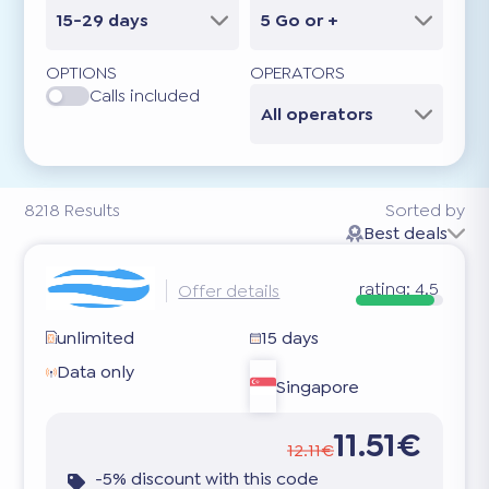
15-29 days
5 Go or +
OPTIONS
OPERATORS
Calls included
All operators
8218
Results
Sorted by
Best deals
rating:
4.5
Offer details
unlimited
15 days
Data only
Singapore
11.51€
12.11€
-5% discount with this code