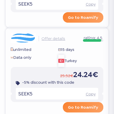
SEEK5
Copy
Go to Roamify
rating:
4.5
Offer details
unlimited
15 days
Data only
Turkey
24.24€
25.52€
-5% discount with this code
SEEK5
Copy
Go to Roamify