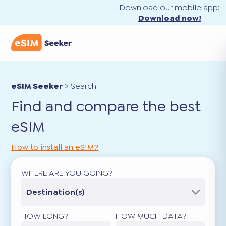
Download our mobile app:
Download now!
eSIM Seeker
>
Search
Find and compare the best
eSIM
How to install an eSIM?
WHERE ARE YOU GOING?
Destination(s)
HOW LONG?
HOW MUCH DATA?