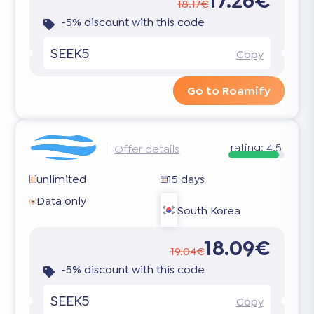
17.26€
18.17€
-5% discount with this code
SEEK5
Copy
Go to Roamify
rating:
4.5
Offer details
unlimited
15 days
Data only
South Korea
18.09€
19.04€
-5% discount with this code
SEEK5
Copy