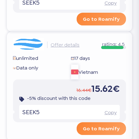
SEEK5
Copy
Go to Roamify
rating:
4.5
Offer details
unlimited
17 days
Data only
Vietnam
15.62€
16.44€
-5% discount with this code
SEEK5
Copy
Go to Roamify