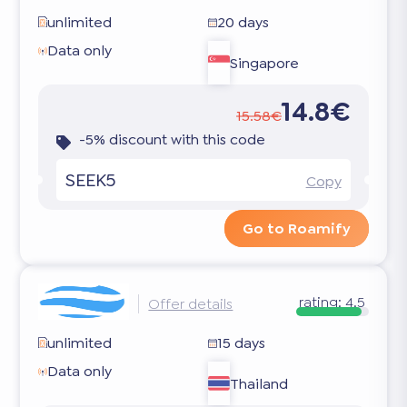
unlimited
20 days
Data only
Singapore
14.8€
15.58€
-5% discount with this code
SEEK5
Copy
Go to Roamify
rating:
4.5
Offer details
unlimited
15 days
Data only
Thailand