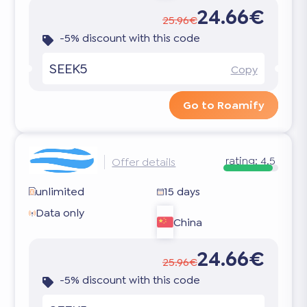
24.66€
25.96€
-5% discount with this code
SEEK5
Copy
Go to Roamify
rating:
4.5
Offer details
unlimited
15 days
Data only
China
24.66€
25.96€
-5% discount with this code