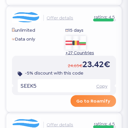
rating:
4.5
Offer details
unlimited
15 days
Data only
+27 Countries
23.42€
24.65€
-5% discount with this code
SEEK5
Copy
Go to Roamify
rating:
4.5
Offer details