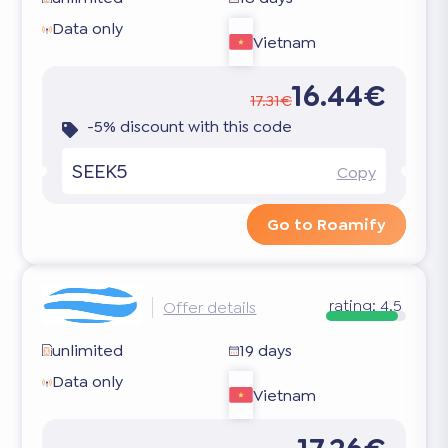
Data only
Vietnam
16.44€
17.31€
-5% discount with this code
SEEK5
Copy
Go to Roamify
rating:
4.5
Offer details
unlimited
19 days
Data only
Vietnam