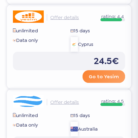
rating:
4.4
Offer details
unlimited
15 days
Data only
Cyprus
24.5€
Go to Yesim
rating:
4.5
Offer details
unlimited
15 days
Data only
Australia