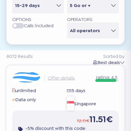
15-29 days
5 Go or +
OPTIONS
OPERATORS
Calls included
All operators
8072
Results
Sorted by
Best deals
rating:
4.5
Offer details
unlimited
15 days
Data only
Singapore
11.51€
12.11€
-5% discount with this code