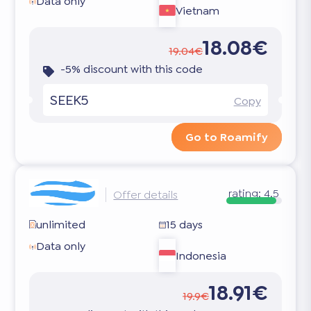
Data only
Vietnam
18.08€
19.04€
-5% discount with this code
SEEK5
Copy
Go to Roamify
rating:
4.5
Offer details
unlimited
15 days
Data only
Indonesia
18.91€
19.9€