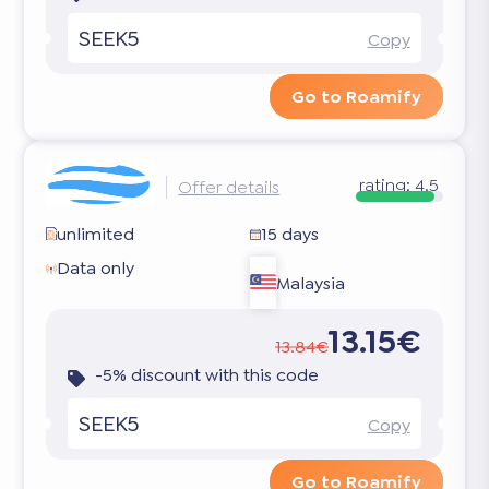
SEEK5
Copy
Go to Roamify
rating:
4.5
Offer details
unlimited
15 days
Data only
Malaysia
13.15€
13.84€
-5% discount with this code
SEEK5
Copy
Go to Roamify