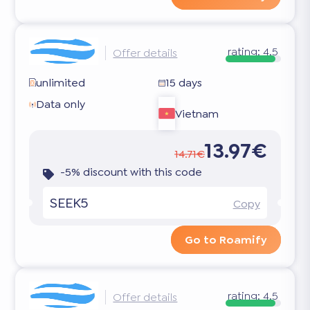
rating:
4.5
Offer details
unlimited
15 days
Data only
Vietnam
13.97€
14.71€
-5% discount with this code
SEEK5
Copy
Go to Roamify
rating:
4.5
Offer details