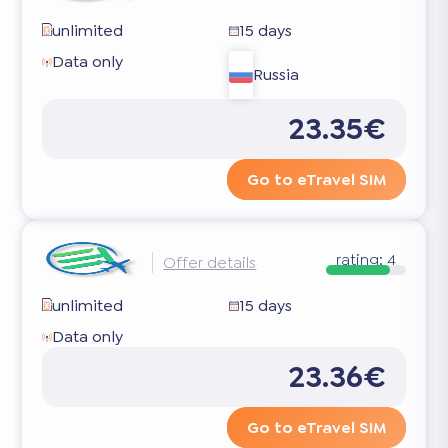
unlimited
15 days
Data only
Russia
23.35€
Go to eTravel SIM
rating:
4
Offer details
unlimited
15 days
Data only
23.36€
Go to eTravel SIM