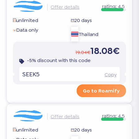
rating:
4.5
Offer details
unlimited
20 days
Data only
Thailand
18.08€
19.04€
-5% discount with this code
SEEK5
Copy
Go to Roamify
rating:
4.5
Offer details
unlimited
20 days