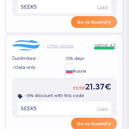
SEEK5
Copy
Go to Roamify
rating:
4.5
Offer details
unlimited
16 days
Data only
Russia
21.37€
22.5€
-5% discount with this code
SEEK5
Copy
Go to Roamify