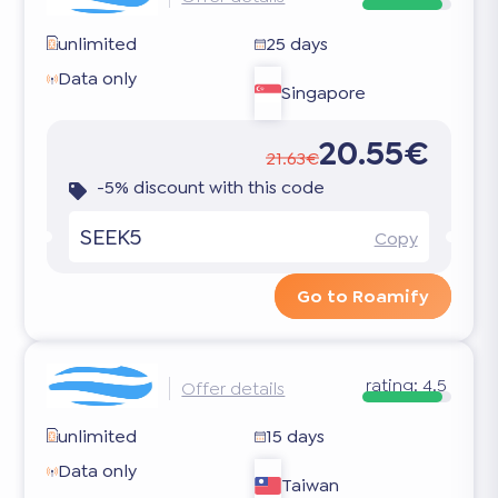
unlimited
25 days
Data only
Singapore
20.55€
21.63€
-5% discount with this code
SEEK5
Copy
Go to Roamify
rating:
4.5
Offer details
unlimited
15 days
Data only
Taiwan