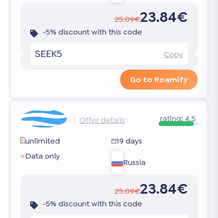
23.84€
25.09€
-5% discount with this code
SEEK5
Copy
Go to Roamify
rating:
4.5
Offer details
unlimited
19 days
Data only
Russia
23.84€
25.09€
-5% discount with this code