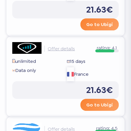
21.63€
Go to Ubigi
rating:
4.1
Offer details
unlimited
15 days
Data only
France
21.63€
Go to Ubigi
rating:
4.5
Offer details