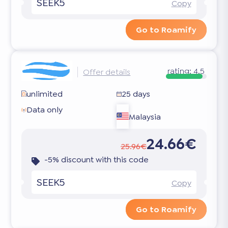
SEEK5
Copy
Go to Roamify
rating:
4.5
Offer details
unlimited
25 days
Data only
Malaysia
24.66€
25.96€
-5% discount with this code
SEEK5
Copy
Go to Roamify