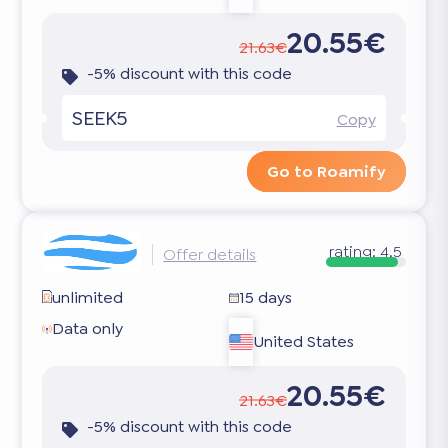
20.55€
21.63€
-5% discount with this code
SEEK5
Copy
Go to Roamify
rating:
4.5
Offer details
unlimited
15 days
Data only
United States
20.55€
21.63€
-5% discount with this code