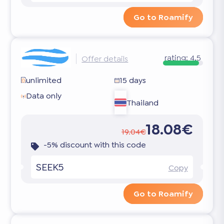
Go to Roamify
rating:
4.5
Offer details
unlimited
15 days
Data only
Thailand
18.08€
19.04€
-5% discount with this code
SEEK5
Copy
Go to Roamify