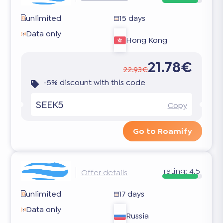
unlimited
15 days
Data only
Hong Kong
21.78€
22.93€
-5% discount with this code
SEEK5
Copy
Go to Roamify
rating:
4.5
Offer details
unlimited
17 days
Data only
Russia