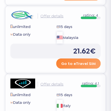
rating:
4
Offer details
unlimited
15 days
Data only
Malaysia
21.62€
Go to eTravel SIM
rating:
4.1
Offer details
unlimited
15 days
Data only
Italy