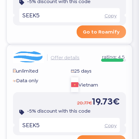
-5% discount with this code
SEEK5
Copy
Go to Roamify
rating:
4.5
Offer details
unlimited
25 days
Data only
Vietnam
19.73€
20.77€
-5% discount with this code
SEEK5
Copy