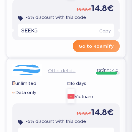
14.8€
15.58€
-5% discount with this code
SEEK5
Copy
Go to Roamify
rating:
4.5
Offer details
unlimited
16 days
Data only
Vietnam
14.8€
15.58€
-5% discount with this code