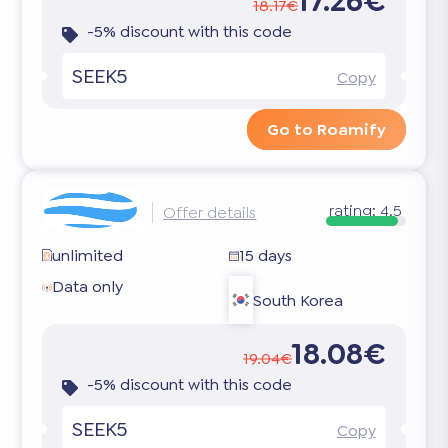
17.26€
18.17€
-5% discount with this code
SEEK5
Copy
Go to Roamify
rating:
4.5
Offer details
unlimited
15 days
Data only
South Korea
18.08€
19.04€
-5% discount with this code
SEEK5
Copy