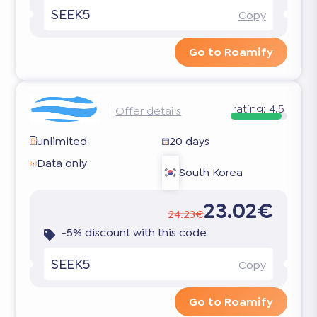
SEEK5
Copy
Go to Roamify
rating:
4.5
Offer details
unlimited
20 days
Data only
South Korea
23.02€
24.23€
-5% discount with this code
SEEK5
Copy
Go to Roamify