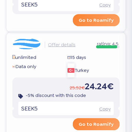
SEEK5
Copy
Go to Roamify
rating:
4.5
Offer details
unlimited
15 days
Data only
Turkey
24.24€
25.52€
-5% discount with this code
SEEK5
Copy
Go to Roamify