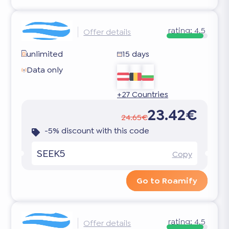
rating:
4.5
Offer details
unlimited
15 days
Data only
+27 Countries
23.42€
24.65€
-5% discount with this code
SEEK5
Copy
Go to Roamify
rating:
4.5
Offer details