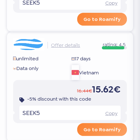
SEEK5
Copy
Go to Roamify
rating:
4.5
Offer details
unlimited
17 days
Data only
Vietnam
15.62€
16.44€
-5% discount with this code
SEEK5
Copy
Go to Roamify