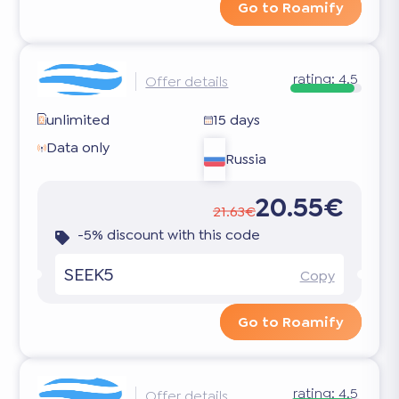
Go to Roamify
rating:
4.5
Offer details
unlimited
15 days
Data only
Russia
20.55€
21.63€
-5% discount with this code
SEEK5
Copy
Go to Roamify
rating:
4.5
Offer details