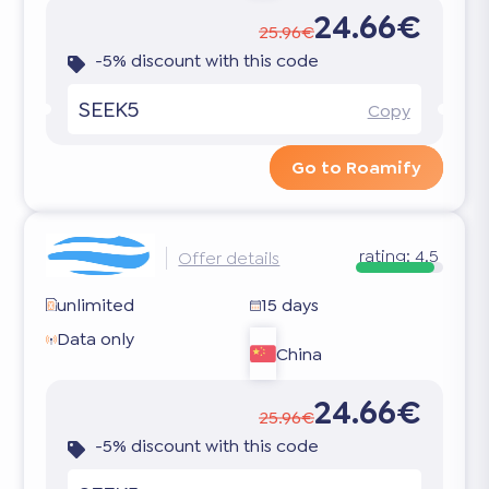
24.66€
25.96€
-5% discount with this code
SEEK5
Copy
Go to Roamify
rating:
4.5
Offer details
unlimited
15 days
Data only
China
24.66€
25.96€
-5% discount with this code