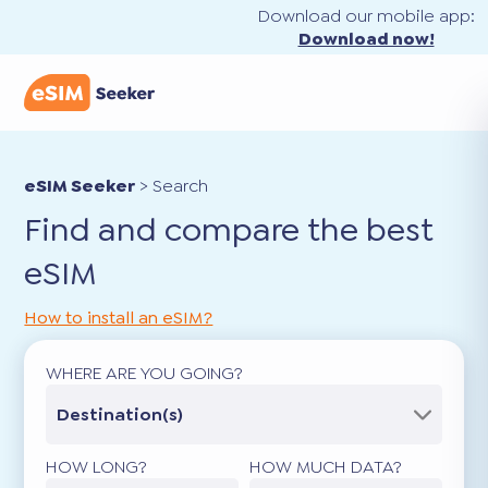
Download our mobile app:
Download now!
eSIM Seeker
>
Search
Find and compare the best
eSIM
How to install an eSIM?
WHERE ARE YOU GOING?
Destination(s)
HOW LONG?
HOW MUCH DATA?