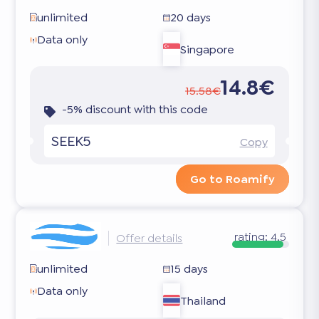
unlimited
20 days
Data only
Singapore
14.8€
15.58€
-5% discount with this code
SEEK5
Copy
Go to Roamify
rating:
4.5
Offer details
unlimited
15 days
Data only
Thailand