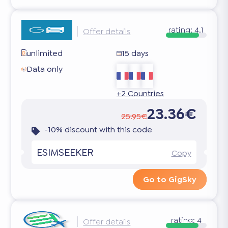
rating:
4.1
Offer details
unlimited
15 days
Data only
+2 Countries
23.36€
25.95€
-10% discount with this code
ESIMSEEKER
Copy
Go to GigSky
rating:
4
Offer details