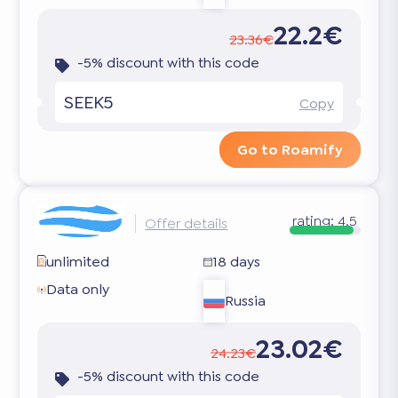
22.2€
23.36€
-5% discount with this code
SEEK5
Copy
Go to Roamify
rating:
4.5
Offer details
unlimited
18 days
Data only
Russia
23.02€
24.23€
-5% discount with this code