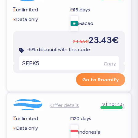
unlimited
15 days
Data only
Macao
23.43€
24.66€
-5% discount with this code
SEEK5
Copy
Go to Roamify
rating:
4.5
Offer details
unlimited
20 days
Data only
Indonesia