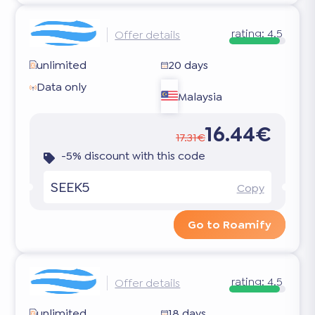
rating:
4.5
Offer details
unlimited
20 days
Data only
Malaysia
16.44€
17.31€
-5% discount with this code
SEEK5
Copy
Go to Roamify
rating:
4.5
Offer details
unlimited
18 days