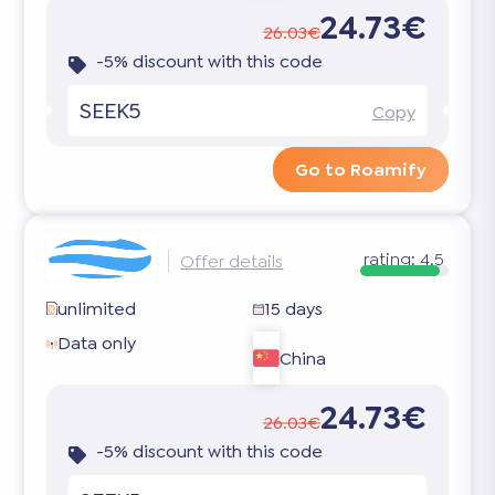
24.73€
26.03€
-5% discount with this code
SEEK5
Copy
Go to Roamify
rating:
4.5
Offer details
unlimited
15 days
Data only
China
24.73€
26.03€
-5% discount with this code