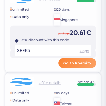
unlimited
25 days
Data only
Singapore
20.61€
21.69€
-5% discount with this code
SEEK5
Copy
Go to Roamify
rating:
4.5
Offer details
unlimited
15 days
Data only
Taiwan