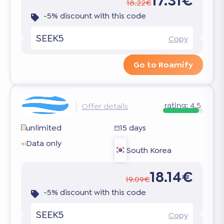
17.31€
18.22€
-5% discount with this code
SEEK5
Copy
Go to Roamify
rating:
4.5
Offer details
unlimited
15 days
Data only
South Korea
18.14€
19.09€
-5% discount with this code
SEEK5
Copy