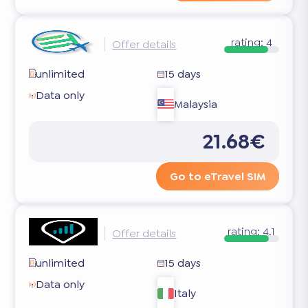
rating:
4
Offer details
unlimited
15 days
Data only
Malaysia
21.68€
Go to eTravel SIM
rating:
4.1
Offer details
unlimited
15 days
Data only
Italy