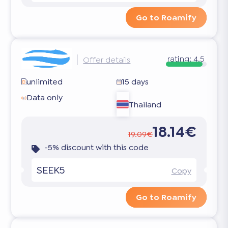
Go to Roamify
rating:
4.5
Offer details
unlimited
15 days
Data only
Thailand
18.14€
19.09€
-5% discount with this code
SEEK5
Copy
Go to Roamify