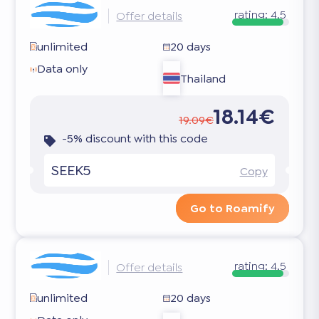
rating:
4.5
Offer details
unlimited
20 days
Data only
Thailand
18.14€
19.09€
-5% discount with this code
SEEK5
Copy
Go to Roamify
rating:
4.5
Offer details
unlimited
20 days