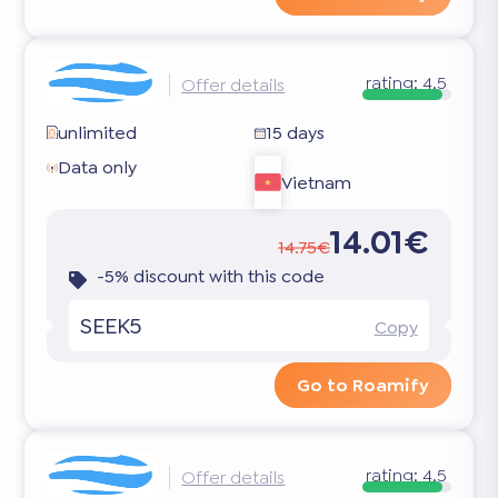
rating:
4.5
Offer details
unlimited
15 days
Data only
Vietnam
14.01€
14.75€
-5% discount with this code
SEEK5
Copy
Go to Roamify
rating:
4.5
Offer details