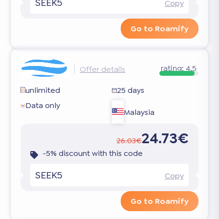
SEEK5
Copy
Go to Roamify
rating:
4.5
Offer details
unlimited
25 days
Data only
Malaysia
24.73€
26.03€
-5% discount with this code
SEEK5
Copy
Go to Roamify