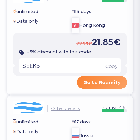
unlimited
15 days
Data only
Hong Kong
21.85€
22.99€
-5% discount with this code
SEEK5
Copy
Go to Roamify
rating:
4.5
Offer details
unlimited
17 days
Data only
Russia