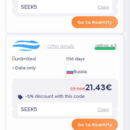
SEEK5
Copy
Go to Roamify
rating:
4.5
Offer details
unlimited
16 days
Data only
Russia
21.43€
22.56€
-5% discount with this code
SEEK5
Copy
Go to Roamify