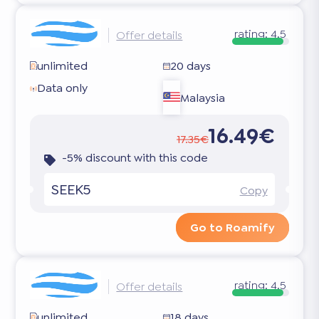
rating:
4.5
Offer details
unlimited
20 days
Data only
Malaysia
16.49€
17.35€
-5% discount with this code
SEEK5
Copy
Go to Roamify
rating:
4.5
Offer details
unlimited
18 days