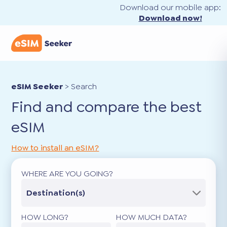
Download our mobile app:
Download now!
eSIM Seeker
>
Search
Find and compare the best
eSIM
How to install an eSIM?
WHERE ARE YOU GOING?
Destination(s)
HOW LONG?
HOW MUCH DATA?