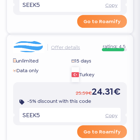
SEEK5
Copy
Go to Roamify
rating:
4.5
Offer details
unlimited
15 days
Data only
Turkey
24.31€
25.59€
-5% discount with this code
SEEK5
Copy
Go to Roamify