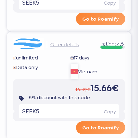
SEEK5
Copy
Go to Roamify
rating:
4.5
Offer details
unlimited
17 days
Data only
Vietnam
15.66€
16.49€
-5% discount with this code
SEEK5
Copy
Go to Roamify