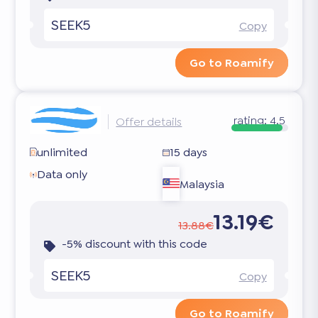
SEEK5
Copy
Go to Roamify
rating:
4.5
Offer details
unlimited
15 days
Data only
Malaysia
13.19€
13.88€
-5% discount with this code
SEEK5
Copy
Go to Roamify