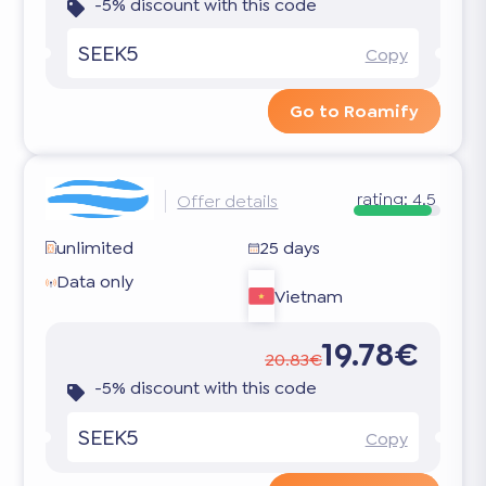
-5% discount with this code
SEEK5
Copy
Go to Roamify
rating:
4.5
Offer details
unlimited
25 days
Data only
Vietnam
19.78€
20.83€
-5% discount with this code
SEEK5
Copy