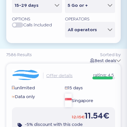
15-29 days
5 Go or +
OPTIONS
OPERATORS
Calls included
All operators
7586
Results
Sorted by
Best deals
rating:
4.5
Offer details
unlimited
15 days
Data only
Singapore
11.54€
12.15€
-5% discount with this code