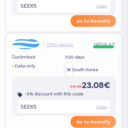
SEEK5
Copy
Go to Roamify
rating:
4.5
Offer details
unlimited
20 days
Data only
South Korea
23.08€
24.3€
-5% discount with this code
SEEK5
Copy
Go to Roamify