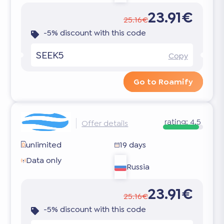
23.91€
25.16€
-5% discount with this code
SEEK5
Copy
Go to Roamify
rating:
4.5
Offer details
unlimited
19 days
Data only
Russia
23.91€
25.16€
-5% discount with this code