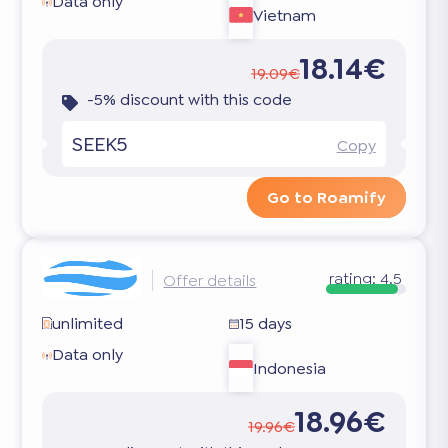
Data only
Vietnam
18.14€
19.09€
-5% discount with this code
SEEK5
Copy
Go to Roamify
rating:
4.5
Offer details
unlimited
15 days
Data only
Indonesia
18.96€
19.96€