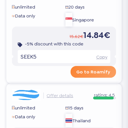
unlimited
20 days
Data only
Singapore
14.84€
15.62€
-5% discount with this code
SEEK5
Copy
Go to Roamify
rating:
4.5
Offer details
unlimited
15 days
Data only
Thailand