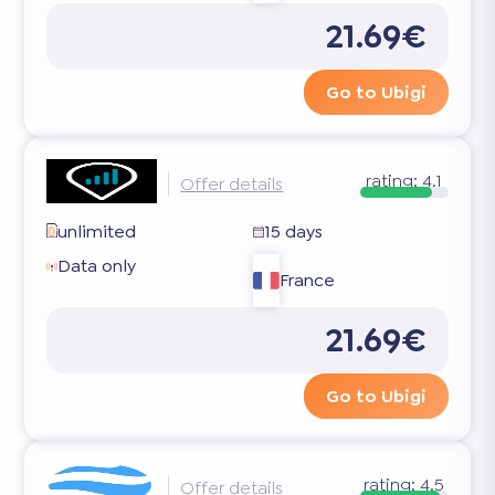
21.69€
Go to Ubigi
rating:
4.1
Offer details
unlimited
15 days
Data only
France
21.69€
Go to Ubigi
rating:
4.5
Offer details