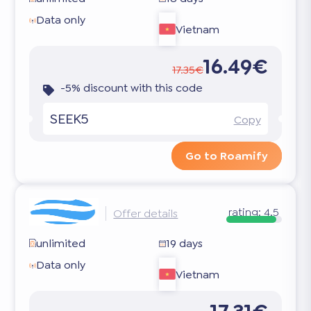
Data only
Vietnam
16.49€
17.35€
-5% discount with this code
SEEK5
Copy
Go to Roamify
rating:
4.5
Offer details
unlimited
19 days
Data only
Vietnam