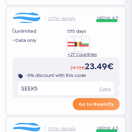
rating:
4.5
Offer details
unlimited
15 days
Data only
+27 Countries
23.49€
24.72€
-5% discount with this code
SEEK5
Copy
Go to Roamify
rating:
4.5
Offer details