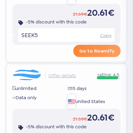
20.61€
21.69€
-5% discount with this code
SEEK5
Copy
Go to Roamify
rating:
4.5
Offer details
unlimited
15 days
Data only
United States
20.61€
21.69€
-5% discount with this code