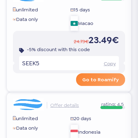
unlimited
15 days
Data only
Macao
23.49€
24.73€
-5% discount with this code
SEEK5
Copy
Go to Roamify
rating:
4.5
Offer details
unlimited
20 days
Data only
Indonesia