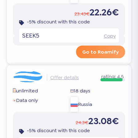
22.26€
23.43€
-5% discount with this code
SEEK5
Copy
Go to Roamify
rating:
4.5
Offer details
unlimited
18 days
Data only
Russia
23.08€
24.3€
-5% discount with this code