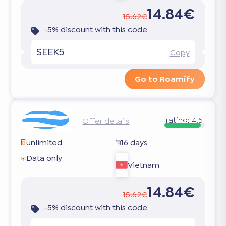
14.84€
15.62€
-5% discount with this code
SEEK5
Copy
Go to Roamify
rating:
4.5
Offer details
unlimited
16 days
Data only
Vietnam
14.84€
15.62€
-5% discount with this code