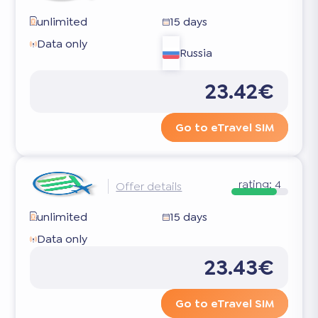
unlimited
15 days
Data only
Russia
23.42€
Go to eTravel SIM
rating:
4
Offer details
unlimited
15 days
Data only
23.43€
Go to eTravel SIM