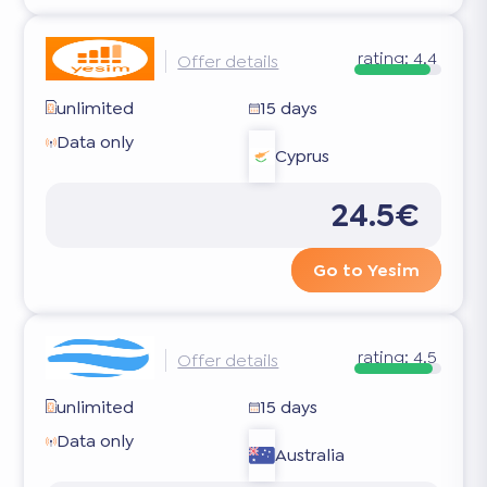
rating:
4.4
Offer details
unlimited
15 days
Data only
Cyprus
24.5€
Go to Yesim
rating:
4.5
Offer details
unlimited
15 days
Data only
Australia