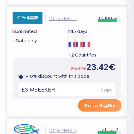
rating:
4.1
Offer details
unlimited
15 days
Data only
+2 Countries
23.42€
26.02€
-10% discount with this code
ESIMSEEKER
Copy
Go to GigSky
rating:
4
Offer details