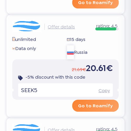
Go to Roamify
rating:
4.5
Offer details
unlimited
15 days
Data only
Russia
20.61€
21.69€
-5% discount with this code
SEEK5
Copy
Go to Roamify
rating:
4.5
Offer details