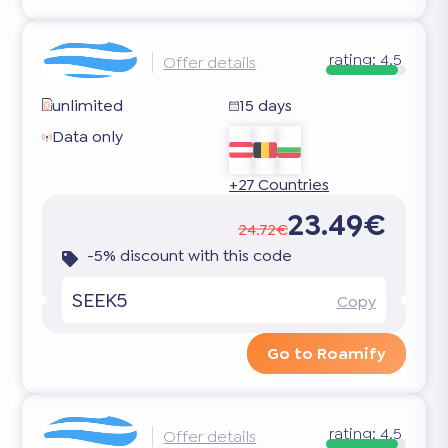
rating:
4.5
Offer details
unlimited
15 days
Data only
+27 Countries
23.49€
24.72€
-5% discount with this code
SEEK5
Copy
Go to Roamify
rating:
4.5
Offer details