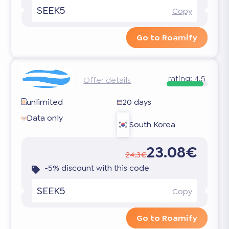
SEEK5
Copy
Go to Roamify
rating:
4.5
Offer details
unlimited
20 days
Data only
South Korea
23.08€
24.3€
-5% discount with this code
SEEK5
Copy
Go to Roamify