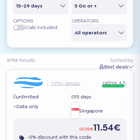
15-29 days
5 Go or +
OPTIONS
OPERATORS
Calls included
All operators
8798
Results
Sorted by
Best deals
rating:
4.5
Offer details
unlimited
15 days
Data only
Singapore
11.54€
12.15€
-5% discount with this code