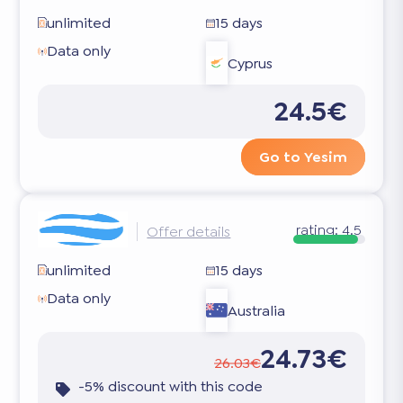
unlimited
15 days
Data only
Cyprus
24.5€
Go to Yesim
rating:
4.5
Offer details
unlimited
15 days
Data only
Australia
24.73€
26.03€
-5% discount with this code