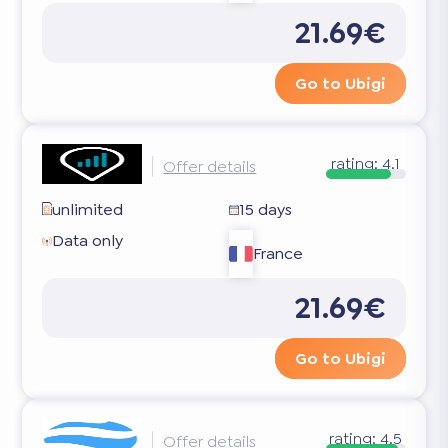
21.69€
Go to Ubigi
rating:
4.1
Offer details
unlimited
15 days
Data only
France
21.69€
Go to Ubigi
rating:
4.5
Offer details