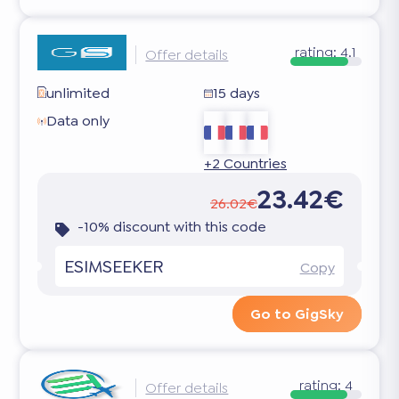
rating:
4.1
Offer details
unlimited
15 days
Data only
+2 Countries
23.42€
26.02€
-10% discount with this code
ESIMSEEKER
Copy
Go to GigSky
rating:
4
Offer details