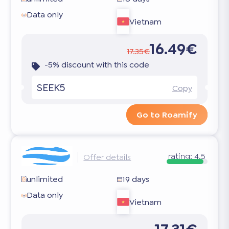
Data only
Vietnam
16.49€
17.35€
-5% discount with this code
SEEK5
Copy
Go to Roamify
rating:
4.5
Offer details
unlimited
19 days
Data only
Vietnam