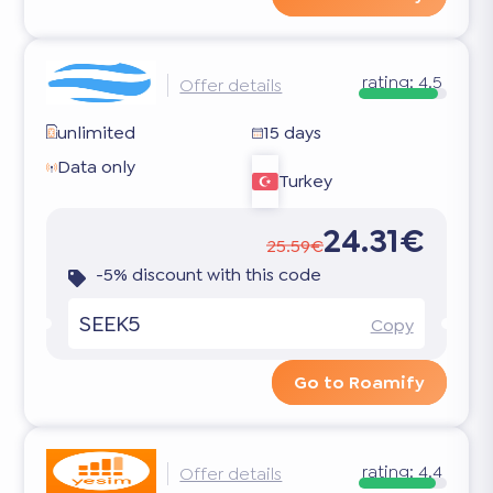
rating:
4.5
Offer details
unlimited
15 days
Data only
Turkey
24.31€
25.59€
-5% discount with this code
SEEK5
Copy
Go to Roamify
rating:
4.4
Offer details