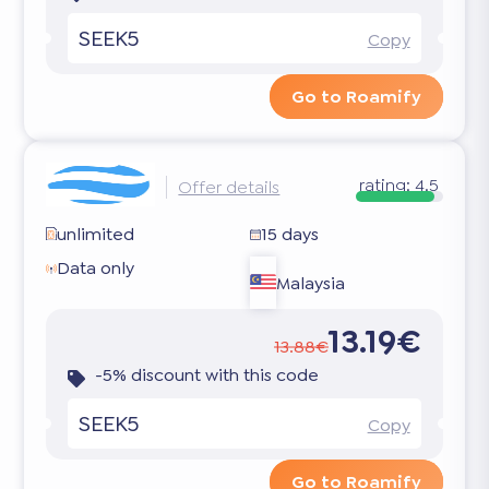
SEEK5
Copy
Go to Roamify
rating:
4.5
Offer details
unlimited
15 days
Data only
Malaysia
13.19€
13.88€
-5% discount with this code
SEEK5
Copy
Go to Roamify