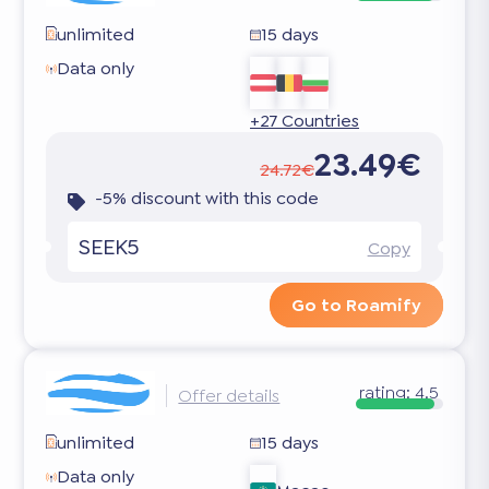
unlimited
15 days
Data only
+27 Countries
23.49€
24.72€
-5% discount with this code
SEEK5
Copy
Go to Roamify
rating:
4.5
Offer details
unlimited
15 days
Data only