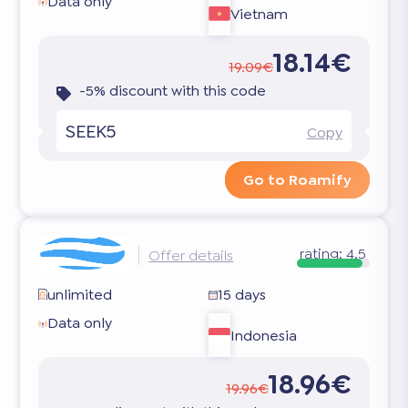
Data only
Vietnam
18.14€
19.09€
-5% discount with this code
SEEK5
Copy
Go to Roamify
rating:
4.5
Offer details
unlimited
15 days
Data only
Indonesia
18.96€
19.96€