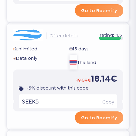
Go to Roamify
rating:
4.5
Offer details
unlimited
15 days
Data only
Thailand
18.14€
19.09€
-5% discount with this code
SEEK5
Copy
Go to Roamify