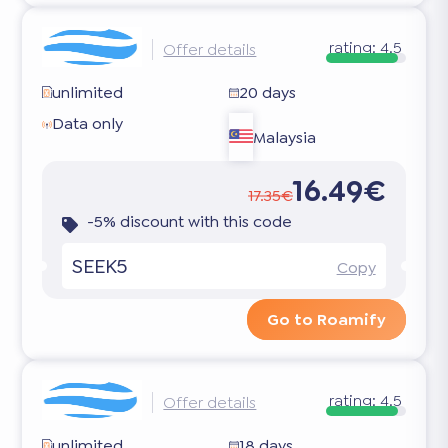
rating:
4.5
Offer details
unlimited
20 days
Data only
Malaysia
16.49€
17.35€
-5% discount with this code
SEEK5
Copy
Go to Roamify
rating:
4.5
Offer details
unlimited
18 days