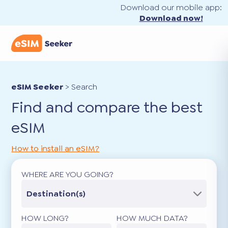
Download our mobile app:
Download now!
eSIM Seeker
>
Search
Find and compare the best
eSIM
How to install an eSIM?
WHERE ARE YOU GOING?
Destination(s)
HOW LONG?
HOW MUCH DATA?