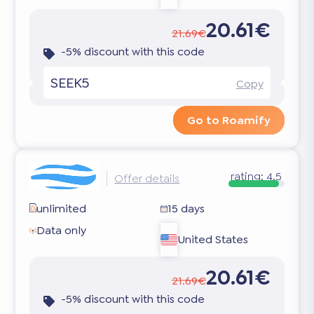
20.61€
21.69€
-5% discount with this code
SEEK5
Copy
Go to Roamify
rating:
4.5
Offer details
unlimited
15 days
Data only
United States
20.61€
21.69€
-5% discount with this code