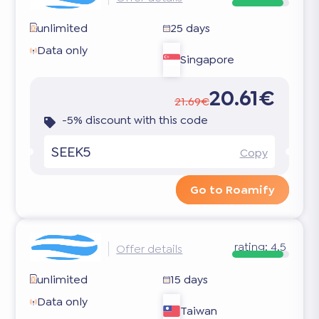
unlimited
25 days
Data only
Singapore
20.61€
21.69€
-5% discount with this code
SEEK5
Copy
Go to Roamify
rating:
4.5
Offer details
unlimited
15 days
Data only
Taiwan