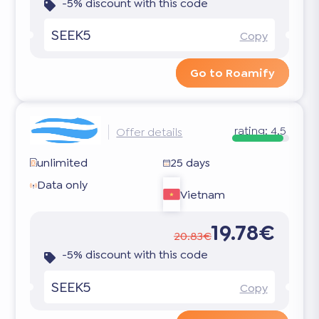
-5% discount with this code
SEEK5
Copy
Go to Roamify
rating:
4.5
Offer details
unlimited
25 days
Data only
Vietnam
19.78€
20.83€
-5% discount with this code
SEEK5
Copy