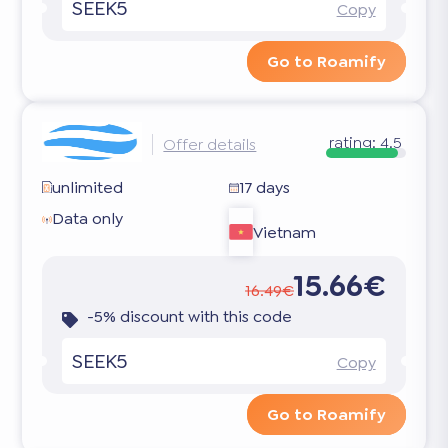
SEEK5
Copy
Go to Roamify
rating:
4.5
Offer details
unlimited
17 days
Data only
Vietnam
15.66€
16.49€
-5% discount with this code
SEEK5
Copy
Go to Roamify