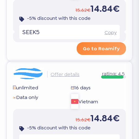
14.84€
15.62€
-5% discount with this code
SEEK5
Copy
Go to Roamify
rating:
4.5
Offer details
unlimited
16 days
Data only
Vietnam
14.84€
15.62€
-5% discount with this code