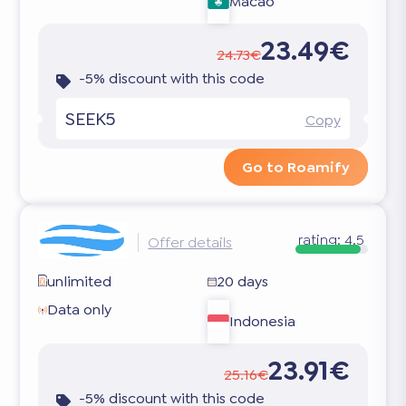
Macao
23.49€
24.73€
-5% discount with this code
SEEK5
Copy
Go to Roamify
rating:
4.5
Offer details
unlimited
20 days
Data only
Indonesia
23.91€
25.16€
-5% discount with this code