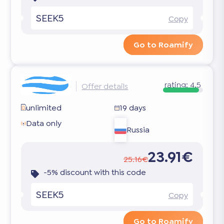
SEEK5
Copy
Go to Roamify
rating:
4.5
Offer details
unlimited
19 days
Data only
Russia
23.91€
25.16€
-5% discount with this code
SEEK5
Copy
Go to Roamify