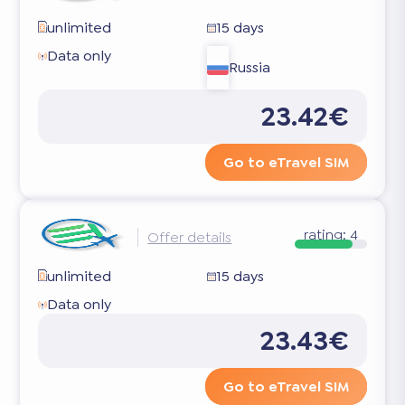
unlimited
15 days
Data only
Russia
23.42€
Go to eTravel SIM
rating:
4
Offer details
unlimited
15 days
Data only
23.43€
Go to eTravel SIM