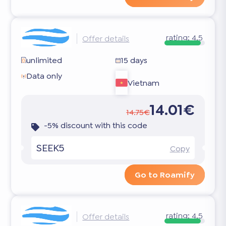
rating:
4.5
Offer details
unlimited
15 days
Data only
Vietnam
14.01€
14.75€
-5% discount with this code
SEEK5
Copy
Go to Roamify
rating:
4.5
Offer details