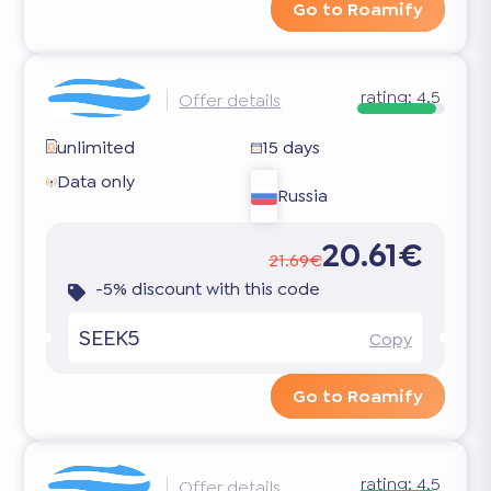
Go to Roamify
rating:
4.5
Offer details
unlimited
15 days
Data only
Russia
20.61€
21.69€
-5% discount with this code
SEEK5
Copy
Go to Roamify
rating:
4.5
Offer details