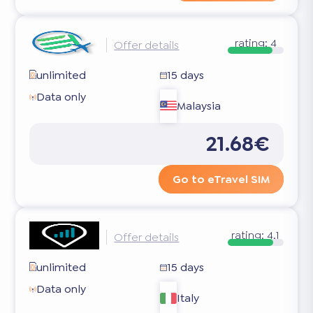
rating:
4
Offer details
unlimited
15 days
Data only
Malaysia
21.68€
Go to eTravel SIM
rating:
4.1
Offer details
unlimited
15 days
Data only
Italy