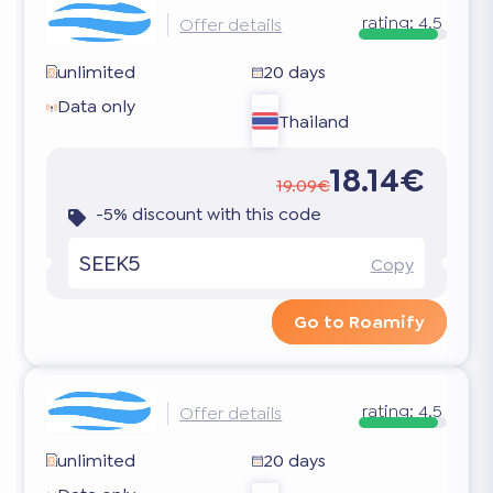
rating:
4.5
Offer details
unlimited
20 days
Data only
Thailand
18.14€
19.09€
-5% discount with this code
SEEK5
Copy
Go to Roamify
rating:
4.5
Offer details
unlimited
20 days