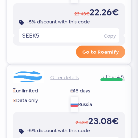
22.26€
23.43€
-5% discount with this code
SEEK5
Copy
Go to Roamify
rating:
4.5
Offer details
unlimited
18 days
Data only
Russia
23.08€
24.3€
-5% discount with this code