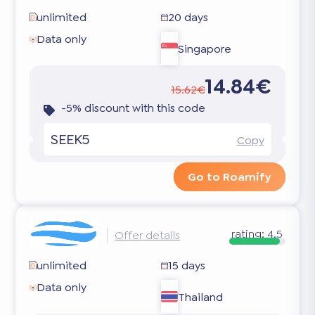
unlimited
20 days
Data only
Singapore
14.84€
15.62€
-5% discount with this code
SEEK5
Copy
Go to Roamify
rating:
4.5
Offer details
unlimited
15 days
Data only
Thailand