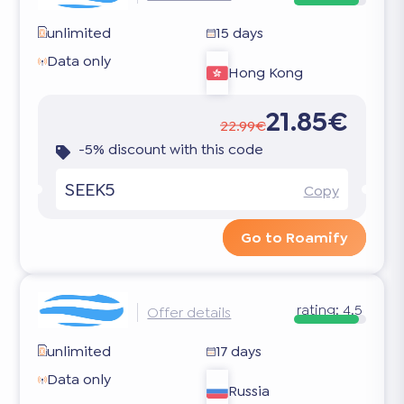
unlimited
15 days
Data only
Hong Kong
21.85€
22.99€
-5% discount with this code
SEEK5
Copy
Go to Roamify
rating:
4.5
Offer details
unlimited
17 days
Data only
Russia