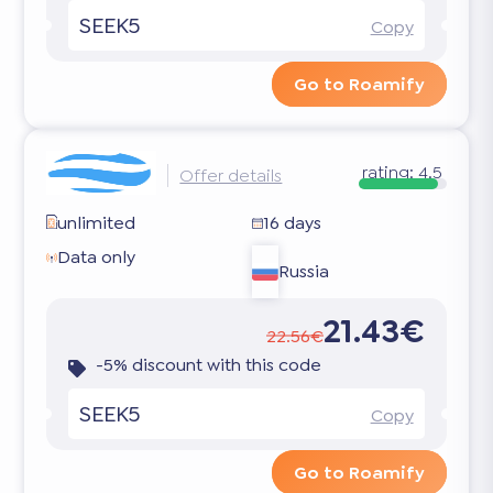
SEEK5
Copy
Go to Roamify
rating:
4.5
Offer details
unlimited
16 days
Data only
Russia
21.43€
22.56€
-5% discount with this code
SEEK5
Copy
Go to Roamify