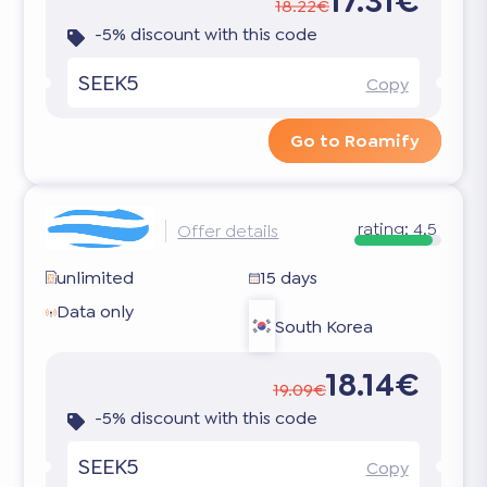
17.31€
18.22€
-5% discount with this code
SEEK5
Copy
Go to Roamify
rating:
4.5
Offer details
unlimited
15 days
Data only
South Korea
18.14€
19.09€
-5% discount with this code
SEEK5
Copy