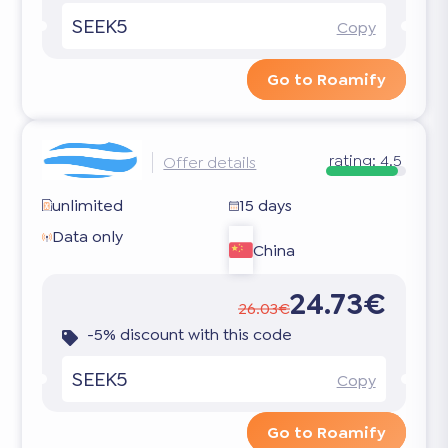
SEEK5
Copy
Go to Roamify
rating:
4.5
Offer details
unlimited
15 days
Data only
China
24.73€
26.03€
-5% discount with this code
SEEK5
Copy
Go to Roamify