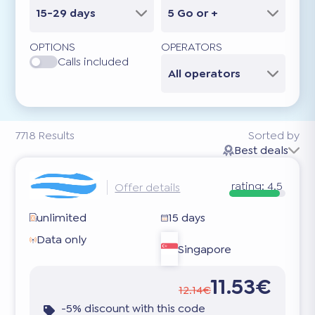
15-29 days
5 Go or +
OPTIONS
OPERATORS
Calls included
All operators
7718
Results
Sorted by
Best deals
rating:
4.5
Offer details
unlimited
15 days
Data only
Singapore
11.53€
12.14€
-5% discount with this code