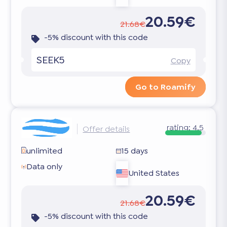
20.59€
21.68€
-5% discount with this code
SEEK5
Copy
Go to Roamify
rating:
4.5
Offer details
unlimited
15 days
Data only
United States
20.59€
21.68€
-5% discount with this code