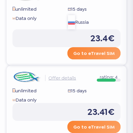
unlimited
15 days
Data only
Russia
23.4€
Go to eTravel SIM
rating:
4
Offer details
unlimited
15 days
Data only
23.41€
Go to eTravel SIM