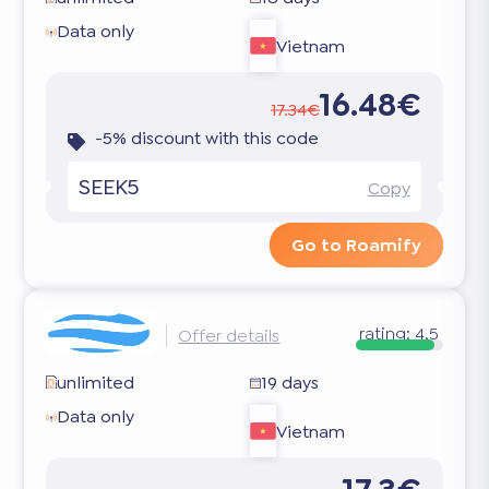
Data only
Vietnam
16.48€
17.34€
-5% discount with this code
SEEK5
Copy
Go to Roamify
rating:
4.5
Offer details
unlimited
19 days
Data only
Vietnam