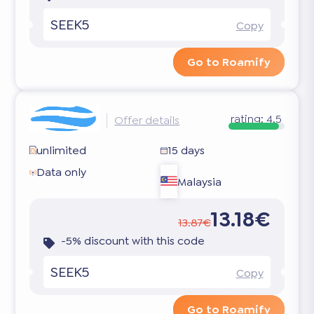
SEEK5
Copy
Go to Roamify
rating:
4.5
Offer details
unlimited
15 days
Data only
Malaysia
13.18€
13.87€
-5% discount with this code
SEEK5
Copy
Go to Roamify