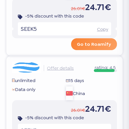
24.71€
26.01€
-5% discount with this code
SEEK5
Copy
Go to Roamify
rating:
4.5
Offer details
unlimited
15 days
Data only
China
24.71€
26.01€
-5% discount with this code