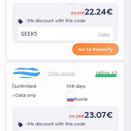
22.24€
23.41€
-5% discount with this code
SEEK5
Copy
Go to Roamify
rating:
4.5
Offer details
unlimited
18 days
Data only
Russia
23.07€
24.28€
-5% discount with this code