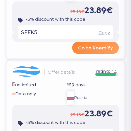
23.89€
25.15€
-5% discount with this code
SEEK5
Copy
Go to Roamify
rating:
4.5
Offer details
unlimited
19 days
Data only
Russia
23.89€
25.15€
-5% discount with this code