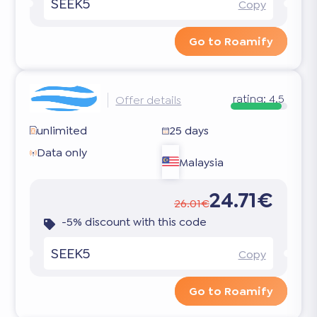
SEEK5
Copy
Go to Roamify
rating:
4.5
Offer details
unlimited
25 days
Data only
Malaysia
24.71€
26.01€
-5% discount with this code
SEEK5
Copy
Go to Roamify