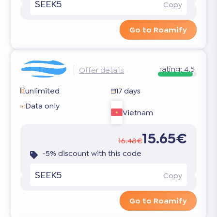
SEEK5
Copy
Go to Roamify
rating:
4.5
Offer details
unlimited
17 days
Data only
Vietnam
15.65€
16.48€
-5% discount with this code
SEEK5
Copy
Go to Roamify