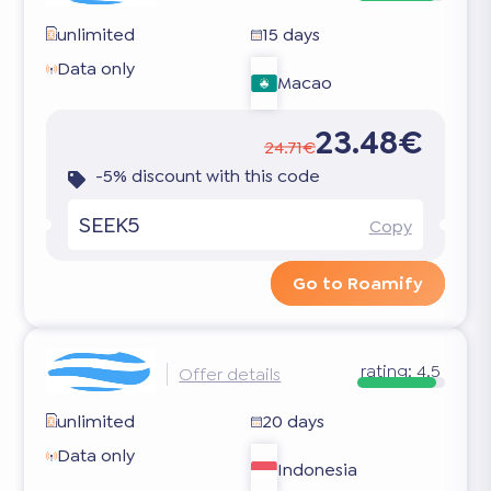
unlimited
15 days
Data only
Macao
23.48€
24.71€
-5% discount with this code
SEEK5
Copy
Go to Roamify
rating:
4.5
Offer details
unlimited
20 days
Data only
Indonesia