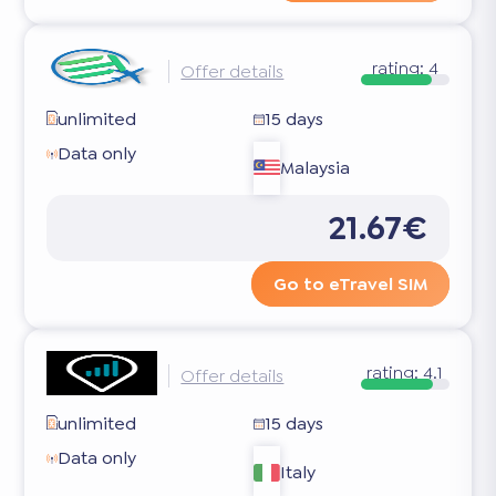
rating:
4
Offer details
unlimited
15 days
Data only
Malaysia
21.67€
Go to eTravel SIM
rating:
4.1
Offer details
unlimited
15 days
Data only
Italy