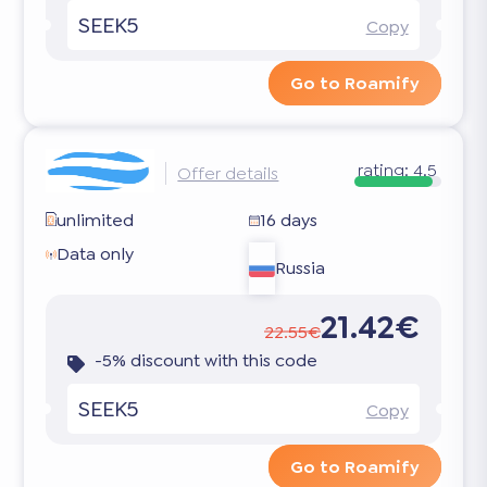
SEEK5
Copy
Go to Roamify
rating:
4.5
Offer details
unlimited
16 days
Data only
Russia
21.42€
22.55€
-5% discount with this code
SEEK5
Copy
Go to Roamify