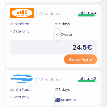
rating:
4.4
Offer details
unlimited
15 days
Data only
Cyprus
24.5€
Go to Yesim
rating:
4.5
Offer details
unlimited
15 days
Data only
Australia