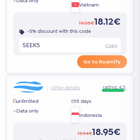
Data only
Vietnam
18.12€
19.08€
-5% discount with this code
SEEK5
Copy
Go to Roamify
rating:
4.5
Offer details
unlimited
15 days
Data only
Indonesia
18.95€
19.94€