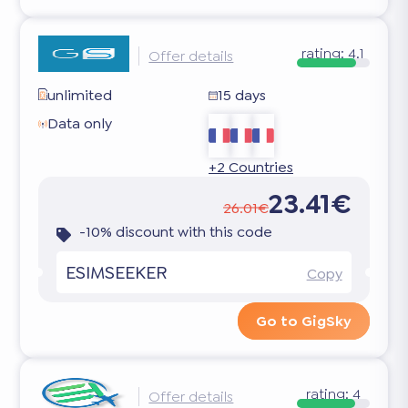
rating:
4.1
Offer details
unlimited
15 days
Data only
+2 Countries
23.41€
26.01€
-10% discount with this code
ESIMSEEKER
Copy
Go to GigSky
rating:
4
Offer details