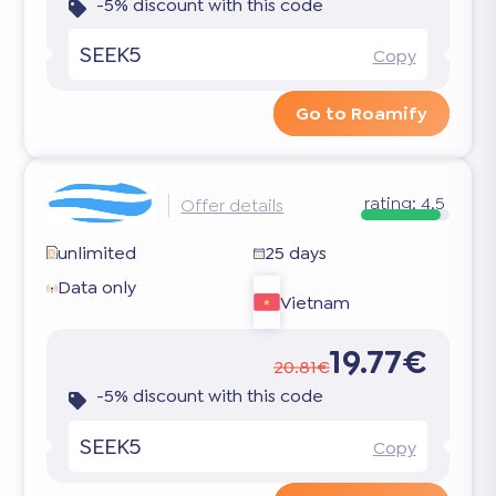
-5% discount with this code
SEEK5
Copy
Go to Roamify
rating:
4.5
Offer details
unlimited
25 days
Data only
Vietnam
19.77€
20.81€
-5% discount with this code
SEEK5
Copy