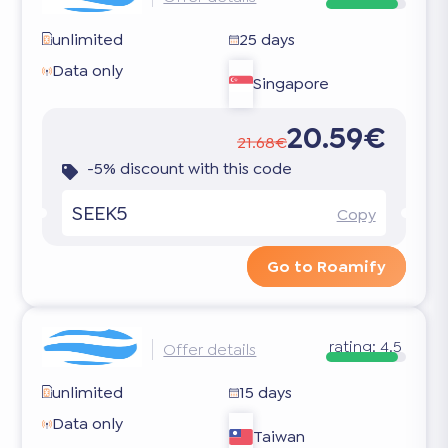
unlimited
25 days
Data only
Singapore
20.59€
21.68€
-5% discount with this code
SEEK5
Copy
Go to Roamify
rating:
4.5
Offer details
unlimited
15 days
Data only
Taiwan