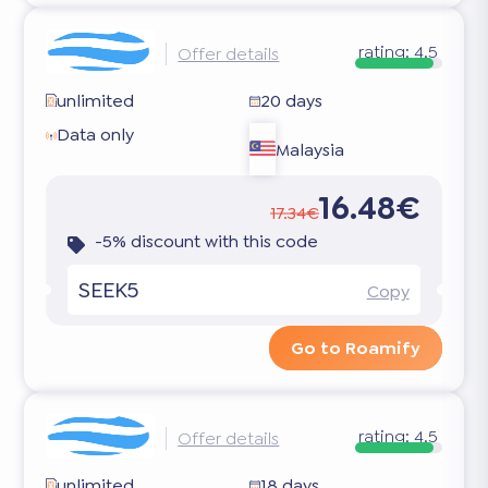
rating:
4.5
Offer details
unlimited
20 days
Data only
Malaysia
16.48€
17.34€
-5% discount with this code
SEEK5
Copy
Go to Roamify
rating:
4.5
Offer details
unlimited
18 days