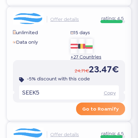
rating:
4.5
Offer details
unlimited
15 days
Data only
+27 Countries
23.47€
24.71€
-5% discount with this code
SEEK5
Copy
Go to Roamify
rating:
4.5
Offer details