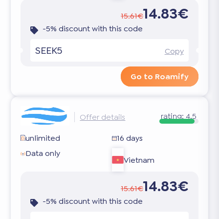
14.83€
15.61€
-5% discount with this code
SEEK5
Copy
Go to Roamify
rating:
4.5
Offer details
unlimited
16 days
Data only
Vietnam
14.83€
15.61€
-5% discount with this code