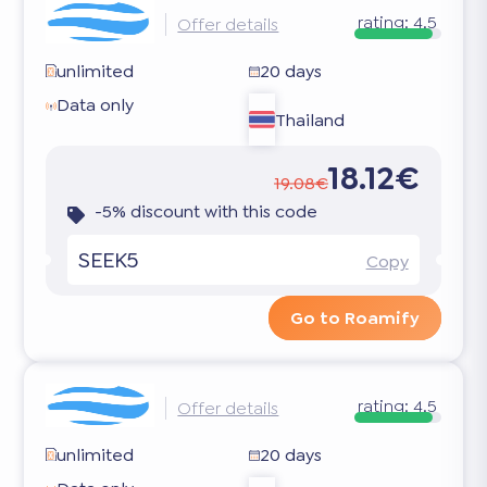
rating:
4.5
Offer details
unlimited
20 days
Data only
Thailand
18.12€
19.08€
-5% discount with this code
SEEK5
Copy
Go to Roamify
rating:
4.5
Offer details
unlimited
20 days