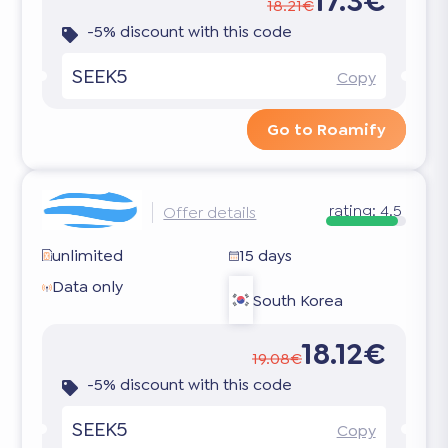
17.3€
18.21€
-5% discount with this code
SEEK5
Copy
Go to Roamify
rating:
4.5
Offer details
unlimited
15 days
Data only
South Korea
18.12€
19.08€
-5% discount with this code
SEEK5
Copy