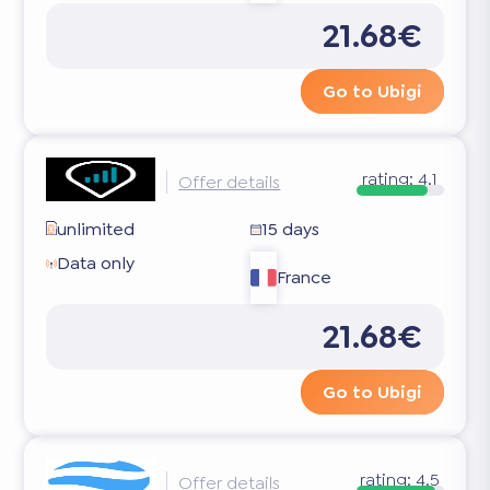
21.68€
Go to Ubigi
rating:
4.1
Offer details
unlimited
15 days
Data only
France
21.68€
Go to Ubigi
rating:
4.5
Offer details