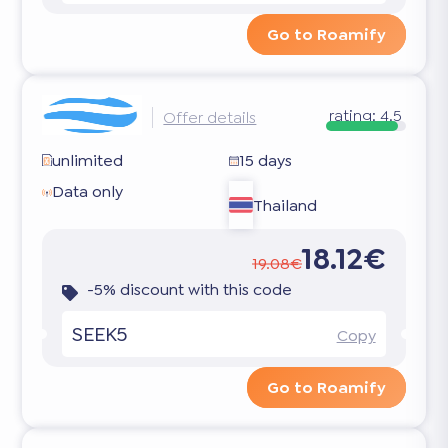
Go to Roamify
rating:
4.5
Offer details
unlimited
15 days
Data only
Thailand
18.12€
19.08€
-5% discount with this code
SEEK5
Copy
Go to Roamify