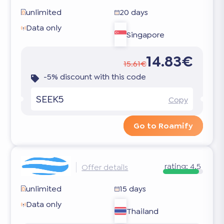
unlimited
20 days
Data only
Singapore
14.83€
15.61€
-5% discount with this code
SEEK5
Copy
Go to Roamify
rating:
4.5
Offer details
unlimited
15 days
Data only
Thailand