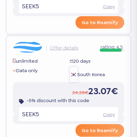
SEEK5
Copy
Go to Roamify
rating:
4.5
Offer details
unlimited
20 days
Data only
South Korea
23.07€
24.28€
-5% discount with this code
SEEK5
Copy
Go to Roamify