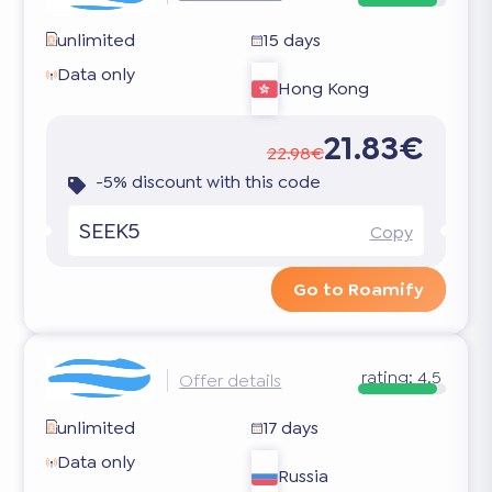
unlimited
15 days
Data only
Hong Kong
21.83€
22.98€
-5% discount with this code
SEEK5
Copy
Go to Roamify
rating:
4.5
Offer details
unlimited
17 days
Data only
Russia