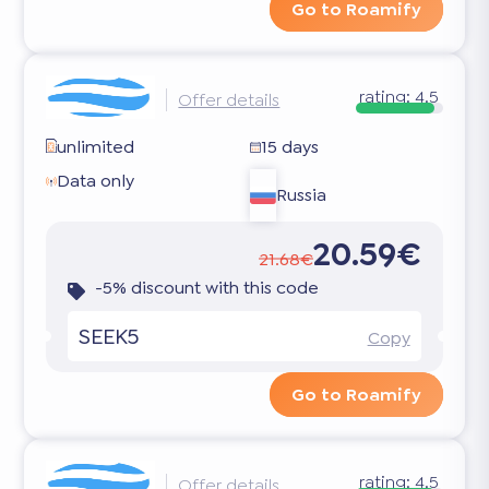
Go to Roamify
rating:
4.5
Offer details
unlimited
15 days
Data only
Russia
20.59€
21.68€
-5% discount with this code
SEEK5
Copy
Go to Roamify
rating:
4.5
Offer details