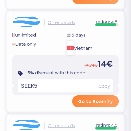
rating:
4.5
Offer details
unlimited
15 days
Data only
Vietnam
14€
14.74€
-5% discount with this code
SEEK5
Copy
Go to Roamify
rating:
4.5
Offer details