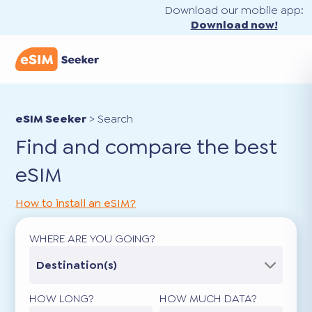
Download our mobile app:
Download now!
eSIM Seeker
>
Search
Find and compare the best
eSIM
How to install an eSIM?
WHERE ARE YOU GOING?
Destination(s)
HOW LONG?
HOW MUCH DATA?