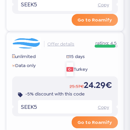
SEEK5
Copy
Go to Roamify
rating:
4.5
Offer details
unlimited
15 days
Data only
Turkey
24.29€
25.57€
-5% discount with this code
SEEK5
Copy
Go to Roamify