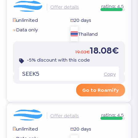
rating:
4.5
Offer details
unlimited
20 days
Data only
Thailand
18.08€
19.03€
-5% discount with this code
SEEK5
Copy
Go to Roamify
rating:
4.5
Offer details
unlimited
20 days