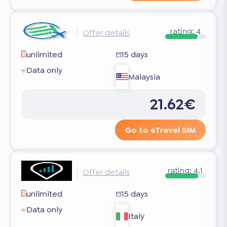
rating:
4
Offer details
unlimited
15 days
Data only
Malaysia
21.62€
Go to eTravel SIM
rating:
4.1
Offer details
unlimited
15 days
Data only
Italy