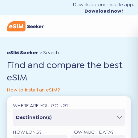
Download our mobile app:
Download now!
eSIM Seeker
>
Search
Find and compare the best
eSIM
How to install an eSIM?
WHERE ARE YOU GOING?
Destination(s)
HOW LONG?
HOW MUCH DATA?