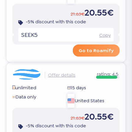
20.55€
21.63€
-5% discount with this code
SEEK5
Copy
Go to Roamify
rating:
4.5
Offer details
unlimited
15 days
Data only
United States
20.55€
21.63€
-5% discount with this code