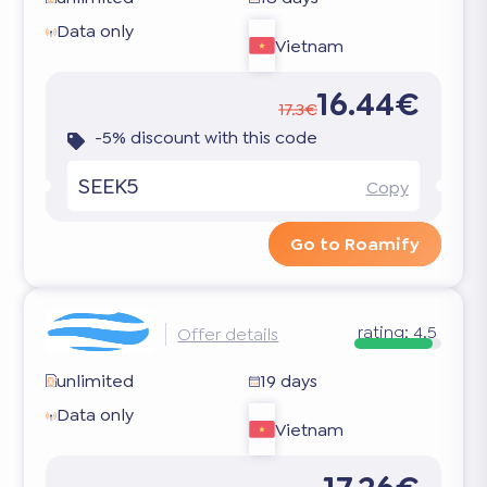
Data only
Vietnam
16.44€
17.3€
-5% discount with this code
SEEK5
Copy
Go to Roamify
rating:
4.5
Offer details
unlimited
19 days
Data only
Vietnam