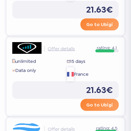
21.63€
Go to Ubigi
rating:
4.1
Offer details
unlimited
15 days
Data only
France
21.63€
Go to Ubigi
rating:
4.5
Offer details