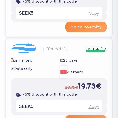
-5% discount with this code
SEEK5
Copy
Go to Roamify
rating:
4.5
Offer details
unlimited
25 days
Data only
Vietnam
19.73€
20.76€
-5% discount with this code
SEEK5
Copy