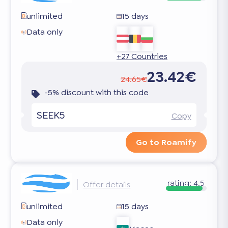
unlimited
15 days
Data only
+27 Countries
23.42€
24.65€
-5% discount with this code
SEEK5
Copy
Go to Roamify
rating:
4.5
Offer details
unlimited
15 days
Data only