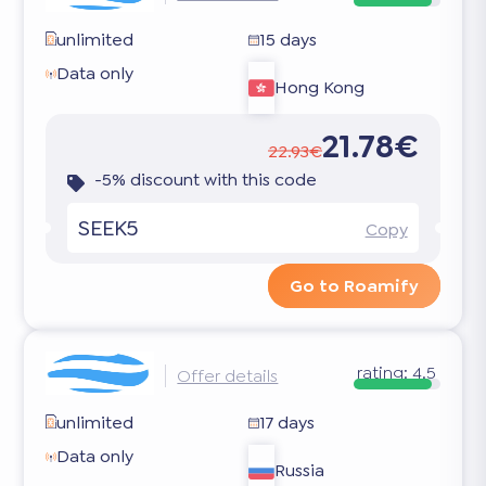
unlimited
15 days
Data only
Hong Kong
21.78€
22.93€
-5% discount with this code
SEEK5
Copy
Go to Roamify
rating:
4.5
Offer details
unlimited
17 days
Data only
Russia