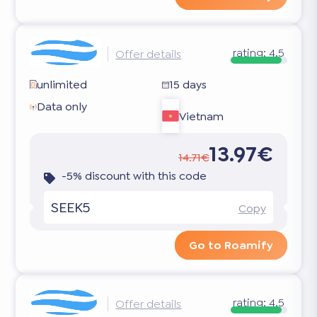
rating:
4.5
Offer details
unlimited
15 days
Data only
Vietnam
13.97€
14.71€
-5% discount with this code
SEEK5
Copy
Go to Roamify
rating:
4.5
Offer details