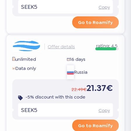
SEEK5
Copy
Go to Roamify
rating:
4.5
Offer details
unlimited
16 days
Data only
Russia
21.37€
22.49€
-5% discount with this code
SEEK5
Copy
Go to Roamify