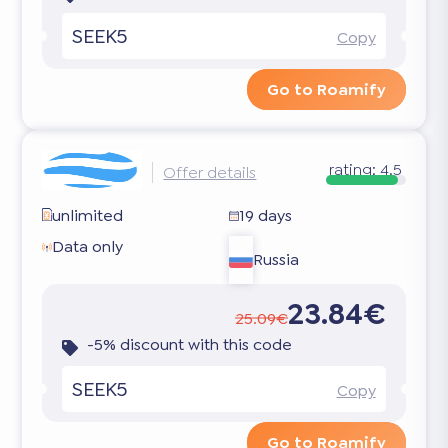
SEEK5
Copy
Go to Roamify
rating:
4.5
Offer details
unlimited
19 days
Data only
Russia
23.84€
25.09€
-5% discount with this code
SEEK5
Copy
Go to Roamify