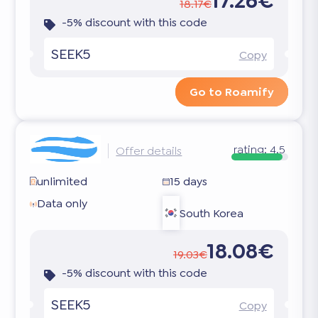
17.26€
18.17€
-5% discount with this code
SEEK5
Copy
Go to Roamify
rating:
4.5
Offer details
unlimited
15 days
Data only
South Korea
18.08€
19.03€
-5% discount with this code
SEEK5
Copy