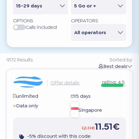
15-29 days
5 Go or +
OPTIONS
OPERATORS
Calls included
All operators
9172
Results
Sorted by
Best deals
rating:
4.5
Offer details
unlimited
15 days
Data only
Singapore
11.51€
12.11€
-5% discount with this code