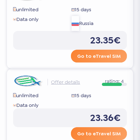
unlimited
15 days
Data only
Russia
23.35€
Go to eTravel SIM
rating:
4
Offer details
unlimited
15 days
Data only
23.36€
Go to eTravel SIM