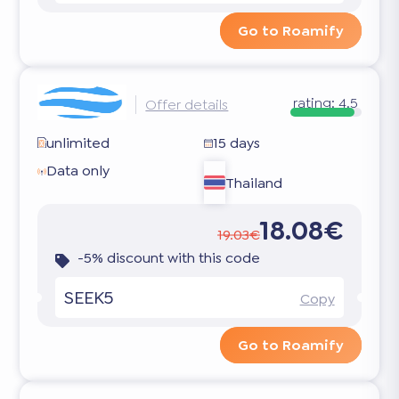
Go to Roamify
rating:
4.5
Offer details
unlimited
15 days
Data only
Thailand
18.08€
19.03€
-5% discount with this code
SEEK5
Copy
Go to Roamify