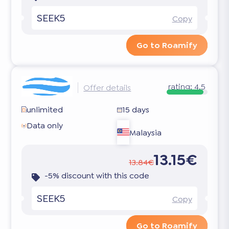
SEEK5
Copy
Go to Roamify
rating:
4.5
Offer details
unlimited
15 days
Data only
Malaysia
13.15€
13.84€
-5% discount with this code
SEEK5
Copy
Go to Roamify