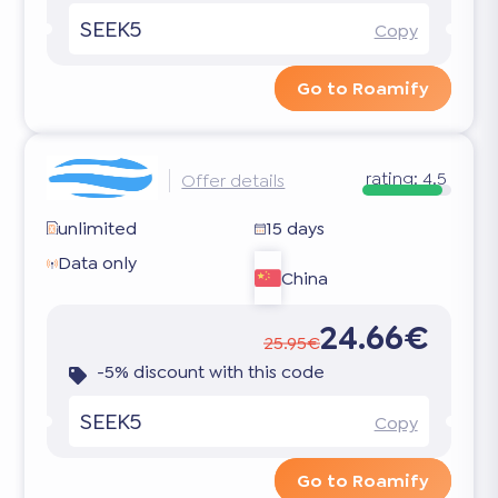
SEEK5
Copy
Go to Roamify
rating:
4.5
Offer details
unlimited
15 days
Data only
China
24.66€
25.95€
-5% discount with this code
SEEK5
Copy
Go to Roamify