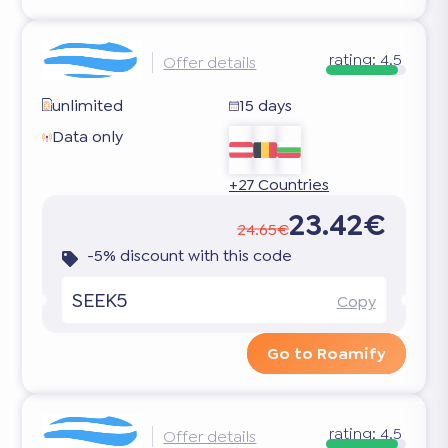
rating:
4.5
Offer details
unlimited
15 days
Data only
+27 Countries
23.42€
24.65€
-5% discount with this code
SEEK5
Copy
Go to Roamify
rating:
4.5
Offer details