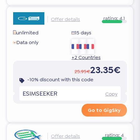
rating:
4.1
Offer details
unlimited
15 days
Data only
+2 Countries
23.35€
25.95€
-10% discount with this code
ESIMSEEKER
Copy
Go to GigSky
rating:
4
Offer details