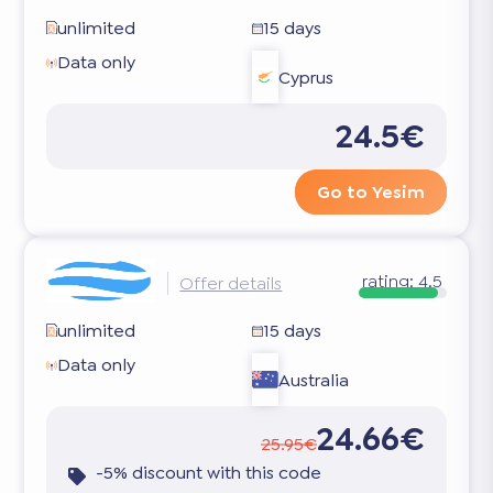
unlimited
15 days
Data only
Cyprus
24.5€
Go to Yesim
rating:
4.5
Offer details
unlimited
15 days
Data only
Australia
24.66€
25.95€
-5% discount with this code