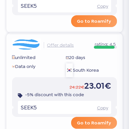
SEEK5
Copy
Go to Roamify
rating:
4.5
Offer details
unlimited
20 days
Data only
South Korea
23.01€
24.22€
-5% discount with this code
SEEK5
Copy
Go to Roamify