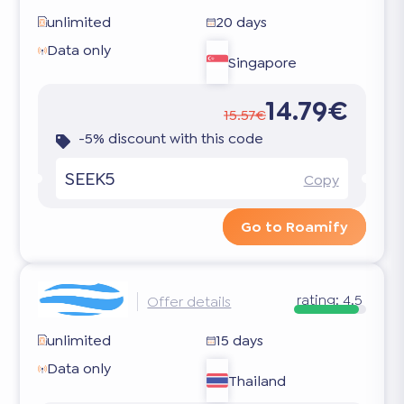
unlimited
20 days
Data only
Singapore
14.79€
15.57€
-5% discount with this code
SEEK5
Copy
Go to Roamify
rating:
4.5
Offer details
unlimited
15 days
Data only
Thailand