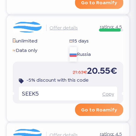
Go to Roamify
rating:
4.5
Offer details
unlimited
15 days
Data only
Russia
20.55€
21.63€
-5% discount with this code
SEEK5
Copy
Go to Roamify
rating:
4.5
Offer details