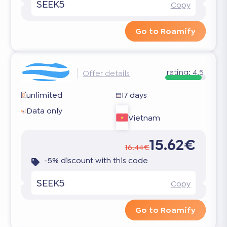
SEEK5
Copy
Go to Roamify
rating:
4.5
Offer details
unlimited
17 days
Data only
Vietnam
15.62€
16.44€
-5% discount with this code
SEEK5
Copy
Go to Roamify