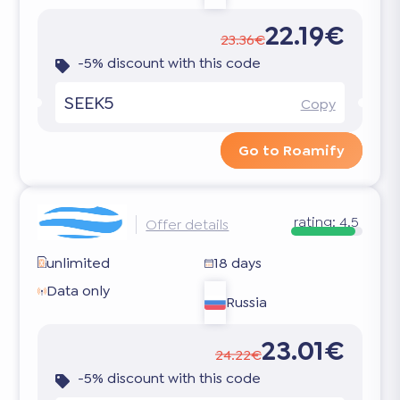
22.19€
23.36€
-5% discount with this code
SEEK5
Copy
Go to Roamify
rating:
4.5
Offer details
unlimited
18 days
Data only
Russia
23.01€
24.22€
-5% discount with this code