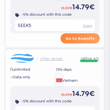
14.79€
15.57€
-5% discount with this code
SEEK5
Copy
Go to Roamify
rating:
4.5
Offer details
unlimited
16 days
Data only
Vietnam
14.79€
15.57€
-5% discount with this code