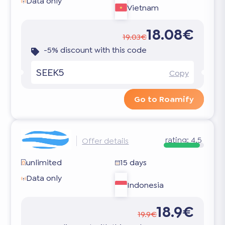
Data only
Vietnam
18.08€
19.03€
-5% discount with this code
SEEK5
Copy
Go to Roamify
rating:
4.5
Offer details
unlimited
15 days
Data only
Indonesia
18.9€
19.9€