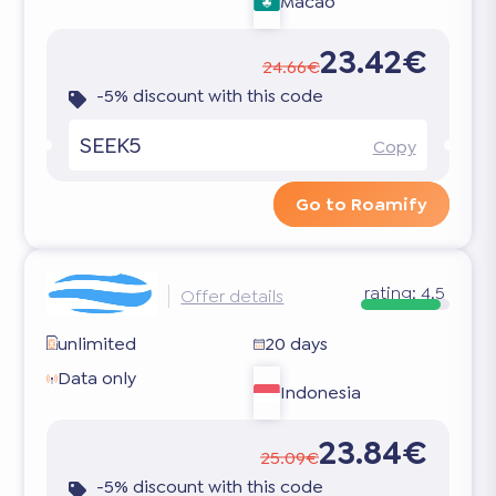
Macao
23.42€
24.66€
-5% discount with this code
SEEK5
Copy
Go to Roamify
rating:
4.5
Offer details
unlimited
20 days
Data only
Indonesia
23.84€
25.09€
-5% discount with this code