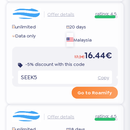
rating:
4.5
Offer details
unlimited
20 days
Data only
Malaysia
16.44€
17.3€
-5% discount with this code
SEEK5
Copy
Go to Roamify
rating:
4.5
Offer details
unlimited
18 days