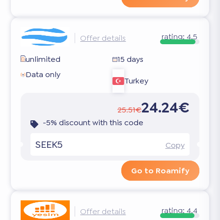
rating:
4.5
Offer details
unlimited
15 days
Data only
Turkey
24.24€
25.51€
-5% discount with this code
SEEK5
Copy
Go to Roamify
rating:
4.4
Offer details