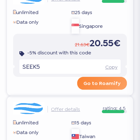
unlimited
25 days
Data only
Singapore
20.55€
21.63€
-5% discount with this code
SEEK5
Copy
Go to Roamify
rating:
4.5
Offer details
unlimited
15 days
Data only
Taiwan